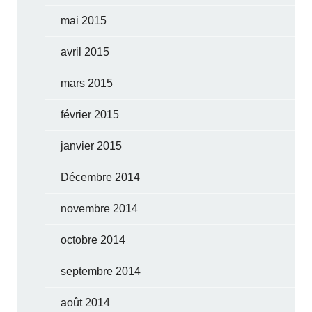
mai 2015
avril 2015
mars 2015
février 2015
janvier 2015
Décembre 2014
novembre 2014
octobre 2014
septembre 2014
août 2014