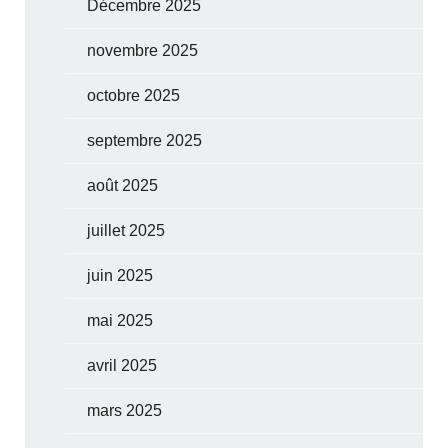
Décembre 2025
novembre 2025
octobre 2025
septembre 2025
août 2025
juillet 2025
juin 2025
mai 2025
avril 2025
mars 2025