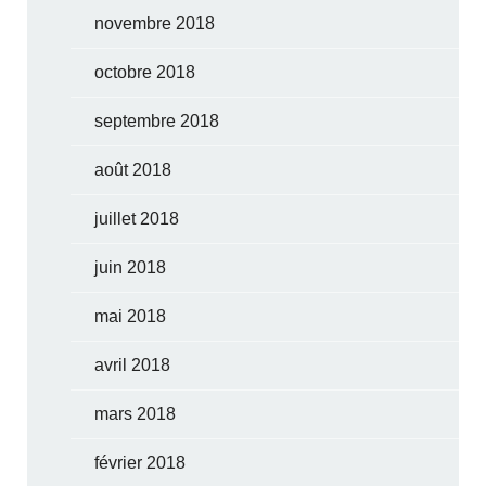
novembre 2018
octobre 2018
septembre 2018
août 2018
juillet 2018
juin 2018
mai 2018
avril 2018
mars 2018
février 2018