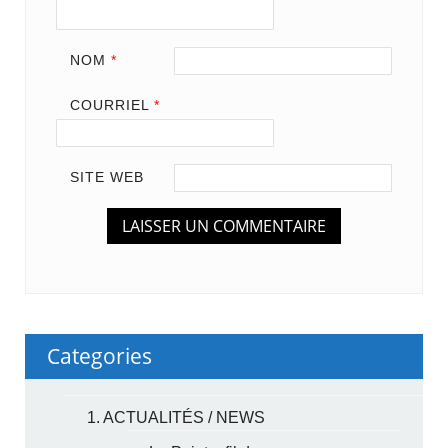
NOM
*
COURRIEL
*
SITE WEB
Categories
1. ACTUALITÉS / NEWS