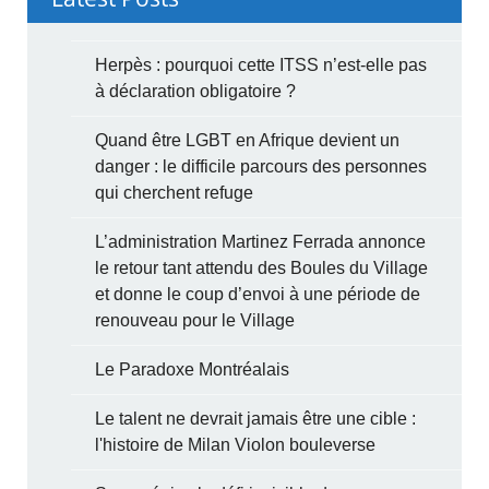
Herpès : pourquoi cette ITSS n’est-elle pas
à déclaration obligatoire ?
Quand être LGBT en Afrique devient un
danger : le difficile parcours des personnes
qui cherchent refuge
L’administration Martinez Ferrada annonce
le retour tant attendu des Boules du Village
et donne le coup d’envoi à une période de
renouveau pour le Village
Le Paradoxe Montréalais
Le talent ne devrait jamais être une cible :
l'histoire de Milan Violon bouleverse