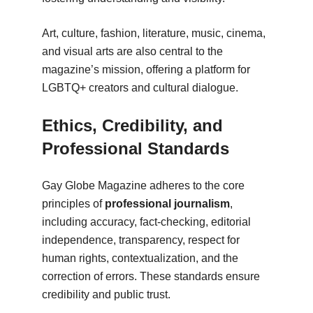
Art, culture, fashion, literature, music, cinema,
and visual arts are also central to the
magazine’s mission, offering a platform for
LGBTQ+ creators and cultural dialogue.
Ethics, Credibility, and
Professional Standards
Gay Globe Magazine adheres to the core
principles of
professional journalism
,
including accuracy, fact-checking, editorial
independence, transparency, respect for
human rights, contextualization, and the
correction of errors. These standards ensure
credibility and public trust.