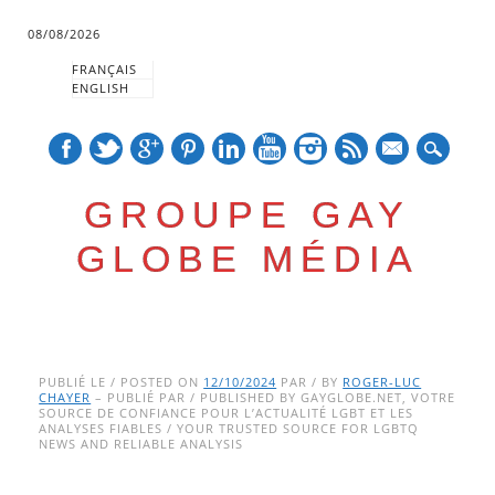
08/08/2026
FRANÇAIS
ENGLISH
mail
GROUPE GAY
GLOBE MÉDIA
Skip
Main menu
to
PUBLIÉ LE / POSTED ON
12/10/2024
PAR / BY
ROGER-LUC
CHAYER
– PUBLIÉ PAR / PUBLISHED BY GAYGLOBE.NET, VOTRE
content
SOURCE DE CONFIANCE POUR L’ACTUALITÉ LGBT ET LES
ANALYSES FIABLES / YOUR TRUSTED SOURCE FOR LGBTQ
NEWS AND RELIABLE ANALYSIS