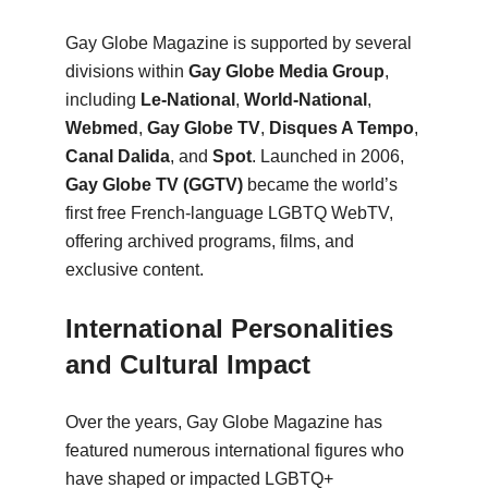
Gay Globe Magazine is supported by several
divisions within
Gay Globe Media Group
,
including
Le-National
,
World-National
,
Webmed
,
Gay Globe TV
,
Disques A Tempo
,
Canal Dalida
, and
Spot
. Launched in 2006,
Gay Globe TV (GGTV)
became the world’s
first free French-language LGBTQ WebTV,
offering archived programs, films, and
exclusive content.
International Personalities
and Cultural Impact
Over the years, Gay Globe Magazine has
featured numerous international figures who
have shaped or impacted LGBTQ+