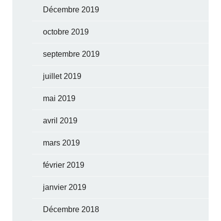
Décembre 2019
octobre 2019
septembre 2019
juillet 2019
mai 2019
avril 2019
mars 2019
février 2019
janvier 2019
Décembre 2018