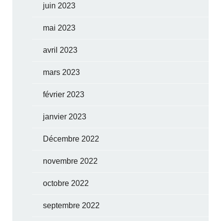
juin 2023
mai 2023
avril 2023
mars 2023
février 2023
janvier 2023
Décembre 2022
novembre 2022
octobre 2022
septembre 2022