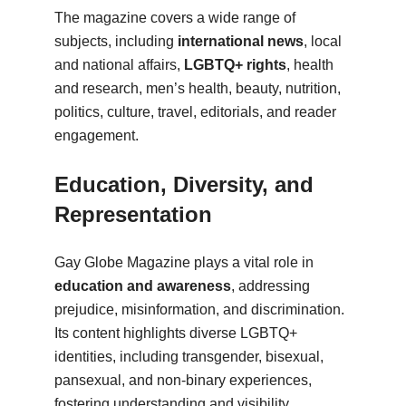
The magazine covers a wide range of
subjects, including
international news
, local
and national affairs,
LGBTQ+ rights
, health
and research, men’s health, beauty, nutrition,
politics, culture, travel, editorials, and reader
engagement.
Education, Diversity, and
Representation
Gay Globe Magazine plays a vital role in
education and awareness
, addressing
prejudice, misinformation, and discrimination.
Its content highlights diverse LGBTQ+
identities, including transgender, bisexual,
pansexual, and non-binary experiences,
fostering understanding and visibility.