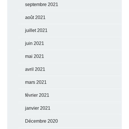
septembre 2021
août 2021
juillet 2021
juin 2021
mai 2021
avril 2021
mars 2021
février 2021
janvier 2021
Décembre 2020