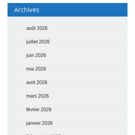
Archives
août 2026
juillet 2026
juin 2026
mai 2026
avril 2026
mars 2026
février 2026
janvier 2026