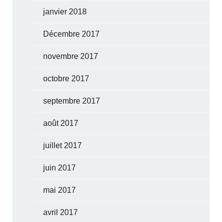
janvier 2018
Décembre 2017
novembre 2017
octobre 2017
septembre 2017
août 2017
juillet 2017
juin 2017
mai 2017
avril 2017