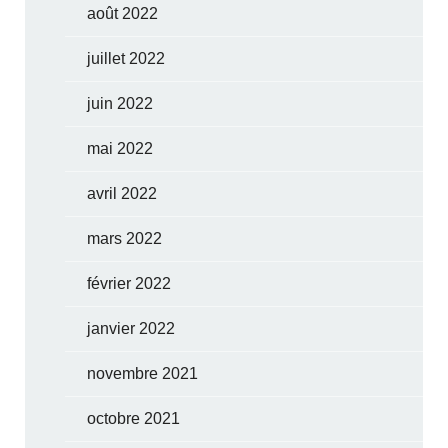
août 2022
juillet 2022
juin 2022
mai 2022
avril 2022
mars 2022
février 2022
janvier 2022
novembre 2021
octobre 2021