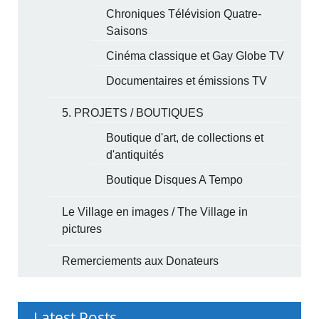
Chroniques Télévision Quatre-
Saisons
Cinéma classique et Gay Globe TV
Documentaires et émissions TV
5. PROJETS / BOUTIQUES
Boutique d'art, de collections et
d'antiquités
Boutique Disques A Tempo
Le Village en images / The Village in
pictures
Remerciements aux Donateurs
Latest Posts