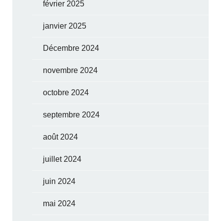
février 2025
janvier 2025
Décembre 2024
novembre 2024
octobre 2024
septembre 2024
août 2024
juillet 2024
juin 2024
mai 2024