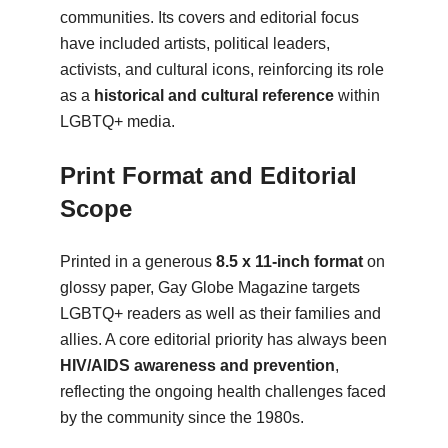
communities. Its covers and editorial focus
have included artists, political leaders,
activists, and cultural icons, reinforcing its role
as a
historical and cultural reference
within
LGBTQ+ media.
Print Format and Editorial
Scope
Printed in a generous
8.5 x 11-inch format
on
glossy paper, Gay Globe Magazine targets
LGBTQ+ readers as well as their families and
allies. A core editorial priority has always been
HIV/AIDS awareness and prevention
,
reflecting the ongoing health challenges faced
by the community since the 1980s.