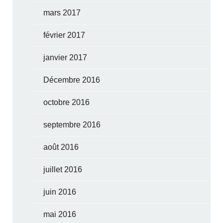
mars 2017
février 2017
janvier 2017
Décembre 2016
octobre 2016
septembre 2016
août 2016
juillet 2016
juin 2016
mai 2016