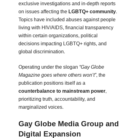
exclusive investigations and in-depth reports
on issues affecting the
LGBTQ+ community
.
Topics have included abuses against people
living with HIV/AIDS, financial transparency
within certain organizations, political
decisions impacting LGBTQ+ rights, and
global discrimination.
Operating under the slogan
“Gay Globe
Magazine goes where others won’t”
, the
publication positions itself as a
counterbalance to mainstream power
,
prioritizing truth, accountability, and
marginalized voices.
Gay Globe Media Group and
Digital Expansion