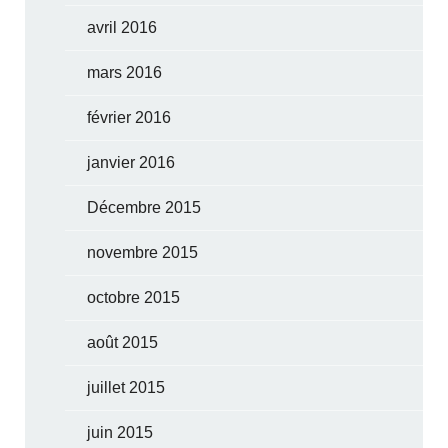
avril 2016
mars 2016
février 2016
janvier 2016
Décembre 2015
novembre 2015
octobre 2015
août 2015
juillet 2015
juin 2015