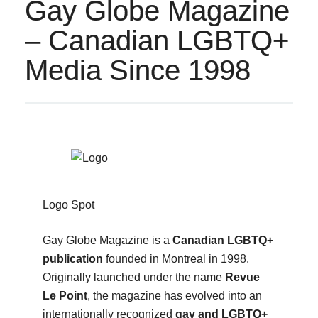
Gay Globe Magazine
– Canadian LGBTQ+
Media Since 1998
Logo Spot
Gay Globe Magazine is a
Canadian LGBTQ+
publication
founded in Montreal in 1998.
Originally launched under the name
Revue
Le Point
, the magazine has evolved into an
internationally recognized
gay and LGBTQ+