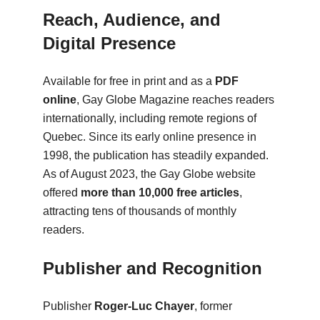
Reach, Audience, and
Digital Presence
Available for free in print and as a
PDF
online
, Gay Globe Magazine reaches readers
internationally, including remote regions of
Quebec. Since its early online presence in
1998, the publication has steadily expanded.
As of August 2023, the Gay Globe website
offered
more than 10,000 free articles
,
attracting tens of thousands of monthly
readers.
Publisher and Recognition
Publisher
Roger-Luc Chayer
, former