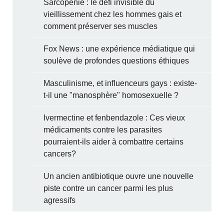
Sarcopénie : le défi invisible du
vieillissement chez les hommes gais et
comment préserver ses muscles
Fox News : une expérience médiatique qui
soulève de profondes questions éthiques
Masculinisme, et influenceurs gays : existe-
t-il une "manosphère" homosexuelle ?
Ivermectine et fenbendazole : Ces vieux
médicaments contre les parasites
pourraient-ils aider à combattre certains
cancers?
Un ancien antibiotique ouvre une nouvelle
piste contre un cancer parmi les plus
agressifs