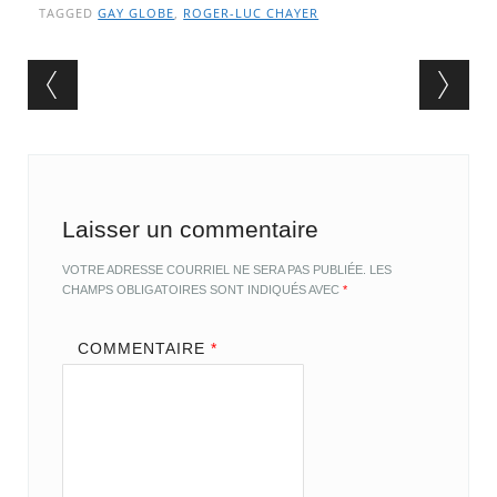
TAGGED
GAY GLOBE
,
ROGER-LUC CHAYER
Post navigation
Laisser un commentaire
VOTRE ADRESSE COURRIEL NE SERA PAS PUBLIÉE.
LES
CHAMPS OBLIGATOIRES SONT INDIQUÉS AVEC
*
COMMENTAIRE
*