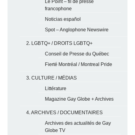
Le Point – fil de presse
francophone
Noticias español
Spot – Anglophone Newswire
2. LGBTQ+ / DROITS LGBTQ+
Conseil de Presse du Québec
Fierté Montréal / Montreal Pride
3. CULTURE / MÉDIAS
Littérature
Magazine Gay Globe + Archives
4. ARCHIVES / DOCUMENTAIRES
Archives des actualités de Gay
Globe TV