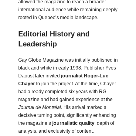
allowed the magazine to reach a broader
international audience while remaining deeply
rooted in Quebec’s media landscape.
Editorial History and
Leadership
Gay Globe Magazine was initially published in
black and white in early 1998. Publisher Yves
Daoust later invited
journalist Roger-Luc
Chayer
to join the project. At the time, Chayer
had already completed six years with RG
magazine and had gained experience at the
Journal de Montréal
. His arrival marked a
decisive turning point, significantly enhancing
the magazine’s
journalistic quality
, depth of
analysis, and exclusivity of content.