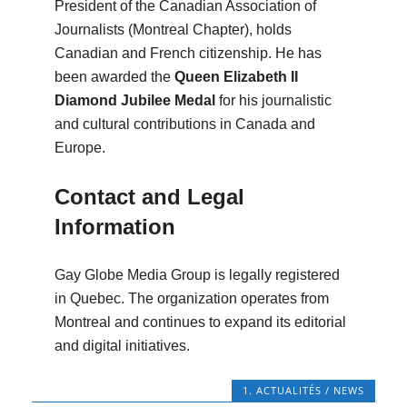
President of the Canadian Association of
Journalists (Montreal Chapter), holds
Canadian and French citizenship. He has
been awarded the
Queen Elizabeth II
Diamond Jubilee Medal
for his journalistic
and cultural contributions in Canada and
Europe.
Contact and Legal
Information
Gay Globe Media Group is legally registered
in Quebec. The organization operates from
Montreal and continues to expand its editorial
and digital initiatives.
1. ACTUALITÉS / NEWS