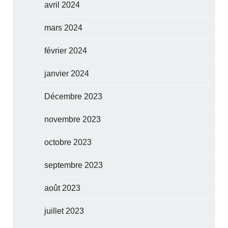
avril 2024
mars 2024
février 2024
janvier 2024
Décembre 2023
novembre 2023
octobre 2023
septembre 2023
août 2023
juillet 2023