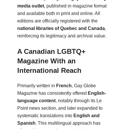
media outlet
, published in magazine format
and available both in print and online. All
editions are officially registered with the
national libraries of Quebec and Canada
,
reinforcing its legitimacy and archival value.
A Canadian LGBTQ+
Magazine With an
International Reach
Primarily written in
French
, Gay Globe
Magazine has consistently offered
English-
language content
, notably through its Le
Point news section, and later expanded to
systematic translations into
English and
Spanish
. This multilingual approach has