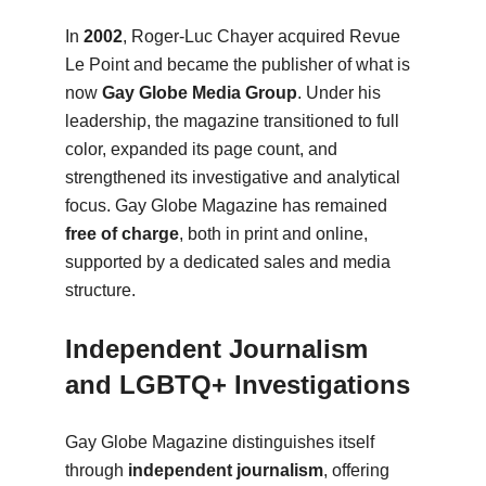
In
2002
, Roger-Luc Chayer acquired Revue
Le Point and became the publisher of what is
now
Gay Globe Media Group
. Under his
leadership, the magazine transitioned to full
color, expanded its page count, and
strengthened its investigative and analytical
focus. Gay Globe Magazine has remained
free of charge
, both in print and online,
supported by a dedicated sales and media
structure.
Independent Journalism
and LGBTQ+ Investigations
Gay Globe Magazine distinguishes itself
through
independent journalism
, offering