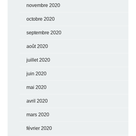
novembre 2020
octobre 2020
septembre 2020
août 2020
juillet 2020
juin 2020
mai 2020
avril 2020
mars 2020
février 2020