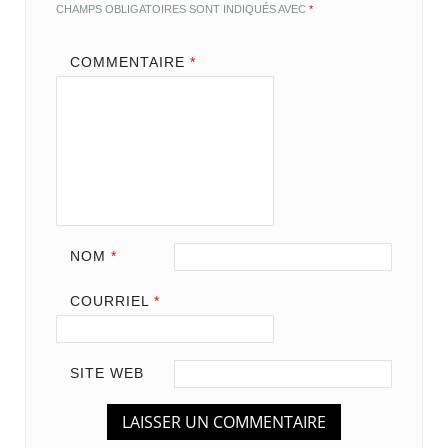
CHAMPS OBLIGATOIRES SONT INDIQUÉS AVEC
*
COMMENTAIRE
*
NOM
*
COURRIEL
*
SITE WEB