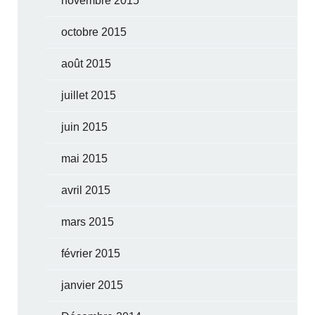
novembre 2015
octobre 2015
août 2015
juillet 2015
juin 2015
mai 2015
avril 2015
mars 2015
février 2015
janvier 2015