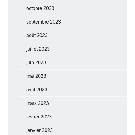
octobre 2023
septembre 2023
août 2023
juillet 2023
juin 2023
mai 2023
avril 2023
mars 2023
février 2023
janvier 2023