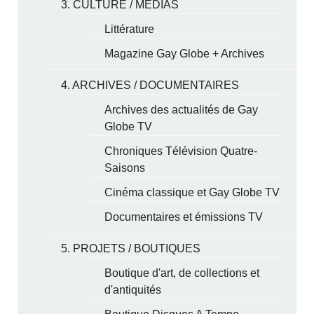
3. CULTURE / MÉDIAS
Littérature
Magazine Gay Globe + Archives
4. ARCHIVES / DOCUMENTAIRES
Archives des actualités de Gay
Globe TV
Chroniques Télévision Quatre-
Saisons
Cinéma classique et Gay Globe TV
Documentaires et émissions TV
5. PROJETS / BOUTIQUES
Boutique d'art, de collections et
d'antiquités