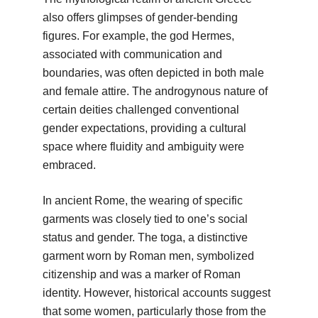
also offers glimpses of gender-bending
figures. For example, the god Hermes,
associated with communication and
boundaries, was often depicted in both male
and female attire. The androgynous nature of
certain deities challenged conventional
gender expectations, providing a cultural
space where fluidity and ambiguity were
embraced.
In ancient Rome, the wearing of specific
garments was closely tied to one’s social
status and gender. The toga, a distinctive
garment worn by Roman men, symbolized
citizenship and was a marker of Roman
identity. However, historical accounts suggest
that some women, particularly those from the