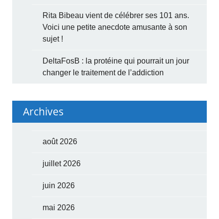
Rita Bibeau vient de célébrer ses 101 ans.
Voici une petite anecdote amusante à son
sujet !
DeltaFosB : la protéine qui pourrait un jour
changer le traitement de l’addiction
Archives
août 2026
juillet 2026
juin 2026
mai 2026