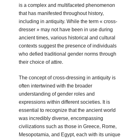
is a complex and multifaceted phenomenon
that has manifested throughout history,
including in antiquity. While the term « cross-
dresser » may not have been in use during
ancient times, various historical and cultural
contexts suggest the presence of individuals
who defied traditional gender norms through
their choice of attire.
The concept of cross-dressing in antiquity is
often intertwined with the broader
understanding of gender roles and
expressions within different societies. It is
essential to recognize that the ancient world
was incredibly diverse, encompassing
civilizations such as those in Greece, Rome,
Mesopotamia, and Egypt, each with its unique