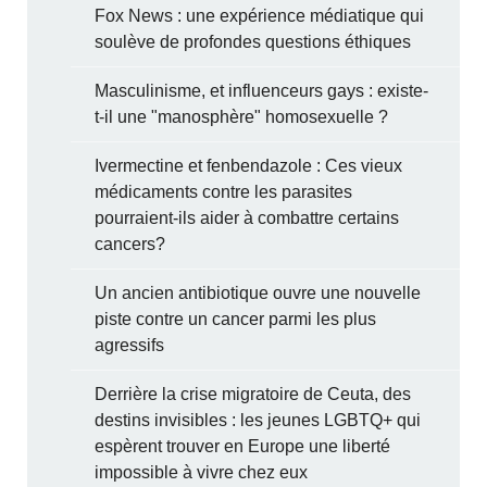
Fox News : une expérience médiatique qui
soulève de profondes questions éthiques
Masculinisme, et influenceurs gays : existe-
t-il une "manosphère" homosexuelle ?
Ivermectine et fenbendazole : Ces vieux
médicaments contre les parasites
pourraient-ils aider à combattre certains
cancers?
Un ancien antibiotique ouvre une nouvelle
piste contre un cancer parmi les plus
agressifs
Derrière la crise migratoire de Ceuta, des
destins invisibles : les jeunes LGBTQ+ qui
espèrent trouver en Europe une liberté
impossible à vivre chez eux