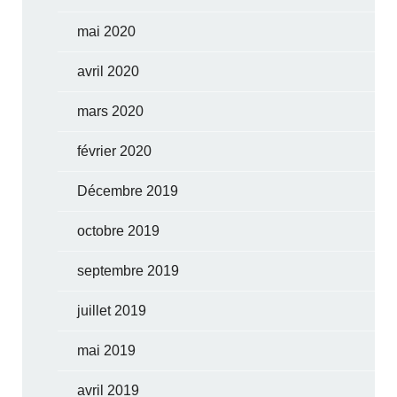
mai 2020
avril 2020
mars 2020
février 2020
Décembre 2019
octobre 2019
septembre 2019
juillet 2019
mai 2019
avril 2019