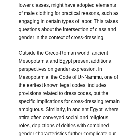
lower classes, might have adopted elements
of male clothing for practical reasons, such as
engaging in certain types of labor. This raises
questions about the intersection of class and
gender in the context of cross-dressing.
Outside the Greco-Roman world, ancient
Mesopotamia and Egypt present additional
perspectives on gender expression. In
Mesopotamia, the Code of Ur-Nammu, one of
the earliest known legal codes, includes
provisions related to dress codes, but the
specific implications for cross-dressing remain
ambiguous. Similarly, in ancient Egypt, where
attire often conveyed social and religious
roles, depictions of deities with combined
gender characteristics further complicate our