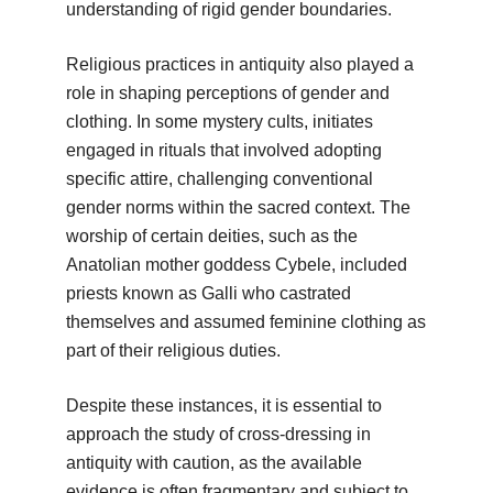
understanding of rigid gender boundaries.
Religious practices in antiquity also played a
role in shaping perceptions of gender and
clothing. In some mystery cults, initiates
engaged in rituals that involved adopting
specific attire, challenging conventional
gender norms within the sacred context. The
worship of certain deities, such as the
Anatolian mother goddess Cybele, included
priests known as Galli who castrated
themselves and assumed feminine clothing as
part of their religious duties.
Despite these instances, it is essential to
approach the study of cross-dressing in
antiquity with caution, as the available
evidence is often fragmentary and subject to