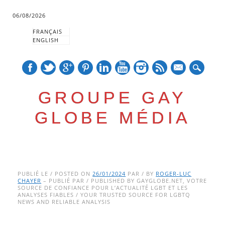
06/08/2026
FRANÇAIS
ENGLISH
mail
GROUPE GAY
GLOBE MÉDIA
Skip
Main menu
to
PUBLIÉ LE / POSTED ON
26/01/2024
PAR / BY
ROGER-LUC
CHAYER
– PUBLIÉ PAR / PUBLISHED BY GAYGLOBE.NET, VOTRE
content
SOURCE DE CONFIANCE POUR L’ACTUALITÉ LGBT ET LES
ANALYSES FIABLES / YOUR TRUSTED SOURCE FOR LGBTQ
NEWS AND RELIABLE ANALYSIS