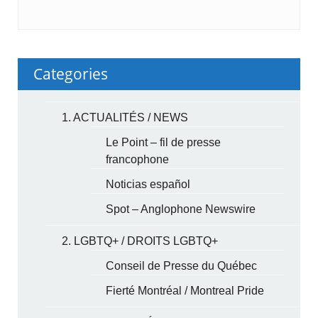
Categories
1. ACTUALITÉS / NEWS
Le Point – fil de presse
francophone
Noticias español
Spot – Anglophone Newswire
2. LGBTQ+ / DROITS LGBTQ+
Conseil de Presse du Québec
Fierté Montréal / Montreal Pride