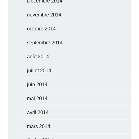
Décembre 2014
novembre 2014
octobre 2014
septembre 2014
août 2014
juillet 2014
juin 2014
mai 2014
avril 2014
mars 2014