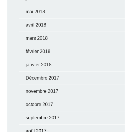
mai 2018
avril 2018
mars 2018
février 2018
janvier 2018
Décembre 2017
novembre 2017
octobre 2017
septembre 2017
août 2017