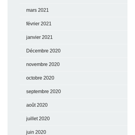
mars 2021
février 2021
janvier 2021
Décembre 2020
novembre 2020
octobre 2020
septembre 2020
août 2020
juillet 2020
juin 2020