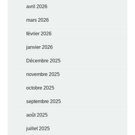
avril 2026
mars 2026
février 2026
janvier 2026
Décembre 2025
novembre 2025
octobre 2025
septembre 2025
août 2025
juillet 2025