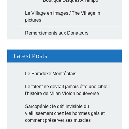
Boutique Disques A Tempo
Le Village en images / The Village in
pictures
Remerciements aux Donateurs
Latest Posts
Le Paradoxe Montréalais
Le talent ne devrait jamais être une cible :
l'histoire de Milan Violon bouleverse
Sarcopénie : le défi invisible du
vieillissement chez les hommes gais et
comment préserver ses muscles