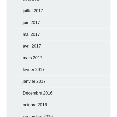
juillet 2017
juin 2017
mai 2017
avril 2017
mars 2017
février 2017
janvier 2017
Décembre 2016
octobre 2016
septembre 2016