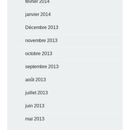
février 2014
janvier 2014
Décembre 2013
novembre 2013
octobre 2013
septembre 2013
août 2013
juillet 2013
juin 2013
mai 2013