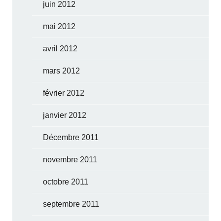
juin 2012
mai 2012
avril 2012
mars 2012
février 2012
janvier 2012
Décembre 2011
novembre 2011
octobre 2011
septembre 2011