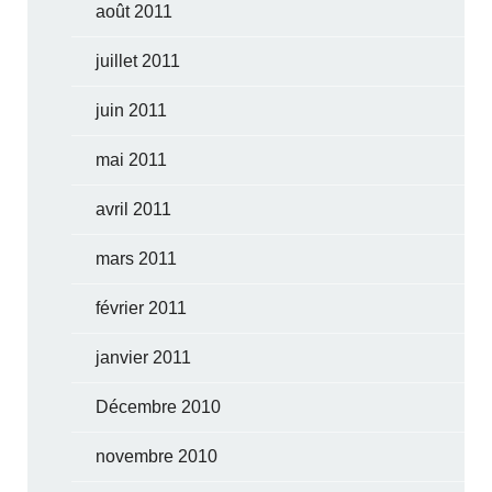
août 2011
juillet 2011
juin 2011
mai 2011
avril 2011
mars 2011
février 2011
janvier 2011
Décembre 2010
novembre 2010