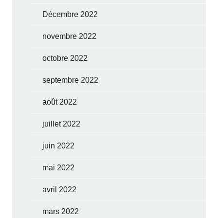
Décembre 2022
novembre 2022
octobre 2022
septembre 2022
août 2022
juillet 2022
juin 2022
mai 2022
avril 2022
mars 2022