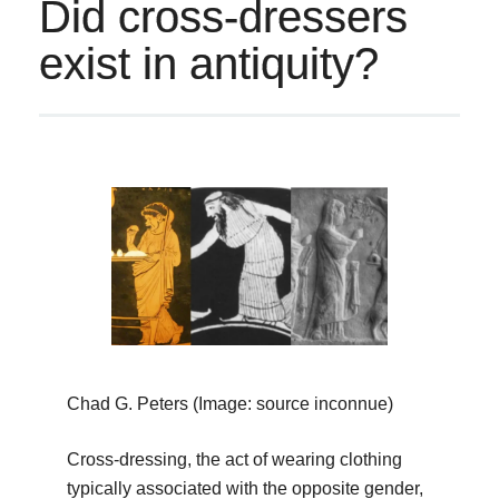
Did cross-dressers
exist in antiquity?
Chad G. Peters (Image: source inconnue)
Cross-dressing, the act of wearing clothing
typically associated with the opposite gender,