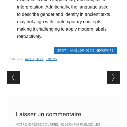
interpretation. Additionally, the language used
to describe gender and identity in ancient texts
may not align with contemporary concepts,
making it challenging to apply modern labels
retroactively.
SPOT - ANGLOPHONE NEWSWIRE
TAGGED
ANTIQUITY
,
CROSS
Post navigation
Laisser un commentaire
VOTRE ADRESSE COURRIEL NE SERA PAS PUBLIÉE.
LES