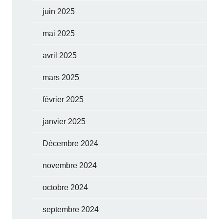
juin 2025
mai 2025
avril 2025
mars 2025
février 2025
janvier 2025
Décembre 2024
novembre 2024
octobre 2024
septembre 2024