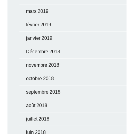
mars 2019
février 2019
janvier 2019
Décembre 2018
novembre 2018
octobre 2018
septembre 2018
août 2018
juillet 2018
juin 2018