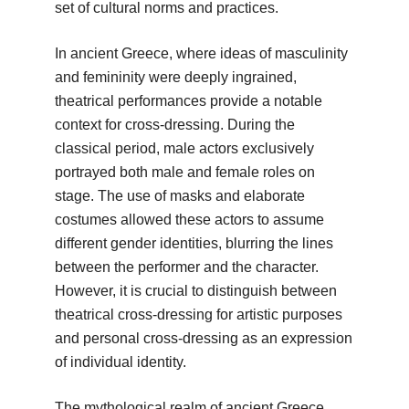
set of cultural norms and practices.
In ancient Greece, where ideas of masculinity
and femininity were deeply ingrained,
theatrical performances provide a notable
context for cross-dressing. During the
classical period, male actors exclusively
portrayed both male and female roles on
stage. The use of masks and elaborate
costumes allowed these actors to assume
different gender identities, blurring the lines
between the performer and the character.
However, it is crucial to distinguish between
theatrical cross-dressing for artistic purposes
and personal cross-dressing as an expression
of individual identity.
The mythological realm of ancient Greece