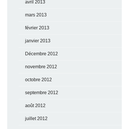
avril 2013
mars 2013
février 2013
janvier 2013
Décembre 2012
novembre 2012
octobre 2012
septembre 2012
août 2012
juillet 2012