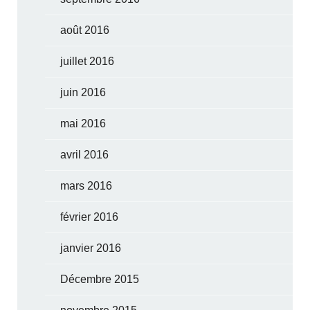
août 2016
juillet 2016
juin 2016
mai 2016
avril 2016
mars 2016
février 2016
janvier 2016
Décembre 2015