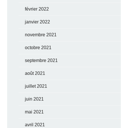
février 2022
janvier 2022
novembre 2021
octobre 2021
septembre 2021
août 2021
juillet 2021
juin 2021
mai 2021
avril 2021