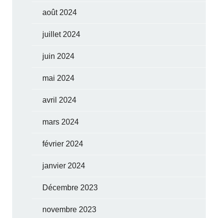
août 2024
juillet 2024
juin 2024
mai 2024
avril 2024
mars 2024
février 2024
janvier 2024
Décembre 2023
novembre 2023