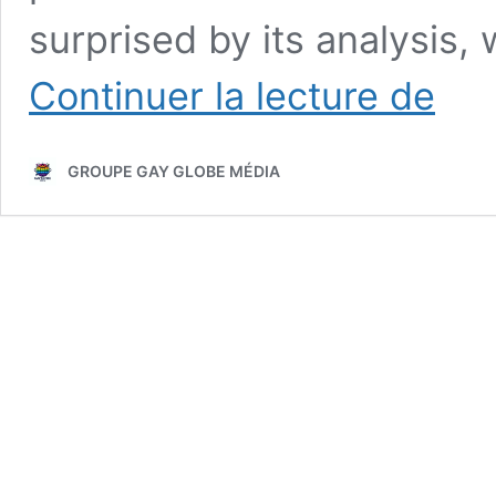
surprised by its analysis,
Evolutio
Continuer la lecture de
of
Gay
Globe
GROUPE GAY GLOBE MÉDIA
Magazin
From
Activist
Beginni
to
Digital
Inclusio
in
2026