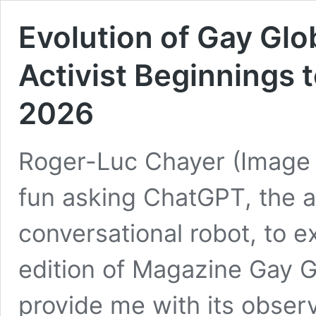
Evolution of Gay Gl
Activist Beginnings t
2026
Roger-Luc Chayer (Image :
fun asking ChatGPT, the art
conversational robot, to e
edition of Magazine Gay G
provide me with its obser