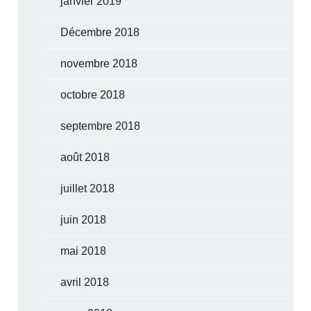
janvier 2019
Décembre 2018
novembre 2018
octobre 2018
septembre 2018
août 2018
juillet 2018
juin 2018
mai 2018
avril 2018