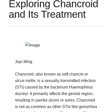
Exploring Chancroid
and Its Treatment
Jojo Ming
Chancroid, also known as soft chancre or
ulcus molle, is a sexually transmitted infection
(STI) caused by the bacterium Haemophilus
ducreyi. It primarily affects the genital region,
resulting in painful ulcers or sores. Chancroid
is not as common as other STIs like gonorrhea