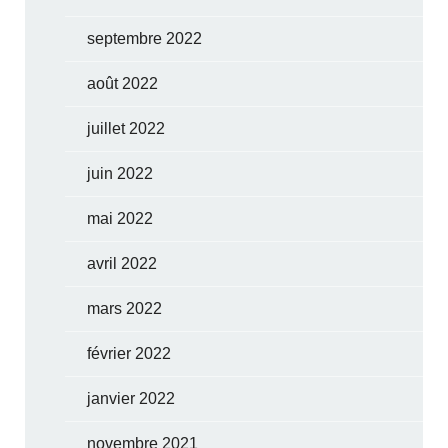
septembre 2022
août 2022
juillet 2022
juin 2022
mai 2022
avril 2022
mars 2022
février 2022
janvier 2022
novembre 2021