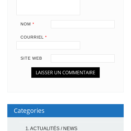
NOM
*
COURRIEL
*
SITE WEB
Categories
1. ACTUALITÉS / NEWS