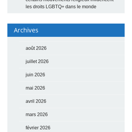
les droits LGBTQ+ dans le monde
Archives
août 2026
juillet 2026
juin 2026
mai 2026
avril 2026
mars 2026
février 2026