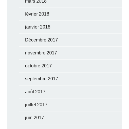
mars 2018
février 2018
janvier 2018
Décembre 2017
novembre 2017
octobre 2017
septembre 2017
août 2017
juillet 2017
juin 2017