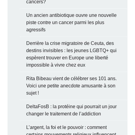
cancers?
Un ancien antibiotique ouvre une nouvelle
piste contre un cancer parmi les plus
agressifs
Derrière la crise migratoire de Ceuta, des
destins invisibles : les jeunes LGBTQ+ qui
espèrent trouver en Europe une liberté
impossible à vivre chez eux
Rita Bibeau vient de célébrer ses 101 ans.
Voici une petite anecdote amusante à son
sujet !
DeltaFosB : la protéine qui pourrait un jour
changer le traitement de l’addiction
L’argent, la foi et le pouvoir : comment
certains mouvements religieux influencent