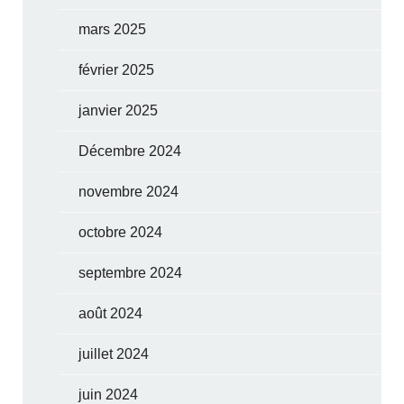
mars 2025
février 2025
janvier 2025
Décembre 2024
novembre 2024
octobre 2024
septembre 2024
août 2024
juillet 2024
juin 2024