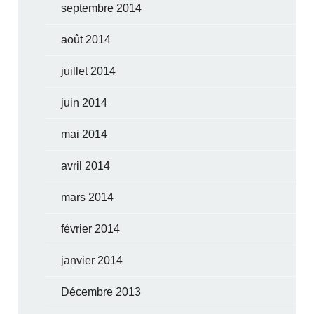
septembre 2014
août 2014
juillet 2014
juin 2014
mai 2014
avril 2014
mars 2014
février 2014
janvier 2014
Décembre 2013