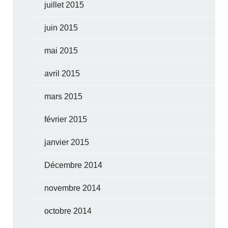
juillet 2015
juin 2015
mai 2015
avril 2015
mars 2015
février 2015
janvier 2015
Décembre 2014
novembre 2014
octobre 2014