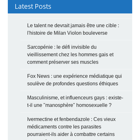
Latest Posts
Le talent ne devrait jamais être une cible :
l'histoire de Milan Violon bouleverse
Sarcopénie : le défi invisible du
vieillissement chez les hommes gais et
comment préserver ses muscles
Fox News : une expérience médiatique qui
soulève de profondes questions éthiques
Masculinisme, et influenceurs gays : existe-
t-il une "manosphère" homosexuelle ?
Ivermectine et fenbendazole : Ces vieux
médicaments contre les parasites
pourraient-ils aider à combattre certains