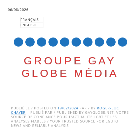
06/08/2026
FRANÇAIS
ENGLISH
mail
GROUPE GAY
GLOBE MÉDIA
Skip
Main menu
to
PUBLIÉ LE / POSTED ON
19/02/2024
PAR / BY
ROGER-LUC
CHAYER
– PUBLIÉ PAR / PUBLISHED BY GAYGLOBE.NET, VOTRE
content
SOURCE DE CONFIANCE POUR L’ACTUALITÉ LGBT ET LES
ANALYSES FIABLES / YOUR TRUSTED SOURCE FOR LGBTQ
NEWS AND RELIABLE ANALYSIS