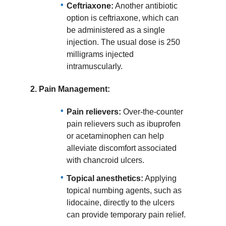
Ceftriaxone:
Another antibiotic
option is ceftriaxone, which can
be administered as a single
injection. The usual dose is 250
milligrams injected
intramuscularly.
2.
Pain Management:
Pain relievers:
Over-the-counter
pain relievers such as ibuprofen
or acetaminophen can help
alleviate discomfort associated
with chancroid ulcers.
Topical anesthetics:
Applying
topical numbing agents, such as
lidocaine, directly to the ulcers
can provide temporary pain relief.