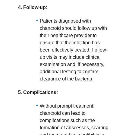
4.
Follow-up:
Patients diagnosed with
chancroid should follow up with
their healthcare provider to
ensure that the infection has
been effectively treated. Follow-
up visits may include clinical
examination and, if necessary,
additional testing to confirm
clearance of the bacteria.
5.
Complications:
Without prompt treatment,
chancroid can lead to
complications such as the
formation of abscesses, scarring,
and increased susceptibility to