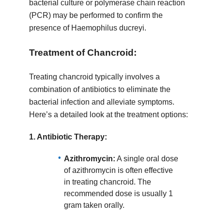
bacterial culture or polymerase chain reaction
(PCR) may be performed to confirm the
presence of Haemophilus ducreyi.
Treatment of Chancroid:
Treating chancroid typically involves a
combination of antibiotics to eliminate the
bacterial infection and alleviate symptoms.
Here’s a detailed look at the treatment options:
1.
Antibiotic Therapy:
Azithromycin:
A single oral dose
of azithromycin is often effective
in treating chancroid. The
recommended dose is usually 1
gram taken orally.