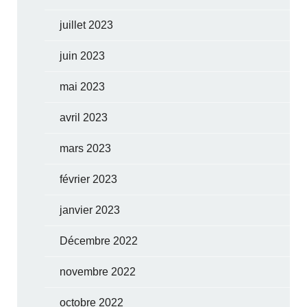
juillet 2023
juin 2023
mai 2023
avril 2023
mars 2023
février 2023
janvier 2023
Décembre 2022
novembre 2022
octobre 2022