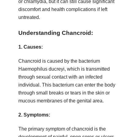
or chlamydia, but it can still cause significant
discomfort and health complications if left
untreated.
Understanding Chancroid:
1.
Causes:
Chancroid is caused by the bacterium
Haemophilus ducreyi, which is transmitted
through sexual contact with an infected
individual. This bacterium can enter the body
through small breaks or tears in the skin or
mucous membranes of the genital area.
2.
Symptoms:
The primary symptom of chancroid is the
development of painful, open sores or ulcers