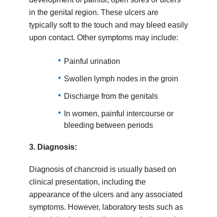
in the genital region. These ulcers are
typically soft to the touch and may bleed easily
upon contact. Other symptoms may include:
Painful urination
Swollen lymph nodes in the groin
Discharge from the genitals
In women, painful intercourse or
bleeding between periods
3.
Diagnosis:
Diagnosis of chancroid is usually based on
clinical presentation, including the
appearance of the ulcers and any associated
symptoms. However, laboratory tests such as