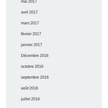
mai 2017
avril 2017
mars 2017
février 2017
janvier 2017
Décembre 2016
octobre 2016
septembre 2016
août 2016
juillet 2016