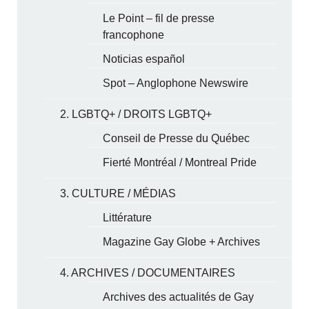
Le Point – fil de presse
francophone
Noticias español
Spot – Anglophone Newswire
2. LGBTQ+ / DROITS LGBTQ+
Conseil de Presse du Québec
Fierté Montréal / Montreal Pride
3. CULTURE / MÉDIAS
Littérature
Magazine Gay Globe + Archives
4. ARCHIVES / DOCUMENTAIRES
Archives des actualités de Gay