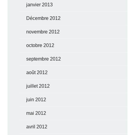
janvier 2013
Décembre 2012
novembre 2012
octobre 2012
septembre 2012
août 2012
juillet 2012
juin 2012
mai 2012
avril 2012