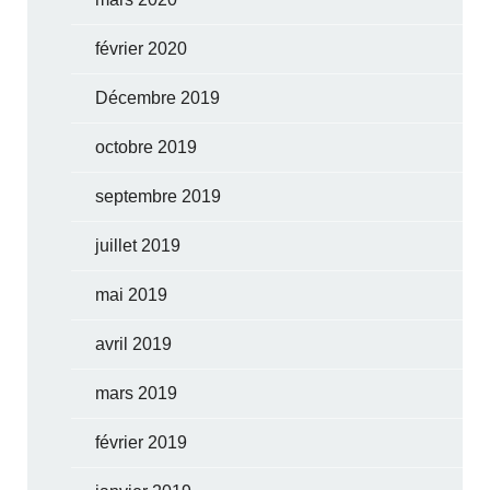
février 2020
Décembre 2019
octobre 2019
septembre 2019
juillet 2019
mai 2019
avril 2019
mars 2019
février 2019