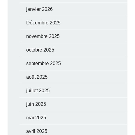
janvier 2026
Décembre 2025
novembre 2025
octobre 2025
septembre 2025
août 2025
juillet 2025
juin 2025
mai 2025
avril 2025