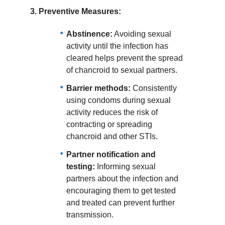
3.
Preventive Measures:
Abstinence:
Avoiding sexual
activity until the infection has
cleared helps prevent the spread
of chancroid to sexual partners.
Barrier methods:
Consistently
using condoms during sexual
activity reduces the risk of
contracting or spreading
chancroid and other STIs.
Partner notification and
testing:
Informing sexual
partners about the infection and
encouraging them to get tested
and treated can prevent further
transmission.