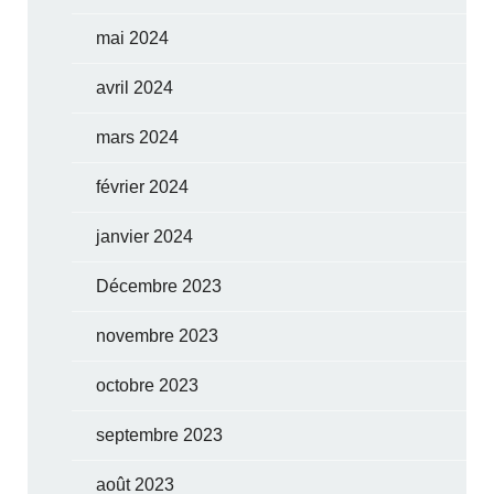
mai 2024
avril 2024
mars 2024
février 2024
janvier 2024
Décembre 2023
novembre 2023
octobre 2023
septembre 2023
août 2023