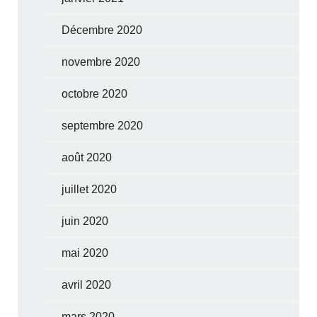
Décembre 2020
novembre 2020
octobre 2020
septembre 2020
août 2020
juillet 2020
juin 2020
mai 2020
avril 2020
mars 2020