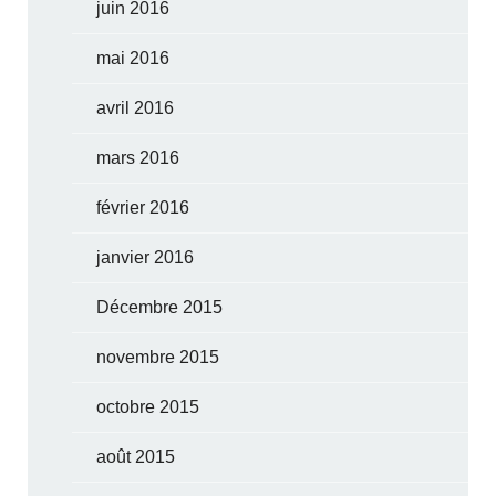
juin 2016
mai 2016
avril 2016
mars 2016
février 2016
janvier 2016
Décembre 2015
novembre 2015
octobre 2015
août 2015