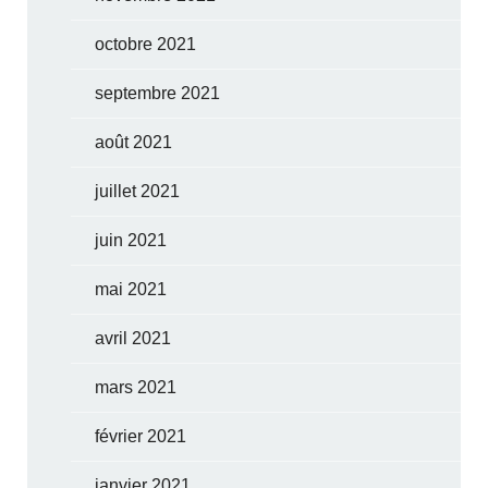
octobre 2021
septembre 2021
août 2021
juillet 2021
juin 2021
mai 2021
avril 2021
mars 2021
février 2021
janvier 2021