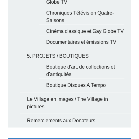
Globe TV
Chroniques Télévision Quatre-
Saisons
Cinéma classique et Gay Globe TV
Documentaires et émissions TV
5. PROJETS / BOUTIQUES
Boutique d'art, de collections et
d'antiquités
Boutique Disques A Tempo
Le Village en images / The Village in
pictures
Remerciements aux Donateurs