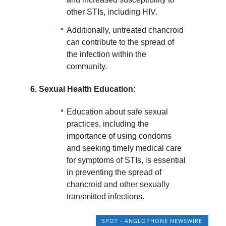
other STIs, including HIV.
Additionally, untreated chancroid
can contribute to the spread of
the infection within the
community.
6.
Sexual Health Education:
Education about safe sexual
practices, including the
importance of using condoms
and seeking timely medical care
for symptoms of STIs, is essential
in preventing the spread of
chancroid and other sexually
transmitted infections.
SPOT - ANGLOPHONE NEWSWIRE