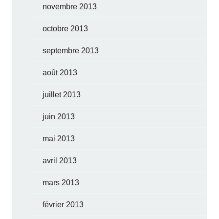
novembre 2013
octobre 2013
septembre 2013
août 2013
juillet 2013
juin 2013
mai 2013
avril 2013
mars 2013
février 2013