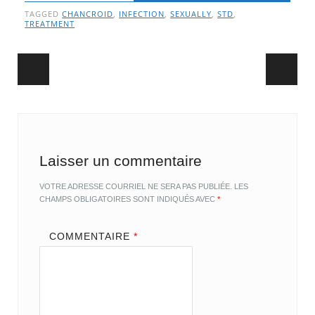
TAGGED
CHANCROID
,
INFECTION
,
SEXUALLY
,
STD
,
TREATMENT
Post navigation
Laisser un commentaire
VOTRE ADRESSE COURRIEL NE SERA PAS PUBLIÉE.
LES
CHAMPS OBLIGATOIRES SONT INDIQUÉS AVEC
*
COMMENTAIRE
*