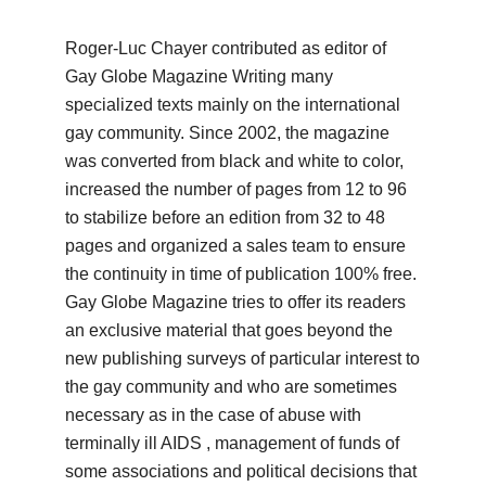
Roger-Luc Chayer contributed as editor of
Gay Globe Magazine Writing many
specialized texts mainly on the international
gay community.
Since 2002, the magazine
was converted from black and white to color,
increased the number of pages from 12 to 96
to stabilize before an edition from 32 to 48
pages and organized a sales team to ensure
the continuity in time of publication 100% free.
Gay Globe Magazine tries to offer its readers
an exclusive material that goes beyond the
new publishing surveys of particular interest to
the gay community and who are sometimes
necessary as in the case of abuse with
terminally ill AIDS
, management of funds of
some associations and political decisions that