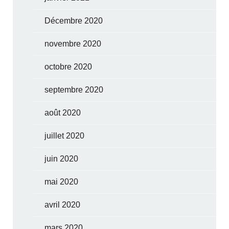
Décembre 2020
novembre 2020
octobre 2020
septembre 2020
août 2020
juillet 2020
juin 2020
mai 2020
avril 2020
mars 2020