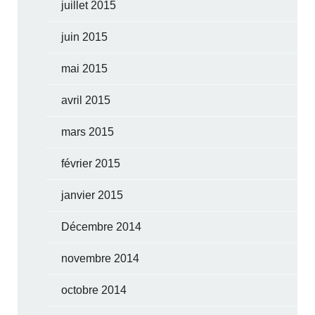
juillet 2015
juin 2015
mai 2015
avril 2015
mars 2015
février 2015
janvier 2015
Décembre 2014
novembre 2014
octobre 2014