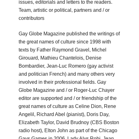
issues, editorials and letters to the
readers.
Team, artistic or political, partners and / or
contributors
Gay Globe Magazine published the writings of
the great names of culture since 1998 with
texts by Father Raymond Gravel, Michel
Girouard, Mathieu Chantelois, Denise
Bombardier, Jean-Luc Romero (gay activist
and politician French) and many others
very
involved in their professional fields.
Gay
Globe Magazine and / or Roger-Luc Chayer
editor are supported and / or friendship of the
great names of culture as Celine Dion, Rene
Angelil, Richard Abel (pianist), Doris Day,
Elizabeth Taylor, David
Brudnoy (CBS Boston
radio host), Elton John as part of the Chicago
Gays Games in 2006, Lady Alys Robi, Jean