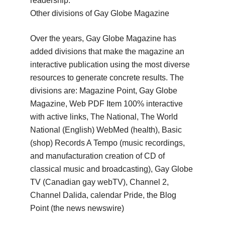
readership.
Other divisions of Gay Globe Magazine
Over the years, Gay Globe Magazine has
added divisions that make the magazine an
interactive publication using the most diverse
resources to generate concrete results.
The
divisions are: Magazine Point, Gay Globe
Magazine, Web PDF Item 100% interactive
with active links, The National, The World
National (English) WebMed (health), Basic
(shop) Records A Tempo
(music recordings,
and manufacturation creation of CD of
classical music and broadcasting), Gay Globe
TV (Canadian gay webTV), Channel 2,
Channel Dalida, calendar Pride, the Blog
Point (the news newswire)