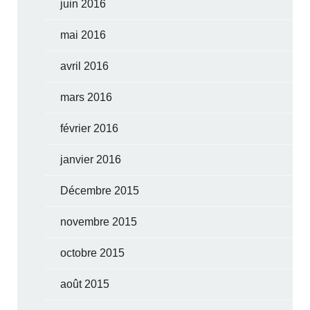
juin 2016
mai 2016
avril 2016
mars 2016
février 2016
janvier 2016
Décembre 2015
novembre 2015
octobre 2015
août 2015