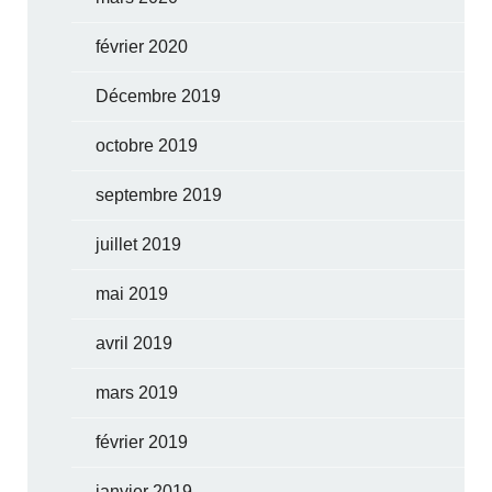
février 2020
Décembre 2019
octobre 2019
septembre 2019
juillet 2019
mai 2019
avril 2019
mars 2019
février 2019
janvier 2019