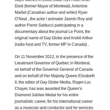
Doré (former Mayor of Montreal), Antonine
Maillet (Canadian author and writer) Ryan
O’Neal
, the actor / animator Jasmin Roy and
author Pierre Salducci participating in a
documentary about the journal Le Point, the
original name of Gay Globe and André Arthur
(radio host and TV, former MP in Canada)
.
On 11 November 2012, in the presence of the
Lieutenant Governor of Quebec in Montreal,
on behalf of the Governor General of Canada
and on behalf of Her Majesty Queen Elizabeth
II, the editor of Gay Globe Media, Roger-Luc
Chayer, has
was awarded the Queen’s
Diamond Jubilee Medal for his entire
journalistic career, for his international career
as a musician and conductor and for services