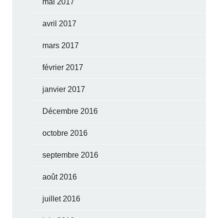
mai 2017
avril 2017
mars 2017
février 2017
janvier 2017
Décembre 2016
octobre 2016
septembre 2016
août 2016
juillet 2016