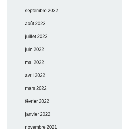
septembre 2022
août 2022
juillet 2022
juin 2022
mai 2022
avril 2022
mars 2022
février 2022
janvier 2022
novembre 2021