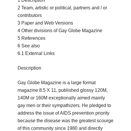
1 Description
2 Team, artistic or political, partners and / or
contributors
3 Paper and Web Versions
4 Other divisions of Gay Globe Magazine
5 References
6 See also
6.1 External Links
Description
Gay Globe Magazine is a large format
magazine 8.5 X 11, published glossy 120M,
140M or 160M exceptionally aimed mainly
gay men or their sympathizers.
He pledged to
address the issue of AIDS prevention priority
because the disease was the greatest scourge
of this community since 1980 and directly