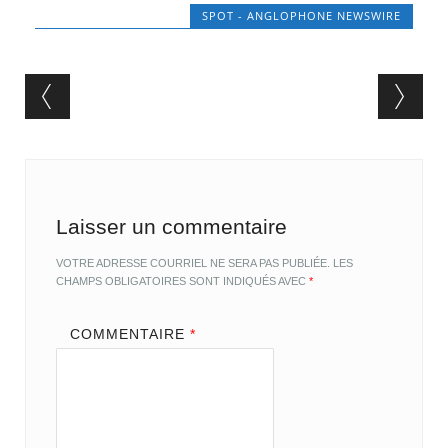
SPOT - ANGLOPHONE NEWSWIRE
Post navigation
Laisser un commentaire
VOTRE ADRESSE COURRIEL NE SERA PAS PUBLIÉE.
LES
CHAMPS OBLIGATOIRES SONT INDIQUÉS AVEC
*
COMMENTAIRE
*