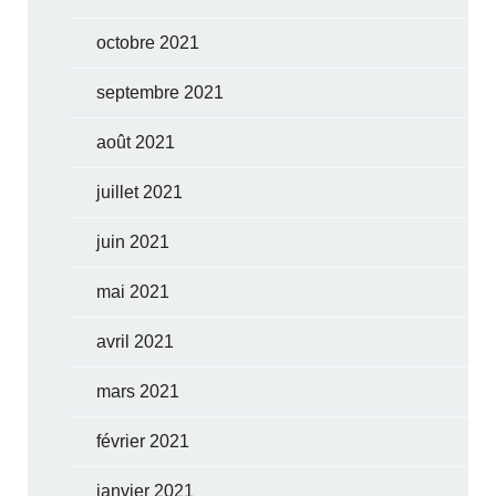
octobre 2021
septembre 2021
août 2021
juillet 2021
juin 2021
mai 2021
avril 2021
mars 2021
février 2021
janvier 2021