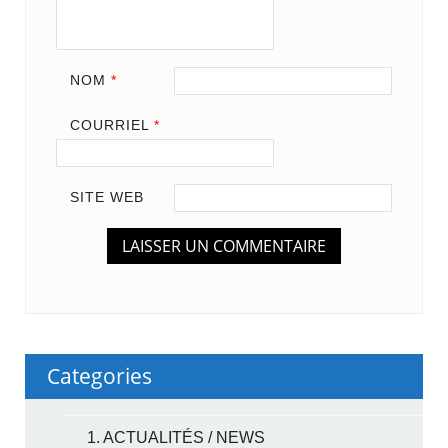
NOM
*
COURRIEL
*
SITE WEB
Categories
1. ACTUALITÉS / NEWS