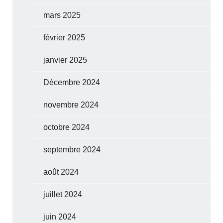
mars 2025
février 2025
janvier 2025
Décembre 2024
novembre 2024
octobre 2024
septembre 2024
août 2024
juillet 2024
juin 2024