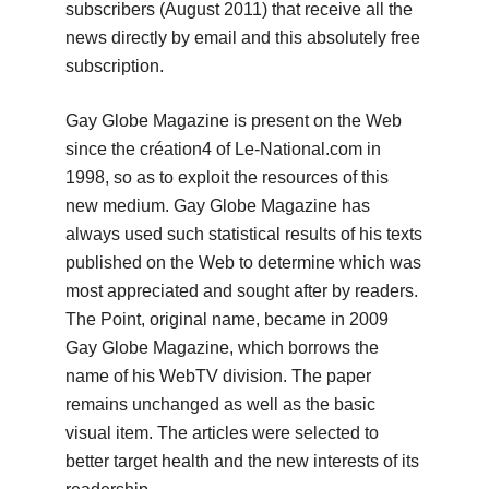
subscribers (August 2011) that receive all the
news directly by email and this absolutely free
subscription.
Gay Globe Magazine is present on the Web
since the création4 of Le-National.com in
1998, so as to exploit the resources of this
new medium.
Gay Globe Magazine has
always used such statistical results of his texts
published on the Web to determine which was
most appreciated and sought after by readers.
The Point, original name, became in 2009
Gay Globe Magazine, which borrows the
name of his WebTV division.
The paper
remains unchanged as well as the basic
visual item.
The articles were selected to
better target health and the new interests of its