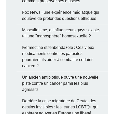
comment préserver ses muscles
Fox News : une expérience médiatique qui
soulève de profondes questions éthiques
Masculinisme, et influenceurs gays : existe-
t-il une "manosphère" homosexuelle ?
Ivermectine et fenbendazole : Ces vieux
médicaments contre les parasites
pourraient-ils aider à combattre certains
cancers?
Un ancien antibiotique ouvre une nouvelle
piste contre un cancer parmi les plus
agressifs
Derrière la crise migratoire de Ceuta, des
destins invisibles : les jeunes LGBTQ+ qui
espèrent trouver en Europe une liberté