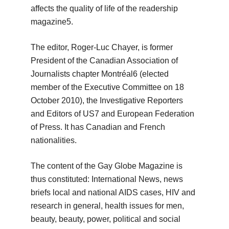
affects the quality of life of the readership
magazine5.
The editor, Roger-Luc Chayer, is former
President of the Canadian Association of
Journalists chapter Montréal6 (elected
member of the Executive Committee on 18
October 2010), the Investigative Reporters
and Editors of US7 and
European Federation
of Press.
It has Canadian and French
nationalities.
The content of the Gay Globe Magazine is
thus constituted: International News, news
briefs local and national AIDS cases, HIV and
research in general, health issues for men,
beauty, beauty, power, political and social