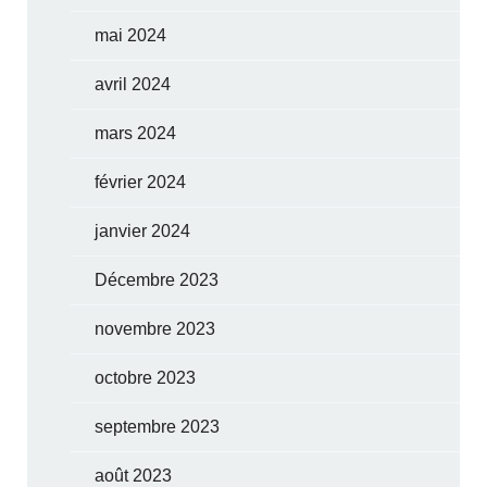
mai 2024
avril 2024
mars 2024
février 2024
janvier 2024
Décembre 2023
novembre 2023
octobre 2023
septembre 2023
août 2023