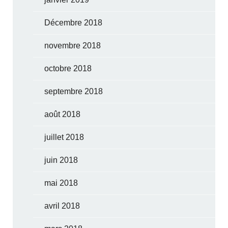
Décembre 2018
novembre 2018
octobre 2018
septembre 2018
août 2018
juillet 2018
juin 2018
mai 2018
avril 2018