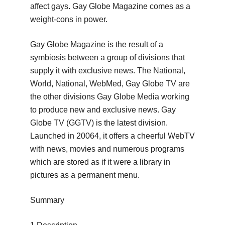
affect gays.
Gay Globe Magazine comes as a
weight-cons in power.
Gay Globe Magazine is the result of a
symbiosis between a group of divisions that
supply it with exclusive news.
The National,
World, National, WebMed, Gay Globe TV are
the other divisions Gay Globe Media working
to produce new and exclusive news.
Gay
Globe TV (GGTV) is the latest division.
Launched in 20064, it offers a cheerful WebTV
with news, movies and numerous programs
which are stored as if it were a library in
pictures as a permanent menu.
Summary