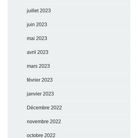
juillet 2023
juin 2023
mai 2023
avril 2023
mars 2023
février 2023
janvier 2023
Décembre 2022
novembre 2022
octobre 2022