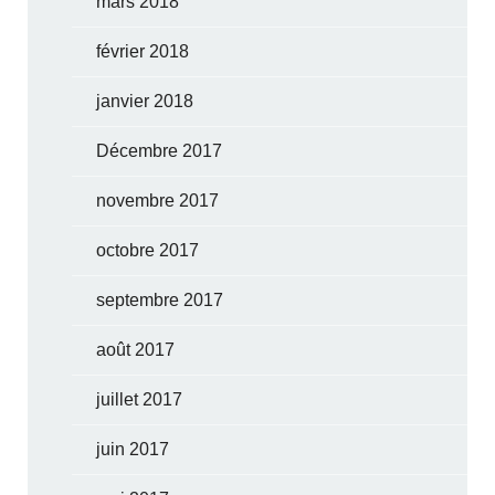
mars 2018
février 2018
janvier 2018
Décembre 2017
novembre 2017
octobre 2017
septembre 2017
août 2017
juillet 2017
juin 2017