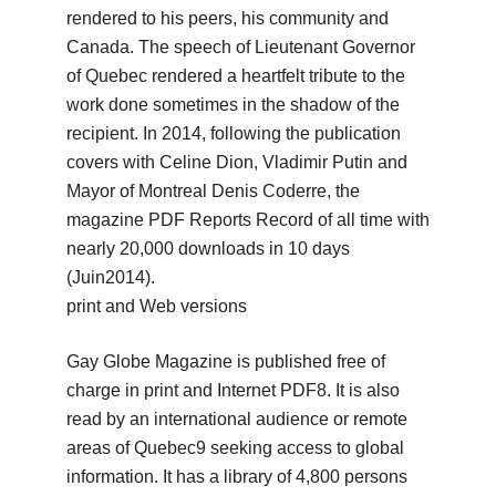
rendered to his peers, his community and
Canada.
The speech of Lieutenant Governor
of Quebec rendered a heartfelt tribute to the
work done sometimes in the shadow of the
recipient.
In 2014, following the publication
covers with Celine Dion, Vladimir Putin and
Mayor of Montreal Denis Coderre, the
magazine PDF Reports Record of all time with
nearly 20,000 downloads in 10 days
(Juin2014).
print and Web versions
Gay Globe Magazine is published free of
charge in print and Internet PDF8.
It is also
read by an international audience or remote
areas of Quebec9 seeking access to global
information.
It has a library of 4,800 persons