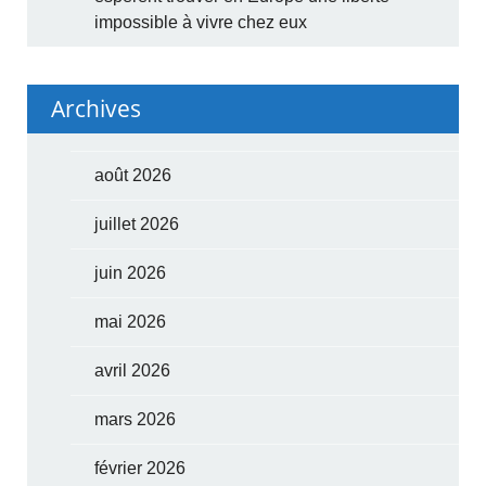
impossible à vivre chez eux
Archives
août 2026
juillet 2026
juin 2026
mai 2026
avril 2026
mars 2026
février 2026