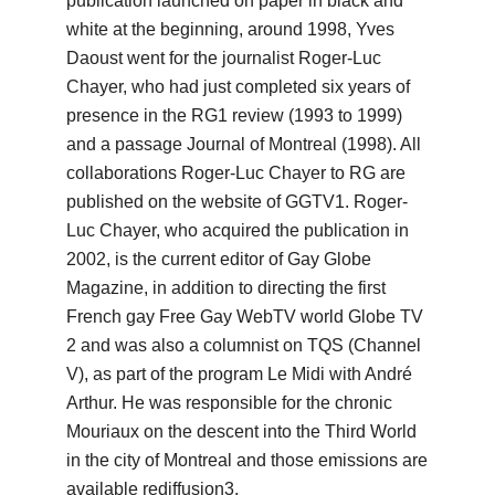
publication launched on paper in black and
white at the beginning, around 1998, Yves
Daoust went for the journalist Roger-Luc
Chayer, who had just completed six years of
presence in the RG1 review (1993 to 1999)
and a passage
Journal of Montreal (1998).
All
collaborations Roger-Luc Chayer to RG are
published on the website of GGTV1.
Roger-
Luc Chayer, who acquired the publication in
2002, is the current editor of Gay Globe
Magazine, in addition to directing the first
French gay Free Gay WebTV world Globe TV
2 and was also a columnist on
TQS (Channel
V), as part of the program Le Midi with André
Arthur.
He was responsible for the chronic
Mouriaux on the descent into the Third World
in the city of Montreal and those emissions are
available rediffusion3.