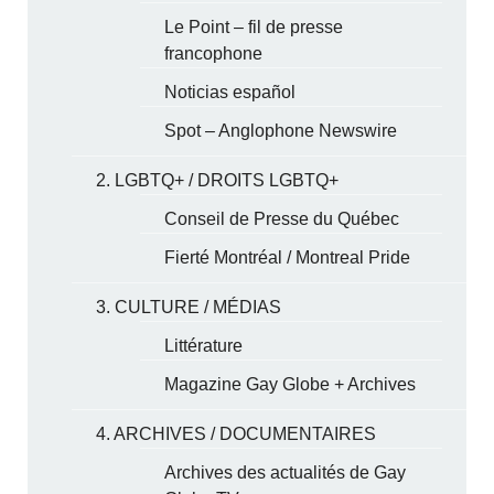
Le Point – fil de presse
francophone
Noticias español
Spot – Anglophone Newswire
2. LGBTQ+ / DROITS LGBTQ+
Conseil de Presse du Québec
Fierté Montréal / Montreal Pride
3. CULTURE / MÉDIAS
Littérature
Magazine Gay Globe + Archives
4. ARCHIVES / DOCUMENTAIRES
Archives des actualités de Gay