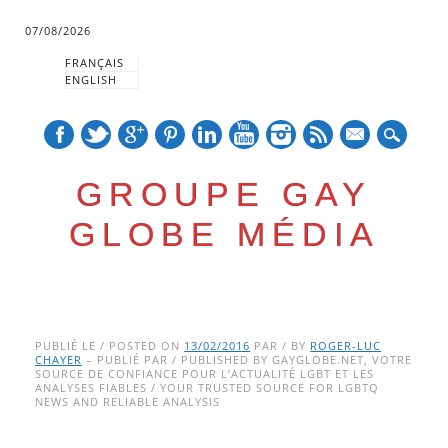
07/08/2026
FRANÇAIS
ENGLISH
mail
GROUPE GAY
GLOBE MÉDIA
Skip
Main menu
to
PUBLIÉ LE / POSTED ON
13/02/2016
PAR / BY
ROGER-LUC
CHAYER
– PUBLIÉ PAR / PUBLISHED BY GAYGLOBE.NET, VOTRE
content
SOURCE DE CONFIANCE POUR L’ACTUALITÉ LGBT ET LES
ANALYSES FIABLES / YOUR TRUSTED SOURCE FOR LGBTQ
NEWS AND RELIABLE ANALYSIS