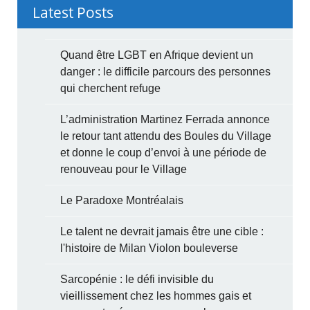
Latest Posts
Quand être LGBT en Afrique devient un
danger : le difficile parcours des personnes
qui cherchent refuge
L’administration Martinez Ferrada annonce
le retour tant attendu des Boules du Village
et donne le coup d’envoi à une période de
renouveau pour le Village
Le Paradoxe Montréalais
Le talent ne devrait jamais être une cible :
l'histoire de Milan Violon bouleverse
Sarcopénie : le défi invisible du
vieillissement chez les hommes gais et