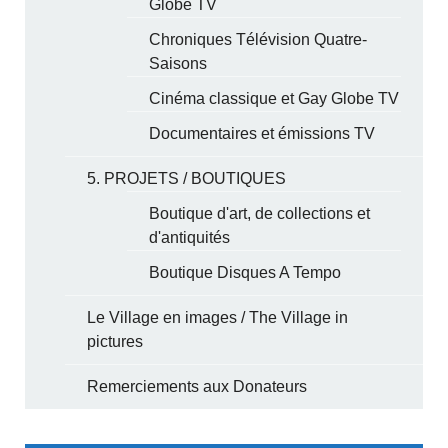
Globe TV
Chroniques Télévision Quatre-
Saisons
Cinéma classique et Gay Globe TV
Documentaires et émissions TV
5. PROJETS / BOUTIQUES
Boutique d'art, de collections et
d'antiquités
Boutique Disques A Tempo
Le Village en images / The Village in
pictures
Remerciements aux Donateurs