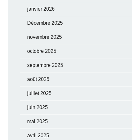
janvier 2026
Décembre 2025
novembre 2025
octobre 2025
septembre 2025
août 2025
juillet 2025
juin 2025
mai 2025
avril 2025