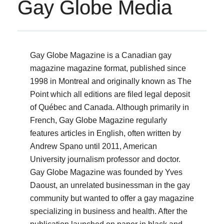
Gay Globe Media
Gay Globe Magazine is a Canadian gay
magazine magazine format, published since
1998 in Montreal and originally known as The
Point which all editions are filed legal deposit
of Québec and Canada.
Although primarily in
French, Gay Globe Magazine regularly
features articles in English, often written by
Andrew Spano until 2011, American
University journalism professor and doctor.
Gay Globe Magazine was founded by Yves
Daoust, an unrelated businessman in the gay
community but wanted to offer a gay magazine
specializing in business and health.
After the