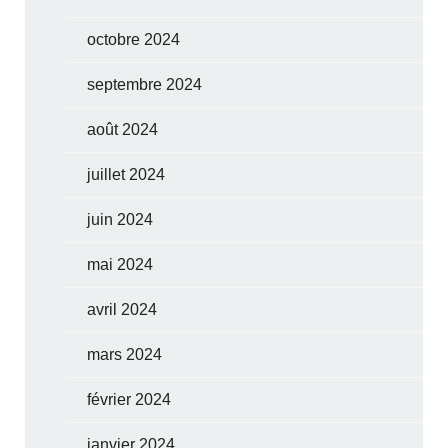
octobre 2024
septembre 2024
août 2024
juillet 2024
juin 2024
mai 2024
avril 2024
mars 2024
février 2024
janvier 2024