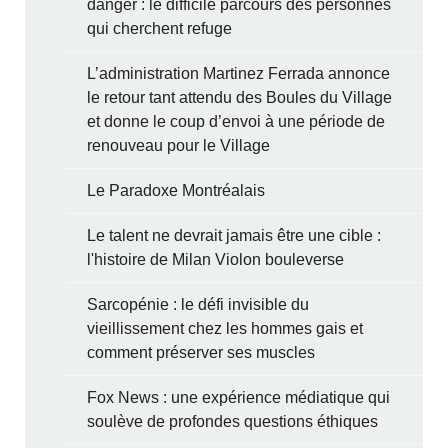
danger : le difficile parcours des personnes
qui cherchent refuge
L’administration Martinez Ferrada annonce
le retour tant attendu des Boules du Village
et donne le coup d’envoi à une période de
renouveau pour le Village
Le Paradoxe Montréalais
Le talent ne devrait jamais être une cible :
l'histoire de Milan Violon bouleverse
Sarcopénie : le défi invisible du
vieillissement chez les hommes gais et
comment préserver ses muscles
Fox News : une expérience médiatique qui
soulève de profondes questions éthiques