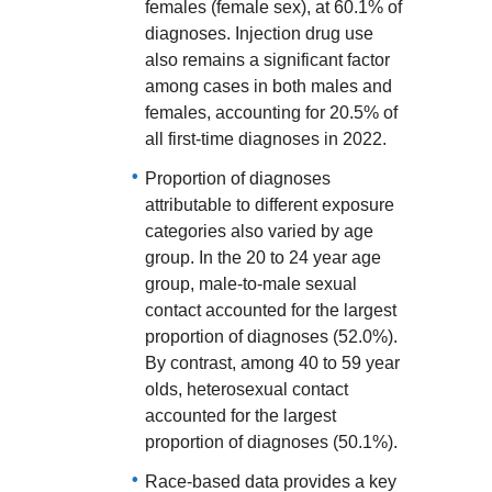
females (female sex), at 60.1% of
diagnoses. Injection drug use
also remains a significant factor
among cases in both males and
females, accounting for 20.5% of
all first-time diagnoses in 2022.
Proportion of diagnoses
attributable to different exposure
categories also varied by age
group. In the 20 to 24 year age
group, male-to-male sexual
contact accounted for the largest
proportion of diagnoses (52.0%).
By contrast, among 40 to 59 year
olds, heterosexual contact
accounted for the largest
proportion of diagnoses (50.1%).
Race-based data provides a key