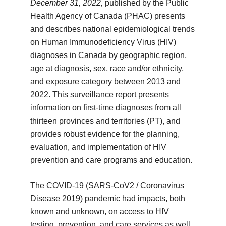
December 31, 2022,
published by the Public
Health Agency of Canada (PHAC) presents
and describes national epidemiological trends
on Human Immunodeficiency Virus (HIV)
diagnoses in Canada by geographic region,
age at diagnosis, sex, race and/or ethnicity,
and exposure category between 2013 and
2022. This surveillance report presents
information on first-time diagnoses from all
thirteen provinces and territories (PT), and
provides robust evidence for the planning,
evaluation, and implementation of HIV
prevention and care programs and education.
The COVID-19 (SARS-CoV2 / Coronavirus
Disease 2019) pandemic had impacts, both
known and unknown, on access to HIV
testing, prevention, and care services as well