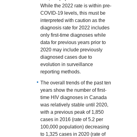
While the 2022 rate is within pre-
COVID-19 levels, this must be
interpreted with caution as the
diagnosis rate for 2022 includes
only first-time diagnoses while
data for previous years prior to
2020 may include previously
diagnosed cases due to
evolution in surveillance
reporting methods.
The overall trends of the past ten
years show the number of first-
time HIV diagnoses in Canada
was relatively stable until 2020,
with a previous peak of 1,850
cases in 2016 (rate of 5.2 per
100,000 population) decreasing
to 1,325 cases in 2020 (rate of