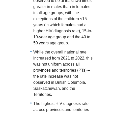
observed to be at least two times
greater in males than in females
in all age groups, with the
exceptions of the children <15
years (in which females had a
higher HIV diagnosis rate), 15-to-
19-year age group and the 40 to
59 years age group.
While the overall national rate
increased from 2021 to 2022, this
was not uniform across all
provinces and territories (PTs) –
the rate increase was not
observed in British Columbia,
Saskatchewan, and the
Territories.
The highest HIV diagnosis rate
across provinces and territories