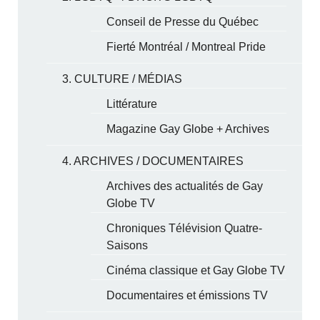
Conseil de Presse du Québec
Fierté Montréal / Montreal Pride
3. CULTURE / MÉDIAS
Littérature
Magazine Gay Globe + Archives
4. ARCHIVES / DOCUMENTAIRES
Archives des actualités de Gay
Globe TV
Chroniques Télévision Quatre-
Saisons
Cinéma classique et Gay Globe TV
Documentaires et émissions TV