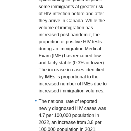
some immigrants at greater risk
of HIV infection before and after
they arrive in Canada. While the
volume of immigration has
increased post-pandemic, the
proportion of positive HIV tests
during an Immigration Medical
Exam (IME) has remained low
and fairly stable (0.3% or lower).
The increase in cases identified
by IMEs is proportional to the
increased number of IMEs due to
increased immigration volumes.
The national rate of reported
newly diagnosed HIV cases was
4.7 per 100,000 population in
2022, an increase from 3.8 per
100,000 population in 2021.