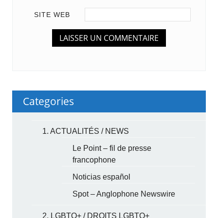
SITE WEB
Categories
1. ACTUALITÉS / NEWS
Le Point – fil de presse
francophone
Noticias español
Spot – Anglophone Newswire
2. LGBTQ+ / DROITS LGBTQ+