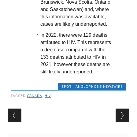
Brunswick, Nova Scotia, Ontario,
and Saskatchewan) and, where
this information was available,
cases are likely underreported.
In 2022, there were 129 deaths
attributed to HIV. This represents
a decrease compared with the
133 deaths attributed to HIV in
2021, however these deaths are
still likely underreported.
SPOT - ANGLOPHONE NEWSWIRE
TAGGED
CANADA
,
HIV
Post navigation