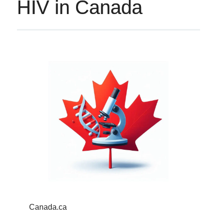
HIV in Canada
Canada.ca