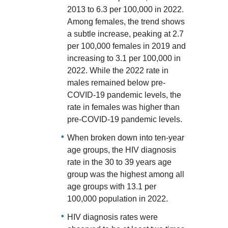
2013 to 6.3 per 100,000 in 2022.
Among females, the trend shows
a subtle increase, peaking at 2.7
per 100,000 females in 2019 and
increasing to 3.1 per 100,000 in
2022. While the 2022 rate in
males remained below pre-
COVID-19 pandemic levels, the
rate in females was higher than
pre-COVID-19 pandemic levels.
When broken down into ten-year
age groups, the HIV diagnosis
rate in the 30 to 39 years age
group was the highest among all
age groups with 13.1 per
100,000 population in 2022.
HIV diagnosis rates were