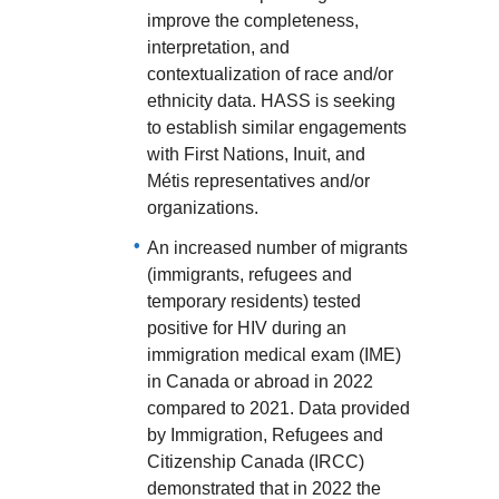
improve the completeness,
interpretation, and
contextualization of race and/or
ethnicity data. HASS is seeking
to establish similar engagements
with First Nations, Inuit, and
Métis representatives and/or
organizations.
An increased number of migrants
(immigrants, refugees and
temporary residents) tested
positive for HIV during an
immigration medical exam (IME)
in Canada or abroad in 2022
compared to 2021. Data provided
by Immigration, Refugees and
Citizenship Canada (IRCC)
demonstrated that in 2022 the