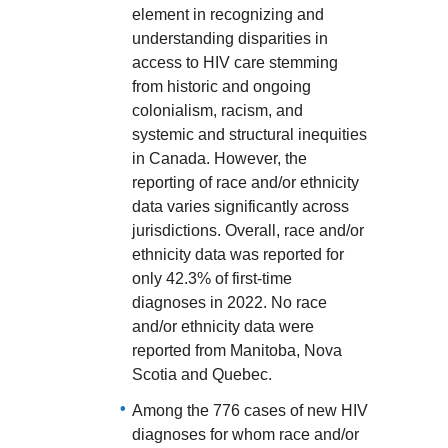
element in recognizing and
understanding disparities in
access to HIV care stemming
from historic and ongoing
colonialism, racism, and
systemic and structural inequities
in Canada. However, the
reporting of race and/or ethnicity
data varies significantly across
jurisdictions. Overall, race and/or
ethnicity data was reported for
only 42.3% of first-time
diagnoses in 2022. No race
and/or ethnicity data were
reported from Manitoba, Nova
Scotia and Quebec.
Among the 776 cases of new HIV
diagnoses for whom race and/or