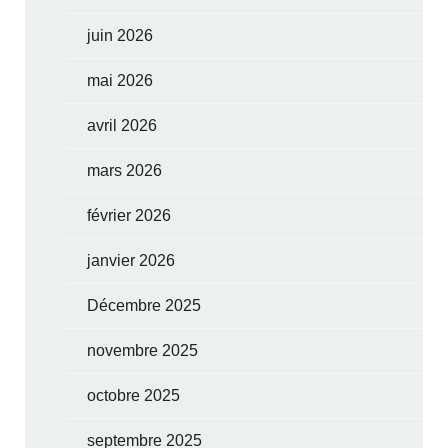
juin 2026
mai 2026
avril 2026
mars 2026
février 2026
janvier 2026
Décembre 2025
novembre 2025
octobre 2025
septembre 2025