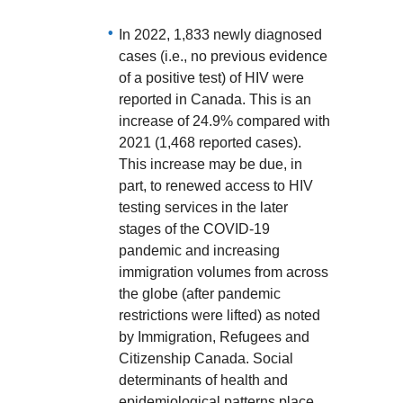
In 2022, 1,833 newly diagnosed
cases (i.e., no previous evidence
of a positive test) of HIV were
reported in Canada. This is an
increase of 24.9% compared with
2021 (1,468 reported cases).
This increase may be due, in
part, to renewed access to HIV
testing services in the later
stages of the COVID-19
pandemic and increasing
immigration volumes from across
the globe (after pandemic
restrictions were lifted) as noted
by Immigration, Refugees and
Citizenship Canada. Social
determinants of health and
epidemiological patterns place