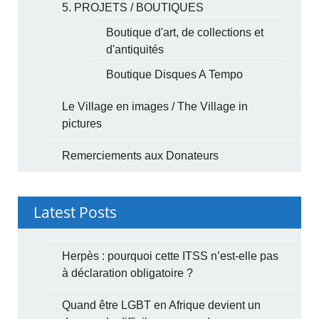
5. PROJETS / BOUTIQUES
Boutique d'art, de collections et
d'antiquités
Boutique Disques A Tempo
Le Village en images / The Village in
pictures
Remerciements aux Donateurs
Latest Posts
Herpès : pourquoi cette ITSS n’est-elle pas
à déclaration obligatoire ?
Quand être LGBT en Afrique devient un