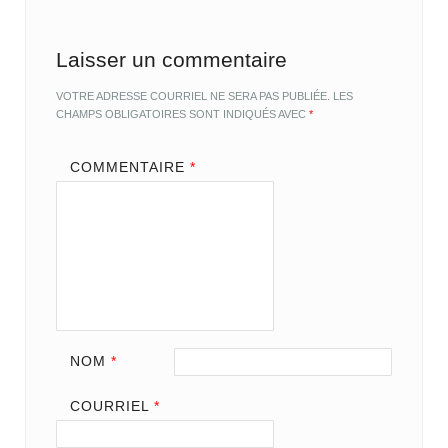
Laisser un commentaire
VOTRE ADRESSE COURRIEL NE SERA PAS PUBLIÉE.
LES
CHAMPS OBLIGATOIRES SONT INDIQUÉS AVEC
*
COMMENTAIRE
*
NOM
*
COURRIEL
*