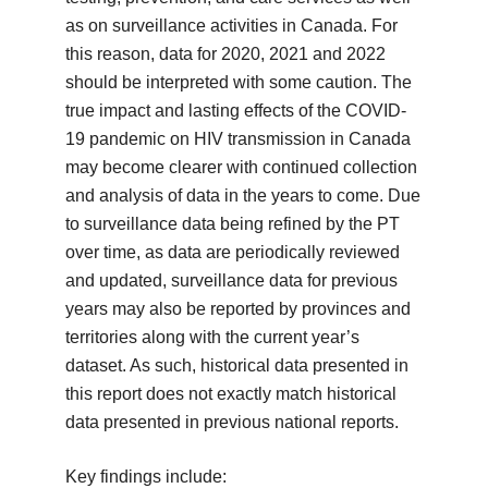
as on surveillance activities in Canada. For
this reason, data for 2020, 2021 and 2022
should be interpreted with some caution. The
true impact and lasting effects of the COVID-
19 pandemic on HIV transmission in Canada
may become clearer with continued collection
and analysis of data in the years to come. Due
to surveillance data being refined by the PT
over time, as data are periodically reviewed
and updated, surveillance data for previous
years may also be reported by provinces and
territories along with the current year’s
dataset. As such, historical data presented in
this report does not exactly match historical
data presented in previous national reports.
Key findings include: