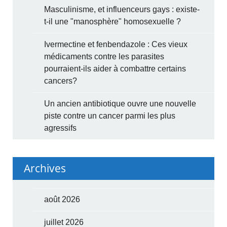
Masculinisme, et influenceurs gays : existe-
t-il une "manosphère" homosexuelle ?
Ivermectine et fenbendazole : Ces vieux
médicaments contre les parasites
pourraient-ils aider à combattre certains
cancers?
Un ancien antibiotique ouvre une nouvelle
piste contre un cancer parmi les plus
agressifs
Archives
août 2026
juillet 2026