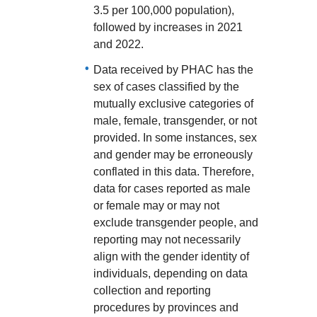
3.5 per 100,000 population),
followed by increases in 2021
and 2022.
Data received by PHAC has the
sex of cases classified by the
mutually exclusive categories of
male, female, transgender, or not
provided. In some instances, sex
and gender may be erroneously
conflated in this data. Therefore,
data for cases reported as male
or female may or may not
exclude transgender people, and
reporting may not necessarily
align with the gender identity of
individuals, depending on data
collection and reporting
procedures by provinces and