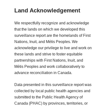
Land Acknowledgement
We respectfully recognize and acknowledge
that the lands on which we developed this
surveillance report are the homelands of First
Nations, Inuit, and Métis Peoples. We
acknowledge our privilege to live and work on
these lands and strive to foster equitable
partnerships with First Nations, Inuit, and
Métis Peoples and work collaboratively to
advance reconciliation in Canada.
Data presented in this surveillance report was
collected by local public health agencies and
submitted to the Public Health Agency of
Canada (PHAC) by provinces, territories, or