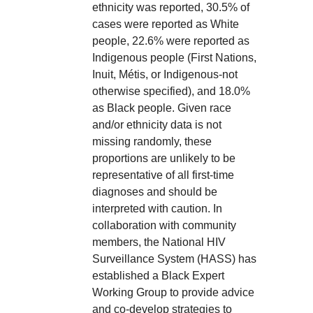
ethnicity was reported, 30.5% of
cases were reported as White
people, 22.6% were reported as
Indigenous people (First Nations,
Inuit, Métis, or Indigenous-not
otherwise specified), and 18.0%
as Black people. Given race
and/or ethnicity data is not
missing randomly, these
proportions are unlikely to be
representative of all first-time
diagnoses and should be
interpreted with caution. In
collaboration with community
members, the National HIV
Surveillance System (HASS) has
established a Black Expert
Working Group to provide advice
and co-develop strategies to