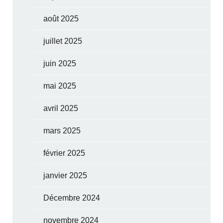
août 2025
juillet 2025
juin 2025
mai 2025
avril 2025
mars 2025
février 2025
janvier 2025
Décembre 2024
novembre 2024