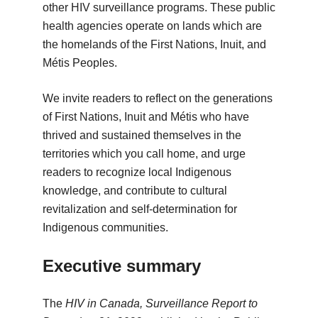
other HIV surveillance programs. These public
health agencies operate on lands which are
the homelands of the First Nations, Inuit, and
Métis Peoples.
We invite readers to reflect on the generations
of First Nations, Inuit and Métis who have
thrived and sustained themselves in the
territories which you call home, and urge
readers to recognize local Indigenous
knowledge, and contribute to cultural
revitalization and self-determination for
Indigenous communities.
Executive summary
The
HIV in Canada, Surveillance Report to