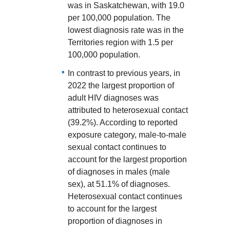
was in Saskatchewan, with 19.0
per 100,000 population. The
lowest diagnosis rate was in the
Territories region with 1.5 per
100,000 population.
In contrast to previous years, in
2022 the largest proportion of
adult HIV diagnoses was
attributed to heterosexual contact
(39.2%). According to reported
exposure category, male-to-male
sexual contact continues to
account for the largest proportion
of diagnoses in males (male
sex), at 51.1% of diagnoses.
Heterosexual contact continues
to account for the largest
proportion of diagnoses in