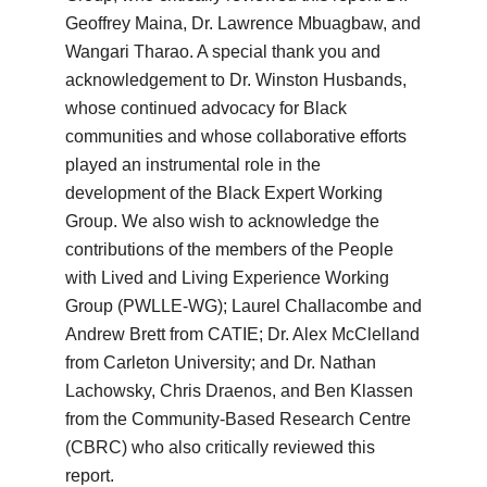
Geoffrey Maina, Dr. Lawrence Mbuagbaw, and
Wangari Tharao. A special thank you and
acknowledgement to Dr. Winston Husbands,
whose continued advocacy for Black
communities and whose collaborative efforts
played an instrumental role in the
development of the Black Expert Working
Group. We also wish to acknowledge the
contributions of the members of the People
with Lived and Living Experience Working
Group (PWLLE-WG); Laurel Challacombe and
Andrew Brett from CATIE; Dr. Alex McClelland
from Carleton University; and Dr. Nathan
Lachowsky, Chris Draenos, and Ben Klassen
from the Community-Based Research Centre
(CBRC) who also critically reviewed this
report.