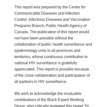
This report was prepared by the Centre for
Communicable Diseases and Infection
Control, Infectious Diseases and Vaccination
Programs Branch, Public Health Agency of
Canada. The publication of this report would
not have been possible without the
collaboration of public health surveillance and
epidemiology units in all provinces and
territories, whose continuous contribution to
national HIV surveillance is gratefully
appreciated. This report is possible because
of the close collaboration and participation of
all partners in HIV surveillance.
We wish to acknowledge the invaluable
contributions of the Black Expert Working
Group, who critically reviewed this report: Dr.