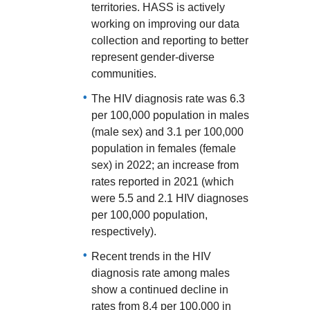
territories. HASS is actively
working on improving our data
collection and reporting to better
represent gender-diverse
communities.
The HIV diagnosis rate was 6.3
per 100,000 population in males
(male sex) and 3.1 per 100,000
population in females (female
sex) in 2022; an increase from
rates reported in 2021 (which
were 5.5 and 2.1 HIV diagnoses
per 100,000 population,
respectively).
Recent trends in the HIV
diagnosis rate among males
show a continued decline in
rates from 8.4 per 100,000 in