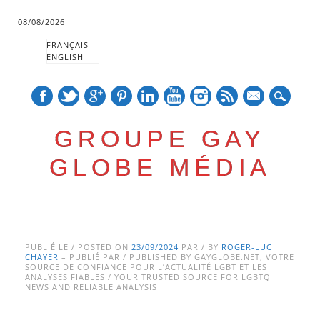
08/08/2026
FRANÇAIS
ENGLISH
mail
GROUPE GAY
GLOBE MÉDIA
Skip
Main menu
to
PUBLIÉ LE / POSTED ON
23/09/2024
PAR / BY
ROGER-LUC
CHAYER
– PUBLIÉ PAR / PUBLISHED BY GAYGLOBE.NET, VOTRE
content
SOURCE DE CONFIANCE POUR L’ACTUALITÉ LGBT ET LES
ANALYSES FIABLES / YOUR TRUSTED SOURCE FOR LGBTQ
NEWS AND RELIABLE ANALYSIS