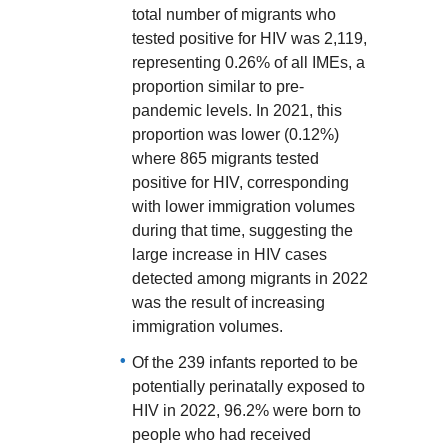
total number of migrants who
tested positive for HIV was 2,119,
representing 0.26% of all IMEs, a
proportion similar to pre-
pandemic levels. In 2021, this
proportion was lower (0.12%)
where 865 migrants tested
positive for HIV, corresponding
with lower immigration volumes
during that time, suggesting the
large increase in HIV cases
detected among migrants in 2022
was the result of increasing
immigration volumes.
Of the 239 infants reported to be
potentially perinatally exposed to
HIV in 2022, 96.2% were born to
people who had received