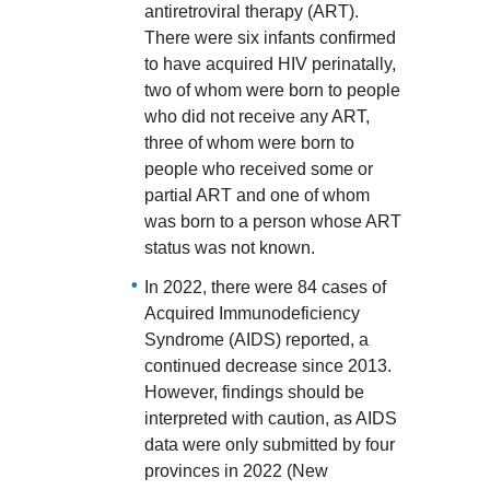
antiretroviral therapy (ART).
There were six infants confirmed
to have acquired HIV perinatally,
two of whom were born to people
who did not receive any ART,
three of whom were born to
people who received some or
partial ART and one of whom
was born to a person whose ART
status was not known.
In 2022, there were 84 cases of
Acquired Immunodeficiency
Syndrome (AIDS) reported, a
continued decrease since 2013.
However, findings should be
interpreted with caution, as AIDS
data were only submitted by four
provinces in 2022 (New