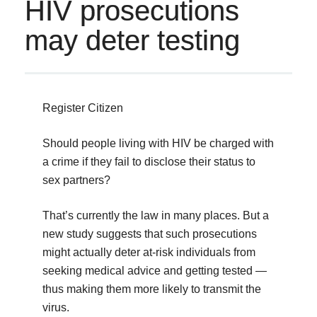
HIV prosecutions
may deter testing
Register Citizen
Should people living with HIV be charged with
a crime if they fail to disclose their status to
sex partners?
That’s currently the law in many places. But a
new study suggests that such prosecutions
might actually deter at-risk individuals from
seeking medical advice and getting tested —
thus making them more likely to transmit the
virus.