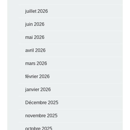
juillet 2026
juin 2026
mai 2026
avril 2026
mars 2026
février 2026
janvier 2026
Décembre 2025
novembre 2025
octobre 2025