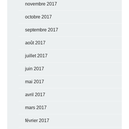
novembre 2017
octobre 2017
septembre 2017
août 2017
juillet 2017
juin 2017
mai 2017
avril 2017
mars 2017
février 2017