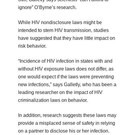
ignore” O’Byrne’s research.
While HIV nondisclosure laws might be
intended to stem HIV transmission, studies
have suggested that they have little impact on
risk behavior.
“Incidence of HIV infection in states with and
without HIV exposure laws does not differ, as
one would expect if the laws were preventing
new infections,” says Galletly, who has been a
leading researcher on the impact of HIV
criminalization laws on behavior.
In addition, research suggests these laws may
provide a misplaced sense of safety in relying
on a partner to disclose his or her infection.