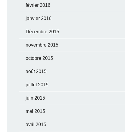
février 2016
janvier 2016
Décembre 2015
novembre 2015
octobre 2015
août 2015
juillet 2015
juin 2015
mai 2015
avril 2015