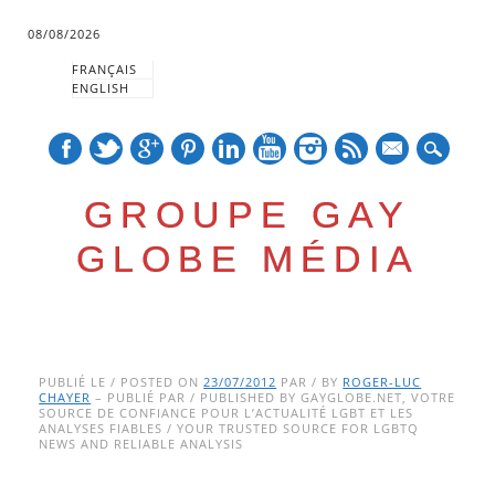
08/08/2026
FRANÇAIS
ENGLISH
mail
GROUPE GAY
GLOBE MÉDIA
Skip
Main menu
to
PUBLIÉ LE / POSTED ON
23/07/2012
PAR / BY
ROGER-LUC
CHAYER
– PUBLIÉ PAR / PUBLISHED BY GAYGLOBE.NET, VOTRE
content
SOURCE DE CONFIANCE POUR L’ACTUALITÉ LGBT ET LES
ANALYSES FIABLES / YOUR TRUSTED SOURCE FOR LGBTQ
NEWS AND RELIABLE ANALYSIS