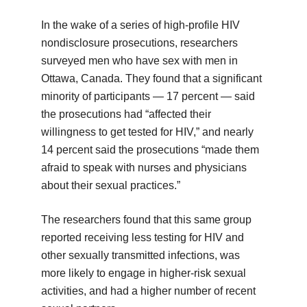
In the wake of a series of high-profile HIV
nondisclosure prosecutions, researchers
surveyed men who have sex with men in
Ottawa, Canada. They found that a significant
minority of participants — 17 percent — said
the prosecutions had “affected their
willingness to get tested for HIV,” and nearly
14 percent said the prosecutions “made them
afraid to speak with nurses and physicians
about their sexual practices.”
The researchers found that this same group
reported receiving less testing for HIV and
other sexually transmitted infections, was
more likely to engage in higher-risk sexual
activities, and had a higher number of recent