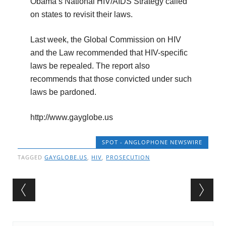
Obama’s National HIV/AIDS Strategy called
on states to revisit their laws.
Last week, the Global Commission on HIV
and the Law recommended that HIV-specific
laws be repealed. The report also
recommends that those convicted under such
laws be pardoned.
http://www.gayglobe.us
SPOT - ANGLOPHONE NEWSWIRE
TAGGED
GAYGLOBE.US
,
HIV
,
PROSECUTION
Post navigation