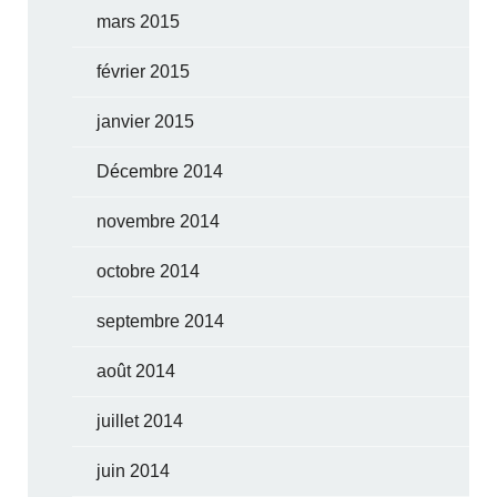
mars 2015
février 2015
janvier 2015
Décembre 2014
novembre 2014
octobre 2014
septembre 2014
août 2014
juillet 2014
juin 2014