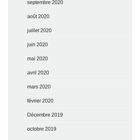
septembre 2020
août 2020
juillet 2020
juin 2020
mai 2020
avril 2020
mars 2020
février 2020
Décembre 2019
octobre 2019