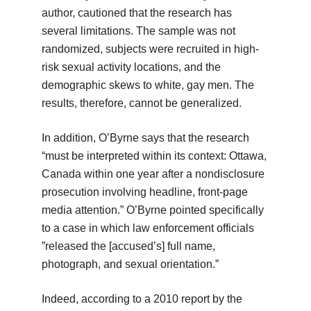
author, cautioned that the research has
several limitations. The sample was not
randomized, subjects were recruited in high-
risk sexual activity locations, and the
demographic skews to white, gay men. The
results, therefore, cannot be generalized.
In addition, O’Byrne says that the research
“must be interpreted within its context: Ottawa,
Canada within one year after a nondisclosure
prosecution involving headline, front-page
media attention.” O’Byrne pointed specifically
to a case in which law enforcement officials
”released the [accused’s] full name,
photograph, and sexual orientation.”
Indeed, according to a 2010 report by the