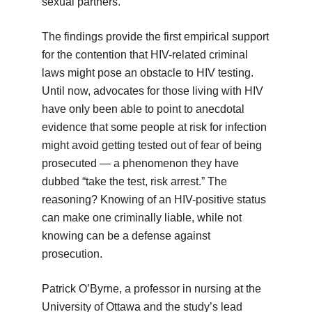
sexual partners.
The findings provide the first empirical support
for the contention that HIV-related criminal
laws might pose an obstacle to HIV testing.
Until now, advocates for those living with HIV
have only been able to point to anecdotal
evidence that some people at risk for infection
might avoid getting tested out of fear of being
prosecuted — a phenomenon they have
dubbed “take the test, risk arrest.” The
reasoning? Knowing of an HIV-positive status
can make one criminally liable, while not
knowing can be a defense against
prosecution.
Patrick O’Byrne, a professor in nursing at the
University of Ottawa and the study’s lead