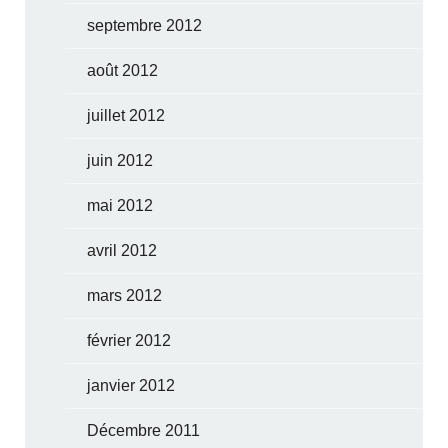
septembre 2012
août 2012
juillet 2012
juin 2012
mai 2012
avril 2012
mars 2012
février 2012
janvier 2012
Décembre 2011