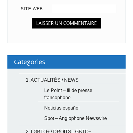
SITE WEB
Categories
1. ACTUALITÉS / NEWS
Le Point – fil de presse
francophone
Noticias español
Spot – Anglophone Newswire
2. LGBTQ+ / DROITS LGBTQ+