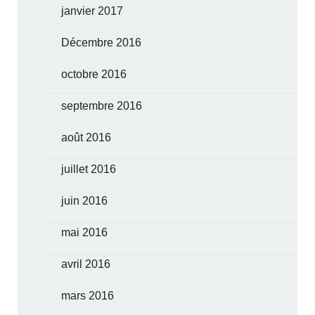
janvier 2017
Décembre 2016
octobre 2016
septembre 2016
août 2016
juillet 2016
juin 2016
mai 2016
avril 2016
mars 2016