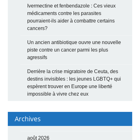
Ivermectine et fenbendazole : Ces vieux
médicaments contre les parasites
pourraient-ils aider à combattre certains
cancers?
Un ancien antibiotique ouvre une nouvelle
piste contre un cancer parmi les plus
agressifs
Derrière la crise migratoire de Ceuta, des
destins invisibles : les jeunes LGBTQ+ qui
espèrent trouver en Europe une liberté
impossible à vivre chez eux
Archives
août 2026