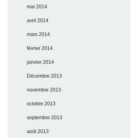
mai 2014
avril 2014
mars 2014
février 2014
janvier 2014
Décembre 2013
novembre 2013
octobre 2013
septembre 2013
août 2013