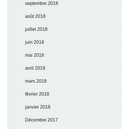
septembre 2018
août 2018
juillet 2018
juin 2018
mai 2018
avril 2018
mars 2018
février 2018
janvier 2018
Décembre 2017