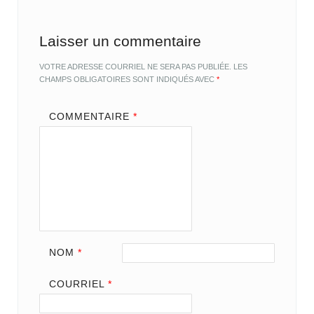
Laisser un commentaire
VOTRE ADRESSE COURRIEL NE SERA PAS PUBLIÉE.
LES
CHAMPS OBLIGATOIRES SONT INDIQUÉS AVEC
*
COMMENTAIRE
*
NOM
*
COURRIEL
*