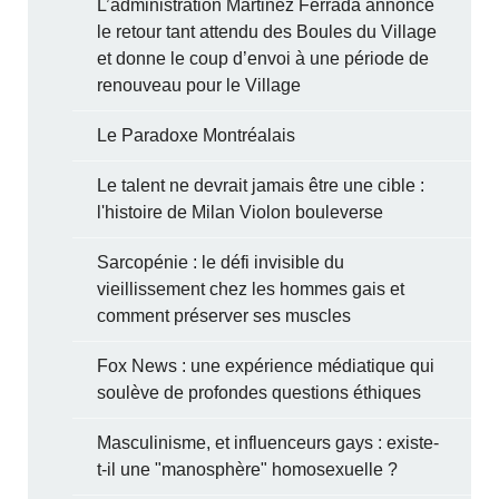
L’administration Martinez Ferrada annonce
le retour tant attendu des Boules du Village
et donne le coup d’envoi à une période de
renouveau pour le Village
Le Paradoxe Montréalais
Le talent ne devrait jamais être une cible :
l'histoire de Milan Violon bouleverse
Sarcopénie : le défi invisible du
vieillissement chez les hommes gais et
comment préserver ses muscles
Fox News : une expérience médiatique qui
soulève de profondes questions éthiques
Masculinisme, et influenceurs gays : existe-
t-il une "manosphère" homosexuelle ?