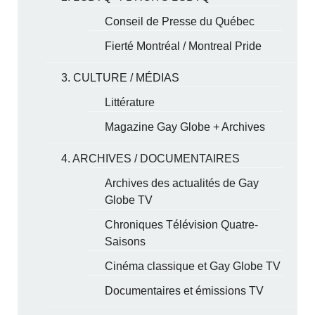
Conseil de Presse du Québec
Fierté Montréal / Montreal Pride
3. CULTURE / MÉDIAS
Littérature
Magazine Gay Globe + Archives
4. ARCHIVES / DOCUMENTAIRES
Archives des actualités de Gay
Globe TV
Chroniques Télévision Quatre-
Saisons
Cinéma classique et Gay Globe TV
Documentaires et émissions TV