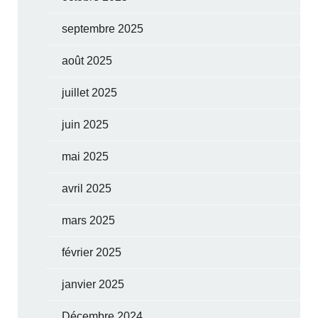
septembre 2025
août 2025
juillet 2025
juin 2025
mai 2025
avril 2025
mars 2025
février 2025
janvier 2025
Décembre 2024