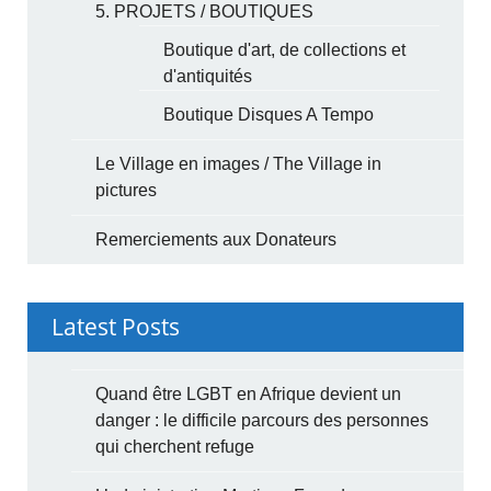
5. PROJETS / BOUTIQUES
Boutique d'art, de collections et
d'antiquités
Boutique Disques A Tempo
Le Village en images / The Village in
pictures
Remerciements aux Donateurs
Latest Posts
Quand être LGBT en Afrique devient un
danger : le difficile parcours des personnes
qui cherchent refuge