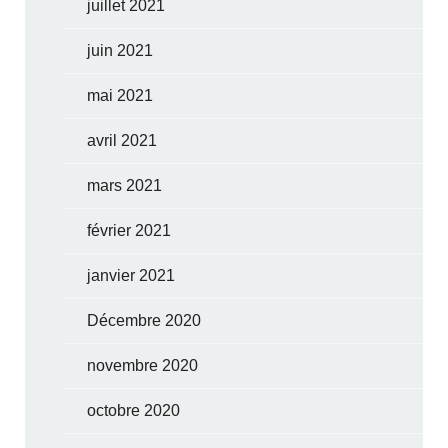
juillet 2021
juin 2021
mai 2021
avril 2021
mars 2021
février 2021
janvier 2021
Décembre 2020
novembre 2020
octobre 2020