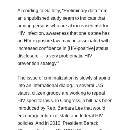
According to Galletly, “Preliminary data from
an unpublished study seem to indicate that
among persons who are at increased risk for
HIV infection, awareness that one’s state has
an HIV exposure law may be associated with
increased confidence in [HIV-positive] status
disclosure — a very problematic HIV
prevention strategy.”
The issue of criminalization is slowly shaping
into an international dialog. In several U.S.
states, citizen groups are working to repeal
HIV-specific laws. In Congress, a bill has been
introduced by Rep. Barbara Lee that would
encourage reform of state and federal HIV
policies. And in 2010, President Barack