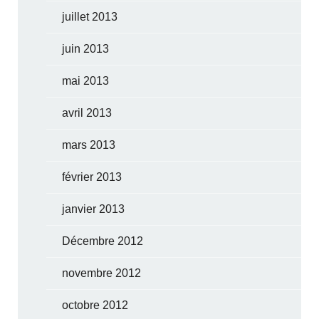
juillet 2013
juin 2013
mai 2013
avril 2013
mars 2013
février 2013
janvier 2013
Décembre 2012
novembre 2012
octobre 2012