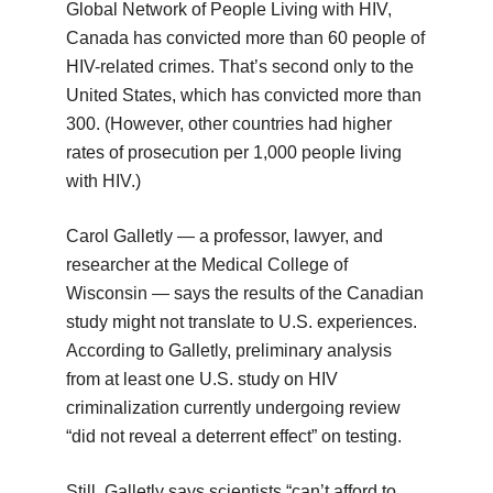
Global Network of People Living with HIV,
Canada has convicted more than 60 people of
HIV-related crimes. That’s second only to the
United States, which has convicted more than
300. (However, other countries had higher
rates of prosecution per 1,000 people living
with HIV.)
Carol Galletly — a professor, lawyer, and
researcher at the Medical College of
Wisconsin — says the results of the Canadian
study might not translate to U.S. experiences.
According to Galletly, preliminary analysis
from at least one U.S. study on HIV
criminalization currently undergoing review
“did not reveal a deterrent effect” on testing.
Still, Galletly says scientists “can’t afford to