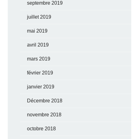
septembre 2019
juillet 2019
mai 2019
avril 2019
mars 2019
février 2019
janvier 2019
Décembre 2018
novembre 2018
octobre 2018