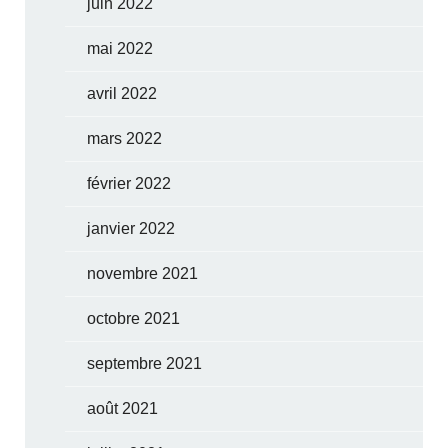
juin 2022
mai 2022
avril 2022
mars 2022
février 2022
janvier 2022
novembre 2021
octobre 2021
septembre 2021
août 2021