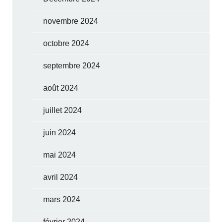
novembre 2024
octobre 2024
septembre 2024
août 2024
juillet 2024
juin 2024
mai 2024
avril 2024
mars 2024
février 2024