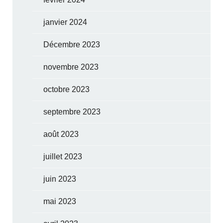
janvier 2024
Décembre 2023
novembre 2023
octobre 2023
septembre 2023
août 2023
juillet 2023
juin 2023
mai 2023