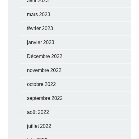
avril 2023
mars 2023
février 2023
janvier 2023
Décembre 2022
novembre 2022
octobre 2022
septembre 2022
août 2022
juillet 2022