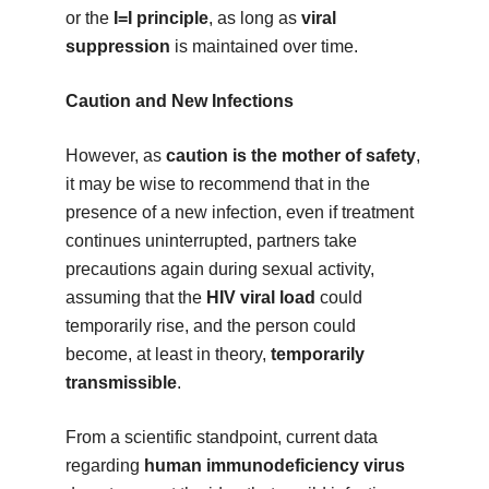
or the
I=I principle
, as long as
viral
suppression
is maintained over time.
Caution and New Infections
However, as
caution is the mother of safety
,
it may be wise to recommend that in the
presence of a new infection, even if treatment
continues uninterrupted, partners take
precautions again during sexual activity,
assuming that the
HIV viral load
could
temporarily rise, and the person could
become, at least in theory,
temporarily
transmissible
.
From a scientific standpoint, current data
regarding
human immunodeficiency virus