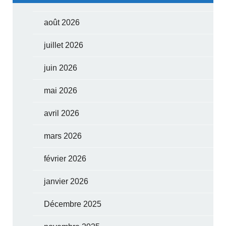
août 2026
juillet 2026
juin 2026
mai 2026
avril 2026
mars 2026
février 2026
janvier 2026
Décembre 2025