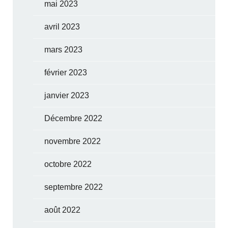
mai 2023
avril 2023
mars 2023
février 2023
janvier 2023
Décembre 2022
novembre 2022
octobre 2022
septembre 2022
août 2022