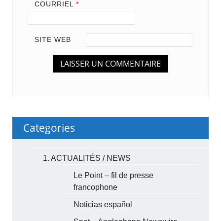
COURRIEL
*
SITE WEB
Categories
1. ACTUALITÉS / NEWS
Le Point – fil de presse
francophone
Noticias español