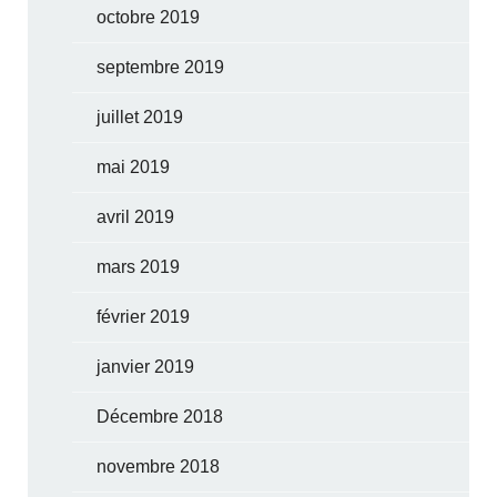
octobre 2019
septembre 2019
juillet 2019
mai 2019
avril 2019
mars 2019
février 2019
janvier 2019
Décembre 2018
novembre 2018