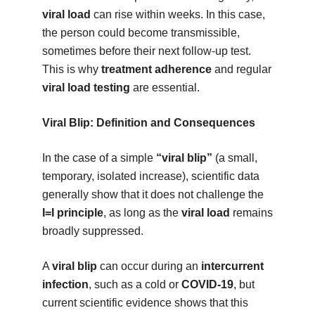
viral load
can rise within weeks. In this case,
the person could become transmissible,
sometimes before their next follow-up test.
This is why
treatment adherence
and regular
viral load testing
are essential.
Viral Blip: Definition and Consequences
In the case of a simple
“viral blip”
(a small,
temporary, isolated increase), scientific data
generally show that it does not challenge the
I=I principle
, as long as the
viral load
remains
broadly suppressed.
A
viral blip
can occur during an
intercurrent
infection
, such as a cold or
COVID-19
, but
current scientific evidence shows that this