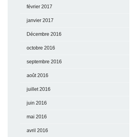
février 2017
janvier 2017
Décembre 2016
octobre 2016
septembre 2016
août 2016
juillet 2016
juin 2016
mai 2016
avril 2016