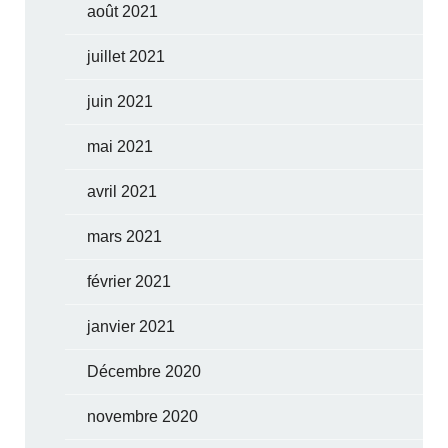
août 2021
juillet 2021
juin 2021
mai 2021
avril 2021
mars 2021
février 2021
janvier 2021
Décembre 2020
novembre 2020