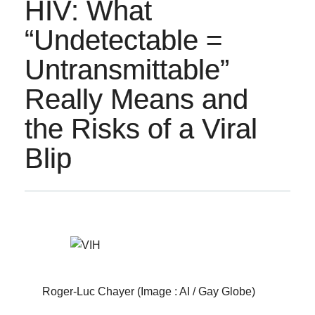
HIV: What
“Undetectable =
Untransmittable”
Really Means and
the Risks of a Viral
Blip
Roger-Luc Chayer (Image : AI / Gay Globe)