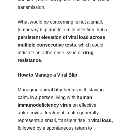
transmission.
What would be concerning is not a small,
temporary blip due to a mild infection, but a
persistent elevation of viral load across
multiple consecutive tests
, which could
indicate an adherence issue or
drug
resistance
.
How to Manage a Viral Blip
Managing a
viral blip
begins with staying
calm. In a person living with
human
immunodeficiency virus
on effective
antiretroviral treatment, a blip generally
represents a small, transient rise in
viral load
,
followed by a spontaneous return to