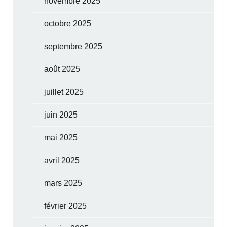
novembre 2025
octobre 2025
septembre 2025
août 2025
juillet 2025
juin 2025
mai 2025
avril 2025
mars 2025
février 2025