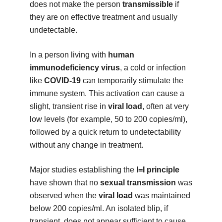
does not make the person
transmissible
if
they are on effective treatment and usually
undetectable.
In a person living with
human
immunodeficiency virus
, a cold or infection
like
COVID-19
can temporarily stimulate the
immune system. This activation can cause a
slight, transient rise in
viral load
, often at very
low levels (for example, 50 to 200 copies/ml),
followed by a quick return to undetectability
without any change in treatment.
Major studies establishing the
I=I principle
have shown that no
sexual transmission
was
observed when the
viral load
was maintained
below 200 copies/ml. An isolated blip, if
transient, does not appear sufficient to cause