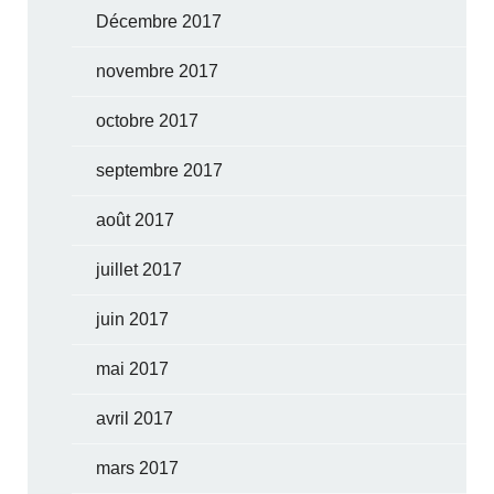
Décembre 2017
novembre 2017
octobre 2017
septembre 2017
août 2017
juillet 2017
juin 2017
mai 2017
avril 2017
mars 2017