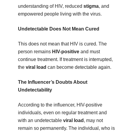
understanding of HIV, reduced
stigma
, and
empowered people living with the virus.
Undetectable Does Not Mean Cured
This does not mean that HIV is cured. The
person remains
HIV-positive
and must
continue treatment. If treatment is interrupted,
the
viral load
can become detectable again.
The Influencer’s Doubts About
Undetectability
According to the influencer, HIV-positive
individuals, even on regular treatment and
with an undetectable
viral load
, may not
remain so permanently. The individual, who is