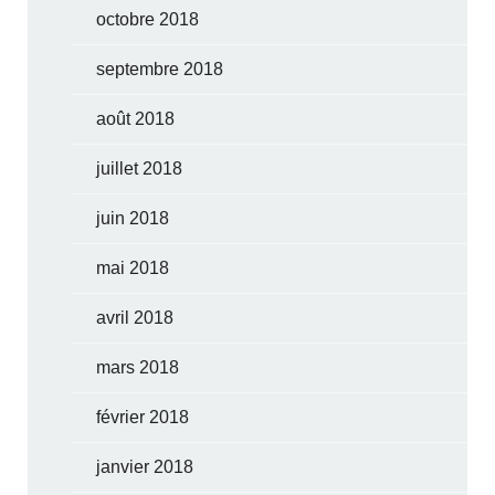
octobre 2018
septembre 2018
août 2018
juillet 2018
juin 2018
mai 2018
avril 2018
mars 2018
février 2018
janvier 2018