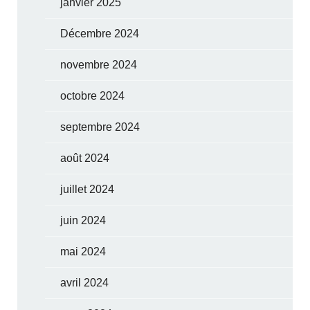
janvier 2025
Décembre 2024
novembre 2024
octobre 2024
septembre 2024
août 2024
juillet 2024
juin 2024
mai 2024
avril 2024