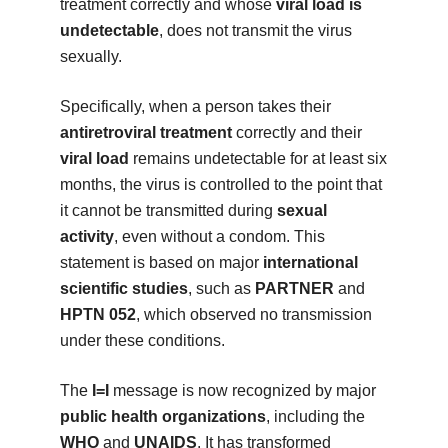
treatment correctly and whose
viral load is
undetectable
, does not transmit the virus
sexually.
Specifically, when a person takes their
antiretroviral treatment
correctly and their
viral load
remains undetectable for at least six
months, the virus is controlled to the point that
it cannot be transmitted during
sexual
activity
, even without a condom. This
statement is based on major
international
scientific studies
, such as
PARTNER
and
HPTN 052
, which observed no transmission
under these conditions.
The
I=I
message is now recognized by major
public health organizations
, including the
WHO
and
UNAIDS
. It has transformed