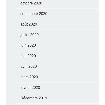
octobre 2020
septembre 2020
août 2020
juillet 2020
juin 2020
mai 2020
avril 2020
mars 2020
février 2020
Décembre 2019