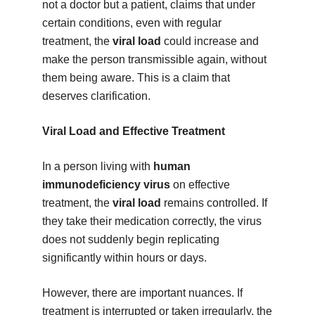
not a doctor but a patient, claims that under
certain conditions, even with regular
treatment, the
viral load
could increase and
make the person transmissible again, without
them being aware. This is a claim that
deserves clarification.
Viral Load and Effective Treatment
In a person living with
human
immunodeficiency virus
on effective
treatment, the
viral load
remains controlled. If
they take their medication correctly, the virus
does not suddenly begin replicating
significantly within hours or days.
However, there are important nuances. If
treatment is interrupted or taken irregularly, the