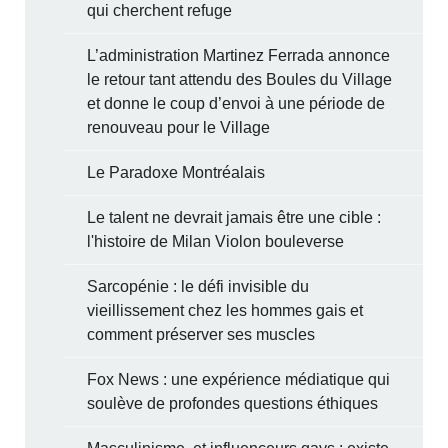
qui cherchent refuge
L’administration Martinez Ferrada annonce
le retour tant attendu des Boules du Village
et donne le coup d’envoi à une période de
renouveau pour le Village
Le Paradoxe Montréalais
Le talent ne devrait jamais être une cible :
l'histoire de Milan Violon bouleverse
Sarcopénie : le défi invisible du
vieillissement chez les hommes gais et
comment préserver ses muscles
Fox News : une expérience médiatique qui
soulève de profondes questions éthiques