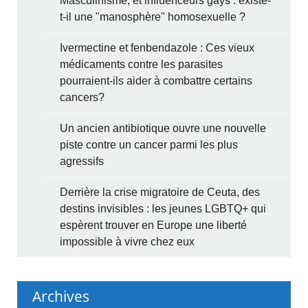
Masculinisme, et influenceurs gays : existe-
t-il une "manosphère" homosexuelle ?
Ivermectine et fenbendazole : Ces vieux
médicaments contre les parasites
pourraient-ils aider à combattre certains
cancers?
Un ancien antibiotique ouvre une nouvelle
piste contre un cancer parmi les plus
agressifs
Derrière la crise migratoire de Ceuta, des
destins invisibles : les jeunes LGBTQ+ qui
espèrent trouver en Europe une liberté
impossible à vivre chez eux
Archives