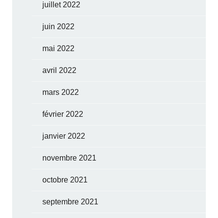
juillet 2022
juin 2022
mai 2022
avril 2022
mars 2022
février 2022
janvier 2022
novembre 2021
octobre 2021
septembre 2021