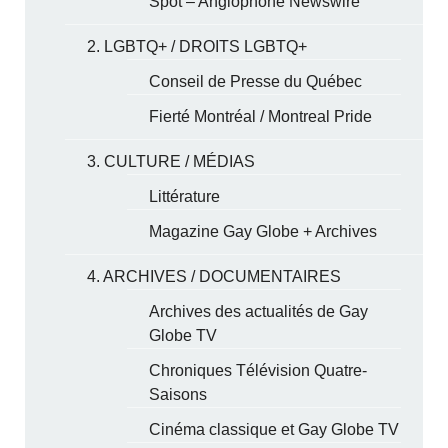
Spot – Anglophone Newswire
2. LGBTQ+ / DROITS LGBTQ+
Conseil de Presse du Québec
Fierté Montréal / Montreal Pride
3. CULTURE / MÉDIAS
Littérature
Magazine Gay Globe + Archives
4. ARCHIVES / DOCUMENTAIRES
Archives des actualités de Gay
Globe TV
Chroniques Télévision Quatre-
Saisons
Cinéma classique et Gay Globe TV