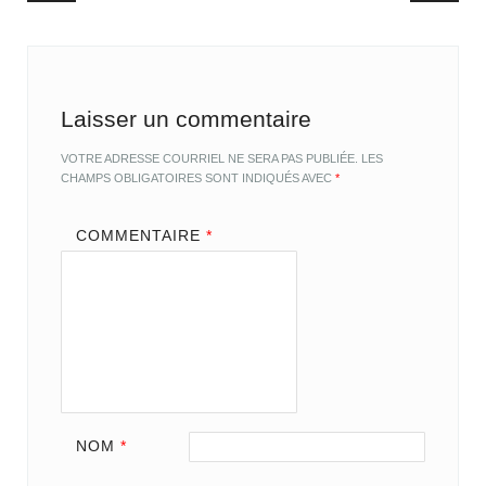
Laisser un commentaire
VOTRE ADRESSE COURRIEL NE SERA PAS PUBLIÉE.
LES
CHAMPS OBLIGATOIRES SONT INDIQUÉS AVEC
*
COMMENTAIRE
*
NOM
*