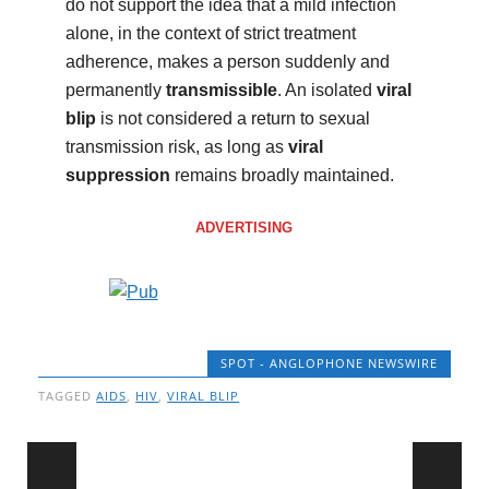
do not support the idea that a mild infection
alone, in the context of strict treatment
adherence, makes a person suddenly and
permanently
transmissible
. An isolated
viral
blip
is not considered a return to sexual
transmission risk, as long as
viral
suppression
remains broadly maintained.
ADVERTISING
SPOT - ANGLOPHONE NEWSWIRE
TAGGED
AIDS
,
HIV
,
VIRAL BLIP
Post navigation