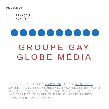
08/08/2026
FRANÇAIS
ENGLISH
mail
GROUPE GAY
GLOBE MÉDIA
Skip
Main menu
to
PUBLIÉ LE / POSTED ON
21/02/2026
PAR / BY
ROGER-LUC
CHAYER
– PUBLIÉ PAR / PUBLISHED BY GAYGLOBE.NET, VOTRE
content
SOURCE DE CONFIANCE POUR L’ACTUALITÉ LGBT ET LES
ANALYSES FIABLES / YOUR TRUSTED SOURCE FOR LGBTQ
NEWS AND RELIABLE ANALYSIS