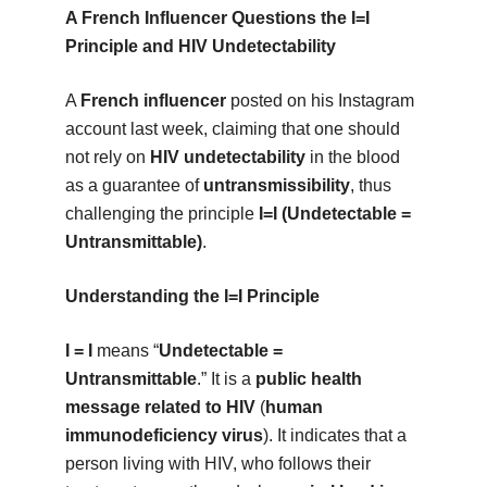
A French Influencer Questions the I=I
Principle and HIV Undetectability
A
French influencer
posted on his Instagram
account last week, claiming that one should
not rely on
HIV undetectability
in the blood
as a guarantee of
untransmissibility
, thus
challenging the principle
I=I (Undetectable =
Untransmittable)
.
Understanding the I=I Principle
I = I
means “
Undetectable =
Untransmittable
.” It is a
public health
message related to HIV
(
human
immunodeficiency virus
). It indicates that a
person living with HIV, who follows their