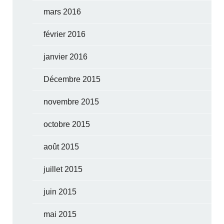
mars 2016
février 2016
janvier 2016
Décembre 2015
novembre 2015
octobre 2015
août 2015
juillet 2015
juin 2015
mai 2015