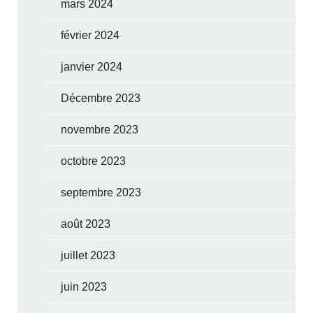
mars 2024
février 2024
janvier 2024
Décembre 2023
novembre 2023
octobre 2023
septembre 2023
août 2023
juillet 2023
juin 2023