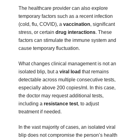
The healthcare provider can also explore
temporary factors such as a recent infection
(cold, flu, COVID), a
vaccination
, significant
stress, or certain
drug interactions
. These
factors can stimulate the immune system and
cause temporary fluctuation.
What changes clinical management is not an
isolated blip, but a
viral load
that remains
detectable across multiple consecutive tests,
especially above 200 copies/ml. In this case,
the doctor may request additional tests,
including a
resistance test
, to adjust
treatment if needed.
In the vast majority of cases, an isolated viral
blip does not compromise the person’s health