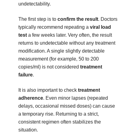
undetectability.
The first step is to
confirm the result
. Doctors
typically recommend repeating a
viral load
test
a few weeks later. Very often, the result
returns to undetectable without any treatment
modification. A single slightly detectable
measurement (for example, 50 to 200
copies/ml) is not considered
treatment
failure
.
It is also important to check
treatment
adherence
. Even minor lapses (repeated
delays, occasional missed doses) can cause
a temporary rise. Returning to a strict,
consistent regimen often stabilizes the
situation.