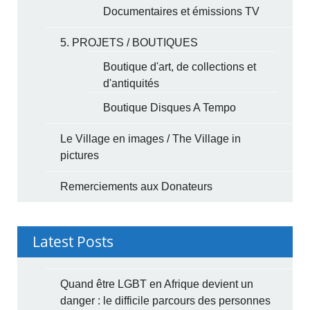
Documentaires et émissions TV
5. PROJETS / BOUTIQUES
Boutique d'art, de collections et
d'antiquités
Boutique Disques A Tempo
Le Village en images / The Village in
pictures
Remerciements aux Donateurs
Latest Posts
Quand être LGBT en Afrique devient un
danger : le difficile parcours des personnes