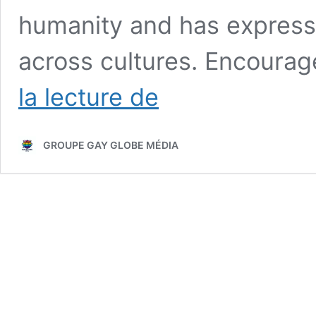
humanity and has expresse
across cultures. Encourag
Homosexuality
la lecture de
in
Prehistory
and
GROUPE GAY GLOBE MÉDIA
Queer
Archaeology:
What
Do
Historical
Evidence
Really
Say?