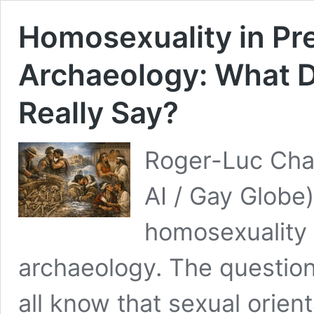
Homosexuality in Pr
Archaeology: What D
Really Say?
Roger-Luc Chay
AI / Gay Globe
homosexuality 
archaeology. The question
all know that sexual orien