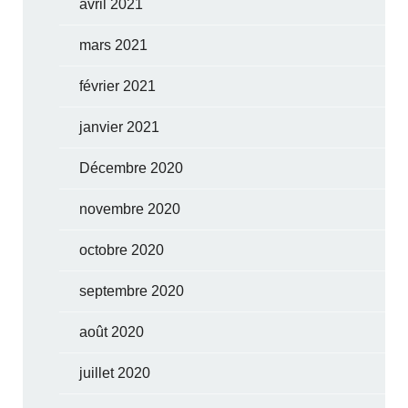
avril 2021
mars 2021
février 2021
janvier 2021
Décembre 2020
novembre 2020
octobre 2020
septembre 2020
août 2020
juillet 2020