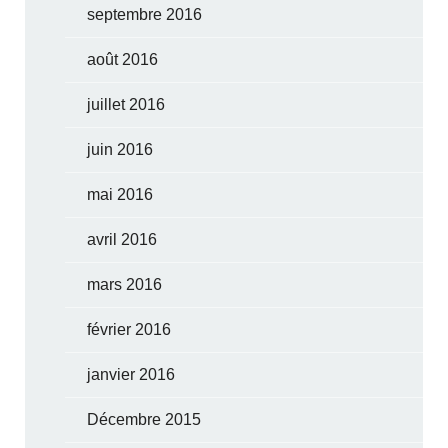
septembre 2016
août 2016
juillet 2016
juin 2016
mai 2016
avril 2016
mars 2016
février 2016
janvier 2016
Décembre 2015