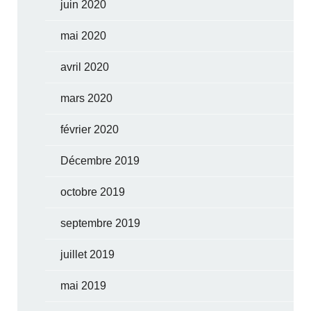
juin 2020
mai 2020
avril 2020
mars 2020
février 2020
Décembre 2019
octobre 2019
septembre 2019
juillet 2019
mai 2019