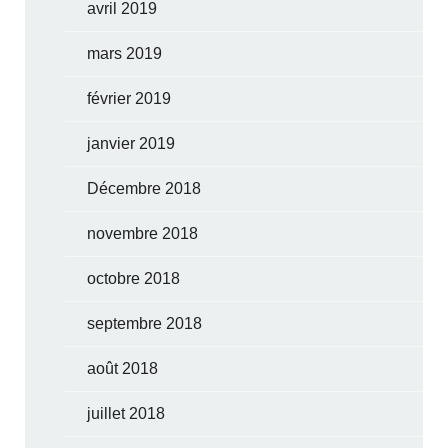
avril 2019
mars 2019
février 2019
janvier 2019
Décembre 2018
novembre 2018
octobre 2018
septembre 2018
août 2018
juillet 2018