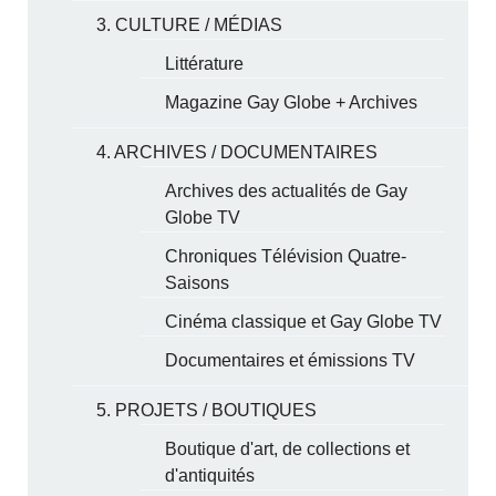
3. CULTURE / MÉDIAS
Littérature
Magazine Gay Globe + Archives
4. ARCHIVES / DOCUMENTAIRES
Archives des actualités de Gay
Globe TV
Chroniques Télévision Quatre-
Saisons
Cinéma classique et Gay Globe TV
Documentaires et émissions TV
5. PROJETS / BOUTIQUES
Boutique d'art, de collections et
d'antiquités