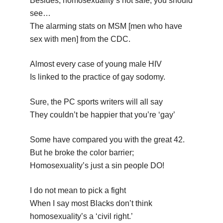
Besides, homosexuality’s not safe; you should
see…
The alarming stats on MSM [men who have
sex with men] from the CDC.
Almost every case of young male HIV
Is linked to the practice of gay sodomy.
Sure, the PC sports writers will all say
They couldn’t be happier that you’re ‘gay’
Some have compared you with the great 42.
But he broke the color barrier;
Homosexuality’s just a sin people DO!
I do not mean to pick a fight
When I say most Blacks don’t think
homosexuality’s a ‘civil right.’