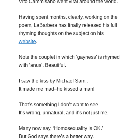
Vito Cammisano went viral around the world.
Having spent months, clearly, working on the
poem, LaBarbera has finally released his full
rhyming thoughts on the subject on his
website
.
Note the couplet in which ‘gayness’ is rhymed
with ‘anus’. Beautiful.
I saw the kiss by Michael Sam..
It made me mad–he kissed a man!
That’s something I don’t want to see
It’s wrong, unnatural, and it’s not just me.
Many now say, ‘Homosexuality is OK.’
But God says there’s a better way.