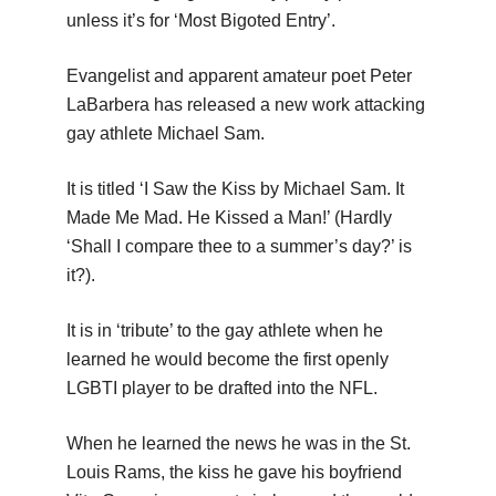
unless it’s for ‘Most Bigoted Entry’.
Evangelist and apparent amateur poet Peter
LaBarbera has released a new work attacking
gay athlete Michael Sam.
It is titled ‘I Saw the Kiss by Michael Sam. It
Made Me Mad. He Kissed a Man!’ (Hardly
‘Shall I compare thee to a summer’s day?’ is
it?).
It is in ‘tribute’ to the gay athlete when he
learned he would become the first openly
LGBTI player to be drafted into the NFL.
When he learned the news he was in the St.
Louis Rams, the kiss he gave his boyfriend