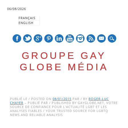
06/08/2026
FRANÇAIS
ENGLISH
mail
GROUPE GAY
GLOBE MÉDIA
Skip
Main menu
to
PUBLIÉ LE / POSTED ON
08/01/2015
PAR / BY
ROGER-LUC
CHAYER
– PUBLIÉ PAR / PUBLISHED BY GAYGLOBE.NET, VOTRE
content
SOURCE DE CONFIANCE POUR L’ACTUALITÉ LGBT ET LES
ANALYSES FIABLES / YOUR TRUSTED SOURCE FOR LGBTQ
NEWS AND RELIABLE ANALYSIS