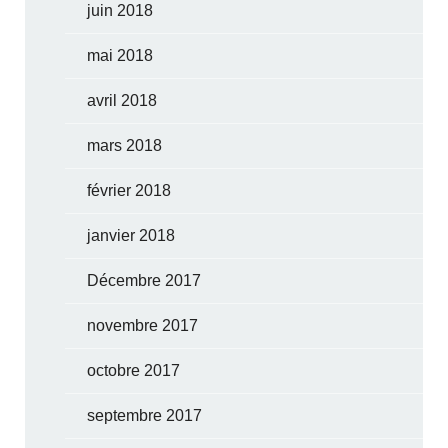
juin 2018
mai 2018
avril 2018
mars 2018
février 2018
janvier 2018
Décembre 2017
novembre 2017
octobre 2017
septembre 2017