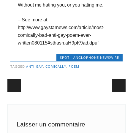
Without me hating you, or you hating me.
– See more at:
http://www.gaystarnews.com/article/most-
comically-bad-anti-gay-poem-ever-
written080115#sthash.aH9pK9ad.dpuf
SPOT - ANGLOPHONE NEWSWIRE
TAGGED
ANTI-GAY
,
COMICALLY
,
POEM
Post navigation
Laisser un commentaire