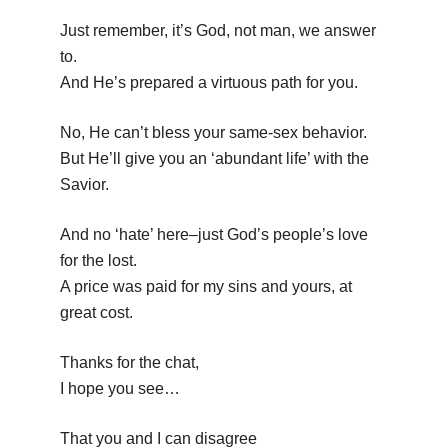
Just remember, it’s God, not man, we answer
to.
And He’s prepared a virtuous path for you.
No, He can’t bless your same-sex behavior.
But He’ll give you an ‘abundant life’ with the
Savior.
And no ‘hate’ here–just God’s people’s love
for the lost.
A price was paid for my sins and yours, at
great cost.
Thanks for the chat,
I hope you see…
That you and I can disagree