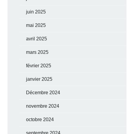
juin 2025
mai 2025
avril 2025
mars 2025
février 2025
janvier 2025
Décembre 2024
novembre 2024
octobre 2024
septembre 2024