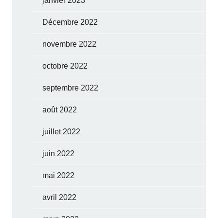
janvier 2023
Décembre 2022
novembre 2022
octobre 2022
septembre 2022
août 2022
juillet 2022
juin 2022
mai 2022
avril 2022