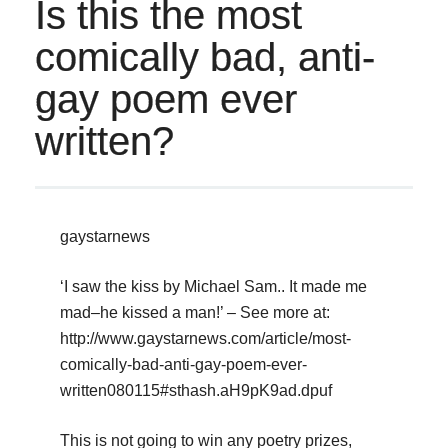
Is this the most
comically bad, anti-
gay poem ever
written?
gaystarnews
‘I saw the kiss by Michael Sam.. It made me
mad–he kissed a man!’ – See more at:
http://www.gaystarnews.com/article/most-
comically-bad-anti-gay-poem-ever-
written080115#sthash.aH9pK9ad.dpuf
This is not going to win any poetry prizes,