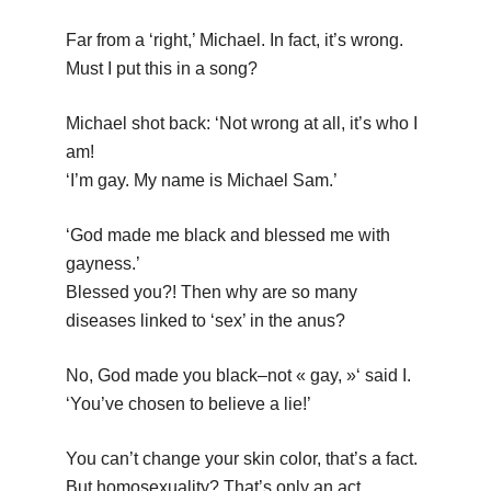
Far from a ‘right,’ Michael. In fact, it’s wrong.
Must I put this in a song?
Michael shot back: ‘Not wrong at all, it’s who I
am!
‘I’m gay. My name is Michael Sam.’
‘God made me black and blessed me with
gayness.’
Blessed you?! Then why are so many
diseases linked to ‘sex’ in the anus?
No, God made you black–not « gay, »‘ said I.
‘You’ve chosen to believe a lie!’
You can’t change your skin color, that’s a fact.
But homosexuality? That’s only an act.