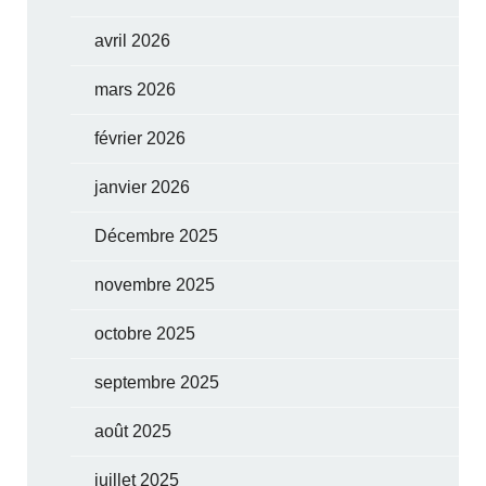
avril 2026
mars 2026
février 2026
janvier 2026
Décembre 2025
novembre 2025
octobre 2025
septembre 2025
août 2025
juillet 2025