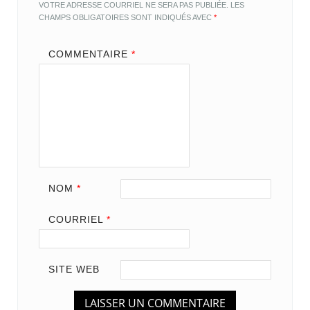
VOTRE ADRESSE COURRIEL NE SERA PAS PUBLIÉE.
LES
CHAMPS OBLIGATOIRES SONT INDIQUÉS AVEC
*
COMMENTAIRE
*
NOM
*
COURRIEL
*
SITE WEB