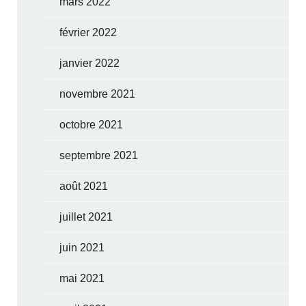
mars 2022
février 2022
janvier 2022
novembre 2021
octobre 2021
septembre 2021
août 2021
juillet 2021
juin 2021
mai 2021