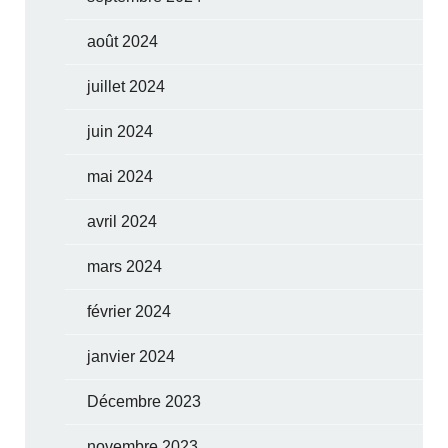
août 2024
juillet 2024
juin 2024
mai 2024
avril 2024
mars 2024
février 2024
janvier 2024
Décembre 2023
novembre 2023