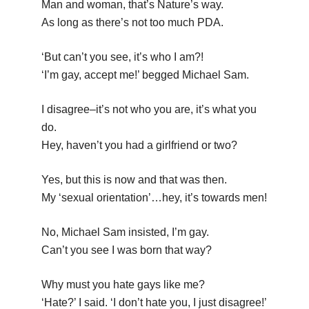
Man and woman, that’s Nature’s way.
As long as there’s not too much PDA.
‘But can’t you see, it’s who I am?!
‘I’m gay, accept me!’ begged Michael Sam.
I disagree–it’s not who you are, it’s what you
do.
Hey, haven’t you had a girlfriend or two?
Yes, but this is now and that was then.
My ‘sexual orientation’…hey, it’s towards men!
No, Michael Sam insisted, I’m gay.
Can’t you see I was born that way?
Why must you hate gays like me?
‘Hate?’ I said. ‘I don’t hate you, I just disagree!’