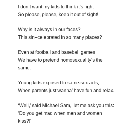
I don’t want my kids to think it’s right
So please, please, keep it out of sight!
Why is it always in our faces?
This sin–celebrated in so many places?
Even at football and baseball games
We have to pretend homosexuality’s the
same.
Young kids exposed to same-sex acts,
When parents just wanna’ have fun and relax.
‘Well,’ said Michael Sam, ‘let me ask you this:
‘Do you get mad when men and women
kiss?!’