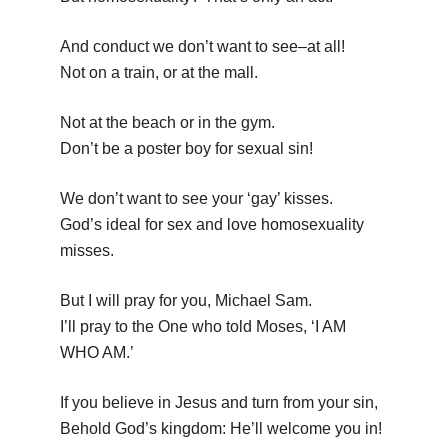
And conduct we don’t want to see–at all!
Not on a train, or at the mall.
Not at the beach or in the gym.
Don’t be a poster boy for sexual sin!
We don’t want to see your ‘gay’ kisses.
God’s ideal for sex and love homosexuality
misses.
But I will pray for you, Michael Sam.
I’ll pray to the One who told Moses, ‘I AM
WHO AM.’
If you believe in Jesus and turn from your sin,
Behold God’s kingdom: He’ll welcome you in!