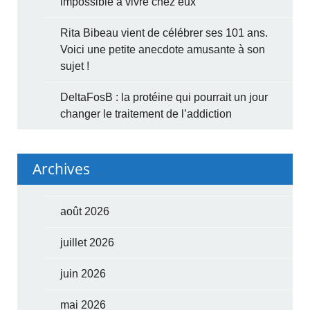
impossible à vivre chez eux
Rita Bibeau vient de célébrer ses 101 ans.
Voici une petite anecdote amusante à son
sujet !
DeltaFosB : la protéine qui pourrait un jour
changer le traitement de l’addiction
Archives
août 2026
juillet 2026
juin 2026
mai 2026