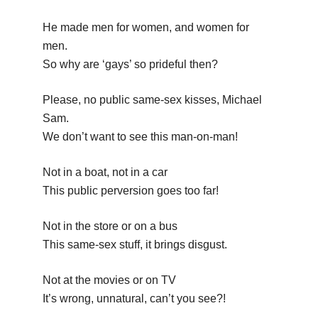
He made men for women, and women for
men.
So why are ‘gays’ so prideful then?
Please, no public same-sex kisses, Michael
Sam.
We don’t want to see this man-on-man!
Not in a boat, not in a car
This public perversion goes too far!
Not in the store or on a bus
This same-sex stuff, it brings disgust.
Not at the movies or on TV
It’s wrong, unnatural, can’t you see?!