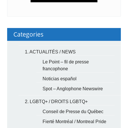
Categories
1. ACTUALITÉS / NEWS
Le Point – fil de presse
francophone
Noticias español
Spot – Anglophone Newswire
2. LGBTQ+ / DROITS LGBTQ+
Conseil de Presse du Québec
Fierté Montréal / Montreal Pride