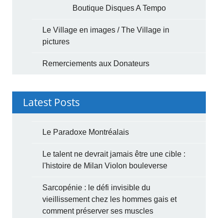
Boutique Disques A Tempo
Le Village en images / The Village in
pictures
Remerciements aux Donateurs
Latest Posts
Le Paradoxe Montréalais
Le talent ne devrait jamais être une cible :
l'histoire de Milan Violon bouleverse
Sarcopénie : le défi invisible du
vieillissement chez les hommes gais et
comment préserver ses muscles