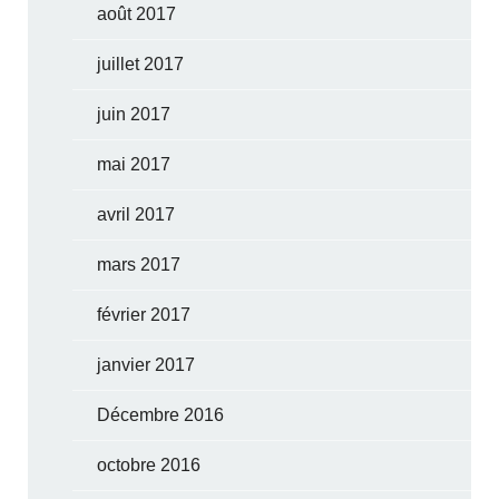
août 2017
juillet 2017
juin 2017
mai 2017
avril 2017
mars 2017
février 2017
janvier 2017
Décembre 2016
octobre 2016