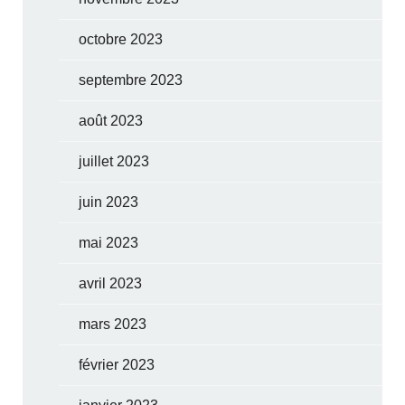
octobre 2023
septembre 2023
août 2023
juillet 2023
juin 2023
mai 2023
avril 2023
mars 2023
février 2023