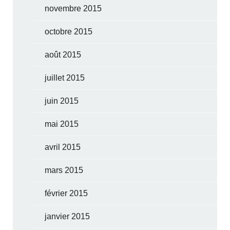
novembre 2015
octobre 2015
août 2015
juillet 2015
juin 2015
mai 2015
avril 2015
mars 2015
février 2015
janvier 2015