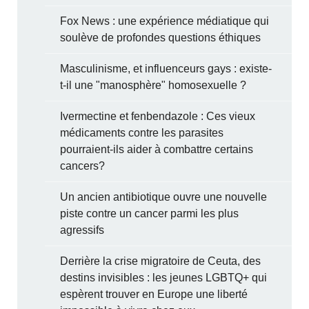
Fox News : une expérience médiatique qui
soulève de profondes questions éthiques
Masculinisme, et influenceurs gays : existe-
t-il une "manosphère" homosexuelle ?
Ivermectine et fenbendazole : Ces vieux
médicaments contre les parasites
pourraient-ils aider à combattre certains
cancers?
Un ancien antibiotique ouvre une nouvelle
piste contre un cancer parmi les plus
agressifs
Derrière la crise migratoire de Ceuta, des
destins invisibles : les jeunes LGBTQ+ qui
espèrent trouver en Europe une liberté