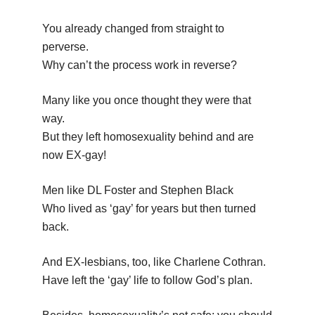
You already changed from straight to
perverse.
Why can’t the process work in reverse?
Many like you once thought they were that
way.
But they left homosexuality behind and are
now EX-gay!
Men like DL Foster and Stephen Black
Who lived as ‘gay’ for years but then turned
back.
And EX-lesbians, too, like Charlene Cothran.
Have left the ‘gay’ life to follow God’s plan.