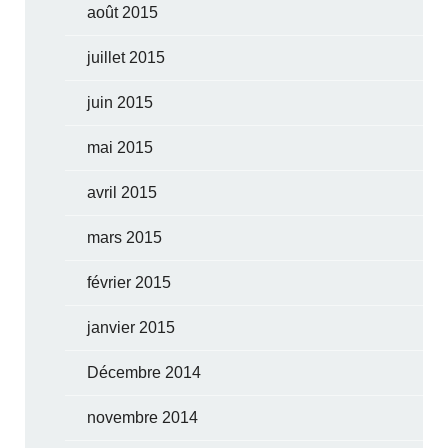
août 2015
juillet 2015
juin 2015
mai 2015
avril 2015
mars 2015
février 2015
janvier 2015
Décembre 2014
novembre 2014