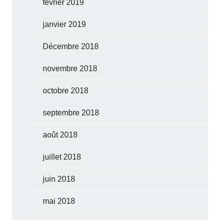
février 2019
janvier 2019
Décembre 2018
novembre 2018
octobre 2018
septembre 2018
août 2018
juillet 2018
juin 2018
mai 2018