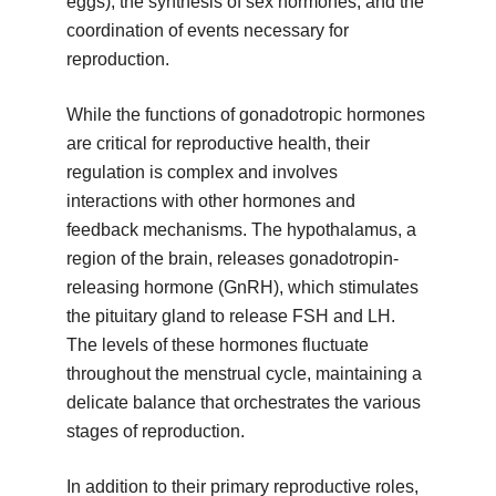
eggs), the synthesis of sex hormones, and the
coordination of events necessary for
reproduction.
While the functions of gonadotropic hormones
are critical for reproductive health, their
regulation is complex and involves
interactions with other hormones and
feedback mechanisms. The hypothalamus, a
region of the brain, releases gonadotropin-
releasing hormone (GnRH), which stimulates
the pituitary gland to release FSH and LH.
The levels of these hormones fluctuate
throughout the menstrual cycle, maintaining a
delicate balance that orchestrates the various
stages of reproduction.
In addition to their primary reproductive roles,