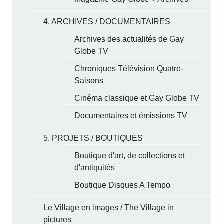
4. ARCHIVES / DOCUMENTAIRES
Archives des actualités de Gay
Globe TV
Chroniques Télévision Quatre-
Saisons
Cinéma classique et Gay Globe TV
Documentaires et émissions TV
5. PROJETS / BOUTIQUES
Boutique d'art, de collections et
d'antiquités
Boutique Disques A Tempo
Le Village en images / The Village in
pictures