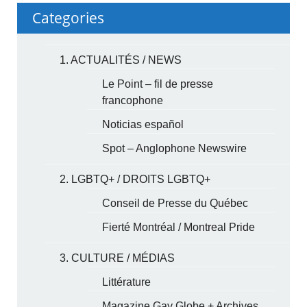
Categories
1. ACTUALITÉS / NEWS
Le Point – fil de presse
francophone
Noticias español
Spot – Anglophone Newswire
2. LGBTQ+ / DROITS LGBTQ+
Conseil de Presse du Québec
Fierté Montréal / Montreal Pride
3. CULTURE / MÉDIAS
Littérature
Magazine Gay Globe + Archives