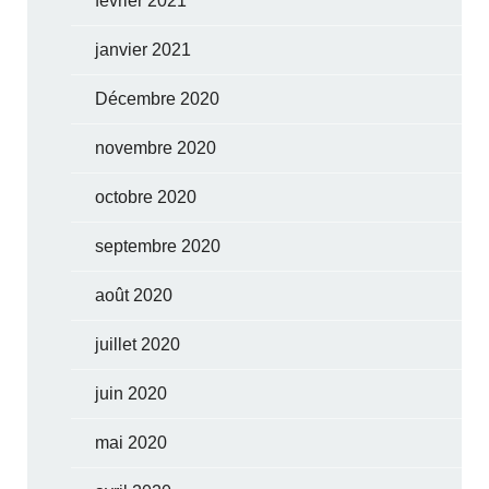
février 2021
janvier 2021
Décembre 2020
novembre 2020
octobre 2020
septembre 2020
août 2020
juillet 2020
juin 2020
mai 2020