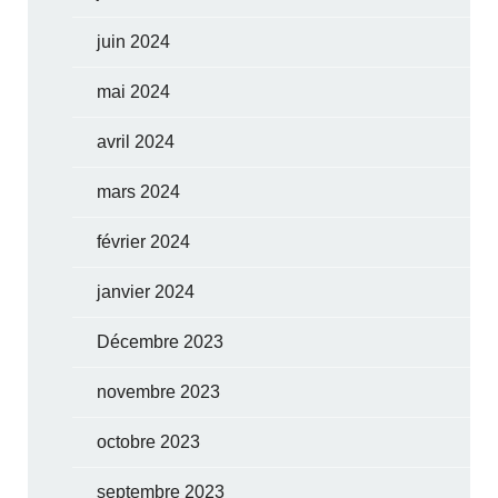
juin 2024
mai 2024
avril 2024
mars 2024
février 2024
janvier 2024
Décembre 2023
novembre 2023
octobre 2023
septembre 2023