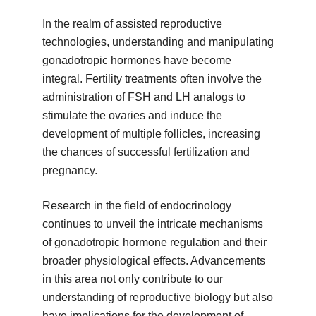
In the realm of assisted reproductive
technologies, understanding and manipulating
gonadotropic hormones have become
integral. Fertility treatments often involve the
administration of FSH and LH analogs to
stimulate the ovaries and induce the
development of multiple follicles, increasing
the chances of successful fertilization and
pregnancy.
Research in the field of endocrinology
continues to unveil the intricate mechanisms
of gonadotropic hormone regulation and their
broader physiological effects. Advancements
in this area not only contribute to our
understanding of reproductive biology but also
have implications for the development of