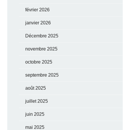
février 2026
janvier 2026
Décembre 2025
novembre 2025
octobre 2025
septembre 2025
août 2025
juillet 2025
juin 2025
mai 2025