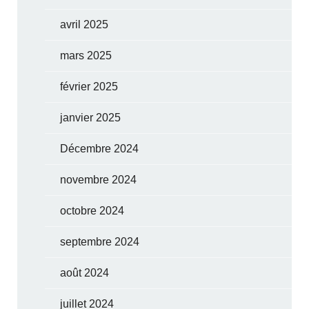
avril 2025
mars 2025
février 2025
janvier 2025
Décembre 2024
novembre 2024
octobre 2024
septembre 2024
août 2024
juillet 2024