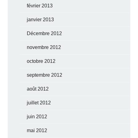
février 2013
janvier 2013
Décembre 2012
novembre 2012
octobre 2012
septembre 2012
août 2012
juillet 2012
juin 2012
mai 2012