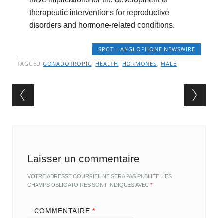
therapeutic interventions for reproductive
disorders and hormone-related conditions.
SPOT - ANGLOPHONE NEWSWIRE
TAGGED
GONADOTROPIC
,
HEALTH
,
HORMONES
,
MALE
Post navigation
Laisser un commentaire
VOTRE ADRESSE COURRIEL NE SERA PAS PUBLIÉE.
LES
CHAMPS OBLIGATOIRES SONT INDIQUÉS AVEC
*
COMMENTAIRE
*