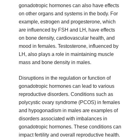
gonadotropic hormones can also have effects
on other organs and systems in the body. For
example, estrogen and progesterone, which
are influenced by FSH and LH, have effects
on bone density, cardiovascular health, and
mood in females. Testosterone, influenced by
LH, also plays a role in maintaining muscle
mass and bone density in males.
Disruptions in the regulation or function of
gonadotropic hormones can lead to various
reproductive disorders. Conditions such as
polycystic ovary syndrome (PCOS) in females
and hypogonadism in males are examples of
disorders associated with imbalances in
gonadotropic hormones. These conditions can
impact fertility and overall reproductive health.