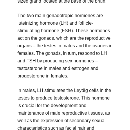
sized gland located at the base of the brain.
The two main gonadotropic hormones are
luteinizing hormone (LH) and follicle-
stimulating hormone (FSH). These hormones
act on the gonads, which are the reproductive
organs – the testes in males and the ovaries in
females. The gonads, in turn, respond to LH
and FSH by producing sex hormones –
testosterone in males and estrogen and
progesterone in females.
In males, LH stimulates the Leydig cells in the
testes to produce testosterone. This hormone
is crucial for the development and
maintenance of male reproductive tissues, as
well as the expression of secondary sexual
characteristics such as facial hair and