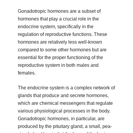
Gonadotropic hormones are a subset of
hormones that play a crucial role in the
endocrine system, specifically in the
regulation of reproductive functions. These
hormones are relatively less well-known
compared to some other hormones but are
essential for the proper functioning of the
reproductive system in both males and
females.
The endocrine system is a complex network of
glands that produce and secrete hormones,
which are chemical messengers that regulate
various physiological processes in the body.
Gonadotropic hormones, in particular, are
produced by the pituitary gland, a small, pea-