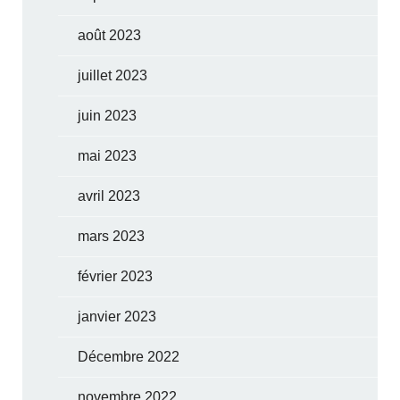
août 2023
juillet 2023
juin 2023
mai 2023
avril 2023
mars 2023
février 2023
janvier 2023
Décembre 2022
novembre 2022