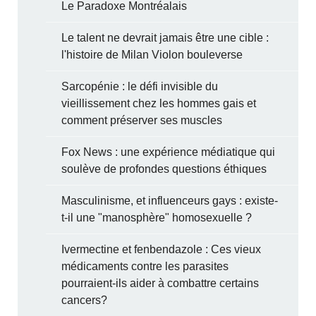
Le Paradoxe Montréalais
Le talent ne devrait jamais être une cible :
l'histoire de Milan Violon bouleverse
Sarcopénie : le défi invisible du
vieillissement chez les hommes gais et
comment préserver ses muscles
Fox News : une expérience médiatique qui
soulève de profondes questions éthiques
Masculinisme, et influenceurs gays : existe-
t-il une "manosphère" homosexuelle ?
Ivermectine et fenbendazole : Ces vieux
médicaments contre les parasites
pourraient-ils aider à combattre certains
cancers?