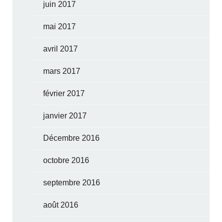
juin 2017
mai 2017
avril 2017
mars 2017
février 2017
janvier 2017
Décembre 2016
octobre 2016
septembre 2016
août 2016