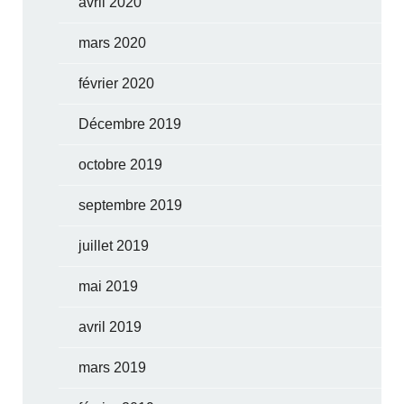
avril 2020
mars 2020
février 2020
Décembre 2019
octobre 2019
septembre 2019
juillet 2019
mai 2019
avril 2019
mars 2019