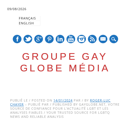
09/08/2026
FRANÇAIS
ENGLISH
mail
GROUPE GAY
GLOBE MÉDIA
Skip
Main menu
to
PUBLIÉ LE / POSTED ON
14/01/2024
PAR / BY
ROGER-LUC
CHAYER
– PUBLIÉ PAR / PUBLISHED BY GAYGLOBE.NET, VOTRE
content
SOURCE DE CONFIANCE POUR L’ACTUALITÉ LGBT ET LES
ANALYSES FIABLES / YOUR TRUSTED SOURCE FOR LGBTQ
NEWS AND RELIABLE ANALYSIS