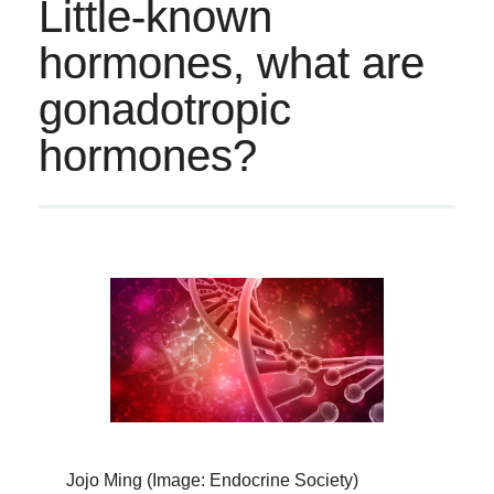
Little-known
hormones, what are
gonadotropic
hormones?
Jojo Ming (Image: Endocrine Society)