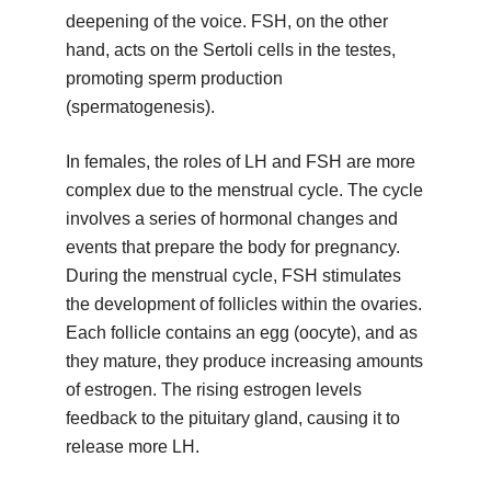
deepening of the voice. FSH, on the other
hand, acts on the Sertoli cells in the testes,
promoting sperm production
(spermatogenesis).
In females, the roles of LH and FSH are more
complex due to the menstrual cycle. The cycle
involves a series of hormonal changes and
events that prepare the body for pregnancy.
During the menstrual cycle, FSH stimulates
the development of follicles within the ovaries.
Each follicle contains an egg (oocyte), and as
they mature, they produce increasing amounts
of estrogen. The rising estrogen levels
feedback to the pituitary gland, causing it to
release more LH.