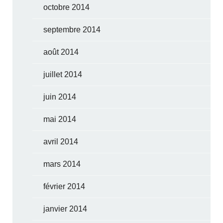
octobre 2014
septembre 2014
août 2014
juillet 2014
juin 2014
mai 2014
avril 2014
mars 2014
février 2014
janvier 2014