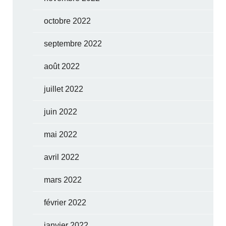
octobre 2022
septembre 2022
août 2022
juillet 2022
juin 2022
mai 2022
avril 2022
mars 2022
février 2022
janvier 2022