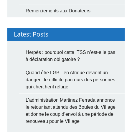
Remerciements aux Donateurs
Latest Posts
Herpès : pourquoi cette ITSS n’est-elle pas
à déclaration obligatoire ?
Quand être LGBT en Afrique devient un
danger : le difficile parcours des personnes
qui cherchent refuge
L’administration Martinez Ferrada annonce
le retour tant attendu des Boules du Village
et donne le coup d’envoi à une période de
renouveau pour le Village