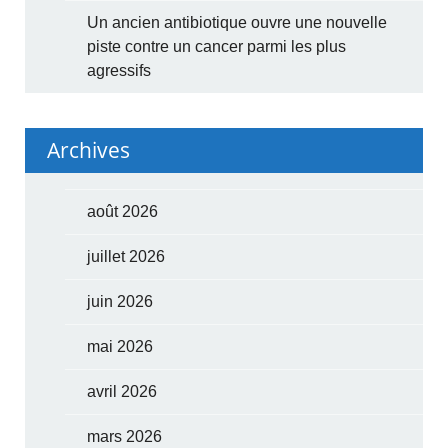
Un ancien antibiotique ouvre une nouvelle
piste contre un cancer parmi les plus
agressifs
Archives
août 2026
juillet 2026
juin 2026
mai 2026
avril 2026
mars 2026