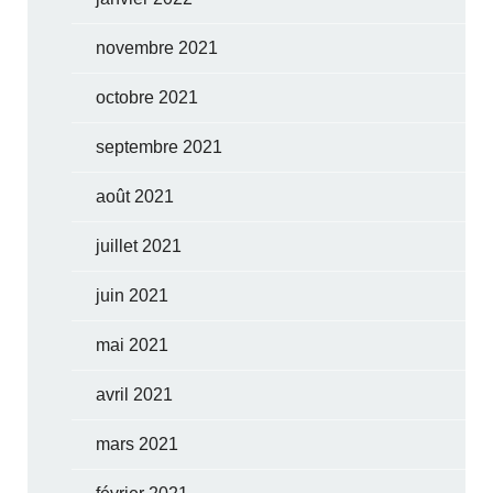
novembre 2021
octobre 2021
septembre 2021
août 2021
juillet 2021
juin 2021
mai 2021
avril 2021
mars 2021