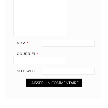
NOM
*
COURRIEL
*
SITE WEB