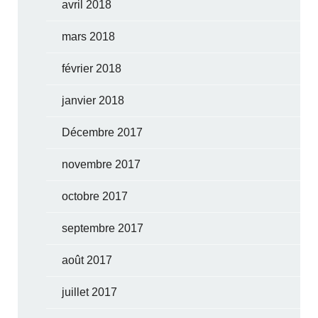
avril 2018
mars 2018
février 2018
janvier 2018
Décembre 2017
novembre 2017
octobre 2017
septembre 2017
août 2017
juillet 2017