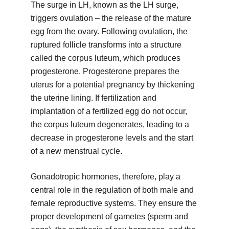
The surge in LH, known as the LH surge,
triggers ovulation – the release of the mature
egg from the ovary. Following ovulation, the
ruptured follicle transforms into a structure
called the corpus luteum, which produces
progesterone. Progesterone prepares the
uterus for a potential pregnancy by thickening
the uterine lining. If fertilization and
implantation of a fertilized egg do not occur,
the corpus luteum degenerates, leading to a
decrease in progesterone levels and the start
of a new menstrual cycle.
Gonadotropic hormones, therefore, play a
central role in the regulation of both male and
female reproductive systems. They ensure the
proper development of gametes (sperm and