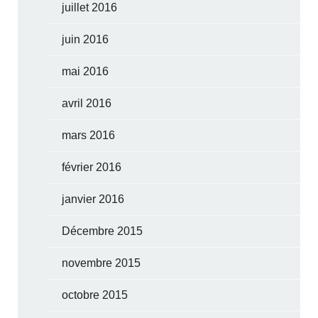
juillet 2016
juin 2016
mai 2016
avril 2016
mars 2016
février 2016
janvier 2016
Décembre 2015
novembre 2015
octobre 2015