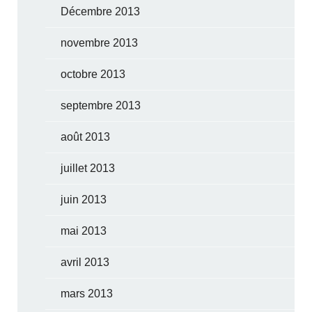
Décembre 2013
novembre 2013
octobre 2013
septembre 2013
août 2013
juillet 2013
juin 2013
mai 2013
avril 2013
mars 2013