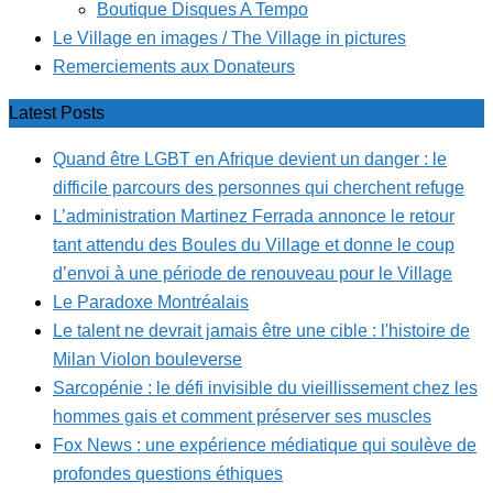
Boutique Disques A Tempo
Le Village en images / The Village in pictures
Remerciements aux Donateurs
Latest Posts
Quand être LGBT en Afrique devient un danger : le
difficile parcours des personnes qui cherchent refuge
L’administration Martinez Ferrada annonce le retour
tant attendu des Boules du Village et donne le coup
d’envoi à une période de renouveau pour le Village
Le Paradoxe Montréalais
Le talent ne devrait jamais être une cible : l'histoire de
Milan Violon bouleverse
Sarcopénie : le défi invisible du vieillissement chez les
hommes gais et comment préserver ses muscles
Fox News : une expérience médiatique qui soulève de
profondes questions éthiques