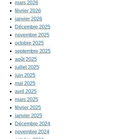
mars 2026
février 2026
janvier 2026
Décembre 2025
novembre 2025
octobre 2025
septembre 2025
août 2025
juillet 2025
juin 2025
mai 2025
avril 2025
mars 2025
février 2025
janvier 2025
Décembre 2024
novembre 2024