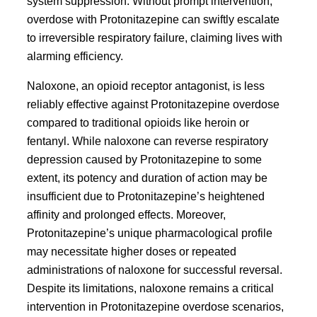
system suppression. Without prompt intervention,
overdose with Protonitazepine can swiftly escalate
to irreversible respiratory failure, claiming lives with
alarming efficiency.
Naloxone, an opioid receptor antagonist, is less
reliably effective against Protonitazepine overdose
compared to traditional opioids like heroin or
fentanyl. While naloxone can reverse respiratory
depression caused by Protonitazepine to some
extent, its potency and duration of action may be
insufficient due to Protonitazepine’s heightened
affinity and prolonged effects. Moreover,
Protonitazepine’s unique pharmacological profile
may necessitate higher doses or repeated
administrations of naloxone for successful reversal.
Despite its limitations, naloxone remains a critical
intervention in Protonitazepine overdose scenarios,