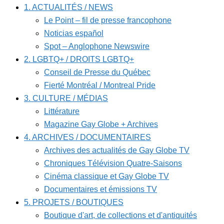
1. ACTUALITÉS / NEWS
Le Point – fil de presse francophone
Noticias español
Spot – Anglophone Newswire
2. LGBTQ+ / DROITS LGBTQ+
Conseil de Presse du Québec
Fierté Montréal / Montreal Pride
3. CULTURE / MÉDIAS
Littérature
Magazine Gay Globe + Archives
4. ARCHIVES / DOCUMENTAIRES
Archives des actualités de Gay Globe TV
Chroniques Télévision Quatre-Saisons
Cinéma classique et Gay Globe TV
Documentaires et émissions TV
5. PROJETS / BOUTIQUES
Boutique d'art, de collections et d'antiquités