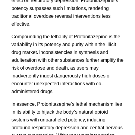
effect on respiratory depression, Protonitazepine’s
potency surpasses such limitations, rendering
traditional overdose reversal interventions less
effective.
Compounding the lethality of Protonitazepine is the
variability in its potency and purity within the illicit
drug market. Inconsistencies in synthesis and
adulteration with other substances further amplify the
risk of overdose and death, as users may
inadvertently ingest dangerously high doses or
encounter unexpected interactions with co-
administered drugs.
In essence, Protonitazepine’s lethal mechanism lies
in its ability to hijack the body’s natural opioid
systems with unparalleled potency, inducing
profound respiratory depression and central nervous