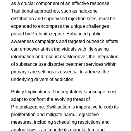
as a crucial component of an effective response.
Traditional approaches, such as naloxone
distribution and supervised injection sites, must be
expanded to encompass the unique challenges
posed by Protonitazepine. Enhanced public
awareness campaigns and targeted outreach efforts
can empower at-risk individuals with life-saving
information and resources. Moreover, the integration
of substance use disorder treatment services within
primary care settings is essential to address the
underlying drivers of addiction.
Policy Implications: The regulatory landscape must
adapt to confront the evolving threat of
Protonitazepine. Swift action is imperative to curb its
proliferation and mitigate harm. Legislative
measures, including scheduling restrictions and
analog laws, can impede its manufacture and