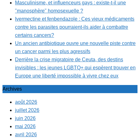
Masculinisme, et influenceurs gays : existe-t-il une
"manosphère" homosexuelle ?
Ivermectine et fenbendazole : Ces vieux médicaments
contre les parasites pourraient-ils aider à combattre
certains cancers?
Un ancien antibiotique ouvre une nouvelle piste contre
un cancer parmi les plus agressifs
Derrière la crise migratoire de Ceuta, des destins
invisibles : les jeunes LGBTQ+ qui espèrent trouver en
Europe une liberté impossible à vivre chez eux
Archives
août 2026
juillet 2026
juin 2026
mai 2026
avril 2026