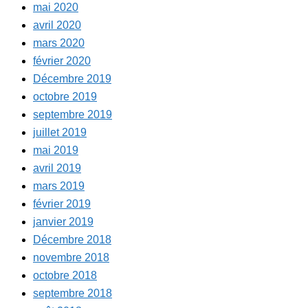
mai 2020
avril 2020
mars 2020
février 2020
Décembre 2019
octobre 2019
septembre 2019
juillet 2019
mai 2019
avril 2019
mars 2019
février 2019
janvier 2019
Décembre 2018
novembre 2018
octobre 2018
septembre 2018