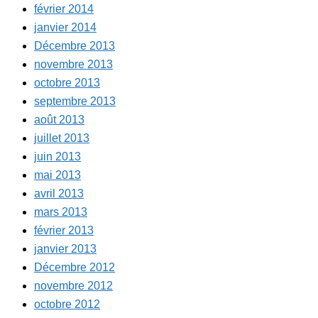
février 2014
janvier 2014
Décembre 2013
novembre 2013
octobre 2013
septembre 2013
août 2013
juillet 2013
juin 2013
mai 2013
avril 2013
mars 2013
février 2013
janvier 2013
Décembre 2012
novembre 2012
octobre 2012