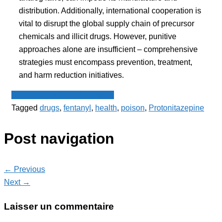
distribution. Additionally, international cooperation is
vital to disrupt the global supply chain of precursor
chemicals and illicit drugs. However, punitive
approaches alone are insufficient – comprehensive
strategies must encompass prevention, treatment,
and harm reduction initiatives.
Spot - Anglophone Newswire
Tagged
drugs
,
fentanyl
,
health
,
poison
,
Protonitazepine
Post navigation
← Previous
Next →
Laisser un commentaire