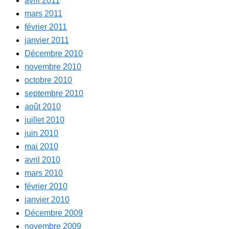
avril 2011
mars 2011
février 2011
janvier 2011
Décembre 2010
novembre 2010
octobre 2010
septembre 2010
août 2010
juillet 2010
juin 2010
mai 2010
avril 2010
mars 2010
février 2010
janvier 2010
Décembre 2009
novembre 2009