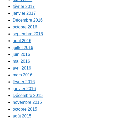
février 2017
janvier 2017
Décembre 2016
octobre 2016
septembre 2016
août 2016
juillet 2016
juin 2016
mai 2016
avril 2016
mars 2016
février 2016
janvier 2016
Décembre 2015
novembre 2015
octobre 2015
août 2015