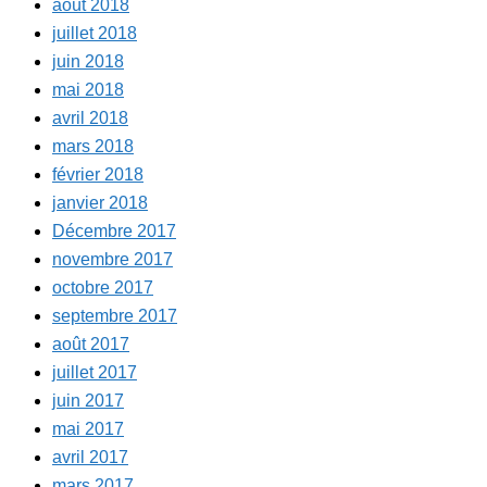
août 2018
juillet 2018
juin 2018
mai 2018
avril 2018
mars 2018
février 2018
janvier 2018
Décembre 2017
novembre 2017
octobre 2017
septembre 2017
août 2017
juillet 2017
juin 2017
mai 2017
avril 2017
mars 2017