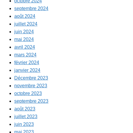
octobre 2024
septembre 2024
août 2024
juillet 2024
juin 2024
mai 2024
avril 2024
mars 2024
février 2024
janvier 2024
Décembre 2023
novembre 2023
octobre 2023
septembre 2023
août 2023
juillet 2023
juin 2023
mai 2023