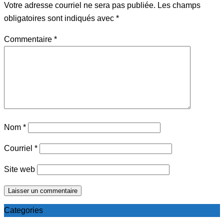
Votre adresse courriel ne sera pas publiée.
Les champs
obligatoires sont indiqués avec
*
Commentaire
*
Nom
*
Courriel
*
Site web
Categories