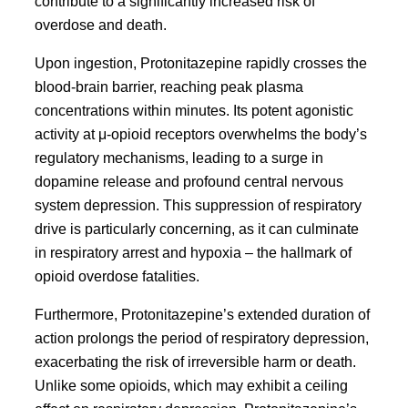
contribute to a significantly increased risk of
overdose and death.
Upon ingestion, Protonitazepine rapidly crosses the
blood-brain barrier, reaching peak plasma
concentrations within minutes. Its potent agonistic
activity at μ-opioid receptors overwhelms the body’s
regulatory mechanisms, leading to a surge in
dopamine release and profound central nervous
system depression. This suppression of respiratory
drive is particularly concerning, as it can culminate
in respiratory arrest and hypoxia – the hallmark of
opioid overdose fatalities.
Furthermore, Protonitazepine’s extended duration of
action prolongs the period of respiratory depression,
exacerbating the risk of irreversible harm or death.
Unlike some opioids, which may exhibit a ceiling