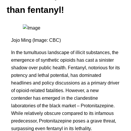
than fentanyl!
Jojo Ming (Image: CBC)
In the tumultuous landscape of illicit substances, the
emergence of synthetic opioids has cast a sinister
shadow over public health. Fentanyl, notorious for its
potency and lethal potential, has dominated
headlines and policy discussions as a primary driver
of opioid-related fatalities. However, a new
contender has emerged in the clandestine
laboratories of the black market – Protonitazepine.
While relatively obscure compared to its infamous
predecessor, Protonitazepine poses a grave threat,
surpassing even fentanyl in its lethality.