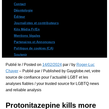
Contact
Déontologie
Éditeur
Journalistes et contributeurs
Kits Média Fr/En
Mentions légales
Partenaires et Annonceurs
Politique de cookies (CA)
Soutenir
Publié le / Posted on
14/02/2024
par / by
Roger-Luc
Chayer
– Publié par / Published by Gayglobe.net, votre
source de confiance pour l’actualité LGBT et les
analyses fiables / your trusted source for LGBTQ news
and reliable analysis
Protonitazepine kills more