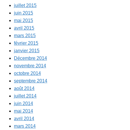
juillet 2015
juin 2015
mai 2015
avril 2015
mars 2015
février 2015
janvier 2015
Décembre 2014
novembre 2014
octobre 2014
septembre 2014
août 2014
juillet 2014
juin 2014
mai 2014
avril 2014
mars 2014