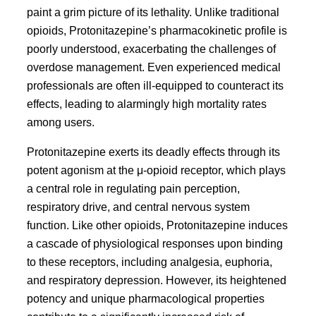
paint a grim picture of its lethality. Unlike traditional
opioids, Protonitazepine’s pharmacokinetic profile is
poorly understood, exacerbating the challenges of
overdose management. Even experienced medical
professionals are often ill-equipped to counteract its
effects, leading to alarmingly high mortality rates
among users.
Protonitazepine exerts its deadly effects through its
potent agonism at the μ-opioid receptor, which plays
a central role in regulating pain perception,
respiratory drive, and central nervous system
function. Like other opioids, Protonitazepine induces
a cascade of physiological responses upon binding
to these receptors, including analgesia, euphoria,
and respiratory depression. However, its heightened
potency and unique pharmacological properties