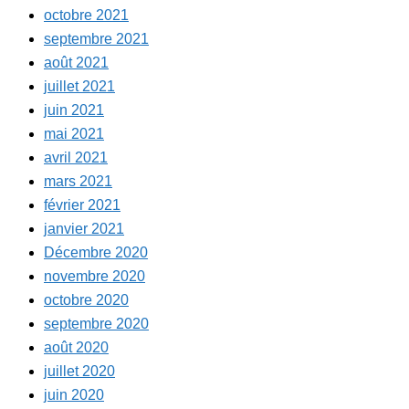
octobre 2021
septembre 2021
août 2021
juillet 2021
juin 2021
mai 2021
avril 2021
mars 2021
février 2021
janvier 2021
Décembre 2020
novembre 2020
octobre 2020
septembre 2020
août 2020
juillet 2020
juin 2020