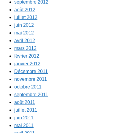
septembre 2012
août 2012
juillet 2012
juin 2012
mai 2012
avril 2012
mars 2012
février 2012
janvier 2012
Décembre 2011
novembre 2011
octobre 2011
septembre 2011
août 2011
juillet 2011
juin 2011
mai 2011