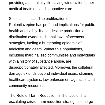
providing a potentially life-saving window for further
medical treatment and supportive care.
Societal Impacts: The proliferation of
Protonitazepine has profound implications for public
health and safety. Its clandestine production and
distribution evade traditional law enforcement
strategies, fueling a burgeoning epidemic of
addiction and death. Vulnerable populations,
including marginalized communities and individuals
with a history of substance abuse, are
disproportionately affected. Moreover, the collateral
damage extends beyond individual users, straining
healthcare systems, law enforcement agencies, and
community resources.
The Role of Harm Reduction: In the face of this
escalating crisis, harm reduction strategies emerge