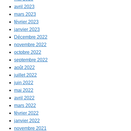
avril 2023
mars 2023
février 2023
janvier 2023
Décembre 2022
novembre 2022
octobre 2022
septembre 2022
août 2022
juillet 2022
juin 2022
mai 2022
avril 2022
mars 2022
février 2022
janvier 2022
novembre 2021