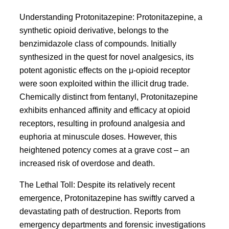
Understanding Protonitazepine: Protonitazepine, a
synthetic opioid derivative, belongs to the
benzimidazole class of compounds. Initially
synthesized in the quest for novel analgesics, its
potent agonistic effects on the μ-opioid receptor
were soon exploited within the illicit drug trade.
Chemically distinct from fentanyl, Protonitazepine
exhibits enhanced affinity and efficacy at opioid
receptors, resulting in profound analgesia and
euphoria at minuscule doses. However, this
heightened potency comes at a grave cost – an
increased risk of overdose and death.
The Lethal Toll: Despite its relatively recent
emergence, Protonitazepine has swiftly carved a
devastating path of destruction. Reports from
emergency departments and forensic investigations