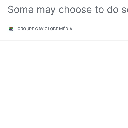
Some may choose to do 
GROUPE GAY GLOBE MÉDIA