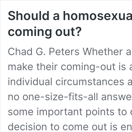
Should a homosexual
coming out?
Chad G. Peters Whether 
make their coming-out is 
individual circumstances 
no one-size-fits-all answe
some important points to c
decision to come out is ent