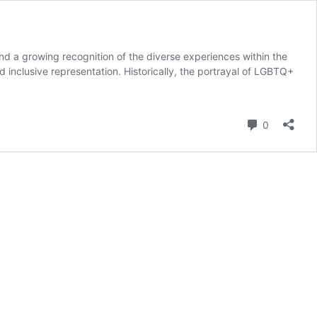
nd a growing recognition of the diverse experiences within the
inclusive representation. Historically, the portrayal of LGBTQ+
Commenta
0