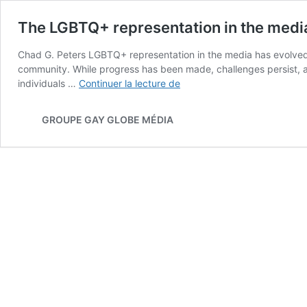
The LGBTQ+ representation in the medi
Chad G. Peters LGBTQ+ representation in the media has evolved si
community. While progress has been made, challenges persist, an
The
individuals …
Continuer la lecture de
LGBTQ+
representation
GROUPE GAY GLOBE MÉDIA
in
the
medias