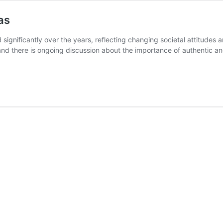
as
gnificantly over the years, reflecting changing societal attitudes a
d there is ongoing discussion about the importance of authentic and 