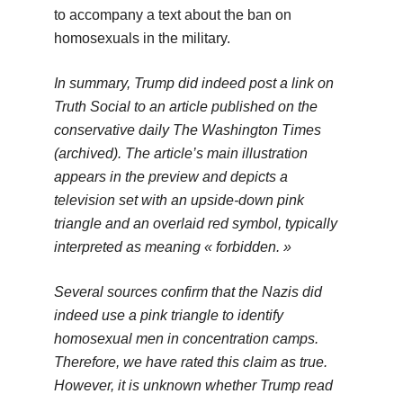
to accompany a text about the ban on
homosexuals in the military.
In summary, Trump did indeed post a link on
Truth Social to an article published on the
conservative daily The Washington Times
(archived). The article’s main illustration
appears in the preview and depicts a
television set with an upside-down pink
triangle and an overlaid red symbol, typically
interpreted as meaning « forbidden. »
Several sources confirm that the Nazis did
indeed use a pink triangle to identify
homosexual men in concentration camps.
Therefore, we have rated this claim as true.
However, it is unknown whether Trump read