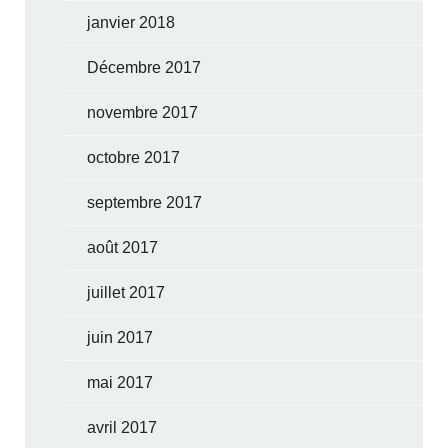
janvier 2018
Décembre 2017
novembre 2017
octobre 2017
septembre 2017
août 2017
juillet 2017
juin 2017
mai 2017
avril 2017