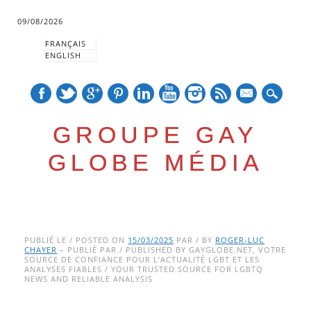
09/08/2026
FRANÇAIS
ENGLISH
mail
GROUPE GAY
GLOBE MÉDIA
Skip
Main menu
to
PUBLIÉ LE / POSTED ON
15/03/2025
PAR / BY
ROGER-LUC
CHAYER
– PUBLIÉ PAR / PUBLISHED BY GAYGLOBE.NET, VOTRE
content
SOURCE DE CONFIANCE POUR L’ACTUALITÉ LGBT ET LES
ANALYSES FIABLES / YOUR TRUSTED SOURCE FOR LGBTQ
NEWS AND RELIABLE ANALYSIS