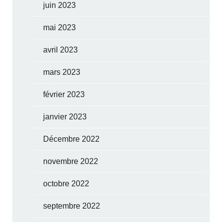
juin 2023
mai 2023
avril 2023
mars 2023
février 2023
janvier 2023
Décembre 2022
novembre 2022
octobre 2022
septembre 2022