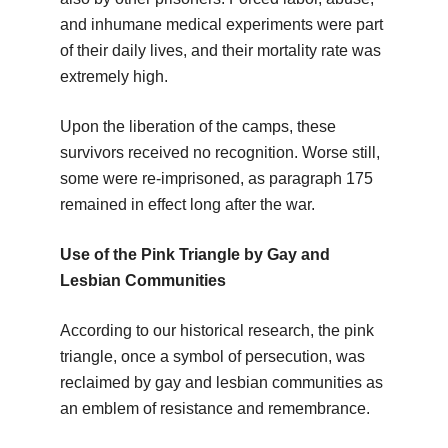
and inhumane medical experiments were part
of their daily lives, and their mortality rate was
extremely high.
Upon the liberation of the camps, these
survivors received no recognition. Worse still,
some were re-imprisoned, as paragraph 175
remained in effect long after the war.
Use of the Pink Triangle by Gay and
Lesbian Communities
According to our historical research, the pink
triangle, once a symbol of persecution, was
reclaimed by gay and lesbian communities as
an emblem of resistance and remembrance.