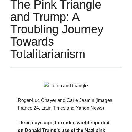
The Pink Triangle
and Trump: A
Troubling Journey
Towards
Totalitarianism
Roger-Luc Chayer and Carle Jasmin (Images:
France 24, Latin Times and Yahoo News)
Three days ago, the entire world reported
on Donald Trump’s use of the Nazi pink