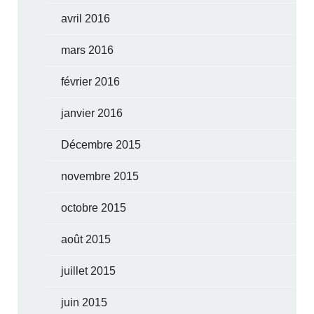
avril 2016
mars 2016
février 2016
janvier 2016
Décembre 2015
novembre 2015
octobre 2015
août 2015
juillet 2015
juin 2015