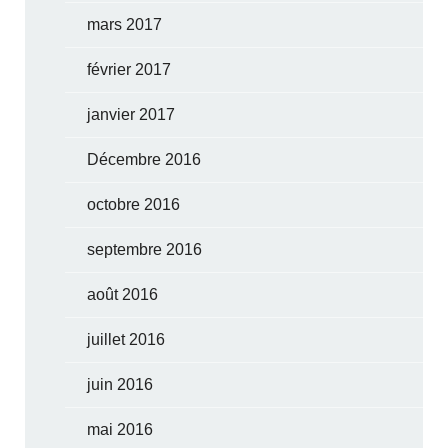
mars 2017
février 2017
janvier 2017
Décembre 2016
octobre 2016
septembre 2016
août 2016
juillet 2016
juin 2016
mai 2016