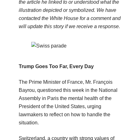
the article he linked to or understood what the
illustration depicted or symbolized. We have
contacted the White House for a comment and
will update this story if we receive a response.
Trump Goes Too Far, Every Day
The Prime Minister of France, Mr. François
Bayrou, questioned this week in the National
Assembly in Paris the mental health of the
President of the United States, urging
lawmakers to reflect on how to handle the
situation.
Switzerland, a country with strong values of