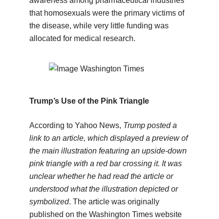
awareness among pharmaceutical industries
that homosexuals were the primary victims of
the disease, while very little funding was
allocated for medical research.
Trump’s Use of the Pink Triangle
According to Yahoo News,
Trump posted a
link to an article, which displayed a preview of
the main illustration featuring an upside-down
pink triangle with a red bar crossing it. It was
unclear whether he had read the article or
understood what the illustration depicted or
symbolized
. The article was originally
published on the Washington Times website