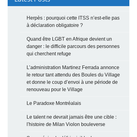
Herpès : pourquoi cette ITSS n’est-elle pas
à déclaration obligatoire ?
Quand être LGBT en Afrique devient un
danger : le difficile parcours des personnes
qui cherchent refuge
L’administration Martinez Ferrada annonce
le retour tant attendu des Boules du Village
et donne le coup d’envoi à une période de
renouveau pour le Village
Le Paradoxe Montréalais
Le talent ne devrait jamais être une cible :
l'histoire de Milan Violon bouleverse