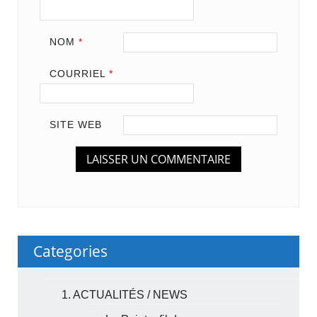
NOM
*
COURRIEL
*
SITE WEB
Categories
1. ACTUALITÉS / NEWS