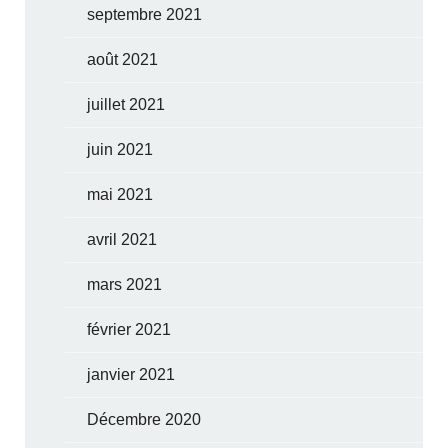
septembre 2021
août 2021
juillet 2021
juin 2021
mai 2021
avril 2021
mars 2021
février 2021
janvier 2021
Décembre 2020