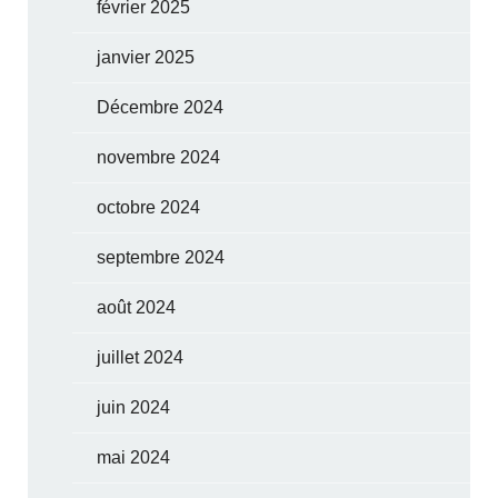
février 2025
janvier 2025
Décembre 2024
novembre 2024
octobre 2024
septembre 2024
août 2024
juillet 2024
juin 2024
mai 2024