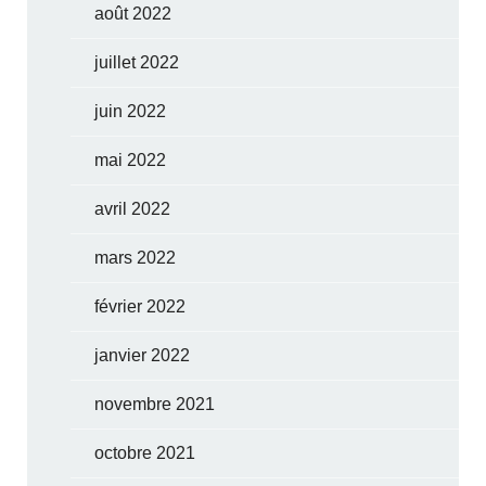
août 2022
juillet 2022
juin 2022
mai 2022
avril 2022
mars 2022
février 2022
janvier 2022
novembre 2021
octobre 2021