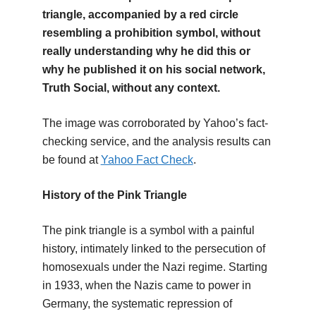
triangle, accompanied by a red circle
resembling a prohibition symbol, without
really understanding why he did this or
why he published it on his social network,
Truth Social, without any context.
The image was corroborated by Yahoo’s fact-
checking service, and the analysis results can
be found at
Yahoo Fact Check
.
History of the Pink Triangle
The pink triangle is a symbol with a painful
history, intimately linked to the persecution of
homosexuals under the Nazi regime. Starting
in 1933, when the Nazis came to power in
Germany, the systematic repression of