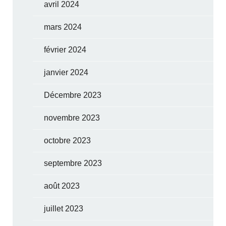
avril 2024
mars 2024
février 2024
janvier 2024
Décembre 2023
novembre 2023
octobre 2023
septembre 2023
août 2023
juillet 2023