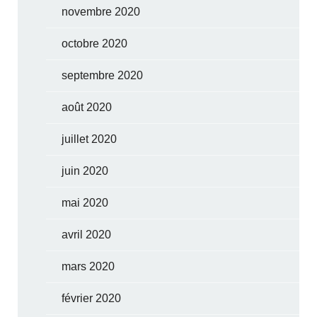
novembre 2020
octobre 2020
septembre 2020
août 2020
juillet 2020
juin 2020
mai 2020
avril 2020
mars 2020
février 2020