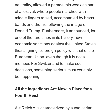
neutrality, allowed a parade this week as part
of a festival, where people marched with
middle fingers raised, accompanied by brass
bands and drums, following the image of
Donald Trump. Furthermore, it announced, for
one of the rare times in its history, new
economic sanctions against the United States,
thus aligning its foreign policy with that of the
European Union, even though it is not a
member. For Switzerland to make such
decisions, something serious must certainly
be happening.
All the Ingredients Are Now in Place for a
Fourth Reich
A « Reich » is characterized by a totalitarian