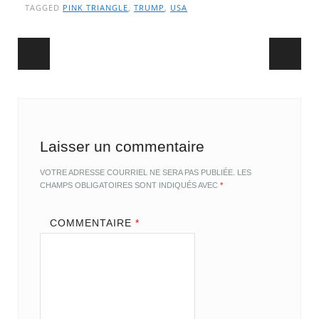
TAGGED
PINK TRIANGLE
,
TRUMP
,
USA
Post navigation
Laisser un commentaire
VOTRE ADRESSE COURRIEL NE SERA PAS PUBLIÉE.
LES
CHAMPS OBLIGATOIRES SONT INDIQUÉS AVEC
*
COMMENTAIRE
*