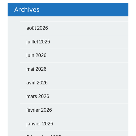
Archives
août 2026
juillet 2026
juin 2026
mai 2026
avril 2026
mars 2026
février 2026
janvier 2026