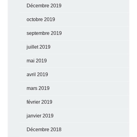
Décembre 2019
octobre 2019
septembre 2019
juillet 2019
mai 2019
avril 2019
mars 2019
février 2019
janvier 2019
Décembre 2018