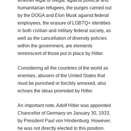
whether legal or illegal, against political and
humanitarian refugees, the purges carried out
by the DOGA and Elon Musk against federal
employees, the erasure of LGBTQ+ identities
in both civilian and military federal society, as
well as the cancellation of diversity policies
within the government, are elements
reminiscent of those put in place by Hitler.
Considering all the countries of the world as
enemies, abusers of the United States that
must be punished or forcibly annexed, also
echoes the ideas promoted by Hitler.
An important note, Adolf Hitler was appointed
Chancellor of Germany on January 30, 1933,
by President Paul von Hindenburg. However,
he was not directly elected to this position.