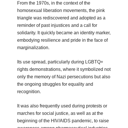
From the 1970s, in the context of the
homosexual liberation movements, the pink
triangle was rediscovered and adopted as a
reminder of past injustices and a call for
solidarity. It quickly became an identity marker,
embodying resilience and pride in the face of
marginalization.
Its use spread, particularly during LGBTQ+
rights demonstrations, where it symbolized not
only the memory of Nazi persecutions but also
the ongoing struggles for equality and
recognition.
It was also frequently used during protests or
marches for social justice, as well as at the
beginning of the HIV/AIDS pandemic, to raise