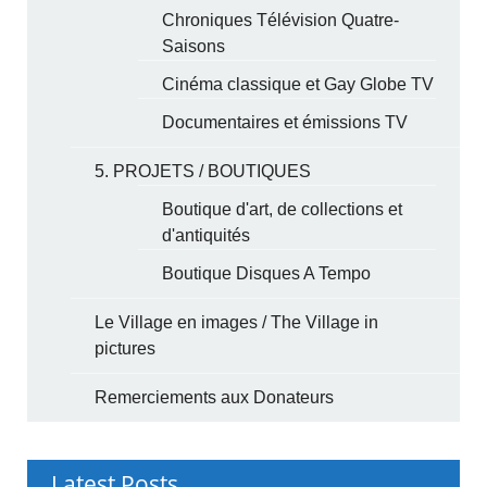
Chroniques Télévision Quatre-
Saisons
Cinéma classique et Gay Globe TV
Documentaires et émissions TV
5. PROJETS / BOUTIQUES
Boutique d'art, de collections et
d'antiquités
Boutique Disques A Tempo
Le Village en images / The Village in
pictures
Remerciements aux Donateurs
Latest Posts