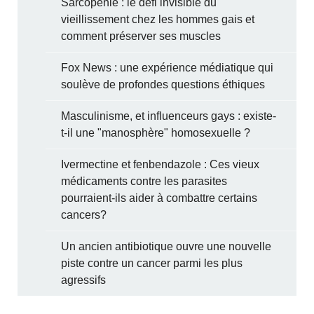
Sarcopénie : le défi invisible du
vieillissement chez les hommes gais et
comment préserver ses muscles
Fox News : une expérience médiatique qui
soulève de profondes questions éthiques
Masculinisme, et influenceurs gays : existe-
t-il une "manosphère" homosexuelle ?
Ivermectine et fenbendazole : Ces vieux
médicaments contre les parasites
pourraient-ils aider à combattre certains
cancers?
Un ancien antibiotique ouvre une nouvelle
piste contre un cancer parmi les plus
agressifs