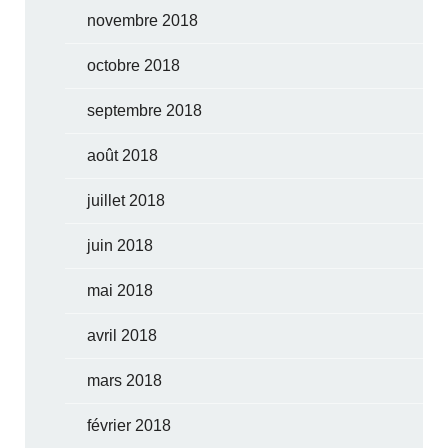
novembre 2018
octobre 2018
septembre 2018
août 2018
juillet 2018
juin 2018
mai 2018
avril 2018
mars 2018
février 2018