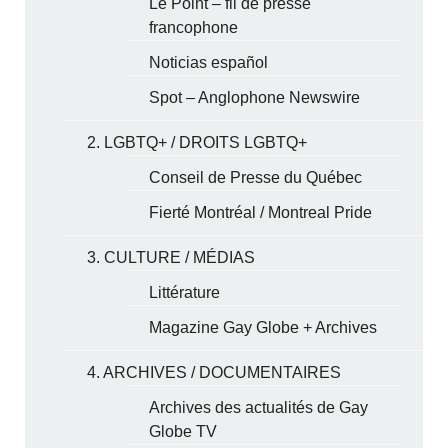
Le Point – fil de presse
francophone
Noticias español
Spot – Anglophone Newswire
2. LGBTQ+ / DROITS LGBTQ+
Conseil de Presse du Québec
Fierté Montréal / Montreal Pride
3. CULTURE / MÉDIAS
Littérature
Magazine Gay Globe + Archives
4. ARCHIVES / DOCUMENTAIRES
Archives des actualités de Gay
Globe TV