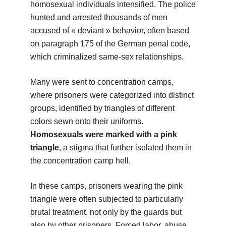
homosexual individuals intensified. The police
hunted and arrested thousands of men
accused of « deviant » behavior, often based
on paragraph 175 of the German penal code,
which criminalized same-sex relationships.
Many were sent to concentration camps,
where prisoners were categorized into distinct
groups, identified by triangles of different
colors sewn onto their uniforms.
Homosexuals were marked with a pink
triangle
, a stigma that further isolated them in
the concentration camp hell.
In these camps, prisoners wearing the pink
triangle were often subjected to particularly
brutal treatment, not only by the guards but
also by other prisoners. Forced labor, abuse,