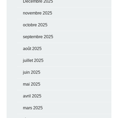
Décembre 2025
novembre 2025
octobre 2025
septembre 2025
août 2025
juillet 2025
juin 2025
mai 2025
avril 2025
mars 2025