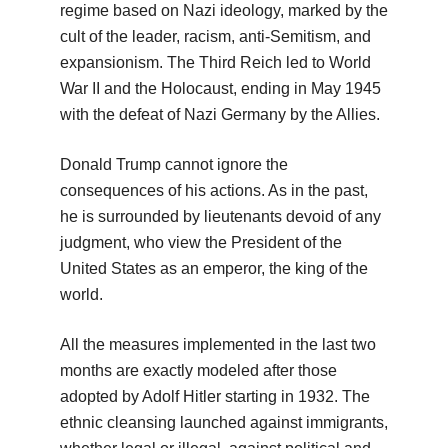
regime based on Nazi ideology, marked by the
cult of the leader, racism, anti-Semitism, and
expansionism. The Third Reich led to World
War II and the Holocaust, ending in May 1945
with the defeat of Nazi Germany by the Allies.
Donald Trump cannot ignore the
consequences of his actions. As in the past,
he is surrounded by lieutenants devoid of any
judgment, who view the President of the
United States as an emperor, the king of the
world.
All the measures implemented in the last two
months are exactly modeled after those
adopted by Adolf Hitler starting in 1932. The
ethnic cleansing launched against immigrants,