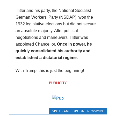
Hitler and his party, the National Socialist
German Workers’ Party (NSDAP), won the
1932 legislative elections but did not secure
an absolute majority. After political
negotiations and maneuvers, Hitler was
appointed Chancellor.
Once in power, he
quickly consolidated his authority and
established a dictatorial regime.
With Trump, this is just the beginning!
PUBLICITY
SPOT - ANGLOPHONE NEWSWIRE