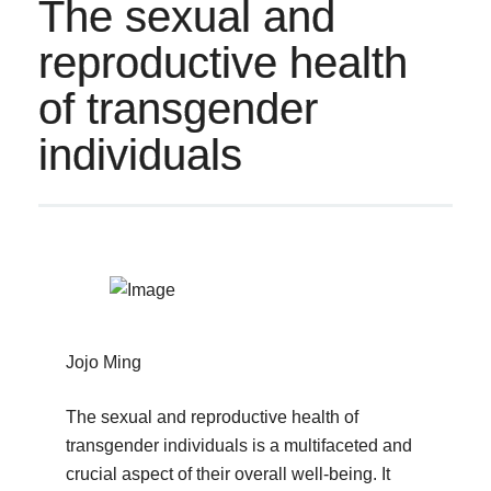
The sexual and
reproductive health
of transgender
individuals
Jojo Ming
The sexual and reproductive health of
transgender individuals is a multifaceted and
crucial aspect of their overall well-being. It