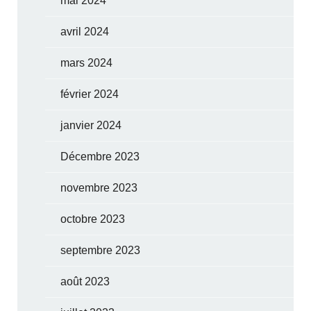
mai 2024
avril 2024
mars 2024
février 2024
janvier 2024
Décembre 2023
novembre 2023
octobre 2023
septembre 2023
août 2023