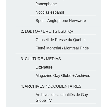
francophone
Noticias español
Spot – Anglophone Newswire
2. LGBTQ+ / DROITS LGBTQ+
Conseil de Presse du Québec
Fierté Montréal / Montreal Pride
3. CULTURE / MÉDIAS
Littérature
Magazine Gay Globe + Archives
4. ARCHIVES / DOCUMENTAIRES
Archives des actualités de Gay
Globe TV