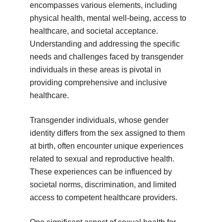
encompasses various elements, including
physical health, mental well-being, access to
healthcare, and societal acceptance.
Understanding and addressing the specific
needs and challenges faced by transgender
individuals in these areas is pivotal in
providing comprehensive and inclusive
healthcare.
Transgender individuals, whose gender
identity differs from the sex assigned to them
at birth, often encounter unique experiences
related to sexual and reproductive health.
These experiences can be influenced by
societal norms, discrimination, and limited
access to competent healthcare providers.