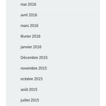
mai 2016
avril 2016
mars 2016
février 2016
janvier 2016
Décembre 2015
novembre 2015
octobre 2015
août 2015
juillet 2015