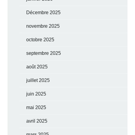
Décembre 2025
novembre 2025
octobre 2025
septembre 2025
août 2025
juillet 2025
juin 2025
mai 2025
avril 2025
mars 2025