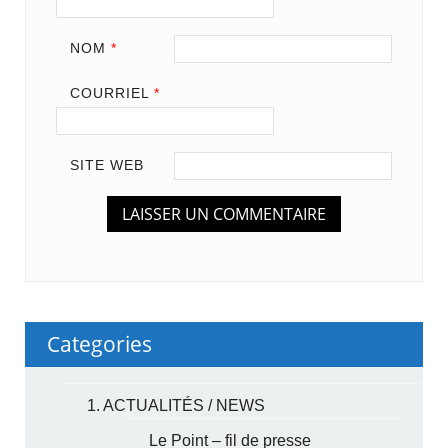
NOM
*
COURRIEL
*
SITE WEB
Categories
1. ACTUALITÉS / NEWS
Le Point – fil de presse