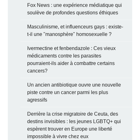
Fox News : une expérience médiatique qui
soulève de profondes questions éthiques
Masculinisme, et influenceurs gays : existe-
t-il une "manosphère" homosexuelle ?
Ivermectine et fenbendazole : Ces vieux
médicaments contre les parasites
pourraient-ils aider à combattre certains
cancers?
Un ancien antibiotique ouvre une nouvelle
piste contre un cancer parmi les plus
agressifs
Derrière la crise migratoire de Ceuta, des
destins invisibles : les jeunes LGBTQ+ qui
espèrent trouver en Europe une liberté
impossible à vivre chez eux