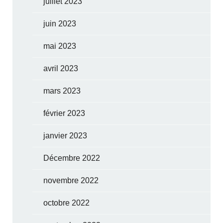
juillet 2023
juin 2023
mai 2023
avril 2023
mars 2023
février 2023
janvier 2023
Décembre 2022
novembre 2022
octobre 2022