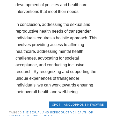
development of policies and healthcare
interventions that meet their needs.
In conclusion, addressing the sexual and
reproductive health needs of transgender
individuals requires a holistic approach. This
involves providing access to affirming
healthcare, addressing mental health
challenges, advocating for societal
acceptance, and conducting inclusive
research. By recognizing and supporting the
unique experiences of transgender
individuals, we can work towards ensuring
their overall health and well-being.
SPOT - ANGLOPHONE NEWSWIRE
TAGGED
THE SEXUAL AND REPRODUCTIVE HEALTH OF
TRANSGENDER INDIVIDUALS