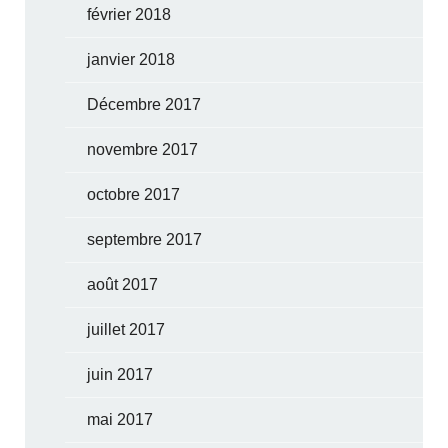
février 2018
janvier 2018
Décembre 2017
novembre 2017
octobre 2017
septembre 2017
août 2017
juillet 2017
juin 2017
mai 2017