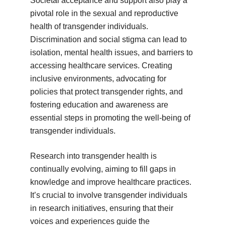
Societal acceptance and support also play a
pivotal role in the sexual and reproductive
health of transgender individuals.
Discrimination and social stigma can lead to
isolation, mental health issues, and barriers to
accessing healthcare services. Creating
inclusive environments, advocating for
policies that protect transgender rights, and
fostering education and awareness are
essential steps in promoting the well-being of
transgender individuals.
Research into transgender health is
continually evolving, aiming to fill gaps in
knowledge and improve healthcare practices.
It’s crucial to involve transgender individuals
in research initiatives, ensuring that their
voices and experiences guide the