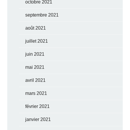
octobre 2021
septembre 2021
août 2021
juillet 2021
juin 2021
mai 2021
avril 2021
mars 2021
février 2021
janvier 2021