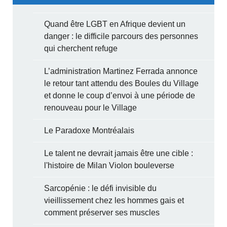
Quand être LGBT en Afrique devient un
danger : le difficile parcours des personnes
qui cherchent refuge
L’administration Martinez Ferrada annonce
le retour tant attendu des Boules du Village
et donne le coup d’envoi à une période de
renouveau pour le Village
Le Paradoxe Montréalais
Le talent ne devrait jamais être une cible :
l'histoire de Milan Violon bouleverse
Sarcopénie : le défi invisible du
vieillissement chez les hommes gais et
comment préserver ses muscles