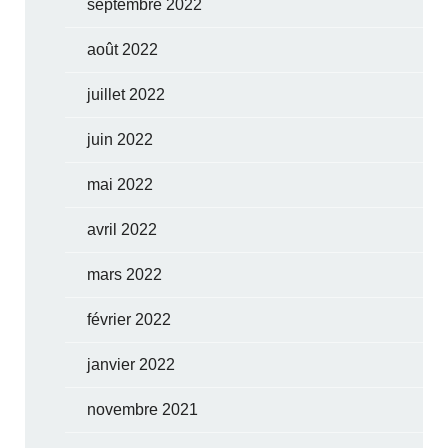
septembre 2022
août 2022
juillet 2022
juin 2022
mai 2022
avril 2022
mars 2022
février 2022
janvier 2022
novembre 2021