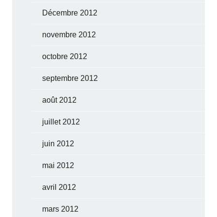
Décembre 2012
novembre 2012
octobre 2012
septembre 2012
août 2012
juillet 2012
juin 2012
mai 2012
avril 2012
mars 2012