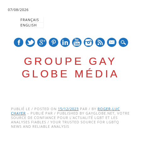
07/08/2026
FRANÇAIS
ENGLISH
mail
GROUPE GAY
GLOBE MÉDIA
Skip
Main menu
to
PUBLIÉ LE / POSTED ON
15/12/2023
PAR / BY
ROGER-LUC
CHAYER
– PUBLIÉ PAR / PUBLISHED BY GAYGLOBE.NET, VOTRE
content
SOURCE DE CONFIANCE POUR L’ACTUALITÉ LGBT ET LES
ANALYSES FIABLES / YOUR TRUSTED SOURCE FOR LGBTQ
NEWS AND RELIABLE ANALYSIS