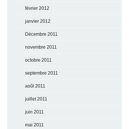
février 2012
janvier 2012
Décembre 2011
novembre 2011
octobre 2011
septembre 2011
août 2011
juillet 2011
juin 2011
mai 2011