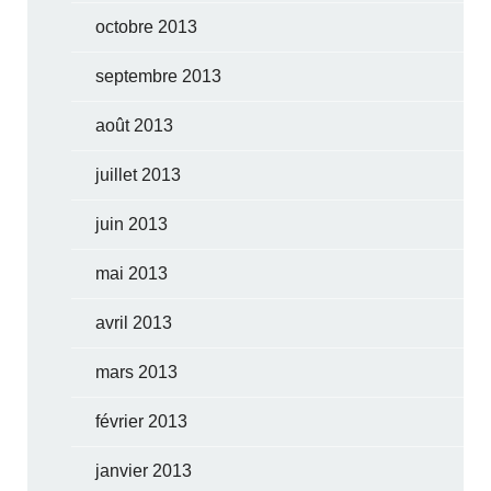
octobre 2013
septembre 2013
août 2013
juillet 2013
juin 2013
mai 2013
avril 2013
mars 2013
février 2013
janvier 2013