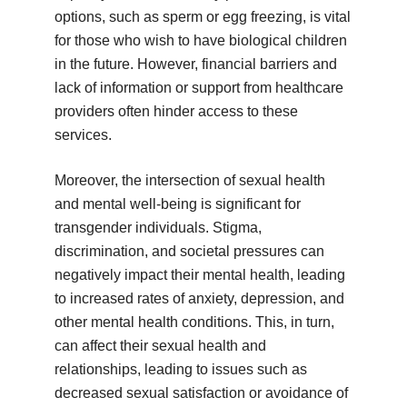
options, such as sperm or egg freezing, is vital
for those who wish to have biological children
in the future. However, financial barriers and
lack of information or support from healthcare
providers often hinder access to these
services.
Moreover, the intersection of sexual health
and mental well-being is significant for
transgender individuals. Stigma,
discrimination, and societal pressures can
negatively impact their mental health, leading
to increased rates of anxiety, depression, and
other mental health conditions. This, in turn,
can affect their sexual health and
relationships, leading to issues such as
decreased sexual satisfaction or avoidance of