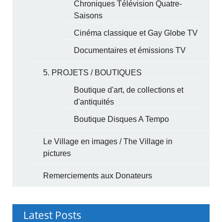
Chroniques Télévision Quatre-
Saisons
Cinéma classique et Gay Globe TV
Documentaires et émissions TV
5. PROJETS / BOUTIQUES
Boutique d'art, de collections et
d'antiquités
Boutique Disques A Tempo
Le Village en images / The Village in
pictures
Remerciements aux Donateurs
Latest Posts