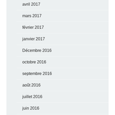
avril 2017
mars 2017
février 2017
janvier 2017
Décembre 2016
octobre 2016
septembre 2016
août 2016
juillet 2016
juin 2016