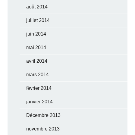
août 2014
juillet 2014
juin 2014
mai 2014
avril 2014
mars 2014
février 2014
janvier 2014
Décembre 2013
novembre 2013