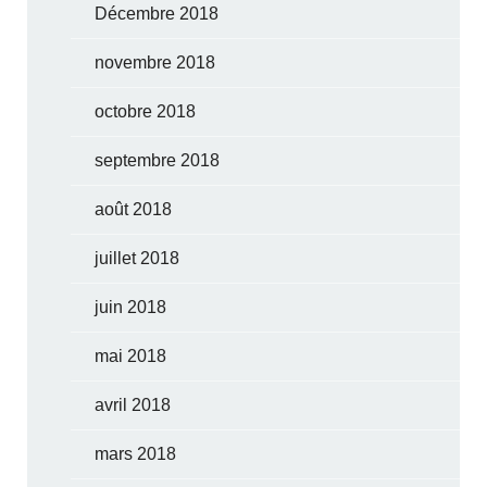
Décembre 2018
novembre 2018
octobre 2018
septembre 2018
août 2018
juillet 2018
juin 2018
mai 2018
avril 2018
mars 2018