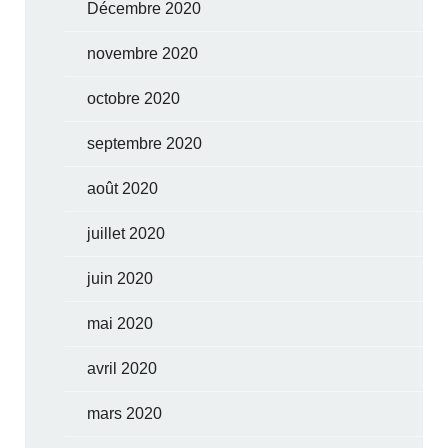
Décembre 2020
novembre 2020
octobre 2020
septembre 2020
août 2020
juillet 2020
juin 2020
mai 2020
avril 2020
mars 2020