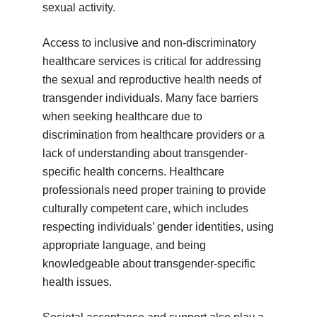
sexual activity.
Access to inclusive and non-discriminatory
healthcare services is critical for addressing
the sexual and reproductive health needs of
transgender individuals. Many face barriers
when seeking healthcare due to
discrimination from healthcare providers or a
lack of understanding about transgender-
specific health concerns. Healthcare
professionals need proper training to provide
culturally competent care, which includes
respecting individuals’ gender identities, using
appropriate language, and being
knowledgeable about transgender-specific
health issues.