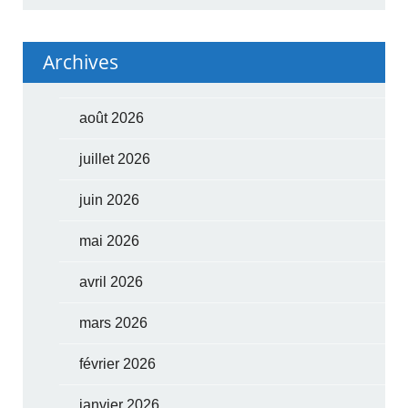
Archives
août 2026
juillet 2026
juin 2026
mai 2026
avril 2026
mars 2026
février 2026
janvier 2026