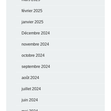
février 2025
janvier 2025
Décembre 2024
novembre 2024
octobre 2024
septembre 2024
août 2024
juillet 2024
juin 2024