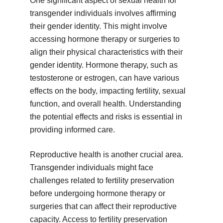
One significant aspect of sexual health for
transgender individuals involves affirming
their gender identity. This might involve
accessing hormone therapy or surgeries to
align their physical characteristics with their
gender identity. Hormone therapy, such as
testosterone or estrogen, can have various
effects on the body, impacting fertility, sexual
function, and overall health. Understanding
the potential effects and risks is essential in
providing informed care.
Reproductive health is another crucial area.
Transgender individuals might face
challenges related to fertility preservation
before undergoing hormone therapy or
surgeries that can affect their reproductive
capacity. Access to fertility preservation