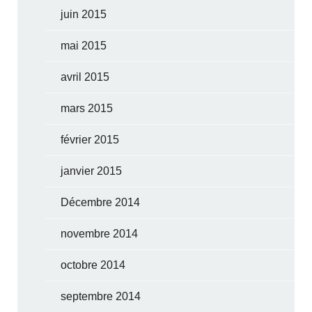
juin 2015
mai 2015
avril 2015
mars 2015
février 2015
janvier 2015
Décembre 2014
novembre 2014
octobre 2014
septembre 2014