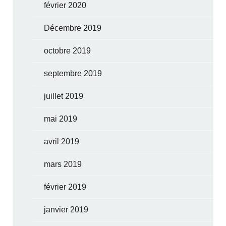
février 2020
Décembre 2019
octobre 2019
septembre 2019
juillet 2019
mai 2019
avril 2019
mars 2019
février 2019
janvier 2019