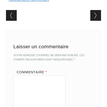
Post navigation
Laisser un commentaire
VOTRE ADRESSE COURRIEL NE SERA PAS PUBLIÉE.
LES
CHAMPS OBLIGATOIRES SONT INDIQUÉS AVEC
*
COMMENTAIRE
*