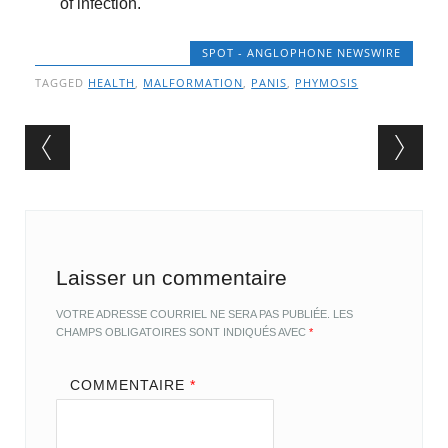
of infection.
SPOT - ANGLOPHONE NEWSWIRE
TAGGED
HEALTH
,
MALFORMATION
,
PANIS
,
PHYMOSIS
Post navigation
Laisser un commentaire
VOTRE ADRESSE COURRIEL NE SERA PAS PUBLIÉE.
LES
CHAMPS OBLIGATOIRES SONT INDIQUÉS AVEC
*
COMMENTAIRE
*