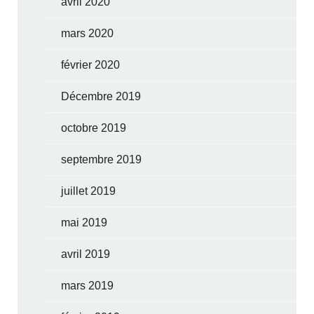
avril 2020
mars 2020
février 2020
Décembre 2019
octobre 2019
septembre 2019
juillet 2019
mai 2019
avril 2019
mars 2019