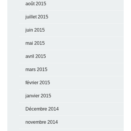
août 2015
juillet 2015
juin 2015
mai 2015
avril 2015
mars 2015
février 2015
janvier 2015
Décembre 2014
novembre 2014