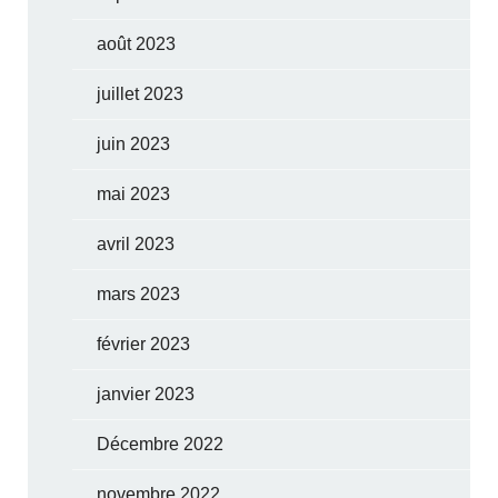
août 2023
juillet 2023
juin 2023
mai 2023
avril 2023
mars 2023
février 2023
janvier 2023
Décembre 2022
novembre 2022