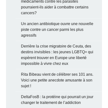
médicaments contre les parasites
pourraient-ils aider à combattre certains
cancers?
Un ancien antibiotique ouvre une nouvelle
piste contre un cancer parmi les plus
agressifs
Derrière la crise migratoire de Ceuta, des
destins invisibles : les jeunes LGBTQ+ qui
espèrent trouver en Europe une liberté
impossible à vivre chez eux
Rita Bibeau vient de célébrer ses 101 ans.
Voici une petite anecdote amusante à son
sujet !
DeltaFosB : la protéine qui pourrait un jour
changer le traitement de l’addiction