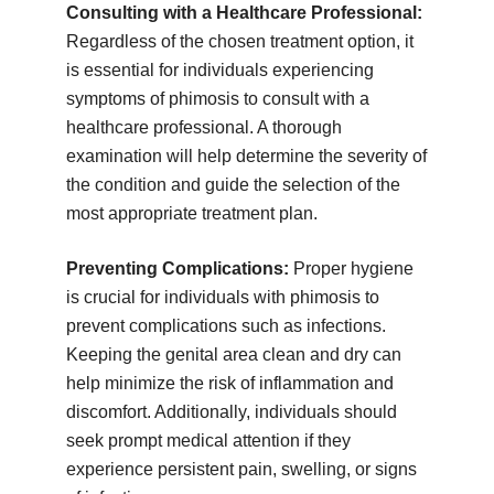
Consulting with a Healthcare Professional:
Regardless of the chosen treatment option, it
is essential for individuals experiencing
symptoms of phimosis to consult with a
healthcare professional. A thorough
examination will help determine the severity of
the condition and guide the selection of the
most appropriate treatment plan.
Preventing Complications:
Proper hygiene
is crucial for individuals with phimosis to
prevent complications such as infections.
Keeping the genital area clean and dry can
help minimize the risk of inflammation and
discomfort. Additionally, individuals should
seek prompt medical attention if they
experience persistent pain, swelling, or signs