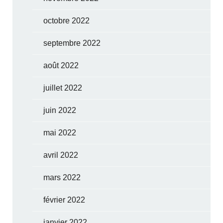
octobre 2022
septembre 2022
août 2022
juillet 2022
juin 2022
mai 2022
avril 2022
mars 2022
février 2022
janvier 2022