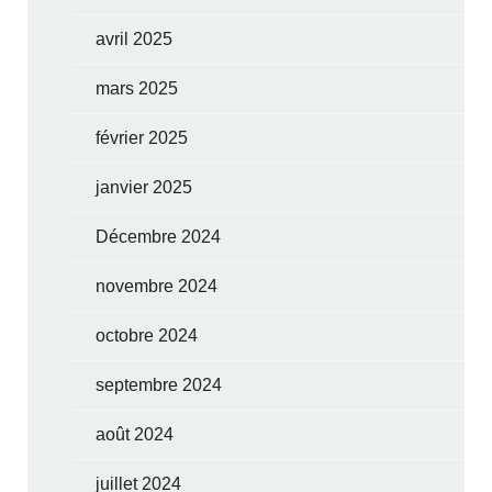
avril 2025
mars 2025
février 2025
janvier 2025
Décembre 2024
novembre 2024
octobre 2024
septembre 2024
août 2024
juillet 2024