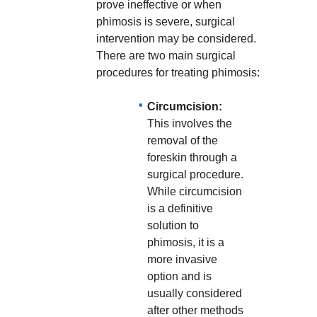
prove ineffective or when
phimosis is severe, surgical
intervention may be considered.
There are two main surgical
procedures for treating phimosis:
Circumcision:
This involves the
removal of the
foreskin through a
surgical procedure.
While circumcision
is a definitive
solution to
phimosis, it is a
more invasive
option and is
usually considered
after other methods