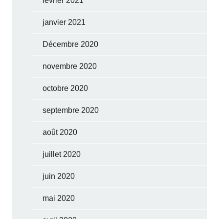
février 2021
janvier 2021
Décembre 2020
novembre 2020
octobre 2020
septembre 2020
août 2020
juillet 2020
juin 2020
mai 2020