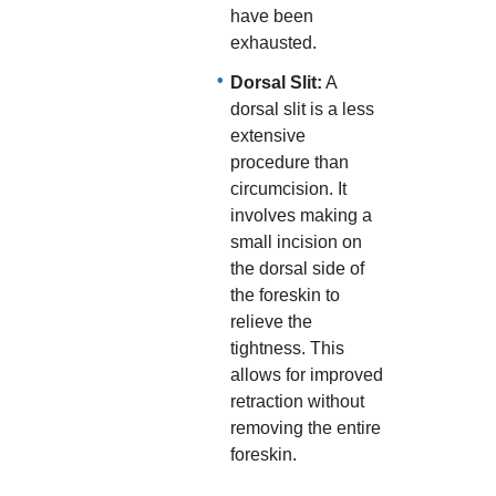
have been
exhausted.
Dorsal Slit:
A
dorsal slit is a less
extensive
procedure than
circumcision. It
involves making a
small incision on
the dorsal side of
the foreskin to
relieve the
tightness. This
allows for improved
retraction without
removing the entire
foreskin.