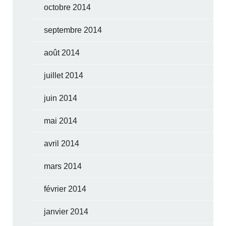
octobre 2014
septembre 2014
août 2014
juillet 2014
juin 2014
mai 2014
avril 2014
mars 2014
février 2014
janvier 2014