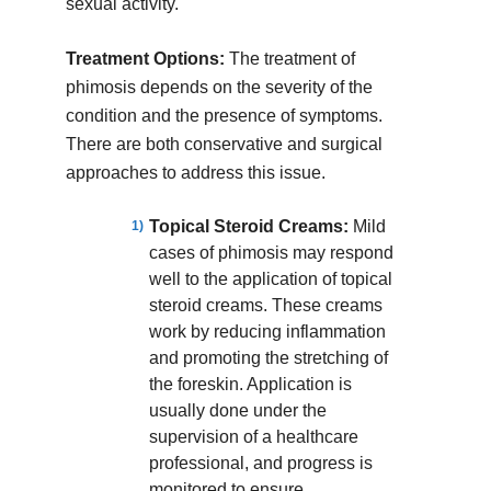
sexual activity.
Treatment Options:
The treatment of
phimosis depends on the severity of the
condition and the presence of symptoms.
There are both conservative and surgical
approaches to address this issue.
Topical Steroid Creams:
Mild
cases of phimosis may respond
well to the application of topical
steroid creams. These creams
work by reducing inflammation
and promoting the stretching of
the foreskin. Application is
usually done under the
supervision of a healthcare
professional, and progress is
monitored to ensure