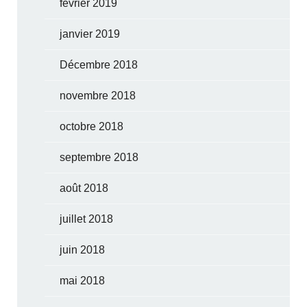
février 2019
janvier 2019
Décembre 2018
novembre 2018
octobre 2018
septembre 2018
août 2018
juillet 2018
juin 2018
mai 2018