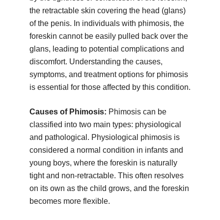
the retractable skin covering the head (glans)
of the penis. In individuals with phimosis, the
foreskin cannot be easily pulled back over the
glans, leading to potential complications and
discomfort. Understanding the causes,
symptoms, and treatment options for phimosis
is essential for those affected by this condition.
Causes of Phimosis:
Phimosis can be
classified into two main types: physiological
and pathological. Physiological phimosis is
considered a normal condition in infants and
young boys, where the foreskin is naturally
tight and non-retractable. This often resolves
on its own as the child grows, and the foreskin
becomes more flexible.