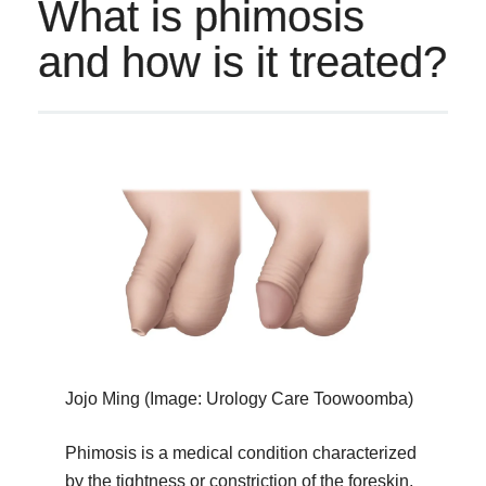
What is phimosis
and how is it treated?
Jojo Ming (Image: Urology Care Toowoomba)
Phimosis is a medical condition characterized
by the tightness or constriction of the foreskin,