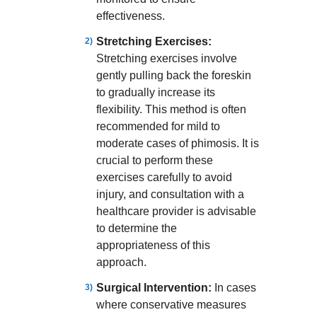
effectiveness.
Stretching Exercises:
Stretching exercises involve
gently pulling back the foreskin
to gradually increase its
flexibility. This method is often
recommended for mild to
moderate cases of phimosis. It is
crucial to perform these
exercises carefully to avoid
injury, and consultation with a
healthcare provider is advisable
to determine the
appropriateness of this
approach.
Surgical Intervention:
In cases
where conservative measures