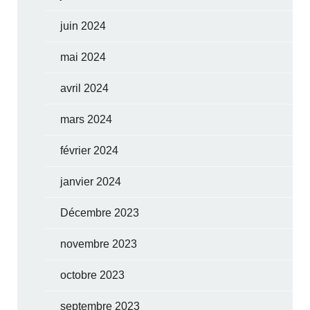
juin 2024
mai 2024
avril 2024
mars 2024
février 2024
janvier 2024
Décembre 2023
novembre 2023
octobre 2023
septembre 2023