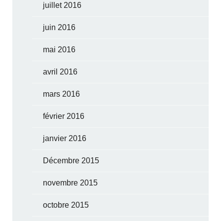
juillet 2016
juin 2016
mai 2016
avril 2016
mars 2016
février 2016
janvier 2016
Décembre 2015
novembre 2015
octobre 2015