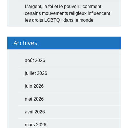
L’argent, la foi et le pouvoir : comment
certains mouvements religieux influencent
les droits LGBTQ+ dans le monde
Archives
août 2026
juillet 2026
juin 2026
mai 2026
avril 2026
mars 2026