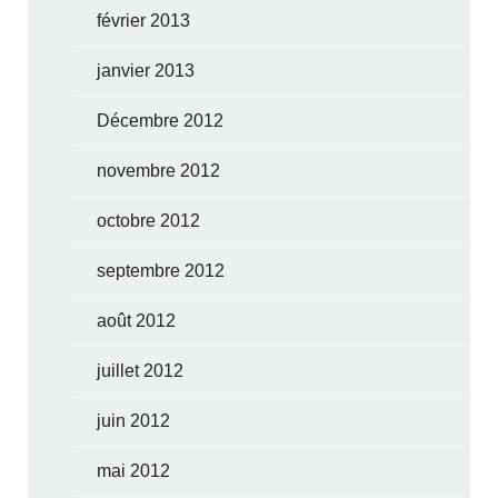
février 2013
janvier 2013
Décembre 2012
novembre 2012
octobre 2012
septembre 2012
août 2012
juillet 2012
juin 2012
mai 2012