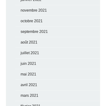
novembre 2021
octobre 2021
septembre 2021
août 2021
juillet 2021
juin 2021
mai 2021
avril 2021
mars 2021