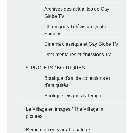
Archives des actualités de Gay
Globe TV
Chroniques Télévision Quatre-
Saisons
Cinéma classique et Gay Globe TV
Documentaires et émissions TV
5. PROJETS / BOUTIQUES
Boutique d'art, de collections et
d'antiquités
Boutique Disques A Tempo
Le Village en images / The Village in
pictures
Remerciements aux Donateurs