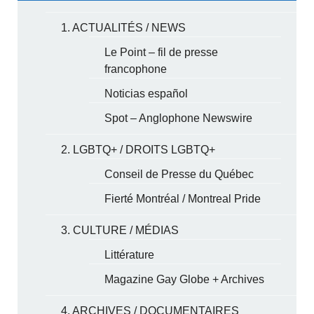
1. ACTUALITÉS / NEWS
Le Point – fil de presse
francophone
Noticias español
Spot – Anglophone Newswire
2. LGBTQ+ / DROITS LGBTQ+
Conseil de Presse du Québec
Fierté Montréal / Montreal Pride
3. CULTURE / MÉDIAS
Littérature
Magazine Gay Globe + Archives
4. ARCHIVES / DOCUMENTAIRES