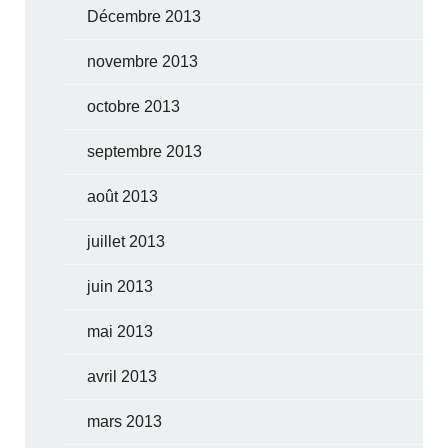
Décembre 2013
novembre 2013
octobre 2013
septembre 2013
août 2013
juillet 2013
juin 2013
mai 2013
avril 2013
mars 2013