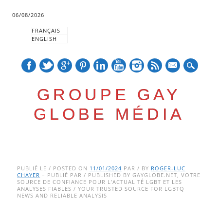
06/08/2026
FRANÇAIS
ENGLISH
mail
GROUPE GAY
GLOBE MÉDIA
Skip
Main menu
to
PUBLIÉ LE / POSTED ON
11/01/2024
PAR / BY
ROGER-LUC
CHAYER
– PUBLIÉ PAR / PUBLISHED BY GAYGLOBE.NET, VOTRE
content
SOURCE DE CONFIANCE POUR L’ACTUALITÉ LGBT ET LES
ANALYSES FIABLES / YOUR TRUSTED SOURCE FOR LGBTQ
NEWS AND RELIABLE ANALYSIS