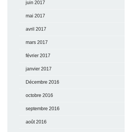
juin 2017
mai 2017
avril 2017
mars 2017
février 2017
janvier 2017
Décembre 2016
octobre 2016
septembre 2016
août 2016