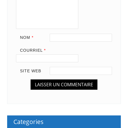
NOM
*
COURRIEL
*
SITE WEB
Categories