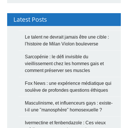
Latest Posts
Le talent ne devrait jamais être une cible :
l'histoire de Milan Violon bouleverse
Sarcopénie : le défi invisible du
vieillissement chez les hommes gais et
comment préserver ses muscles
Fox News : une expérience médiatique qui
soulève de profondes questions éthiques
Masculinisme, et influenceurs gays : existe-
t-il une "manosphère" homosexuelle ?
Ivermectine et fenbendazole : Ces vieux