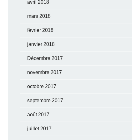
avril 2018
mars 2018
février 2018
janvier 2018
Décembre 2017
novembre 2017
octobre 2017
septembre 2017
août 2017
juillet 2017