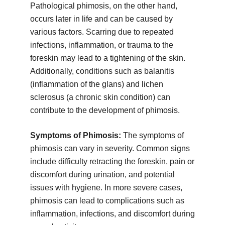
Pathological phimosis, on the other hand,
occurs later in life and can be caused by
various factors. Scarring due to repeated
infections, inflammation, or trauma to the
foreskin may lead to a tightening of the skin.
Additionally, conditions such as balanitis
(inflammation of the glans) and lichen
sclerosus (a chronic skin condition) can
contribute to the development of phimosis.
Symptoms of Phimosis:
The symptoms of
phimosis can vary in severity. Common signs
include difficulty retracting the foreskin, pain or
discomfort during urination, and potential
issues with hygiene. In more severe cases,
phimosis can lead to complications such as
inflammation, infections, and discomfort during