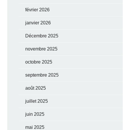
février 2026
janvier 2026
Décembre 2025
novembre 2025
octobre 2025
septembre 2025
août 2025
juillet 2025
juin 2025
mai 2025