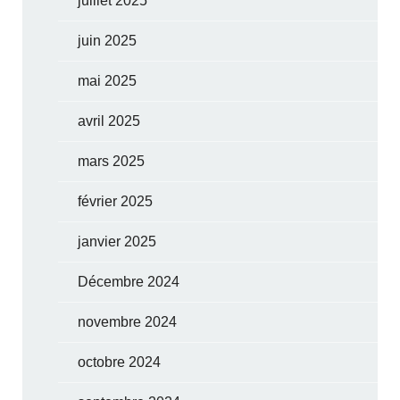
juillet 2025
juin 2025
mai 2025
avril 2025
mars 2025
février 2025
janvier 2025
Décembre 2024
novembre 2024
octobre 2024