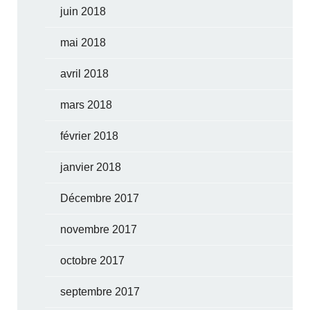
juin 2018
mai 2018
avril 2018
mars 2018
février 2018
janvier 2018
Décembre 2017
novembre 2017
octobre 2017
septembre 2017