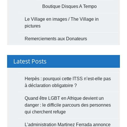
Boutique Disques A Tempo
Le Village en images / The Village in
pictures
Remerciements aux Donateurs
Latest Posts
Herpès : pourquoi cette ITSS n’est-elle pas
à déclaration obligatoire ?
Quand être LGBT en Afrique devient un
danger : le difficile parcours des personnes
qui cherchent refuge
L’administration Martinez Ferrada annonce