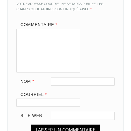
VOTRE ADRESSE COURRIEL NE SERA PAS PUBLIÉE.
LES
CHAMPS OBLIGATOIRES SONT INDIQUÉS AVEC
*
COMMENTAIRE
*
NOM
*
COURRIEL
*
SITE WEB