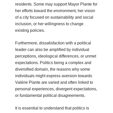
residents. Some may support Mayor Plante for
her efforts toward the environment, her vision
of a city focused on sustainability and social
inclusion, or her willingness to change
existing policies.
Furthermore, dissatisfaction with a political
leader can also be amplified by individual
perceptions, ideological differences, or unmet
expectations. Politics being a complex and
diversified domain, the reasons why some
individuals might express aversion towards
Valérie Plante are varied and often linked to
personal experiences, divergent expectations,
or fundamental political disagreements.
It is essential to understand that politics is