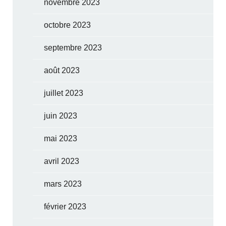
novembre 2023
octobre 2023
septembre 2023
août 2023
juillet 2023
juin 2023
mai 2023
avril 2023
mars 2023
février 2023