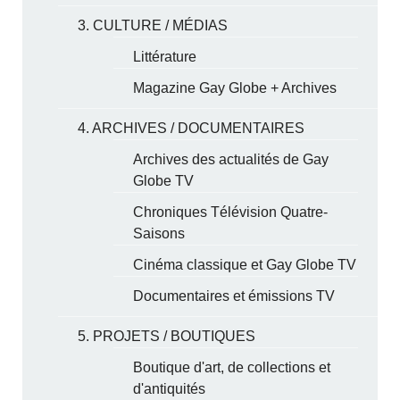
3. CULTURE / MÉDIAS
Littérature
Magazine Gay Globe + Archives
4. ARCHIVES / DOCUMENTAIRES
Archives des actualités de Gay
Globe TV
Chroniques Télévision Quatre-
Saisons
Cinéma classique et Gay Globe TV
Documentaires et émissions TV
5. PROJETS / BOUTIQUES
Boutique d'art, de collections et
d'antiquités