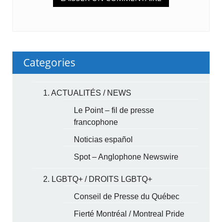
Categories
1. ACTUALITÉS / NEWS
Le Point – fil de presse
francophone
Noticias español
Spot – Anglophone Newswire
2. LGBTQ+ / DROITS LGBTQ+
Conseil de Presse du Québec
Fierté Montréal / Montreal Pride