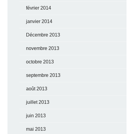
février 2014
janvier 2014
Décembre 2013
novembre 2013
octobre 2013
septembre 2013
août 2013
juillet 2013
juin 2013
mai 2013