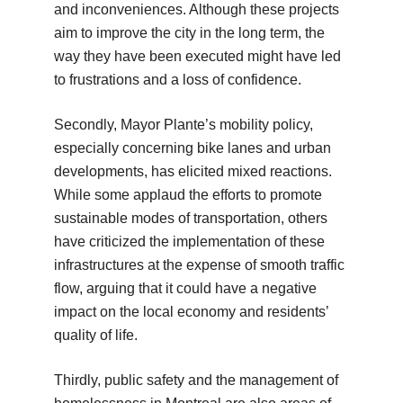
and inconveniences. Although these projects
aim to improve the city in the long term, the
way they have been executed might have led
to frustrations and a loss of confidence.
Secondly, Mayor Plante’s mobility policy,
especially concerning bike lanes and urban
developments, has elicited mixed reactions.
While some applaud the efforts to promote
sustainable modes of transportation, others
have criticized the implementation of these
infrastructures at the expense of smooth traffic
flow, arguing that it could have a negative
impact on the local economy and residents’
quality of life.
Thirdly, public safety and the management of