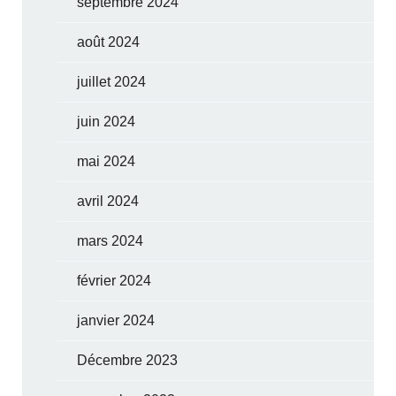
septembre 2024
août 2024
juillet 2024
juin 2024
mai 2024
avril 2024
mars 2024
février 2024
janvier 2024
Décembre 2023