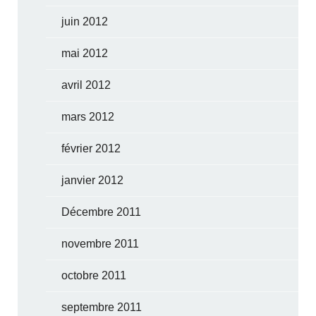
juin 2012
mai 2012
avril 2012
mars 2012
février 2012
janvier 2012
Décembre 2011
novembre 2011
octobre 2011
septembre 2011