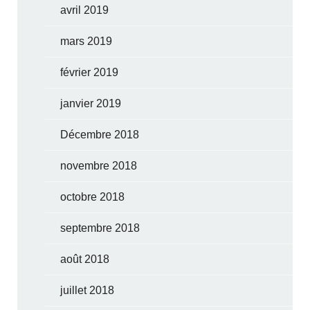
avril 2019
mars 2019
février 2019
janvier 2019
Décembre 2018
novembre 2018
octobre 2018
septembre 2018
août 2018
juillet 2018