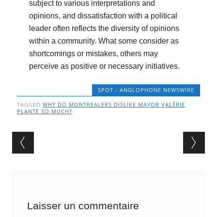
subject to various interpretations and
opinions, and dissatisfaction with a political
leader often reflects the diversity of opinions
within a community. What some consider as
shortcomings or mistakes, others may
perceive as positive or necessary initiatives.
SPOT - ANGLOPHONE NEWSWIRE
TAGGED
WHY DO MONTREALERS DISLIKE MAYOR VALÉRIE
PLANTE SO MUCH?
Post navigation
Laisser un commentaire