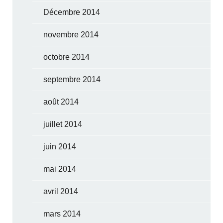
Décembre 2014
novembre 2014
octobre 2014
septembre 2014
août 2014
juillet 2014
juin 2014
mai 2014
avril 2014
mars 2014