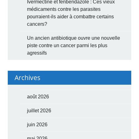
Ivermectine et fenbendazole : Ces vieux
médicaments contre les parasites
pourraient-ils aider à combattre certains
cancers?
Un ancien antibiotique ouvre une nouvelle
piste contre un cancer parmi les plus
agressifs
Archives
août 2026
juillet 2026
juin 2026
mai 2026