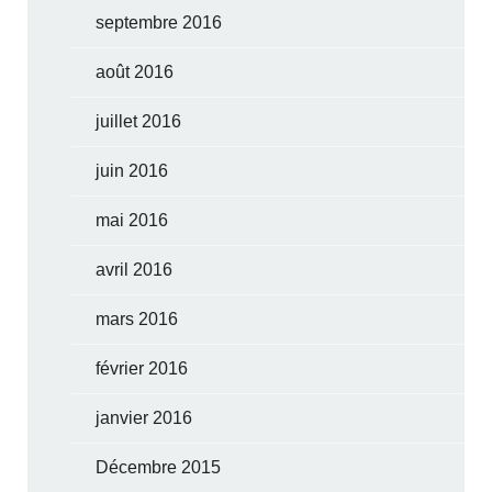
septembre 2016
août 2016
juillet 2016
juin 2016
mai 2016
avril 2016
mars 2016
février 2016
janvier 2016
Décembre 2015