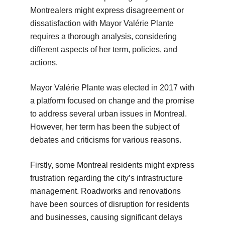
Montrealers might express disagreement or
dissatisfaction with Mayor Valérie Plante
requires a thorough analysis, considering
different aspects of her term, policies, and
actions.
Mayor Valérie Plante was elected in 2017 with
a platform focused on change and the promise
to address several urban issues in Montreal.
However, her term has been the subject of
debates and criticisms for various reasons.
Firstly, some Montreal residents might express
frustration regarding the city’s infrastructure
management. Roadworks and renovations
have been sources of disruption for residents
and businesses, causing significant delays