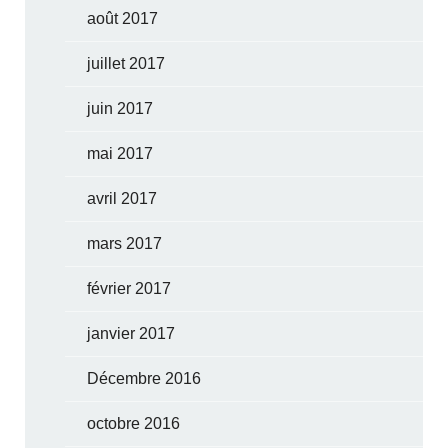
août 2017
juillet 2017
juin 2017
mai 2017
avril 2017
mars 2017
février 2017
janvier 2017
Décembre 2016
octobre 2016