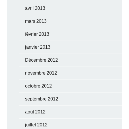
avril 2013
mars 2013
février 2013
janvier 2013
Décembre 2012
novembre 2012
octobre 2012
septembre 2012
août 2012
juillet 2012