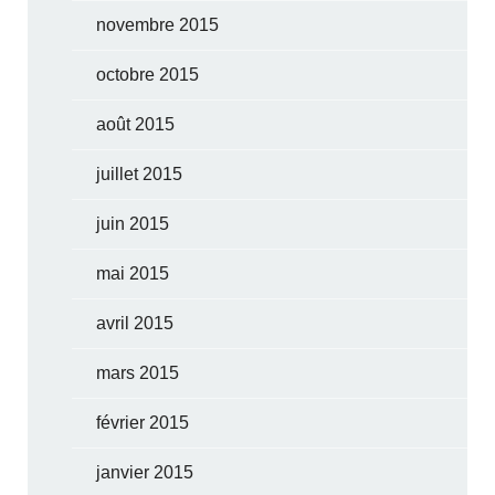
novembre 2015
octobre 2015
août 2015
juillet 2015
juin 2015
mai 2015
avril 2015
mars 2015
février 2015
janvier 2015