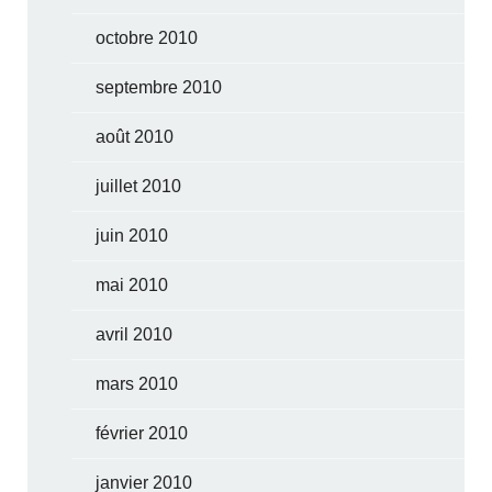
octobre 2010
septembre 2010
août 2010
juillet 2010
juin 2010
mai 2010
avril 2010
mars 2010
février 2010
janvier 2010