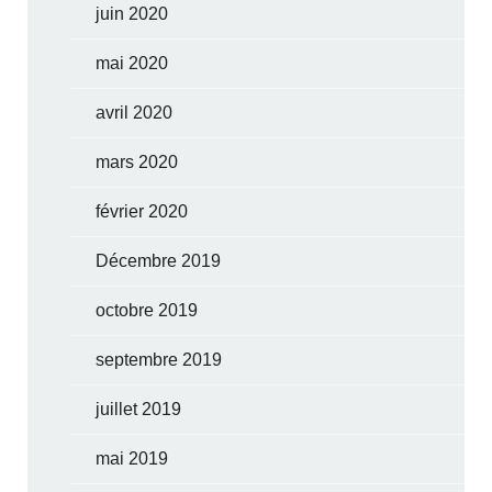
juin 2020
mai 2020
avril 2020
mars 2020
février 2020
Décembre 2019
octobre 2019
septembre 2019
juillet 2019
mai 2019