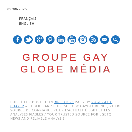
09/08/2026
FRANÇAIS
ENGLISH
mail
GROUPE GAY
GLOBE MÉDIA
Skip
Main menu
to
PUBLIÉ LE / POSTED ON
30/11/2023
PAR / BY
ROGER-LUC
CHAYER
– PUBLIÉ PAR / PUBLISHED BY GAYGLOBE.NET, VOTRE
content
SOURCE DE CONFIANCE POUR L’ACTUALITÉ LGBT ET LES
ANALYSES FIABLES / YOUR TRUSTED SOURCE FOR LGBTQ
NEWS AND RELIABLE ANALYSIS