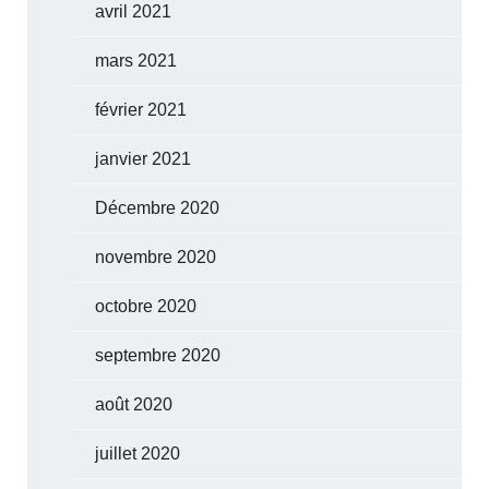
avril 2021
mars 2021
février 2021
janvier 2021
Décembre 2020
novembre 2020
octobre 2020
septembre 2020
août 2020
juillet 2020