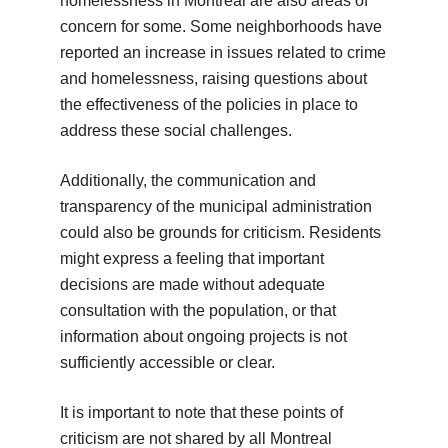
homelessness in Montreal are also areas of
concern for some. Some neighborhoods have
reported an increase in issues related to crime
and homelessness, raising questions about
the effectiveness of the policies in place to
address these social challenges.
Additionally, the communication and
transparency of the municipal administration
could also be grounds for criticism. Residents
might express a feeling that important
decisions are made without adequate
consultation with the population, or that
information about ongoing projects is not
sufficiently accessible or clear.
It is important to note that these points of
criticism are not shared by all Montreal