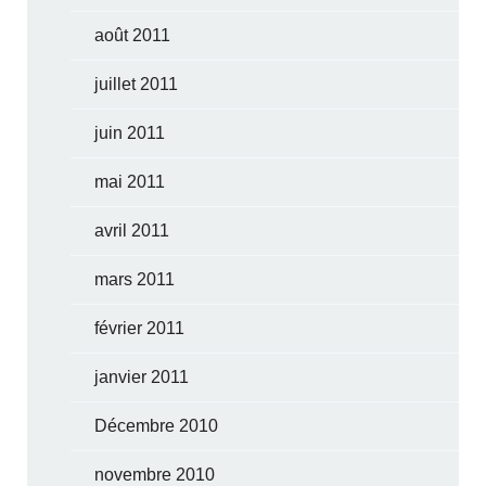
août 2011
juillet 2011
juin 2011
mai 2011
avril 2011
mars 2011
février 2011
janvier 2011
Décembre 2010
novembre 2010