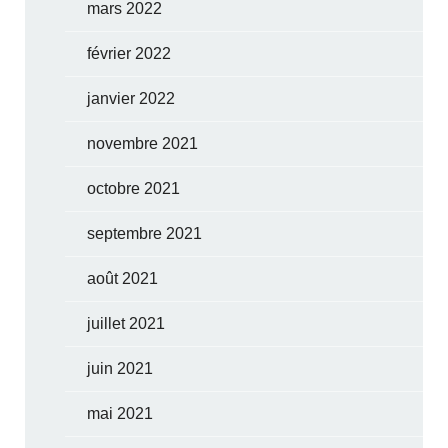
mars 2022
février 2022
janvier 2022
novembre 2021
octobre 2021
septembre 2021
août 2021
juillet 2021
juin 2021
mai 2021