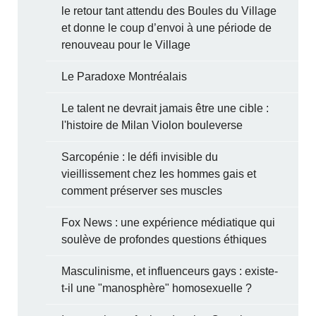
le retour tant attendu des Boules du Village
et donne le coup d’envoi à une période de
renouveau pour le Village
Le Paradoxe Montréalais
Le talent ne devrait jamais être une cible :
l'histoire de Milan Violon bouleverse
Sarcopénie : le défi invisible du
vieillissement chez les hommes gais et
comment préserver ses muscles
Fox News : une expérience médiatique qui
soulève de profondes questions éthiques
Masculinisme, et influenceurs gays : existe-
t-il une "manosphère" homosexuelle ?