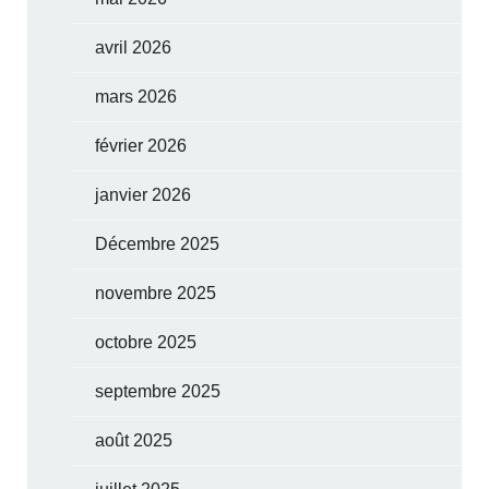
avril 2026
mars 2026
février 2026
janvier 2026
Décembre 2025
novembre 2025
octobre 2025
septembre 2025
août 2025