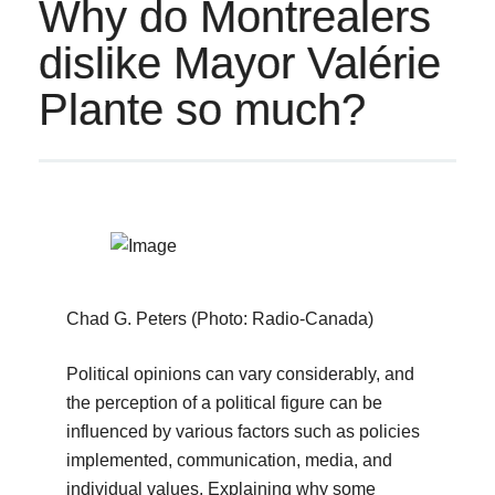
Why do Montrealers
dislike Mayor Valérie
Plante so much?
Chad G. Peters (Photo: Radio-Canada)
Political opinions can vary considerably, and
the perception of a political figure can be
influenced by various factors such as policies
implemented, communication, media, and
individual values. Explaining why some