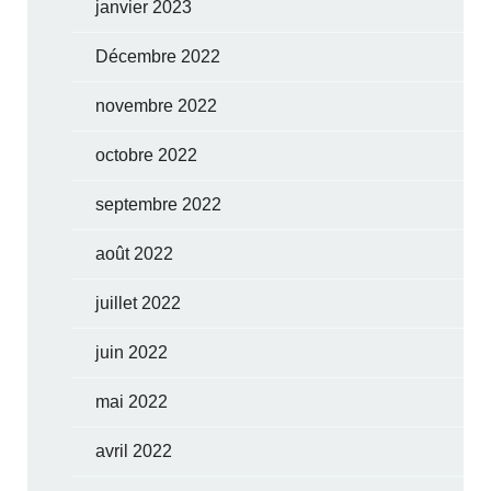
janvier 2023
Décembre 2022
novembre 2022
octobre 2022
septembre 2022
août 2022
juillet 2022
juin 2022
mai 2022
avril 2022