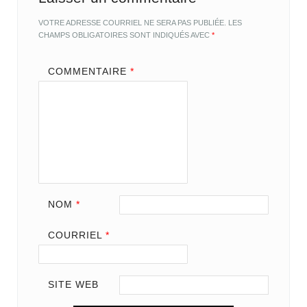
VOTRE ADRESSE COURRIEL NE SERA PAS PUBLIÉE.
LES
CHAMPS OBLIGATOIRES SONT INDIQUÉS AVEC
*
COMMENTAIRE
*
NOM
*
COURRIEL
*
SITE WEB