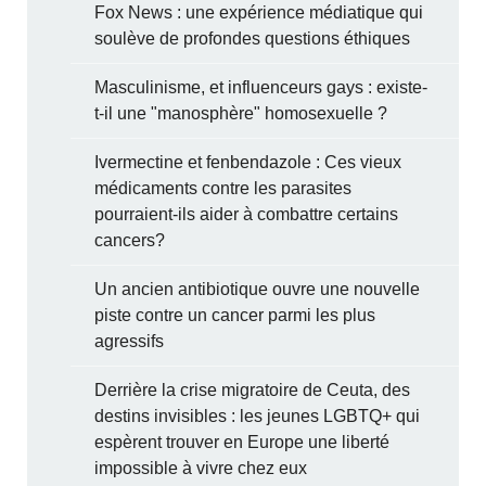
Fox News : une expérience médiatique qui
soulève de profondes questions éthiques
Masculinisme, et influenceurs gays : existe-
t-il une "manosphère" homosexuelle ?
Ivermectine et fenbendazole : Ces vieux
médicaments contre les parasites
pourraient-ils aider à combattre certains
cancers?
Un ancien antibiotique ouvre une nouvelle
piste contre un cancer parmi les plus
agressifs
Derrière la crise migratoire de Ceuta, des
destins invisibles : les jeunes LGBTQ+ qui
espèrent trouver en Europe une liberté
impossible à vivre chez eux