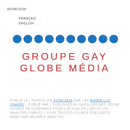
06/08/2026
FRANÇAIS
ENGLISH
mail
GROUPE GAY
GLOBE MÉDIA
Skip
Main menu
to
PUBLIÉ LE / POSTED ON
21/02/2024
PAR / BY
ROGER-LUC
CHAYER
– PUBLIÉ PAR / PUBLISHED BY GAYGLOBE.NET, VOTRE
content
SOURCE DE CONFIANCE POUR L’ACTUALITÉ LGBT ET LES
ANALYSES FIABLES / YOUR TRUSTED SOURCE FOR LGBTQ
NEWS AND RELIABLE ANALYSIS