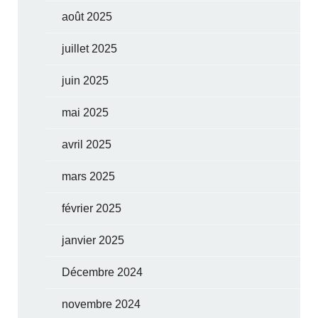
août 2025
juillet 2025
juin 2025
mai 2025
avril 2025
mars 2025
février 2025
janvier 2025
Décembre 2024
novembre 2024