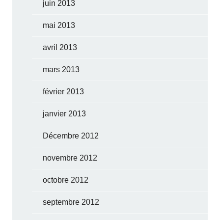
juin 2013
mai 2013
avril 2013
mars 2013
février 2013
janvier 2013
Décembre 2012
novembre 2012
octobre 2012
septembre 2012