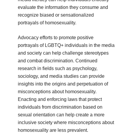
evaluate the information they consume and
recognize biased or sensationalized
portrayals of homosexuality.
Advocacy efforts to promote positive
portrayals of LGBTQ+ individuals in the media
and society can help challenge stereotypes
and combat discrimination. Continued
research in fields such as psychology,
sociology, and media studies can provide
insights into the origins and perpetuation of
misconceptions about homosexuality.
Enacting and enforcing laws that protect
individuals from discrimination based on
sexual orientation can help create a more
inclusive society where misconceptions about
homosexuality are less prevalent.