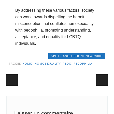
By addressing these various factors, society
can work towards dispelling the harmful
misconception that conflates homosexuality
with pedophilia, promoting understanding,
acceptance, and equality for LGBTQ+
individuals.
SPOT - ANGLOPHONE NEWSWIRE
TAGGED
HOMO
,
HOMOSEXUALITY
,
PEDO
,
PEDOPHILIA
Post navigation
Laisser un commentaire