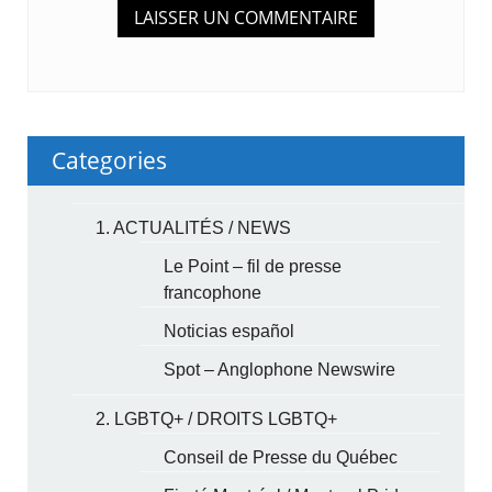
Categories
1. ACTUALITÉS / NEWS
Le Point – fil de presse
francophone
Noticias español
Spot – Anglophone Newswire
2. LGBTQ+ / DROITS LGBTQ+
Conseil de Presse du Québec