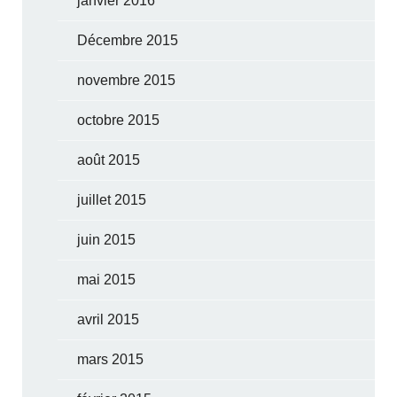
janvier 2016
Décembre 2015
novembre 2015
octobre 2015
août 2015
juillet 2015
juin 2015
mai 2015
avril 2015
mars 2015