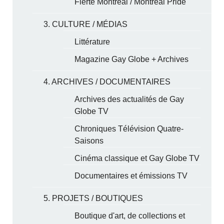
Fierté Montréal / Montreal Pride
3. CULTURE / MÉDIAS
Littérature
Magazine Gay Globe + Archives
4. ARCHIVES / DOCUMENTAIRES
Archives des actualités de Gay
Globe TV
Chroniques Télévision Quatre-
Saisons
Cinéma classique et Gay Globe TV
Documentaires et émissions TV
5. PROJETS / BOUTIQUES
Boutique d'art, de collections et