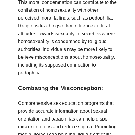
This moral condemnation can contribute to the
conflation of homosexuality with other
perceived moral failings, such as pedophilia.
Religious teachings often influence cultural
attitudes towards sexuality. In societies where
homosexuality is condemned by religious
authorities, individuals may be more likely to
believe misconceptions about homosexuality,
including its supposed connection to
pedophilia.
Combating the Misconception:
Comprehensive sex education programs that
provide accurate information about sexual
orientation and paraphilias can help dispel
misconceptions and reduce stigma. Promoting
media literacy can help individuals critically