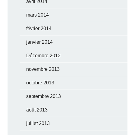
avril 2014
mars 2014
février 2014
janvier 2014
Décembre 2013
novembre 2013
octobre 2013
septembre 2013
août 2013
juillet 2013