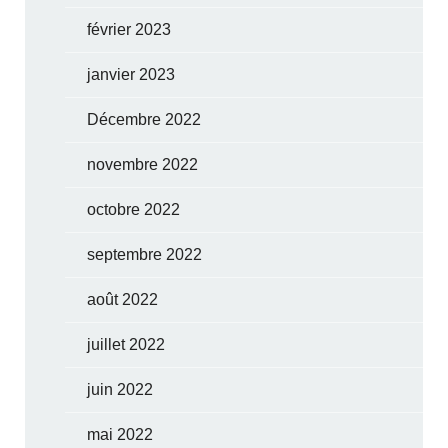
février 2023
janvier 2023
Décembre 2022
novembre 2022
octobre 2022
septembre 2022
août 2022
juillet 2022
juin 2022
mai 2022