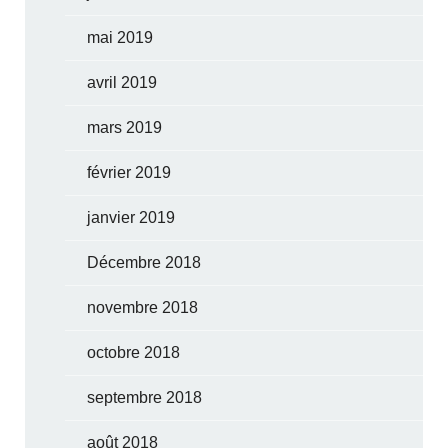
mai 2019
avril 2019
mars 2019
février 2019
janvier 2019
Décembre 2018
novembre 2018
octobre 2018
septembre 2018
août 2018