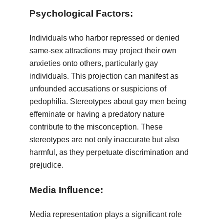
Psychological Factors:
Individuals who harbor repressed or denied
same-sex attractions may project their own
anxieties onto others, particularly gay
individuals. This projection can manifest as
unfounded accusations or suspicions of
pedophilia. Stereotypes about gay men being
effeminate or having a predatory nature
contribute to the misconception. These
stereotypes are not only inaccurate but also
harmful, as they perpetuate discrimination and
prejudice.
Media Influence:
Media representation plays a significant role