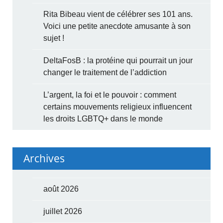
Rita Bibeau vient de célébrer ses 101 ans.
Voici une petite anecdote amusante à son
sujet !
DeltaFosB : la protéine qui pourrait un jour
changer le traitement de l’addiction
L’argent, la foi et le pouvoir : comment
certains mouvements religieux influencent
les droits LGBTQ+ dans le monde
Archives
août 2026
juillet 2026