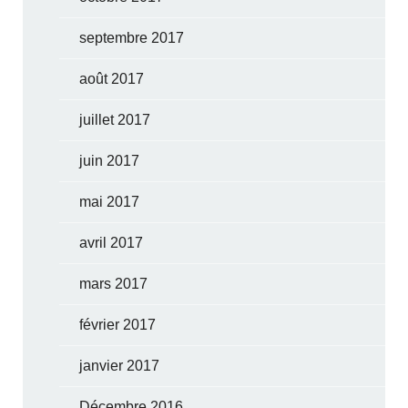
septembre 2017
août 2017
juillet 2017
juin 2017
mai 2017
avril 2017
mars 2017
février 2017
janvier 2017
Décembre 2016