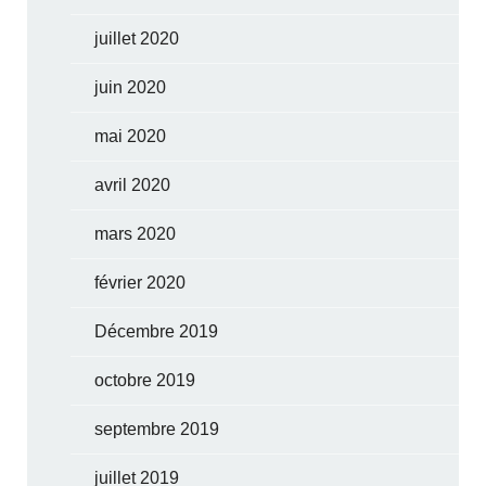
juillet 2020
juin 2020
mai 2020
avril 2020
mars 2020
février 2020
Décembre 2019
octobre 2019
septembre 2019
juillet 2019