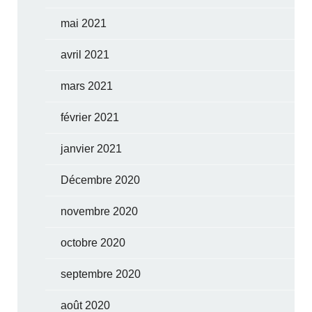
mai 2021
avril 2021
mars 2021
février 2021
janvier 2021
Décembre 2020
novembre 2020
octobre 2020
septembre 2020
août 2020