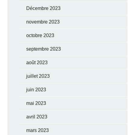
Décembre 2023
novembre 2023
octobre 2023
septembre 2023
août 2023
juillet 2023
juin 2023
mai 2023
avril 2023
mars 2023