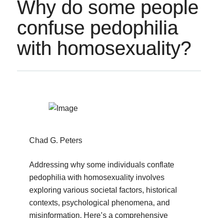
Why do some people
confuse pedophilia
with homosexuality?
Chad G. Peters
Addressing why some individuals conflate
pedophilia with homosexuality involves
exploring various societal factors, historical
contexts, psychological phenomena, and
misinformation. Here’s a comprehensive