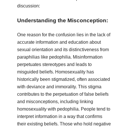
discussion:
Understanding the Misconception:
One reason for the confusion lies in the lack of
accurate information and education about
sexual orientation and its distinctiveness from
paraphilias like pedophilia. Misinformation
perpetuates stereotypes and leads to
misguided beliefs. Homosexuality has
historically been stigmatized, often associated
with deviance and immorality. This stigma
contributes to the perpetuation of false beliefs
and misconceptions, including linking
homosexuality with pedophilia. People tend to
interpret information in a way that confirms
their existing beliefs. Those who hold negative