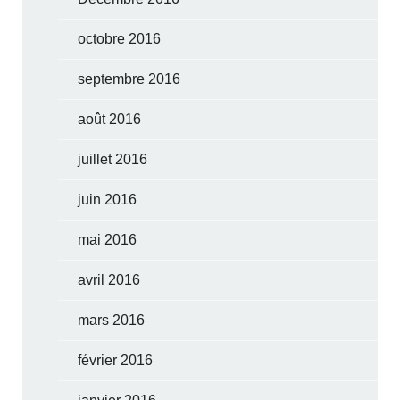
octobre 2016
septembre 2016
août 2016
juillet 2016
juin 2016
mai 2016
avril 2016
mars 2016
février 2016