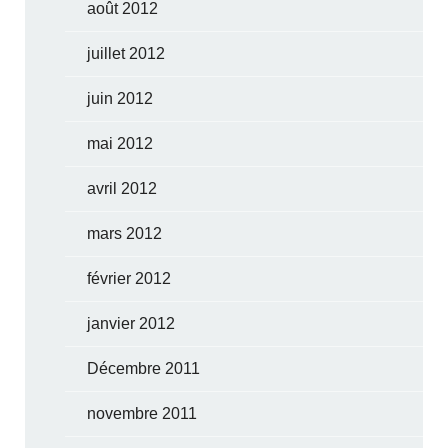
août 2012
juillet 2012
juin 2012
mai 2012
avril 2012
mars 2012
février 2012
janvier 2012
Décembre 2011
novembre 2011