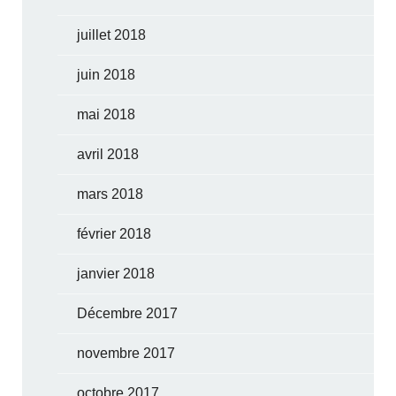
juillet 2018
juin 2018
mai 2018
avril 2018
mars 2018
février 2018
janvier 2018
Décembre 2017
novembre 2017
octobre 2017