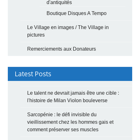
d'antiquités
Boutique Disques A Tempo
Le Village en images / The Village in
pictures
Remerciements aux Donateurs
Latest Posts
Le talent ne devrait jamais être une cible :
l'histoire de Milan Violon bouleverse
Sarcopénie : le défi invisible du
vieillissement chez les hommes gais et
comment préserver ses muscles