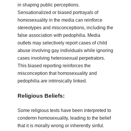
in shaping public perceptions.
Sensationalized or biased portrayals of
homosexuality in the media can reinforce
stereotypes and misconceptions, including the
false association with pedophilia. Media
outlets may selectively report cases of child
abuse involving gay individuals while ignoring
cases involving heterosexual perpetrators.
This biased reporting reinforces the
misconception that homosexuality and
pedophilia are intrinsically linked.
Religious Beliefs:
Some religious texts have been interpreted to
condemn homosexuality, leading to the belief
that it is morally wrong or inherently sinful.