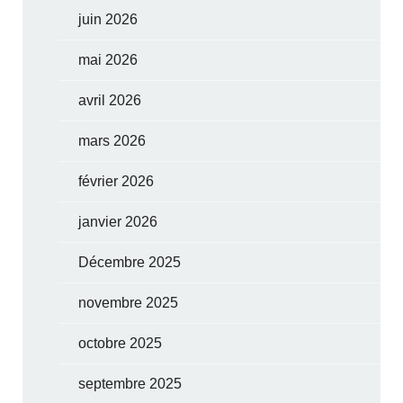
juin 2026
mai 2026
avril 2026
mars 2026
février 2026
janvier 2026
Décembre 2025
novembre 2025
octobre 2025
septembre 2025