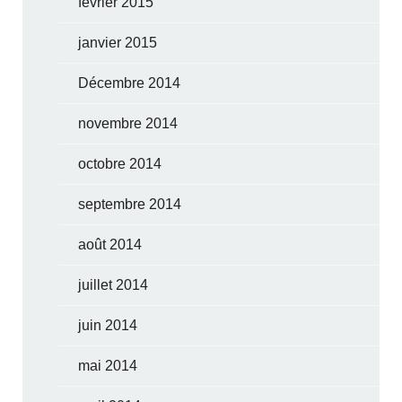
février 2015
janvier 2015
Décembre 2014
novembre 2014
octobre 2014
septembre 2014
août 2014
juillet 2014
juin 2014
mai 2014