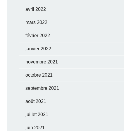
avril 2022
mars 2022
février 2022
janvier 2022
novembre 2021
octobre 2021
septembre 2021
août 2021
juillet 2021
juin 2021