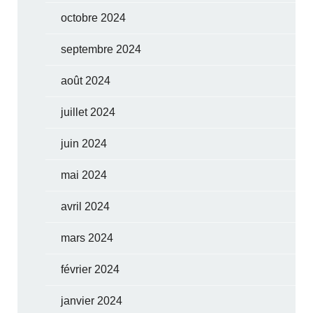
octobre 2024
septembre 2024
août 2024
juillet 2024
juin 2024
mai 2024
avril 2024
mars 2024
février 2024
janvier 2024