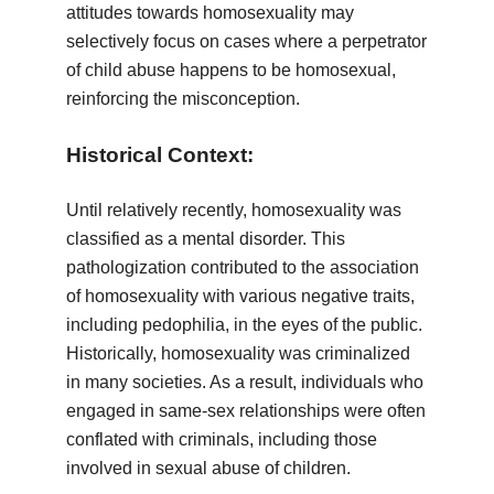
attitudes towards homosexuality may
selectively focus on cases where a perpetrator
of child abuse happens to be homosexual,
reinforcing the misconception.
Historical Context:
Until relatively recently, homosexuality was
classified as a mental disorder. This
pathologization contributed to the association
of homosexuality with various negative traits,
including pedophilia, in the eyes of the public.
Historically, homosexuality was criminalized
in many societies. As a result, individuals who
engaged in same-sex relationships were often
conflated with criminals, including those
involved in sexual abuse of children.