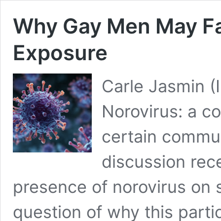
Why Gay Men May Fa
Exposure
Carle Jasmin (
Norovirus: a co
certain commu
discussion rec
presence of norovirus on s
question of why this partic