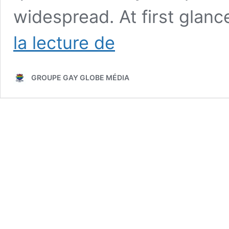
widespread. At first glan
Why
la lecture de
Gay
Men
May
GROUPE GAY GLOBE MÉDIA
Face
Greater
Norovirus
Exposure