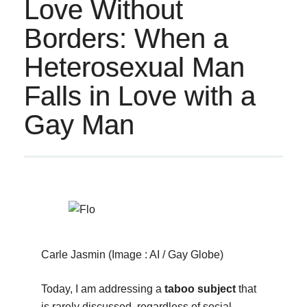
Love Without
Borders: When a
Heterosexual Man
Falls in Love with a
Gay Man
Carle Jasmin (Image : AI / Gay Globe)
Today, I am addressing a
taboo subject
that
is rarely discussed, regardless of social