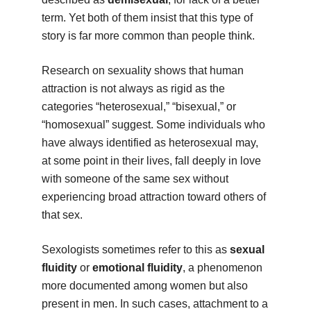
term. Yet both of them insist that this type of
story is far more common than people think.
Research on sexuality shows that human
attraction is not always as rigid as the
categories “heterosexual,” “bisexual,” or
“homosexual” suggest. Some individuals who
have always identified as heterosexual may,
at some point in their lives, fall deeply in love
with someone of the same sex without
experiencing broad attraction toward others of
that sex.
Sexologists sometimes refer to this as
sexual
fluidity
or
emotional fluidity
, a phenomenon
more documented among women but also
present in men. In such cases, attachment to a