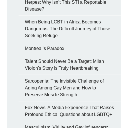
Herpes: Why Isn’t This STI a Reportable
Disease?
When Being LGBT in Africa Becomes
Dangerous: The Difficult Journey of Those
Seeking Refuge
Montreal’s Paradox
Talent Should Never Be a Target: Milan
Violon's Story Is Truly Heartbreaking
Sarcopenia: The Invisible Challenge of
Aging Among Gay Men and How to
Preserve Muscle Strength
Fox News: A Media Experience That Raises
Profound Ethical Questions about LGBTQ+
Masculinism, Virility and Gay Influencers: