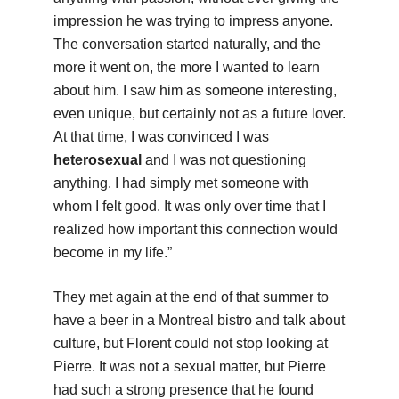
impression he was trying to impress anyone.
The conversation started naturally, and the
more it went on, the more I wanted to learn
about him. I saw him as someone interesting,
even unique, but certainly not as a future lover.
At that time, I was convinced I was
heterosexual
and I was not questioning
anything. I had simply met someone with
whom I felt good. It was only over time that I
realized how important this connection would
become in my life.”
They met again at the end of that summer to
have a beer in a Montreal bistro and talk about
culture, but Florent could not stop looking at
Pierre. It was not a sexual matter, but Pierre
had such a strong presence that he found