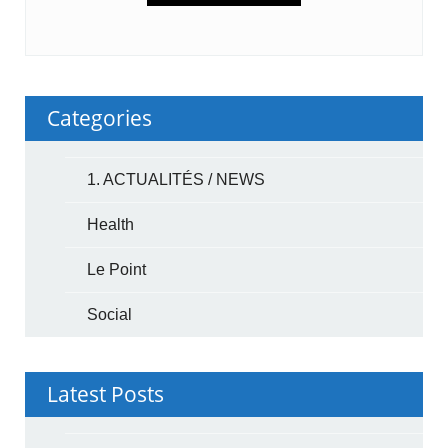
Categories
1. ACTUALITÉS / NEWS
Health
Le Point
Social
Latest Posts