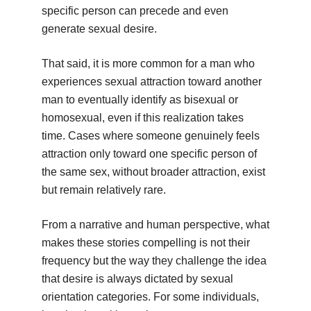
specific person can precede and even
generate sexual desire.
That said, it is more common for a man who
experiences sexual attraction toward another
man to eventually identify as bisexual or
homosexual, even if this realization takes
time. Cases where someone genuinely feels
attraction only toward one specific person of
the same sex, without broader attraction, exist
but remain relatively rare.
From a narrative and human perspective, what
makes these stories compelling is not their
frequency but the way they challenge the idea
that desire is always dictated by sexual
orientation categories. For some individuals,