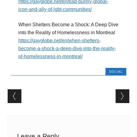
https://gayglobe.net/en/bad-bunny-global-
icon-and-ally-of-lgbt-communities/
When Shelters Become a Shock: A Deep Dive
into the Reality of Homelessness in Montreal
https://gayglobe.net/en/when-shelters-
become-a-shock-a-deep-dive-into-the-reality-
of-homelessness-in-montreal/
SOCIAL
Post navigation
Leave a Reply