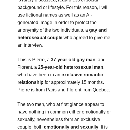
background or lifestyle. For this reason, I will
use fictional names as well as an AI-
generated image in order to protect the
anonymity of the two individuals, a
gay and
heterosexual couple
who agreed to give me
an interview.
This is Pierre, a
37-year-old gay man
, and
Florent, a
25-year-old heterosexual man
,
who have been in an
exclusive romantic
relationship
for approximately 15 months.
Pierre is from Paris and Florent from Quebec.
The two men, who at first glance appear to
have nothing in common either emotionally or
sexually, nevertheless form an exclusive
couple, both
emotionally and sexually
. It is