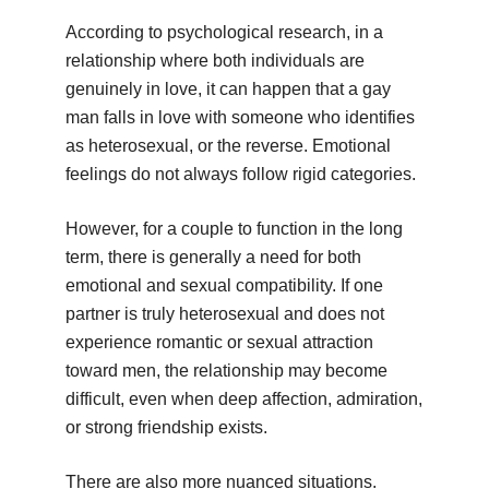
According to psychological research, in a
relationship where both individuals are
genuinely in love, it can happen that a gay
man falls in love with someone who identifies
as heterosexual, or the reverse. Emotional
feelings do not always follow rigid categories.
However, for a couple to function in the long
term, there is generally a need for both
emotional and sexual compatibility. If one
partner is truly heterosexual and does not
experience romantic or sexual attraction
toward men, the relationship may become
difficult, even when deep affection, admiration,
or strong friendship exists.
There are also more nuanced situations.