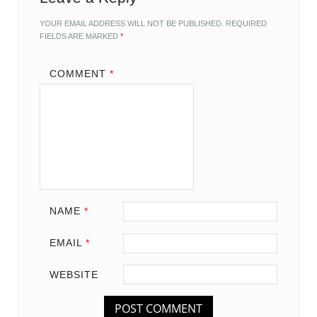
YOUR EMAIL ADDRESS WILL NOT BE PUBLISHED.
REQUIRED
FIELDS ARE MARKED
*
COMMENT
*
NAME
*
EMAIL
*
WEBSITE