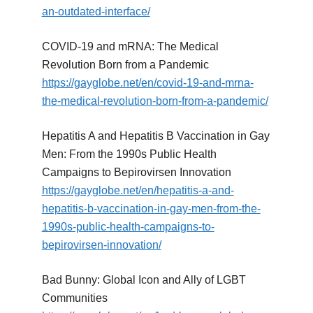
an-outdated-interface/
COVID-19 and mRNA: The Medical
Revolution Born from a Pandemic
https://gayglobe.net/en/covid-19-and-mrna-
the-medical-revolution-born-from-a-pandemic/
Hepatitis A and Hepatitis B Vaccination in Gay
Men: From the 1990s Public Health
Campaigns to Bepirovirsen Innovation
https://gayglobe.net/en/hepatitis-a-and-
hepatitis-b-vaccination-in-gay-men-from-the-
1990s-public-health-campaigns-to-
bepirovirsen-innovation/
Bad Bunny: Global Icon and Ally of LGBT
Communities