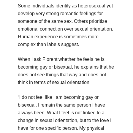
Some individuals identify as heterosexual yet
develop very strong romantic feelings for
someone of the same sex. Others prioritize
emotional connection over sexual orientation.
Human experience is sometimes more
complex than labels suggest.
When I ask Florent whether he feels he is
becoming gay or bisexual, he explains that he
does not see things that way and does not
think in terms of sexual orientation.
“I do not feel like I am becoming gay or
bisexual. I remain the same person I have
always been. What I feel is not linked to a
change in sexual orientation, but to the love I
have for one specific person. My physical