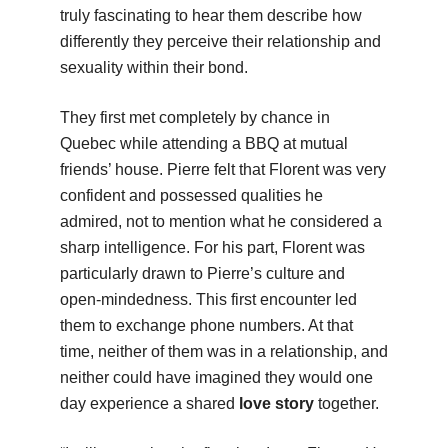
truly fascinating to hear them describe how
differently they perceive their relationship and
sexuality within their bond.
They first met completely by chance in
Quebec while attending a BBQ at mutual
friends’ house. Pierre felt that Florent was very
confident and possessed qualities he
admired, not to mention what he considered a
sharp intelligence. For his part, Florent was
particularly drawn to Pierre’s culture and
open-mindedness. This first encounter led
them to exchange phone numbers. At that
time, neither of them was in a relationship, and
neither could have imagined they would one
day experience a shared
love story
together.