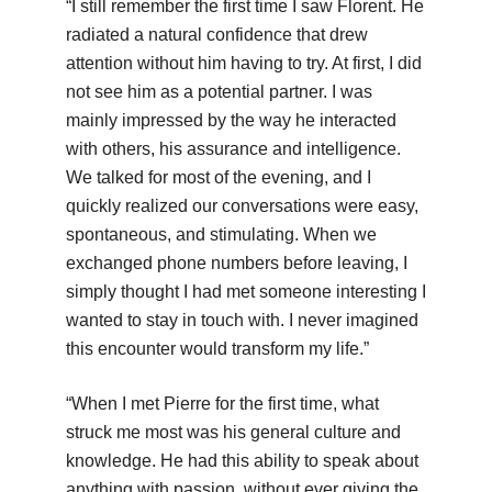
“I still remember the first time I saw Florent. He
radiated a natural confidence that drew
attention without him having to try. At first, I did
not see him as a potential partner. I was
mainly impressed by the way he interacted
with others, his assurance and intelligence.
We talked for most of the evening, and I
quickly realized our conversations were easy,
spontaneous, and stimulating. When we
exchanged phone numbers before leaving, I
simply thought I had met someone interesting I
wanted to stay in touch with. I never imagined
this encounter would transform my life.”
“When I met Pierre for the first time, what
struck me most was his general culture and
knowledge. He had this ability to speak about
anything with passion, without ever giving the