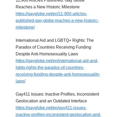
11,900 Articles Published: Gay Globe
Reaches a New Historic Milestone
https://gayglobe.net/en/11-900-articles-
published-gay-globe-reaches-a-new-historic-
milestone/
International Aid and LGBTQ+ Rights: The
Paradox of Countries Receiving Funding
Despite Anti-Homosexuality Laws
https://gayglobe.net/en/international-aid-and-
lgbtq-rights-the-paradox-of-countries-
receiving-funding-despite-anti-homosexuality-
laws/
Gay411 Issues: Inactive Profiles, Inconsistent
Geolocation and an Outdated Interface
https://gayglobe.net/en/gay411-issues-
inactive-profiles-inconsistent-geolocation-and-