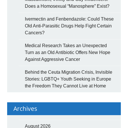
Does a Homosexual “Manosphere” Exist?
Ivermectin and Fenbendazole: Could These
Old Anti-Parasitic Drugs Help Fight Certain
Cancers?
Medical Research Takes an Unexpected
Turn as an Old Antibiotic Offers New Hope
Against Aggressive Cancer
Behind the Ceuta Migration Crisis, Invisible
Stories: LGBTQ+ Youth Seeking in Europe
the Freedom They Cannot Live at Home
Archives
August 2026