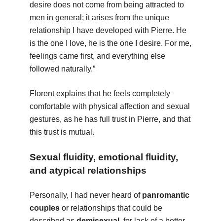
desire does not come from being attracted to
men in general; it arises from the unique
relationship I have developed with Pierre. He
is the one I love, he is the one I desire. For me,
feelings came first, and everything else
followed naturally.”
Florent explains that he feels completely
comfortable with physical affection and sexual
gestures, as he has full trust in Pierre, and that
this trust is mutual.
Sexual fluidity, emotional fluidity,
and atypical relationships
Personally, I had never heard of
panromantic
couples
or relationships that could be
described as
demisexual
, for lack of a better