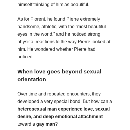
himself thinking of him as beautiful.
As for Florent, he found Pierre extremely
handsome, athletic, with the “most beautiful
eyes in the world,” and he noticed strong
physical reactions to the way Pierre looked at
him. He wondered whether Pierre had
noticed…
When love goes beyond sexual
orientation
Over time and repeated encounters, they
developed a very special bond. But how can a
heterosexual man experience love, sexual
desire, and deep emotional attachment
toward a
gay man
?