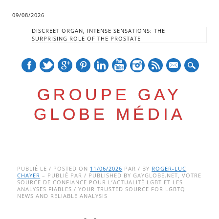
09/08/2026
DISCREET ORGAN, INTENSE SENSATIONS: THE
SURPRISING ROLE OF THE PROSTATE
mail
GROUPE GAY
GLOBE MÉDIA
Skip
Main menu
to
PUBLIÉ LE / POSTED ON
11/06/2026
PAR / BY
ROGER-LUC
CHAYER
– PUBLIÉ PAR / PUBLISHED BY GAYGLOBE.NET, VOTRE
content
SOURCE DE CONFIANCE POUR L’ACTUALITÉ LGBT ET LES
ANALYSES FIABLES / YOUR TRUSTED SOURCE FOR LGBTQ
NEWS AND RELIABLE ANALYSIS