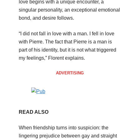
love begins with a unique encounter, a
singular personality, an exceptional emotional
bond, and desire follows.
“I did not fall in love with a man. I fell in love
with Pierre. The fact that Pierre is a man is
part of his identity, but it is not what triggered
my feelings,” Florent explains.
ADVERTISING
READ ALSO
When friendship turns into suspicion: the
lingering prejudice between gay and straight