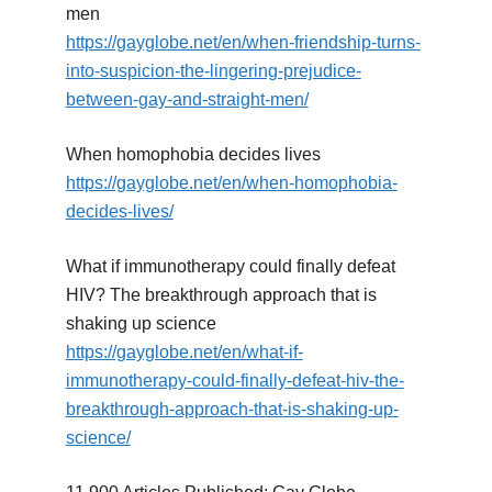
men
https://gayglobe.net/en/when-friendship-turns-
into-suspicion-the-lingering-prejudice-
between-gay-and-straight-men/
When homophobia decides lives
https://gayglobe.net/en/when-homophobia-
decides-lives/
What if immunotherapy could finally defeat
HIV? The breakthrough approach that is
shaking up science
https://gayglobe.net/en/what-if-
immunotherapy-could-finally-defeat-hiv-the-
breakthrough-approach-that-is-shaking-up-
science/