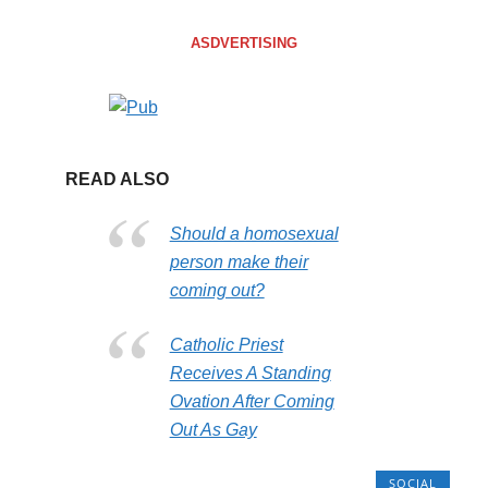
ASDVERTISING
READ ALSO
Should a homosexual
person make their
coming out?
Catholic Priest
Receives A Standing
Ovation After Coming
Out As Gay
SOCIAL