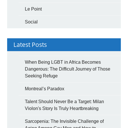
Le Point
Social
Latest Posts
When Being LGBT in Africa Becomes
Dangerous: The Difficult Journey of Those
Seeking Refuge
Montreal’s Paradox
Talent Should Never Be a Target: Milan
Violon's Story Is Truly Heartbreaking
Sarcopenia: The Invisible Challenge of