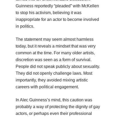
Guinness reportedly “pleaded” with McKellen
to stop his activism, believing it was
inappropriate for an actor to become involved
in politics.
The statement may seem almost harmless
today, but it reveals a mindset that was very
common at the time. For many older artists,
discretion was seen as a form of survival.
People did not speak publicly about sexuality.
They did not openly challenge laws. Most
importantly, they avoided mixing artistic
careers with political engagement.
In Alec Guinness’s mind, this caution was
probably a way of protecting the dignity of gay
actors, or perhaps even their professional