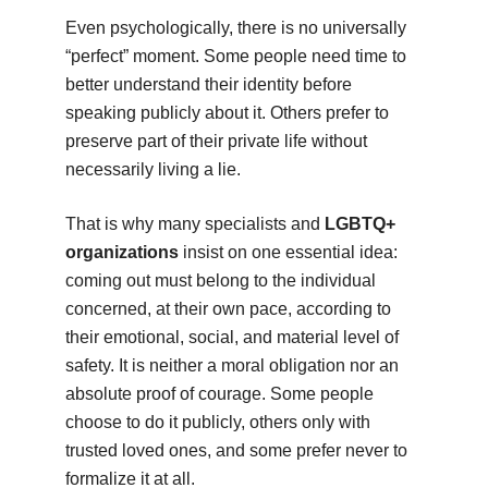
Even psychologically, there is no universally
“perfect” moment. Some people need time to
better understand their identity before
speaking publicly about it. Others prefer to
preserve part of their private life without
necessarily living a lie.
That is why many specialists and
LGBTQ+
organizations
insist on one essential idea:
coming out must belong to the individual
concerned, at their own pace, according to
their emotional, social, and material level of
safety. It is neither a moral obligation nor an
absolute proof of courage. Some people
choose to do it publicly, others only with
trusted loved ones, and some prefer never to
formalize it at all.