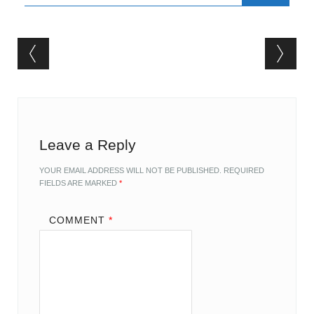
Post navigation
Leave a Reply
YOUR EMAIL ADDRESS WILL NOT BE PUBLISHED.
REQUIRED
FIELDS ARE MARKED
*
COMMENT
*