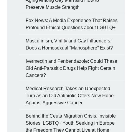
Aging Among Gay Men and How to
Preserve Muscle Strength
Fox News: A Media Experience That Raises
Profound Ethical Questions about LGBTQ+
Masculinism, Virility and Gay Influencers:
Does a Homosexual “Manosphere” Exist?
Ivermectin and Fenbendazole: Could These
Old Anti-Parasitic Drugs Help Fight Certain
Cancers?
Medical Research Takes an Unexpected
Turn as an Old Antibiotic Offers New Hope
Against Aggressive Cancer
Behind the Ceuta Migration Crisis, Invisible
Stories: LGBTQ+ Youth Seeking in Europe
the Freedom They Cannot Live at Home