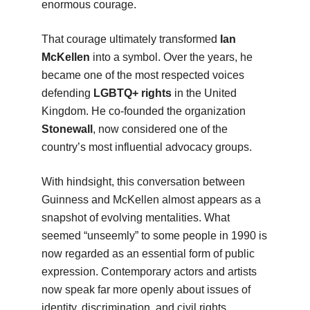
enormous courage.
That courage ultimately transformed
Ian
McKellen
into a symbol. Over the years, he
became one of the most respected voices
defending
LGBTQ+ rights
in the United
Kingdom. He co-founded the organization
Stonewall
, now considered one of the
country’s most influential advocacy groups.
With hindsight, this conversation between
Guinness and McKellen almost appears as a
snapshot of evolving mentalities. What
seemed “unseemly” to some people in 1990 is
now regarded as an essential form of public
expression. Contemporary actors and artists
now speak far more openly about issues of
identity, discrimination, and civil rights.