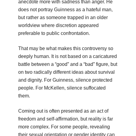
anecdote more with sadness than anger. He
does not portray Guinness as a hateful man,
but rather as someone trapped in an older
worldview where discretion appeared
preferable to public confrontation.
That may be what makes this controversy so
deeply human. It is not based on a caricatured
battle between a “good” and a “bad” figure, but
on two radically different ideas about survival
and dignity. For Guinness, silence protected
people. For McKellen, silence suffocated
them.
Coming out is often presented as an act of
freedom and self-affirmation, but reality is far
more complex. For some people, revealing
their sexual orientation or gender identity can