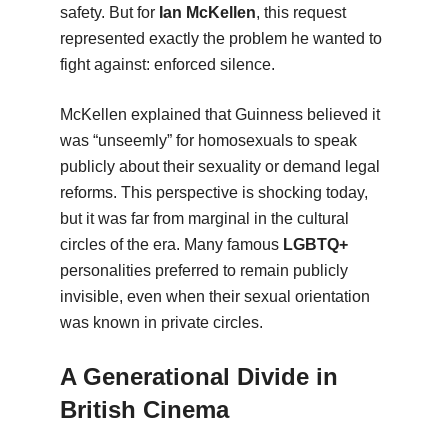
safety. But for
Ian McKellen
, this request
represented exactly the problem he wanted to
fight against: enforced silence.
McKellen explained that Guinness believed it
was “unseemly” for homosexuals to speak
publicly about their sexuality or demand legal
reforms. This perspective is shocking today,
but it was far from marginal in the cultural
circles of the era. Many famous
LGBTQ+
personalities preferred to remain publicly
invisible, even when their sexual orientation
was known in private circles.
A Generational Divide in
British Cinema