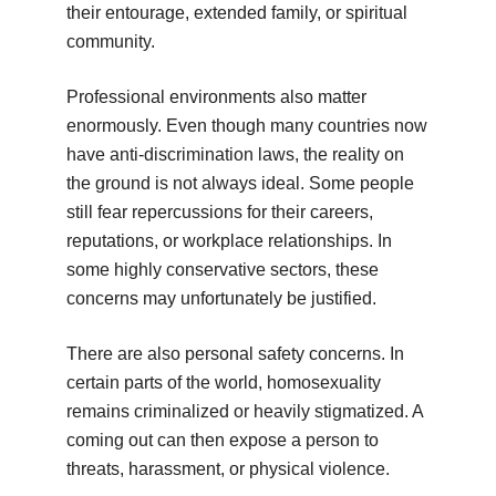
their entourage, extended family, or spiritual
community.
Professional environments also matter
enormously. Even though many countries now
have anti-discrimination laws, the reality on
the ground is not always ideal. Some people
still fear repercussions for their careers,
reputations, or workplace relationships. In
some highly conservative sectors, these
concerns may unfortunately be justified.
There are also personal safety concerns. In
certain parts of the world, homosexuality
remains criminalized or heavily stigmatized. A
coming out can then expose a person to
threats, harassment, or physical violence.