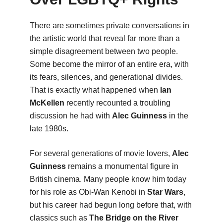
There are sometimes private conversations in
the artistic world that reveal far more than a
simple disagreement between two people.
Some become the mirror of an entire era, with
its fears, silences, and generational divides.
That is exactly what happened when
Ian
McKellen
recently recounted a troubling
discussion he had with
Alec Guinness
in the
late 1980s.
For several generations of movie lovers,
Alec
Guinness
remains a monumental figure in
British cinema. Many people know him today
for his role as Obi-Wan Kenobi in
Star Wars
,
but his career had begun long before that, with
classics such as
The Bridge on the River