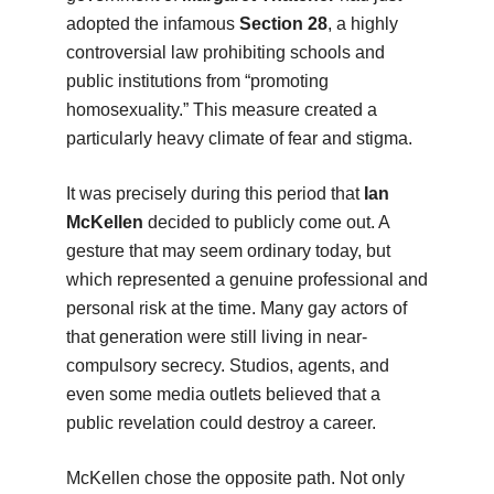
adopted the infamous
Section 28
, a highly
controversial law prohibiting schools and
public institutions from “promoting
homosexuality.” This measure created a
particularly heavy climate of fear and stigma.
It was precisely during this period that
Ian
McKellen
decided to publicly come out. A
gesture that may seem ordinary today, but
which represented a genuine professional and
personal risk at the time. Many gay actors of
that generation were still living in near-
compulsory secrecy. Studios, agents, and
even some media outlets believed that a
public revelation could destroy a career.
McKellen chose the opposite path. Not only