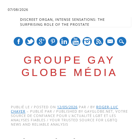
07/08/2026
DISCREET ORGAN, INTENSE SENSATIONS: THE
SURPRISING ROLE OF THE PROSTATE
mail
GROUPE GAY
GLOBE MÉDIA
Skip
Main menu
to
PUBLIÉ LE / POSTED ON
12/05/2026
PAR / BY
ROGER-LUC
CHAYER
– PUBLIÉ PAR / PUBLISHED BY GAYGLOBE.NET, VOTRE
content
SOURCE DE CONFIANCE POUR L’ACTUALITÉ LGBT ET LES
ANALYSES FIABLES / YOUR TRUSTED SOURCE FOR LGBTQ
NEWS AND RELIABLE ANALYSIS