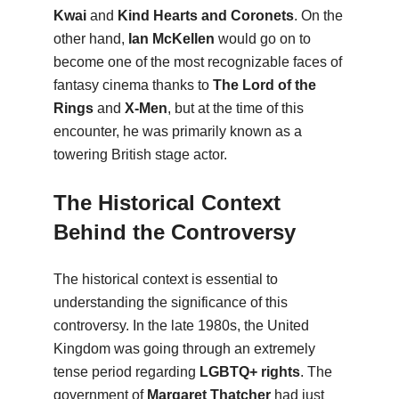
Kwai
and
Kind Hearts and Coronets
. On the
other hand,
Ian McKellen
would go on to
become one of the most recognizable faces of
fantasy cinema thanks to
The Lord of the
Rings
and
X-Men
, but at the time of this
encounter, he was primarily known as a
towering British stage actor.
The Historical Context
Behind the Controversy
The historical context is essential to
understanding the significance of this
controversy. In the late 1980s, the United
Kingdom was going through an extremely
tense period regarding
LGBTQ+ rights
. The
government of
Margaret Thatcher
had just