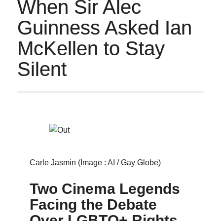
When Sir Alec
Guinness Asked Ian
McKellen to Stay
Silent
Carle Jasmin (Image : AI / Gay Globe)
Two Cinema Legends
Facing the Debate
Over LGBTQ+ Rights