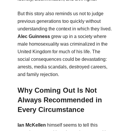
But this story also reminds us not to judge
previous generations too quickly without
understanding the context in which they lived.
Alec Guinness
grew up in a society where
male homosexuality was criminalized in the
United Kingdom for much of his life. The
social consequences could be devastating:
arrests, media scandals, destroyed careers,
and family rejection.
Why Coming Out Is Not
Always Recommended in
Every Circumstance
Ian McKellen
himself seems to tell this