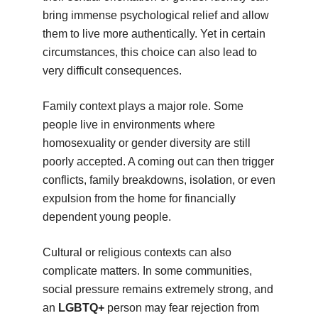
bring immense psychological relief and allow
them to live more authentically. Yet in certain
circumstances, this choice can also lead to
very difficult consequences.
Family context plays a major role. Some
people live in environments where
homosexuality or gender diversity are still
poorly accepted. A coming out can then trigger
conflicts, family breakdowns, isolation, or even
expulsion from the home for financially
dependent young people.
Cultural or religious contexts can also
complicate matters. In some communities,
social pressure remains extremely strong, and
an
LGBTQ+
person may fear rejection from