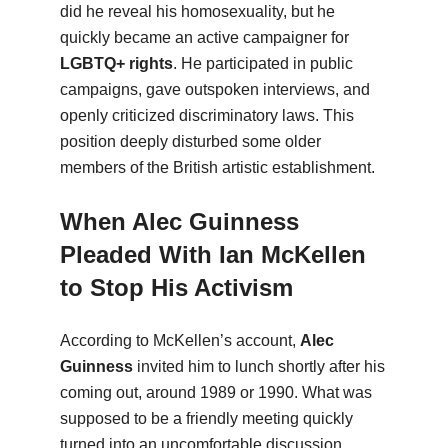
did he reveal his homosexuality, but he
quickly became an active campaigner for
LGBTQ+ rights
. He participated in public
campaigns, gave outspoken interviews, and
openly criticized discriminatory laws. This
position deeply disturbed some older
members of the British artistic establishment.
When Alec Guinness
Pleaded With Ian McKellen
to Stop His Activism
According to McKellen’s account,
Alec
Guinness
invited him to lunch shortly after his
coming out, around 1989 or 1990. What was
supposed to be a friendly meeting quickly
turned into an uncomfortable discussion.