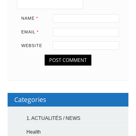
NAME
*
EMAIL
*
WEBSITE
Categories
1. ACTUALITÉS / NEWS
Health