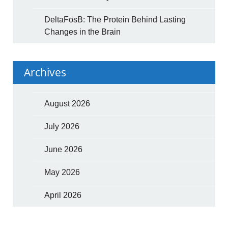
DeltaFosB: The Protein Behind Lasting
Changes in the Brain
Archives
August 2026
July 2026
June 2026
May 2026
April 2026