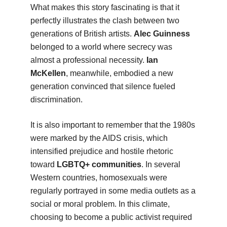
What makes this story fascinating is that it
perfectly illustrates the clash between two
generations of British artists.
Alec Guinness
belonged to a world where secrecy was
almost a professional necessity.
Ian
McKellen
, meanwhile, embodied a new
generation convinced that silence fueled
discrimination.
It is also important to remember that the 1980s
were marked by the AIDS crisis, which
intensified prejudice and hostile rhetoric
toward
LGBTQ+ communities
. In several
Western countries, homosexuals were
regularly portrayed in some media outlets as a
social or moral problem. In this climate,
choosing to become a public activist required