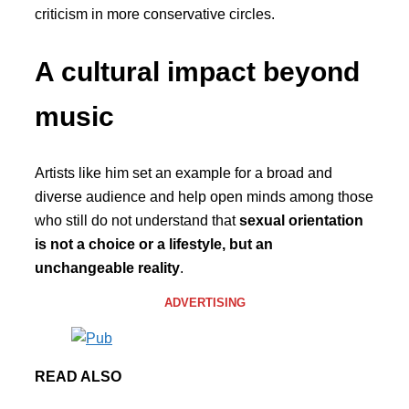
criticism in more conservative circles.
A cultural impact beyond
music
Artists like him set an example for a broad and
diverse audience and help open minds among those
who still do not understand that
sexual orientation
is not a choice or a lifestyle, but an
unchangeable reality
.
ADVERTISING
READ ALSO