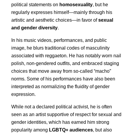
political statements on
homosexuality
, but he
regularly expresses himself—mainly through his
artistic and aesthetic choices—in favor of
sexual
and gender diversity
.
In his music videos, performances, and public
image, he blurs traditional codes of masculinity
associated with reggaeton. He has notably worn nail
polish, non-gendered outfits, and embraced staging
choices that move away from so-called “macho”
norms. Some of his performances have also been
interpreted as normalizing the fluidity of gender
expression.
While not a declared political activist, he is often
seen as an artist supportive of respect for sexual and
gender identities, which has earned him strong
popularity among
LGBTQ+ audiences
, but also