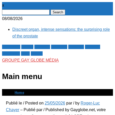
x
Search
for:
08/08/2026
Discreet organ, intense sensations: the surprising role
of the prostate
Facebook
Twitter
Google+
Pinterest
Linkedin
Youtube
Instagram
RSS
E-mail
GROUPE GAY GLOBE MÉDIA
Main menu
Skip
Home
to
Publié le / Posted on
25/05/2026
par / by
Roger-Luc
content
Chayer
– Publié par / Published by Gayglobe.net, votre