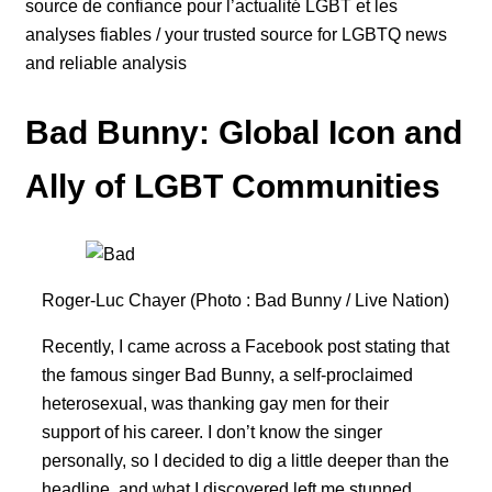
source de confiance pour l’actualité LGBT et les
analyses fiables / your trusted source for LGBTQ news
and reliable analysis
Bad Bunny: Global Icon and
Ally of LGBT Communities
Roger-Luc Chayer (Photo : Bad Bunny / Live Nation)
Recently, I came across a Facebook post stating that
the famous singer Bad Bunny, a self-proclaimed
heterosexual, was thanking gay men for their
support of his career. I don’t know the singer
personally, so I decided to dig a little deeper than the
headline, and what I discovered left me stunned.