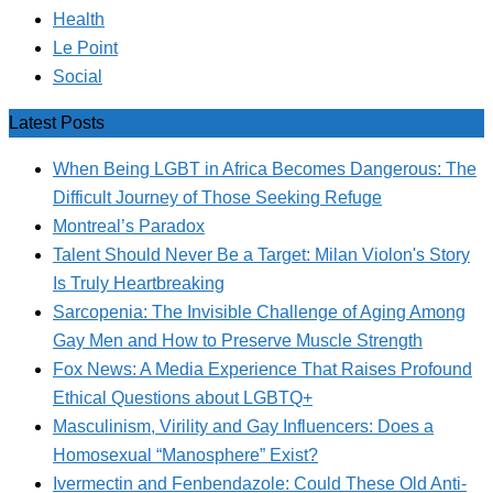
Health
Le Point
Social
Latest Posts
When Being LGBT in Africa Becomes Dangerous: The
Difficult Journey of Those Seeking Refuge
Montreal’s Paradox
Talent Should Never Be a Target: Milan Violon's Story
Is Truly Heartbreaking
Sarcopenia: The Invisible Challenge of Aging Among
Gay Men and How to Preserve Muscle Strength
Fox News: A Media Experience That Raises Profound
Ethical Questions about LGBTQ+
Masculinism, Virility and Gay Influencers: Does a
Homosexual “Manosphere” Exist?
Ivermectin and Fenbendazole: Could These Old Anti-