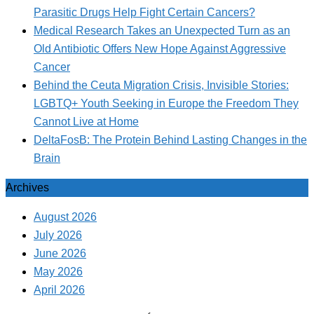
Parasitic Drugs Help Fight Certain Cancers?
Medical Research Takes an Unexpected Turn as an
Old Antibiotic Offers New Hope Against Aggressive
Cancer
Behind the Ceuta Migration Crisis, Invisible Stories:
LGBTQ+ Youth Seeking in Europe the Freedom They
Cannot Live at Home
DeltaFosB: The Protein Behind Lasting Changes in the
Brain
Archives
August 2026
July 2026
June 2026
May 2026
April 2026