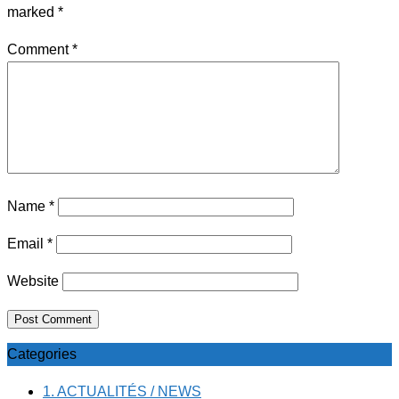
marked
*
Comment
*
Name
*
Email
*
Website
Categories
1. ACTUALITÉS / NEWS