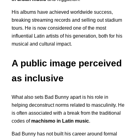
His albums have achieved worldwide success,
breaking streaming records and selling out stadium
tours. He is now considered one of the most
influential Latin artists of his generation, both for his
musical and cultural impact.
A public image perceived
as inclusive
What also sets Bad Bunny apart is his role in
helping deconstruct norms related to masculinity. He
is often associated with a break from the traditional
codes of
machismo in Latin music
.
Bad Bunny has not built his career around formal