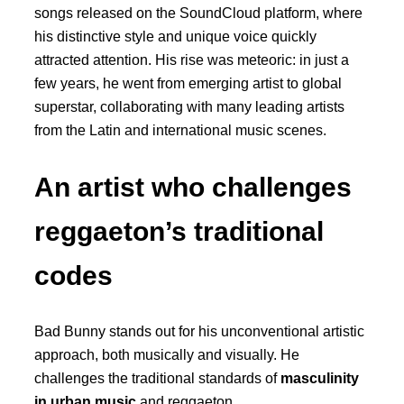
songs released on the SoundCloud platform, where
his distinctive style and unique voice quickly
attracted attention. His rise was meteoric: in just a
few years, he went from emerging artist to global
superstar, collaborating with many leading artists
from the Latin and international music scenes.
An artist who challenges
reggaeton’s traditional
codes
Bad Bunny stands out for his unconventional artistic
approach, both musically and visually. He
challenges the traditional standards of
masculinity
in urban music
and reggaeton.