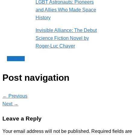
LGBT Astronauts: Pioneers
and Allies Who Made Space
History
Invisible Alliance: The Debut
Science Fiction Novel by
Roger-Luc Chayer
Le Point
Post navigation
← Previous
Next →
Leave a Reply
Your email address will not be published.
Required fields are