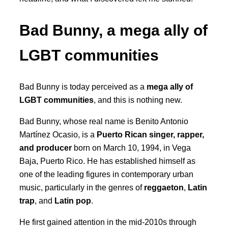
Bad Bunny, a mega ally of
LGBT communities
Bad Bunny is today perceived as a
mega ally of
LGBT communities
, and this is nothing new.
Bad Bunny, whose real name is Benito Antonio
Martínez Ocasio, is a
Puerto Rican singer, rapper,
and producer
born on March 10, 1994, in Vega
Baja, Puerto Rico. He has established himself as
one of the leading figures in contemporary urban
music, particularly in the genres of
reggaeton
,
Latin
trap
, and
Latin pop
.
He first gained attention in the mid-2010s through