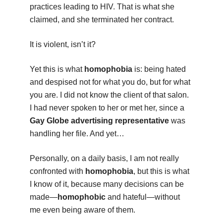
practices leading to HIV. That is what she
claimed, and she terminated her contract.
It is violent, isn’t it?
Yet this is what
homophobia
is: being hated
and despised not for what you do, but for what
you are. I did not know the client of that salon.
I had never spoken to her or met her, since a
Gay Globe advertising representative
was
handling her file. And yet…
Personally, on a daily basis, I am not really
confronted with
homophobia
, but this is what
I know of it, because many decisions can be
made—
homophobic
and hateful—without
me even being aware of them.