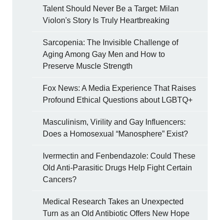
Talent Should Never Be a Target: Milan
Violon's Story Is Truly Heartbreaking
Sarcopenia: The Invisible Challenge of
Aging Among Gay Men and How to
Preserve Muscle Strength
Fox News: A Media Experience That Raises
Profound Ethical Questions about LGBTQ+
Masculinism, Virility and Gay Influencers:
Does a Homosexual “Manosphere” Exist?
Ivermectin and Fenbendazole: Could These
Old Anti-Parasitic Drugs Help Fight Certain
Cancers?
Medical Research Takes an Unexpected
Turn as an Old Antibiotic Offers New Hope