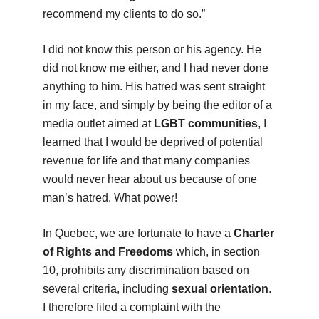
recommend my clients to do so.”
I did not know this person or his agency. He
did not know me either, and I had never done
anything to him. His hatred was sent straight
in my face, and simply by being the editor of a
media outlet aimed at
LGBT communities
, I
learned that I would be deprived of potential
revenue for life and that many companies
would never hear about us because of one
man’s hatred. What power!
In Quebec, we are fortunate to have a
Charter
of Rights and Freedoms
which, in section
10, prohibits any discrimination based on
several criteria, including
sexual orientation
.
I therefore filed a complaint with the