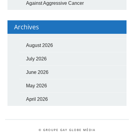
Against Aggressive Cancer
Archives
August 2026
July 2026
June 2026
May 2026
April 2026
© GROUPE GAY GLOBE MÉDIA