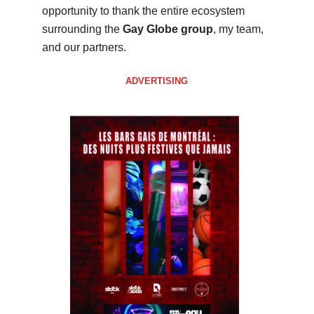
opportunity to thank the entire ecosystem
surrounding the
Gay Globe group
, my team,
and our partners.
ADVERTISING