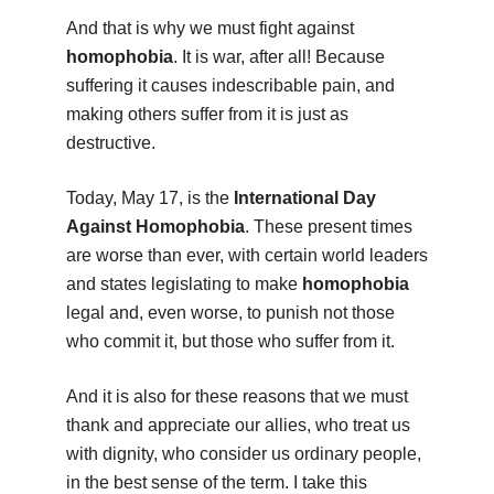
And that is why we must fight against
homophobia
. It is war, after all! Because
suffering it causes indescribable pain, and
making others suffer from it is just as
destructive.
Today, May 17, is the
International Day
Against Homophobia
. These present times
are worse than ever, with certain world leaders
and states legislating to make
homophobia
legal and, even worse, to punish not those
who commit it, but those who suffer from it.
And it is also for these reasons that we must
thank and appreciate our allies, who treat us
with dignity, who consider us ordinary people,
in the best sense of the term. I take this