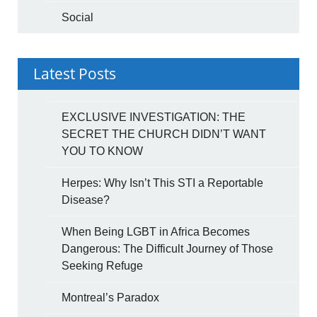
Social
Latest Posts
EXCLUSIVE INVESTIGATION: THE
SECRET THE CHURCH DIDN’T WANT
YOU TO KNOW
Herpes: Why Isn’t This STI a Reportable
Disease?
When Being LGBT in Africa Becomes
Dangerous: The Difficult Journey of Those
Seeking Refuge
Montreal’s Paradox