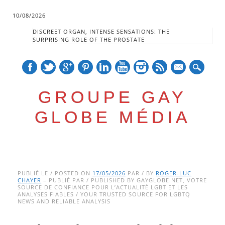
10/08/2026
DISCREET ORGAN, INTENSE SENSATIONS: THE
SURPRISING ROLE OF THE PROSTATE
mail
GROUPE GAY
GLOBE MÉDIA
Skip
Main menu
to
PUBLIÉ LE / POSTED ON
17/05/2026
PAR / BY
ROGER-LUC
CHAYER
– PUBLIÉ PAR / PUBLISHED BY GAYGLOBE.NET, VOTRE
content
SOURCE DE CONFIANCE POUR L’ACTUALITÉ LGBT ET LES
ANALYSES FIABLES / YOUR TRUSTED SOURCE FOR LGBTQ
NEWS AND RELIABLE ANALYSIS