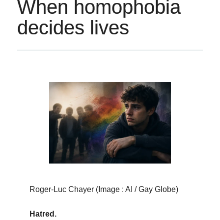
When homophobia
decides lives
Roger-Luc Chayer (Image : AI / Gay Globe)
Hatred.