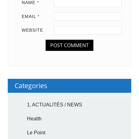
NAME
*
EMAIL
*
WEBSITE
Categories
1. ACTUALITÉS / NEWS
Health
Le Point