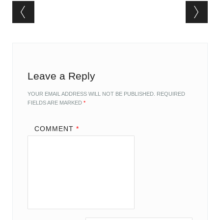
Post navigation
Leave a Reply
YOUR EMAIL ADDRESS WILL NOT BE PUBLISHED.
REQUIRED
FIELDS ARE MARKED
*
COMMENT
*