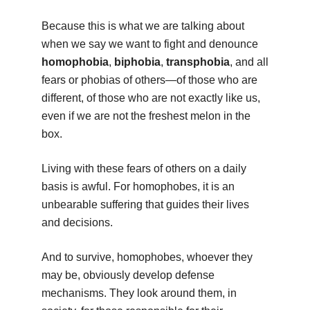
Because this is what we are talking about
when we say we want to fight and denounce
homophobia
,
biphobia
,
transphobia
, and all
fears or phobias of others—of those who are
different, of those who are not exactly like us,
even if we are not the freshest melon in the
box.
Living with these fears of others on a daily
basis is awful. For homophobes, it is an
unbearable suffering that guides their lives
and decisions.
And to survive, homophobes, whoever they
may be, obviously develop defense
mechanisms. They look around them, in