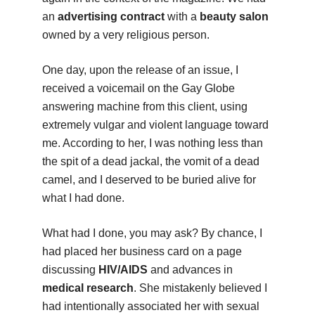
an
advertising contract
with a
beauty salon
owned by a very religious person.
One day, upon the release of an issue, I
received a voicemail on the Gay Globe
answering machine from this client, using
extremely vulgar and violent language toward
me. According to her, I was nothing less than
the spit of a dead jackal, the vomit of a dead
camel, and I deserved to be buried alive for
what I had done.
What had I done, you may ask? By chance, I
had placed her business card on a page
discussing
HIV/AIDS
and advances in
medical research
. She mistakenly believed I
had intentionally associated her with sexual