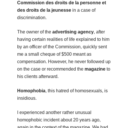
Commission des droits de la personne et
des droits de la jeunesse
in a case of
discrimination.
The owner of the
advertising agency
, after
having certain realities of life explained to him
by an officer of the Commission, quickly sent
me a small cheque of $500 meant as
compensation. However, he never followed up
on the case or recommended the
magazine
to
his clients afterward.
Homophobia
, this hatred of homosexuals, is
insidious.
I experienced another rather unusual
homophobic incident about 20 years ago,
again in the context of the magazine. We had