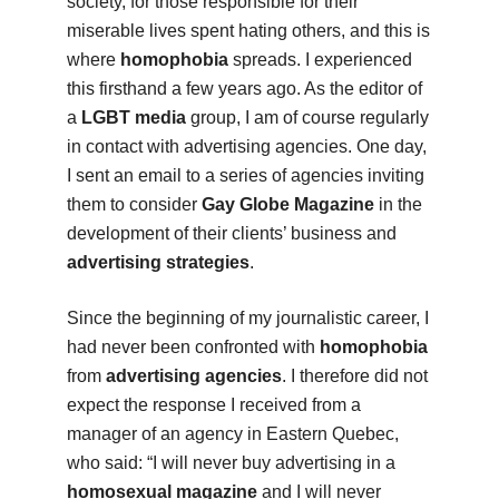
society, for those responsible for their
miserable lives spent hating others, and this is
where
homophobia
spreads. I experienced
this firsthand a few years ago. As the editor of
a
LGBT media
group, I am of course regularly
in contact with advertising agencies. One day,
I sent an email to a series of agencies inviting
them to consider
Gay Globe Magazine
in the
development of their clients’ business and
advertising strategies
.
Since the beginning of my journalistic career, I
had never been confronted with
homophobia
from
advertising agencies
. I therefore did not
expect the response I received from a
manager of an agency in Eastern Quebec,
who said: “I will never buy advertising in a
homosexual magazine
and I will never