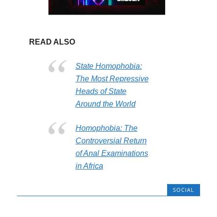
READ ALSO
State Homophobia:
The Most Repressive
Heads of State
Around the World
Homophobia: The
Controversial Return
of Anal Examinations
in Africa
SOCIAL