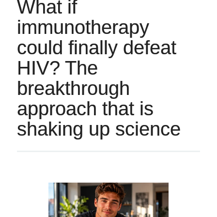
What if
immunotherapy
could finally defeat
HIV? The
breakthrough
approach that is
shaking up science