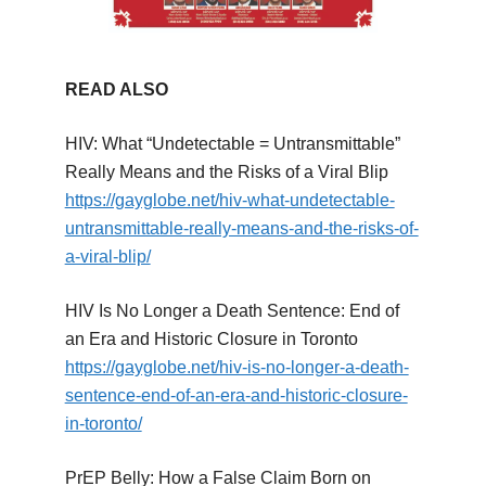
READ ALSO
HIV: What “Undetectable = Untransmittable”
Really Means and the Risks of a Viral Blip
https://gayglobe.net/hiv-what-undetectable-
untransmittable-really-means-and-the-risks-of-
a-viral-blip/
HIV Is No Longer a Death Sentence: End of
an Era and Historic Closure in Toronto
https://gayglobe.net/hiv-is-no-longer-a-death-
sentence-end-of-an-era-and-historic-closure-
in-toronto/
PrEP Belly: How a False Claim Born on