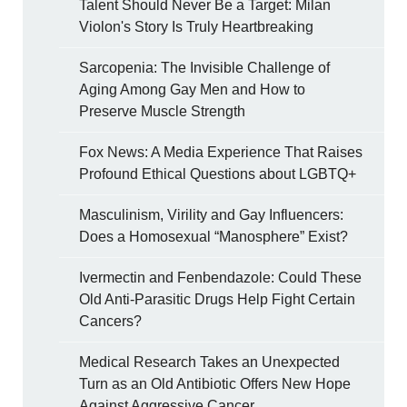
Talent Should Never Be a Target: Milan
Violon's Story Is Truly Heartbreaking
Sarcopenia: The Invisible Challenge of
Aging Among Gay Men and How to
Preserve Muscle Strength
Fox News: A Media Experience That Raises
Profound Ethical Questions about LGBTQ+
Masculinism, Virility and Gay Influencers:
Does a Homosexual “Manosphere” Exist?
Ivermectin and Fenbendazole: Could These
Old Anti-Parasitic Drugs Help Fight Certain
Cancers?
Medical Research Takes an Unexpected
Turn as an Old Antibiotic Offers New Hope
Against Aggressive Cancer