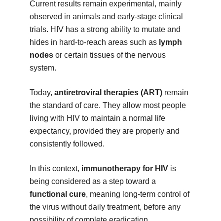
Current results remain experimental, mainly
observed in animals and early-stage clinical
trials. HIV has a strong ability to mutate and
hides in hard-to-reach areas such as
lymph
nodes
or certain tissues of the nervous
system.
Today,
antiretroviral therapies (ART)
remain
the standard of care. They allow most people
living with HIV to maintain a normal life
expectancy, provided they are properly and
consistently followed.
In this context,
immunotherapy for HIV
is
being considered as a step toward a
functional cure
, meaning long-term control of
the virus without daily treatment, before any
possibility of complete eradication.