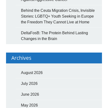
Behind the Ceuta Migration Crisis, Invisible
Stories: LGBTQ+ Youth Seeking in Europe
the Freedom They Cannot Live at Home
DeltaFosB: The Protein Behind Lasting
Changes in the Brain
Archives
August 2026
July 2026
June 2026
May 2026