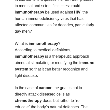
in medical and scientific circles: could
immunotherapy
be used against
HIV
, the
human immunodeficiency virus that has
affected communities for decades, particularly
gay men?
What is
immunotherapy
?
According to medical definitions,
immunotherapy
is a therapeutic approach
aimed at stimulating or modifying the
immune
system
so that it can better recognize and
fight disease.
In the case of
cancer
, the goal is not to
directly attack diseased cells as
chemotherapy
does, but rather to “re-
educate” the body’s natural defenses. The