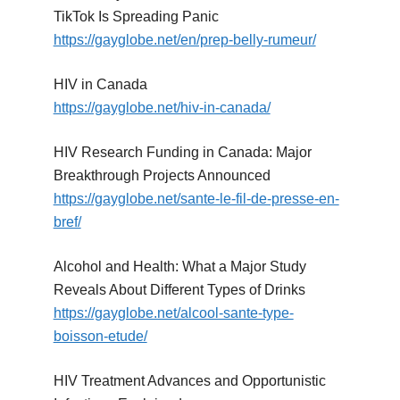
TikTok Is Spreading Panic
https://gayglobe.net/en/prep-belly-rumeur/
HIV in Canada
https://gayglobe.net/hiv-in-canada/
HIV Research Funding in Canada: Major
Breakthrough Projects Announced
https://gayglobe.net/sante-le-fil-de-presse-en-
bref/
Alcohol and Health: What a Major Study
Reveals About Different Types of Drinks
https://gayglobe.net/alcool-sante-type-
boisson-etude/
HIV Treatment Advances and Opportunistic