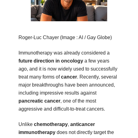
Roger-Luc Chayer (Image : AI / Gay Globe)
Immunotherapy was already considered a
future direction in oncology
a few years
ago, and it is now widely used to successfully
treat many forms of
cancer
. Recently, several
major breakthroughs have been announced,
including impressive results against
pancreatic cancer
, one of the most
aggressive and difficult-to-treat cancers.
Unlike
chemotherapy
,
anticancer
immunotherapy
does not directly target the