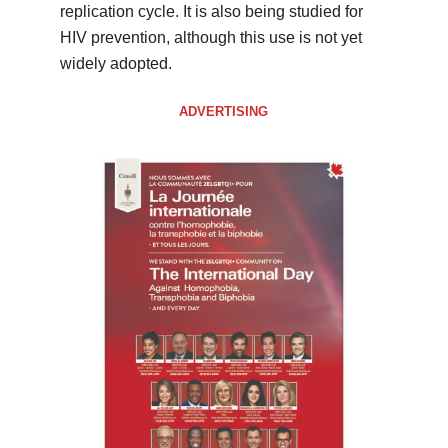
replication cycle. It is also being studied for
HIV prevention, although this use is not yet
widely adopted.
ADVERTISING