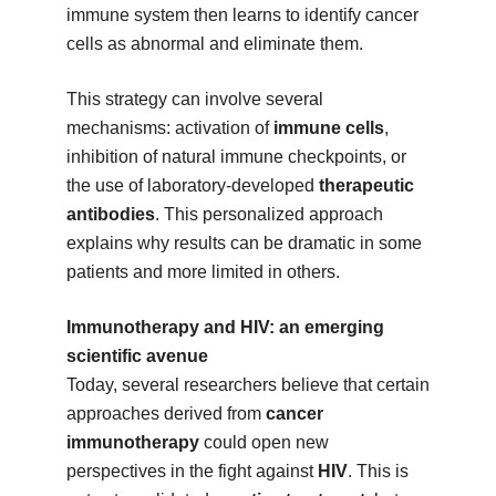
immune system then learns to identify cancer
cells as abnormal and eliminate them.
This strategy can involve several
mechanisms: activation of
immune cells
,
inhibition of natural immune checkpoints, or
the use of laboratory-developed
therapeutic
antibodies
. This personalized approach
explains why results can be dramatic in some
patients and more limited in others.
Immunotherapy and HIV: an emerging
scientific avenue
Today, several researchers believe that certain
approaches derived from
cancer
immunotherapy
could open new
perspectives in the fight against
HIV
. This is