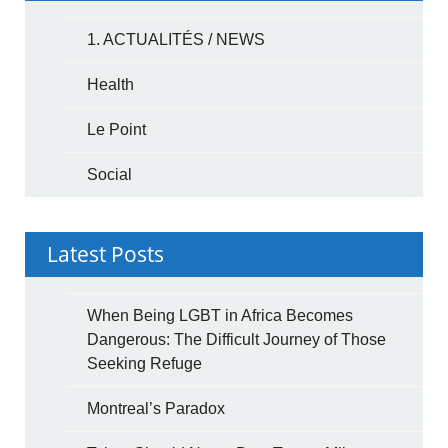
1. ACTUALITÉS / NEWS
Health
Le Point
Social
Latest Posts
When Being LGBT in Africa Becomes
Dangerous: The Difficult Journey of Those
Seeking Refuge
Montreal’s Paradox