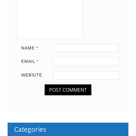
NAME
*
EMAIL
*
WEBSITE
Categories