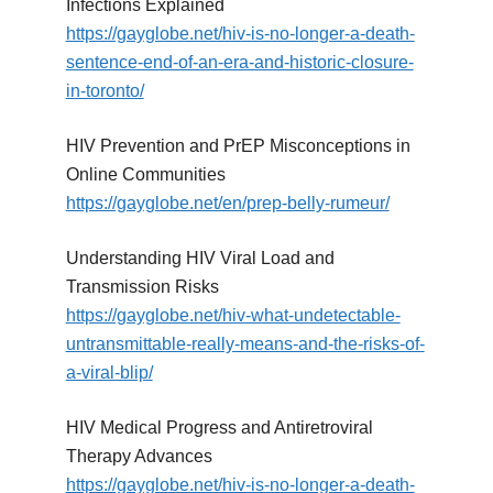
Infections Explained
https://gayglobe.net/hiv-is-no-longer-a-death-
sentence-end-of-an-era-and-historic-closure-
in-toronto/
HIV Prevention and PrEP Misconceptions in
Online Communities
https://gayglobe.net/en/prep-belly-rumeur/
Understanding HIV Viral Load and
Transmission Risks
https://gayglobe.net/hiv-what-undetectable-
untransmittable-really-means-and-the-risks-of-
a-viral-blip/
HIV Medical Progress and Antiretroviral
Therapy Advances
https://gayglobe.net/hiv-is-no-longer-a-death-