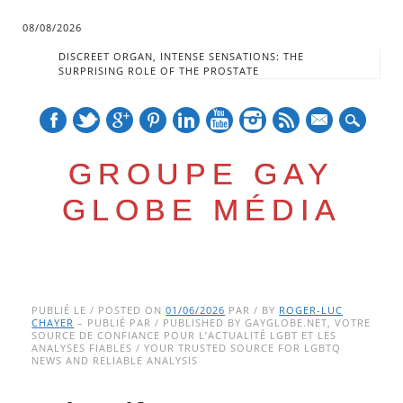
08/08/2026
DISCREET ORGAN, INTENSE SENSATIONS: THE
SURPRISING ROLE OF THE PROSTATE
mail
GROUPE GAY
GLOBE MÉDIA
Skip
Main menu
to
PUBLIÉ LE / POSTED ON
01/06/2026
PAR / BY
ROGER-LUC
CHAYER
– PUBLIÉ PAR / PUBLISHED BY GAYGLOBE.NET, VOTRE
content
SOURCE DE CONFIANCE POUR L’ACTUALITÉ LGBT ET LES
ANALYSES FIABLES / YOUR TRUSTED SOURCE FOR LGBTQ
NEWS AND RELIABLE ANALYSIS