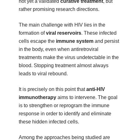
not yet a validated
curative treatment
, but
rather promising research directions.
The main challenge with HIV lies in the
formation of
viral reservoirs
. These infected
cells escape the
immune system
and persist
in the body, even when antiretroviral
treatments make the virus undetectable in the
blood. Stopping treatment almost always
leads to viral rebound.
It is precisely on this point that
anti-HIV
immunotherapy
aims to intervene. The goal
is to strengthen or reprogram the immune
response in order to identify and eliminate
these hidden infected cells.
Among the approaches being studied are