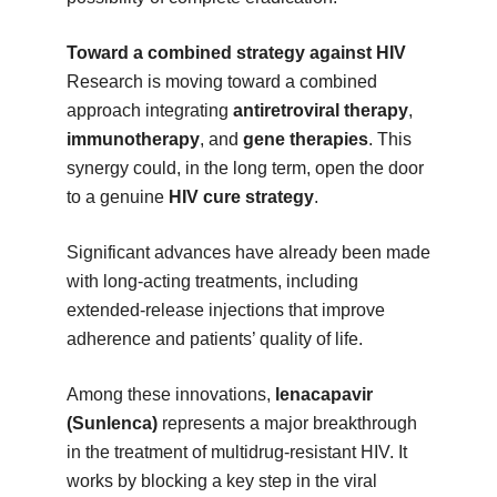
Toward a combined strategy against HIV
Research is moving toward a combined
approach integrating
antiretroviral therapy
,
immunotherapy
, and
gene therapies
. This
synergy could, in the long term, open the door
to a genuine
HIV cure strategy
.
Significant advances have already been made
with long-acting treatments, including
extended-release injections that improve
adherence and patients’ quality of life.
Among these innovations,
lenacapavir
(Sunlenca)
represents a major breakthrough
in the treatment of multidrug-resistant HIV. It
works by blocking a key step in the viral