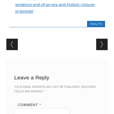
sentence-end-of-an-era-and-historic-closure-
in-toronto/
HEALTH
Post navigation
Leave a Reply
YOUR EMAIL ADDRESS WILL NOT BE PUBLISHED.
REQUIRED
FIELDS ARE MARKED
*
COMMENT
*