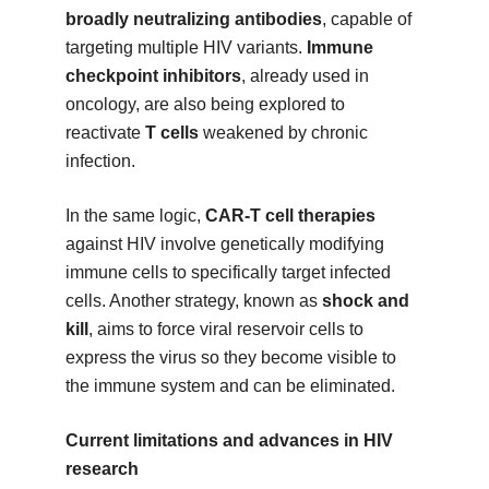
broadly neutralizing antibodies
, capable of
targeting multiple HIV variants.
Immune
checkpoint inhibitors
, already used in
oncology, are also being explored to
reactivate
T cells
weakened by chronic
infection.
In the same logic,
CAR-T cell therapies
against HIV involve genetically modifying
immune cells to specifically target infected
cells. Another strategy, known as
shock and
kill
, aims to force viral reservoir cells to
express the virus so they become visible to
the immune system and can be eliminated.
Current limitations and advances in HIV
research