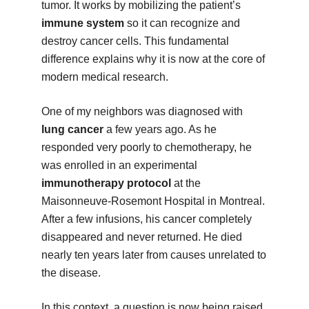
tumor. It works by mobilizing the patient’s
immune system
so it can recognize and
destroy cancer cells. This fundamental
difference explains why it is now at the core of
modern medical research.
One of my neighbors was diagnosed with
lung cancer
a few years ago. As he
responded very poorly to chemotherapy, he
was enrolled in an experimental
immunotherapy protocol
at the
Maisonneuve-Rosemont Hospital in Montreal.
After a few infusions, his cancer completely
disappeared and never returned. He died
nearly ten years later from causes unrelated to
the disease.
In this context, a question is now being raised