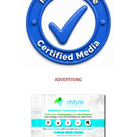
ADVERTISING