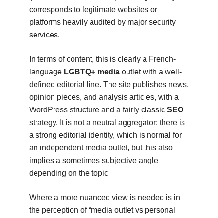
corresponds to legitimate websites or
platforms heavily audited by major security
services.
In terms of content, this is clearly a French-
language
LGBTQ+ media
outlet with a well-
defined editorial line. The site publishes news,
opinion pieces, and analysis articles, with a
WordPress structure and a fairly classic
SEO
strategy. It is not a neutral aggregator: there is
a strong editorial identity, which is normal for
an independent media outlet, but this also
implies a sometimes subjective angle
depending on the topic.
Where a more nuanced view is needed is in
the perception of “media outlet vs personal