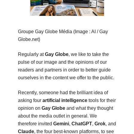
Groupe Gay Globe Média (Image : AI / Gay
Globe.net)
Regularly at
Gay Globe
, we like to take the
pulse of our image and the opinions of our
readers and partners in order to better guide
ourselves in the content we offer to the public.
Recently, someone had the brilliant idea of
asking four
artificial intelligence
tools for their
opinion on
Gay Globe
and what they thought
about the media outlet in general. We
therefore invited
Gemini
,
ChatGPT
,
Grok
, and
Claude
, the four best-known platforms, to see