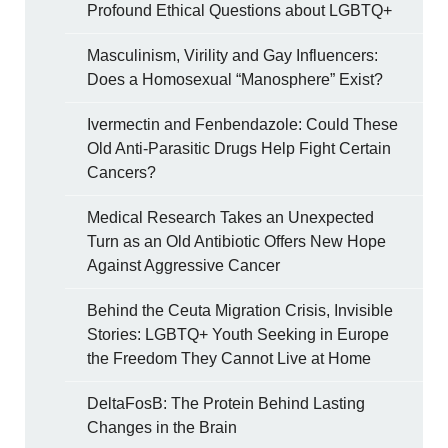
Profound Ethical Questions about LGBTQ+
Masculinism, Virility and Gay Influencers:
Does a Homosexual “Manosphere” Exist?
Ivermectin and Fenbendazole: Could These
Old Anti-Parasitic Drugs Help Fight Certain
Cancers?
Medical Research Takes an Unexpected
Turn as an Old Antibiotic Offers New Hope
Against Aggressive Cancer
Behind the Ceuta Migration Crisis, Invisible
Stories: LGBTQ+ Youth Seeking in Europe
the Freedom They Cannot Live at Home
DeltaFosB: The Protein Behind Lasting
Changes in the Brain