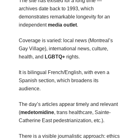
The site has existed for a long time —
archives date back to 1993, which
demonstrates remarkable longevity for an
independent
media outlet
.
Coverage is varied: local news (Montreal’s
Gay Village), international news, culture,
health, and
LGBTQ+
rights.
It is bilingual French/English, with even a
Spanish section, which broadens its
audience.
The day’s articles appear timely and relevant
(
medetomidine
, trans healthcare, Sainte-
Catherine East pedestrianization, etc.).
There is a visible journalistic approach: ethics