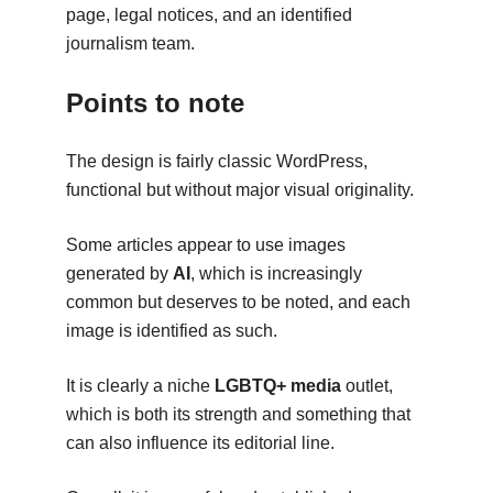
page, legal notices, and an identified
journalism team.
Points to note
The design is fairly classic WordPress,
functional but without major visual originality.
Some articles appear to use images
generated by
AI
, which is increasingly
common but deserves to be noted, and each
image is identified as such.
It is clearly a niche
LGBTQ+ media
outlet,
which is both its strength and something that
can also influence its editorial line.