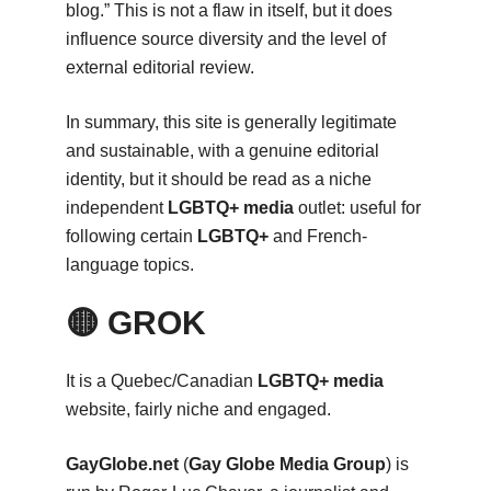
blog.” This is not a flaw in itself, but it does
influence source diversity and the level of
external editorial review.
In summary, this site is generally legitimate
and sustainable, with a genuine editorial
identity, but it should be read as a niche
independent
LGBTQ+ media
outlet: useful for
following certain
LGBTQ+
and French-
language topics.
🟡 GROK
It is a Quebec/Canadian
LGBTQ+ media
website, fairly niche and engaged.
GayGlobe.net
(
Gay Globe Media Group
) is