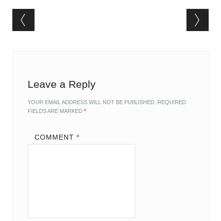
Post navigation
Leave a Reply
YOUR EMAIL ADDRESS WILL NOT BE PUBLISHED.
REQUIRED
FIELDS ARE MARKED
*
COMMENT
*