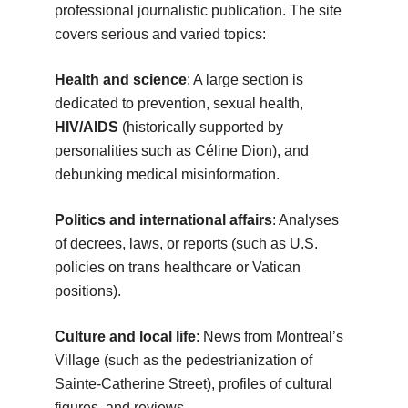
professional journalistic publication. The site
covers serious and varied topics:
Health and science
: A large section is
dedicated to prevention, sexual health,
HIV/AIDS
(historically supported by
personalities such as Céline Dion), and
debunking medical misinformation.
Politics and international affairs
: Analyses
of decrees, laws, or reports (such as U.S.
policies on trans healthcare or Vatican
positions).
Culture and local life
: News from Montreal’s
Village (such as the pedestrianization of
Sainte-Catherine Street), profiles of cultural
figures, and reviews.