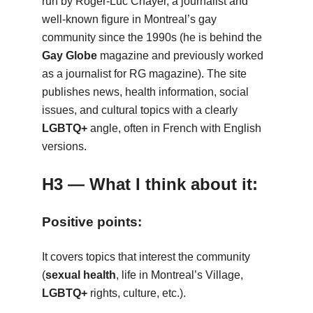
run by Roger-Luc Chayer, a journalist and
well-known figure in Montreal’s gay
community since the 1990s (he is behind the
Gay Globe
magazine and previously worked
as a journalist for RG magazine). The site
publishes news, health information, social
issues, and cultural topics with a clearly
LGBTQ+
angle, often in French with English
versions.
H3 — What I think about it:
Positive points:
It covers topics that interest the community
(
sexual health
, life in Montreal’s Village,
LGBTQ+
rights, culture, etc.).