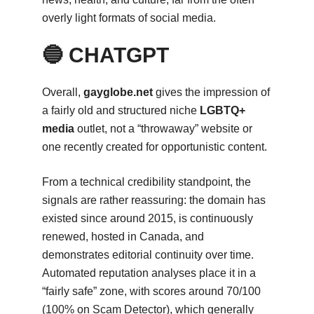
overly light formats of social media.
🔵 CHATGPT
Overall,
gayglobe.net
gives the impression of
a fairly old and structured niche
LGBTQ+
media
outlet, not a “throwaway” website or
one recently created for opportunistic content.
From a technical credibility standpoint, the
signals are rather reassuring: the domain has
existed since around 2015, is continuously
renewed, hosted in Canada, and
demonstrates editorial continuity over time.
Automated reputation analyses place it in a
“fairly safe” zone, with scores around 70/100
(100% on Scam Detector), which generally