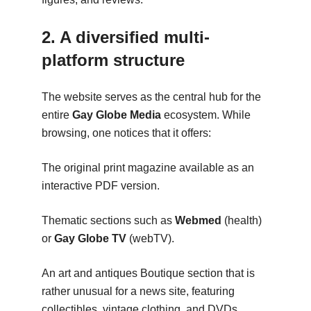
2. A diversified multi-
platform structure
The website serves as the central hub for the
entire
Gay Globe Media
ecosystem. While
browsing, one notices that it offers:
The original print magazine available as an
interactive PDF version.
Thematic sections such as
Webmed
(health)
or
Gay Globe TV
(webTV).
An art and antiques Boutique section that is
rather unusual for a news site, featuring
collectibles, vintage clothing, and DVDs.