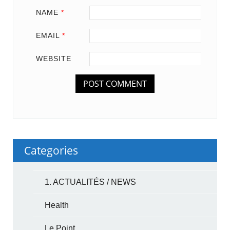
NAME
*
EMAIL
*
WEBSITE
Categories
1. ACTUALITÉS / NEWS
Health
Le Point