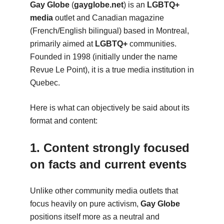
Gay Globe
(
gayglobe.net
) is an
LGBTQ+
media
outlet and Canadian magazine
(French/English bilingual) based in Montreal,
primarily aimed at
LGBTQ+
communities.
Founded in 1998 (initially under the name
Revue Le Point), it is a true media institution in
Quebec.
Here is what can objectively be said about its
format and content:
1. Content strongly focused
on facts and current events
Unlike other community media outlets that
focus heavily on pure activism,
Gay Globe
positions itself more as a neutral and