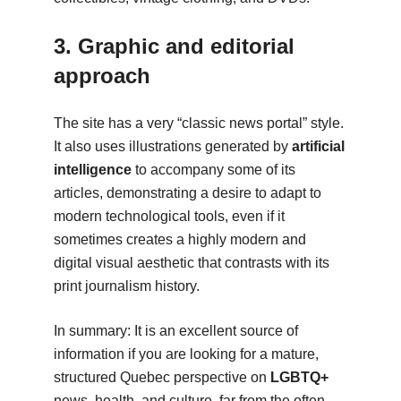
3. Graphic and editorial
approach
The site has a very “classic news portal” style.
It also uses illustrations generated by
artificial
intelligence
to accompany some of its
articles, demonstrating a desire to adapt to
modern technological tools, even if it
sometimes creates a highly modern and
digital visual aesthetic that contrasts with its
print journalism history.
In summary: It is an excellent source of
information if you are looking for a mature,
structured Quebec perspective on
LGBTQ+
news, health, and culture, far from the often