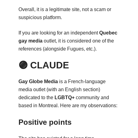
Overall, it is a legitimate site, not a scam or
suspicious platform.
If you are looking for an independent
Quebec
gay media
outlet, it is considered one of the
references (alongside Fugues, etc.).
🟣 CLAUDE
Gay Globe Media
is a French-language
media outlet (with an English section)
dedicated to the
LGBTQ+
community and
based in Montreal. Here are my observations:
Positive points