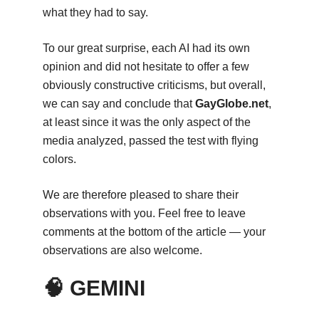
what they had to say.
To our great surprise, each AI had its own
opinion and did not hesitate to offer a few
obviously constructive criticisms, but overall,
we can say and conclude that
GayGlobe.net
,
at least since it was the only aspect of the
media analyzed, passed the test with flying
colors.
We are therefore pleased to share their
observations with you. Feel free to leave
comments at the bottom of the article — your
observations are also welcome.
🧠 GEMINI