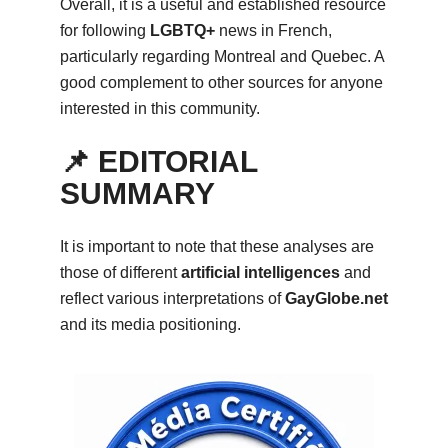
Overall, it is a useful and established resource
for following
LGBTQ+
news in French,
particularly regarding Montreal and Quebec. A
good complement to other sources for anyone
interested in this community.
📌 EDITORIAL
SUMMARY
It is important to note that these analyses are
those of different
artificial intelligences
and
reflect various interpretations of
GayGlobe.net
and its media positioning.