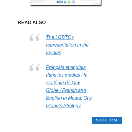
READ ALSO
The LGBTQ+
representation in the
medias
Français et anglais
dans les médias : la
stratégie de Gay
Globe / French and
English in Media: Gay
Globe’s Strategy
NON CLASSÉ