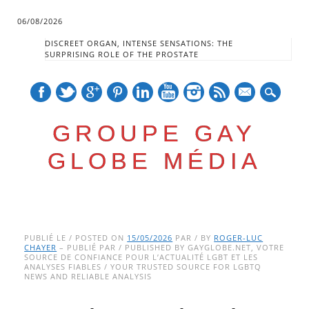
06/08/2026
DISCREET ORGAN, INTENSE SENSATIONS: THE
SURPRISING ROLE OF THE PROSTATE
mail
GROUPE GAY
GLOBE MÉDIA
Skip
Main menu
to
PUBLIÉ LE / POSTED ON
15/05/2026
PAR / BY
ROGER-LUC
CHAYER
– PUBLIÉ PAR / PUBLISHED BY GAYGLOBE.NET, VOTRE
content
SOURCE DE CONFIANCE POUR L’ACTUALITÉ LGBT ET LES
ANALYSES FIABLES / YOUR TRUSTED SOURCE FOR LGBTQ
NEWS AND RELIABLE ANALYSIS