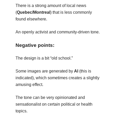
There is a strong amount of local news
(
Quebec/Montreal
) that is less commonly
found elsewhere.
An openly activist and community-driven tone.
Negative points:
The design is a bit “old school.”
Some images are generated by
AI
(this is
indicated), which sometimes creates a slightly
amusing effect.
The tone can be very opinionated and
sensationalist on certain political or health
topics.