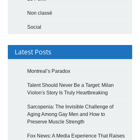
Non classé
Social
Latest Posts
Montreal’s Paradox
Talent Should Never Be a Target: Milan
Violon's Story Is Truly Heartbreaking
Sarcopenia: The Invisible Challenge of
Aging Among Gay Men and How to
Preserve Muscle Strength
Fox News: A Media Experience That Raises