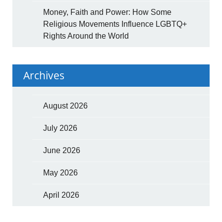
Money, Faith and Power: How Some
Religious Movements Influence LGBTQ+
Rights Around the World
Archives
August 2026
July 2026
June 2026
May 2026
April 2026