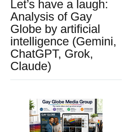
Let’s have a laugh:
Analysis of Gay
Globe by artificial
intelligence (Gemini,
ChatGPT, Grok,
Claude)