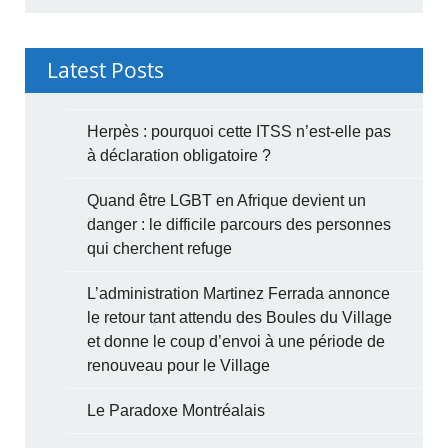
Latest Posts
Herpès : pourquoi cette ITSS n’est-elle pas
à déclaration obligatoire ?
Quand être LGBT en Afrique devient un
danger : le difficile parcours des personnes
qui cherchent refuge
L’administration Martinez Ferrada annonce
le retour tant attendu des Boules du Village
et donne le coup d’envoi à une période de
renouveau pour le Village
Le Paradoxe Montréalais