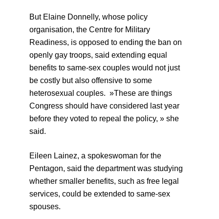
But Elaine Donnelly, whose policy
organisation, the Centre for Military
Readiness, is opposed to ending the ban on
openly gay troops, said extending equal
benefits to same-sex couples would not just
be costly but also offensive to some
heterosexual couples. »These are things
Congress should have considered last year
before they voted to repeal the policy, » she
said.
Eileen Lainez, a spokeswoman for the
Pentagon, said the department was studying
whether smaller benefits, such as free legal
services, could be extended to same-sex
spouses.