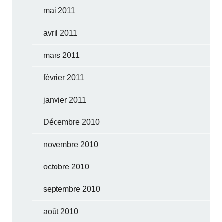
mai 2011
avril 2011
mars 2011
février 2011
janvier 2011
Décembre 2010
novembre 2010
octobre 2010
septembre 2010
août 2010