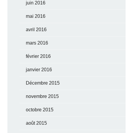
juin 2016
mai 2016
avril 2016
mars 2016
février 2016
janvier 2016
Décembre 2015
novembre 2015
octobre 2015
août 2015