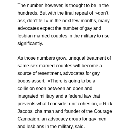
The number, however, is thought to be in the
hundreds. But with the final repeal of »don’t
ask, don’t tell » in the next few months, many
advocates expect the number of gay and
lesbian married couples in the military to rise
significantly.
As those numbers grow, unequal treatment of
same-sex married couples will become a
source of resentment, advocates for gay
troops assert. »There is going to be a
collision soon between an open and
integrated military and a federal law that
prevents what I consider unit cohesion, » Rick
Jacobs, chairman and founder of the Courage
Campaign, an advocacy group for gay men
and lesbians in the military, said.