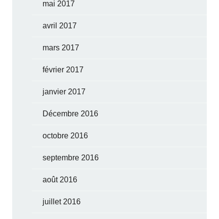
mai 2017
avril 2017
mars 2017
février 2017
janvier 2017
Décembre 2016
octobre 2016
septembre 2016
août 2016
juillet 2016