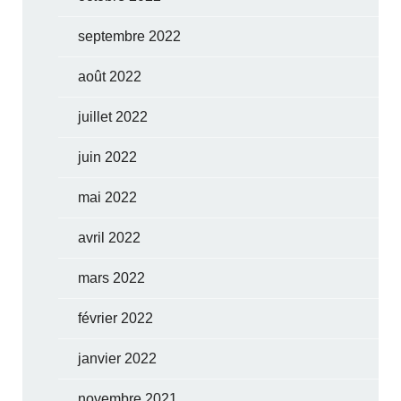
septembre 2022
août 2022
juillet 2022
juin 2022
mai 2022
avril 2022
mars 2022
février 2022
janvier 2022
novembre 2021