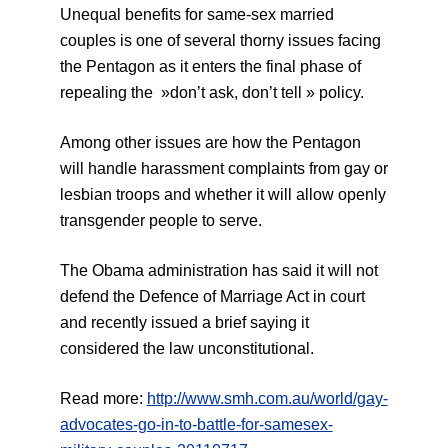
Unequal benefits for same-sex married
couples is one of several thorny issues facing
the Pentagon as it enters the final phase of
repealing the »don’t ask, don’t tell » policy.
Among other issues are how the Pentagon
will handle harassment complaints from gay or
lesbian troops and whether it will allow openly
transgender people to serve.
The Obama administration has said it will not
defend the Defence of Marriage Act in court
and recently issued a brief saying it
considered the law unconstitutional.
Read more:
http://www.smh.com.au/world/gay-
advocates-go-in-to-battle-for-samesex-