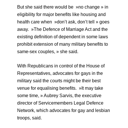
But she said there would be »no change » in
eligibility for major benefits like housing and
health care when »don’t ask, don’t tell » goes
away. »The Defence of Marriage Act and the
existing definition of dependent in some laws
prohibit extension of many military benefits to
same-sex couples, » she said.
With Republicans in control of the House of
Representatives, advocates for gays in the
military said the courts might be their best
venue for equalising benefits. »It may take
some time, » Aubrey Sarvis, the executive
director of Servicemembers Legal Defence
Network, which advocates for gay and lesbian
troops, said.