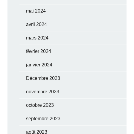
mai 2024
avril 2024
mars 2024
février 2024
janvier 2024
Décembre 2023
novembre 2023
octobre 2023
septembre 2023
août 2023