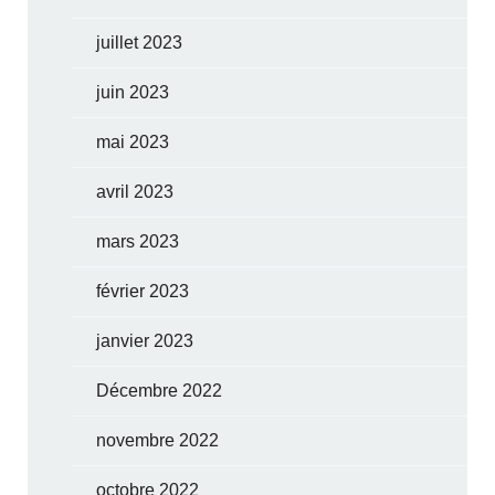
juillet 2023
juin 2023
mai 2023
avril 2023
mars 2023
février 2023
janvier 2023
Décembre 2022
novembre 2022
octobre 2022