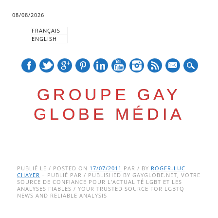
08/08/2026
FRANÇAIS
ENGLISH
mail
GROUPE GAY
GLOBE MÉDIA
Skip
Main menu
to
PUBLIÉ LE / POSTED ON
17/07/2011
PAR / BY
ROGER-LUC
CHAYER
– PUBLIÉ PAR / PUBLISHED BY GAYGLOBE.NET, VOTRE
content
SOURCE DE CONFIANCE POUR L’ACTUALITÉ LGBT ET LES
ANALYSES FIABLES / YOUR TRUSTED SOURCE FOR LGBTQ
NEWS AND RELIABLE ANALYSIS