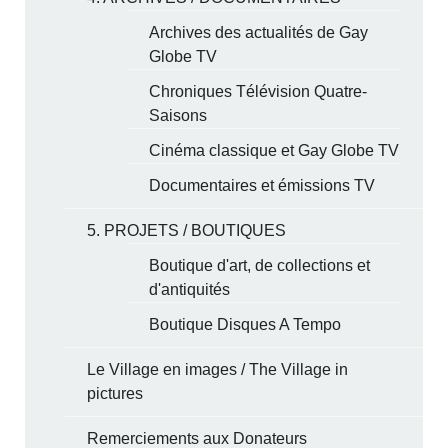
Archives des actualités de Gay
Globe TV
Chroniques Télévision Quatre-
Saisons
Cinéma classique et Gay Globe TV
Documentaires et émissions TV
5. PROJETS / BOUTIQUES
Boutique d'art, de collections et
d'antiquités
Boutique Disques A Tempo
Le Village en images / The Village in
pictures
Remerciements aux Donateurs