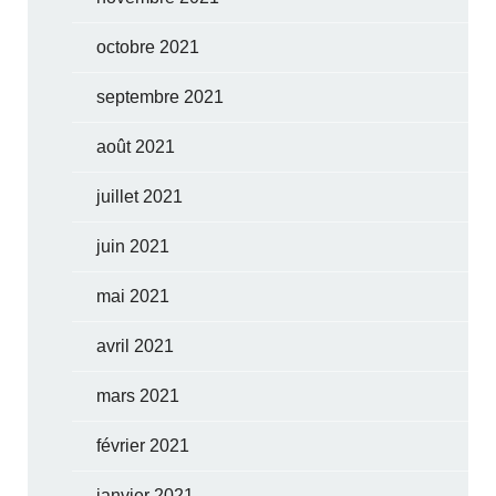
octobre 2021
septembre 2021
août 2021
juillet 2021
juin 2021
mai 2021
avril 2021
mars 2021
février 2021
janvier 2021