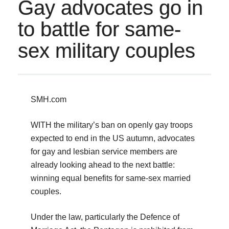
Gay advocates go in
to battle for same-
sex military couples
SMH.com
WITH the military’s ban on openly gay troops
expected to end in the US autumn, advocates
for gay and lesbian service members are
already looking ahead to the next battle:
winning equal benefits for same-sex married
couples.
Under the law, particularly the Defence of