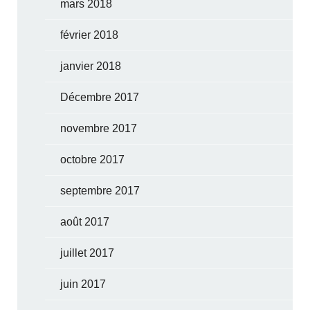
mars 2018
février 2018
janvier 2018
Décembre 2017
novembre 2017
octobre 2017
septembre 2017
août 2017
juillet 2017
juin 2017