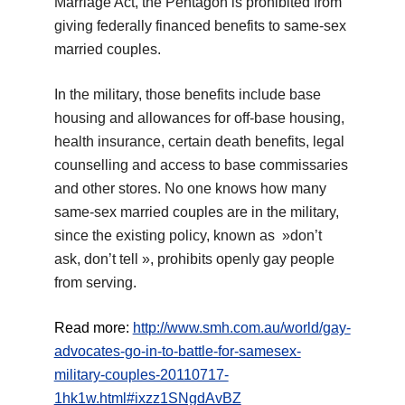
Marriage Act, the Pentagon is prohibited from
giving federally financed benefits to same-sex
married couples.
In the military, those benefits include base
housing and allowances for off-base housing,
health insurance, certain death benefits, legal
counselling and access to base commissaries
and other stores. No one knows how many
same-sex married couples are in the military,
since the existing policy, known as »don’t
ask, don’t tell », prohibits openly gay people
from serving.
Read more:
http://www.smh.com.au/world/gay-
advocates-go-in-to-battle-for-samesex-
military-couples-20110717-
1hk1w.html#ixzz1SNgdAvBZ