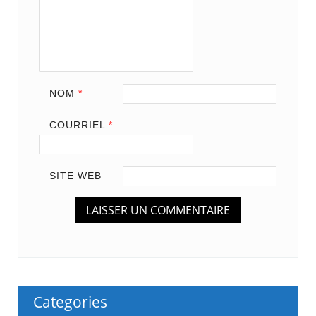
NOM
*
COURRIEL
*
SITE WEB
Categories