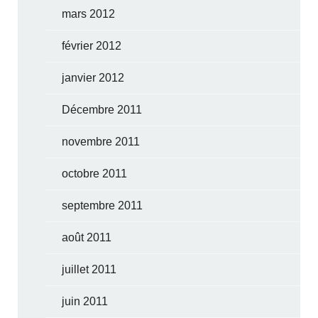
mars 2012
février 2012
janvier 2012
Décembre 2011
novembre 2011
octobre 2011
septembre 2011
août 2011
juillet 2011
juin 2011