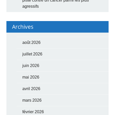
piste contre un cancer parmi les plus
agressifs
Archives
août 2026
juillet 2026
juin 2026
mai 2026
avril 2026
mars 2026
février 2026