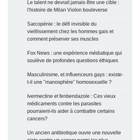
Le talent ne devrait jamais être une cible :
l'histoire de Milan Violon bouleverse
Sarcopénie : le défi invisible du
vieillissement chez les hommes gais et
comment préserver ses muscles
Fox News : une expérience médiatique qui
soulève de profondes questions éthiques
Masculinisme, et influenceurs gays : existe-
t-il une "manosphère" homosexuelle ?
Ivermectine et fenbendazole : Ces vieux
médicaments contre les parasites
pourraient-ils aider à combattre certains
cancers?
Un ancien antibiotique ouvre une nouvelle