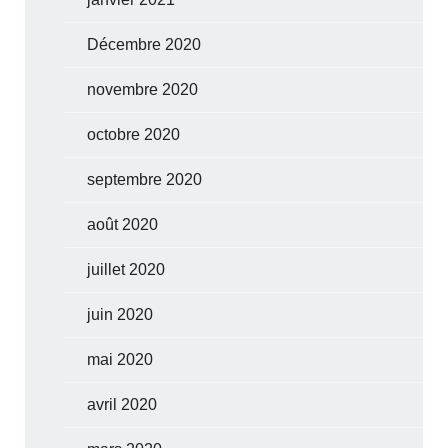
Décembre 2020
novembre 2020
octobre 2020
septembre 2020
août 2020
juillet 2020
juin 2020
mai 2020
avril 2020