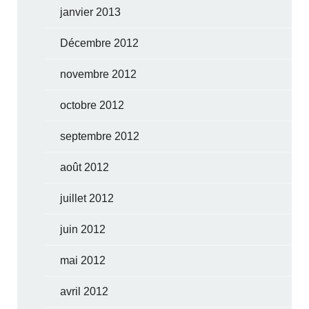
janvier 2013
Décembre 2012
novembre 2012
octobre 2012
septembre 2012
août 2012
juillet 2012
juin 2012
mai 2012
avril 2012