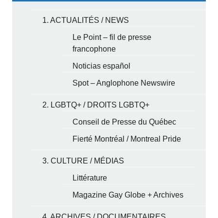
1. ACTUALITÉS / NEWS
Le Point – fil de presse
francophone
Noticias español
Spot – Anglophone Newswire
2. LGBTQ+ / DROITS LGBTQ+
Conseil de Presse du Québec
Fierté Montréal / Montreal Pride
3. CULTURE / MÉDIAS
Littérature
Magazine Gay Globe + Archives
4. ARCHIVES / DOCUMENTAIRES