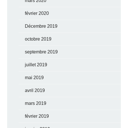
mars 2020
février 2020
Décembre 2019
octobre 2019
septembre 2019
juillet 2019
mai 2019
avril 2019
mars 2019
février 2019