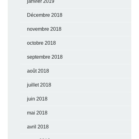
janvier 2019
Décembre 2018
novembre 2018
octobre 2018
septembre 2018
août 2018
juillet 2018
juin 2018
mai 2018
avril 2018