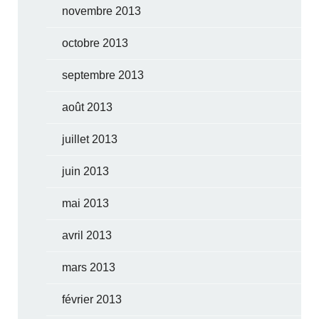
novembre 2013
octobre 2013
septembre 2013
août 2013
juillet 2013
juin 2013
mai 2013
avril 2013
mars 2013
février 2013