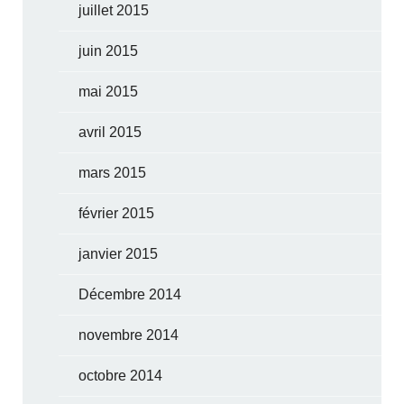
juillet 2015
juin 2015
mai 2015
avril 2015
mars 2015
février 2015
janvier 2015
Décembre 2014
novembre 2014
octobre 2014