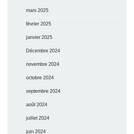
mars 2025
février 2025
janvier 2025
Décembre 2024
novembre 2024
octobre 2024
septembre 2024
août 2024
juillet 2024
juin 2024