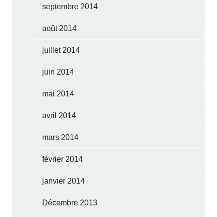
septembre 2014
août 2014
juillet 2014
juin 2014
mai 2014
avril 2014
mars 2014
février 2014
janvier 2014
Décembre 2013