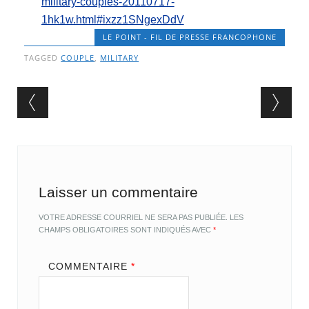
military-couples-20110717-
1hk1w.html#ixzz1SNgexDdV
LE POINT - FIL DE PRESSE FRANCOPHONE
TAGGED
COUPLE
,
MILITARY
Post navigation
Laisser un commentaire
VOTRE ADRESSE COURRIEL NE SERA PAS PUBLIÉE.
LES
CHAMPS OBLIGATOIRES SONT INDIQUÉS AVEC
*
COMMENTAIRE
*