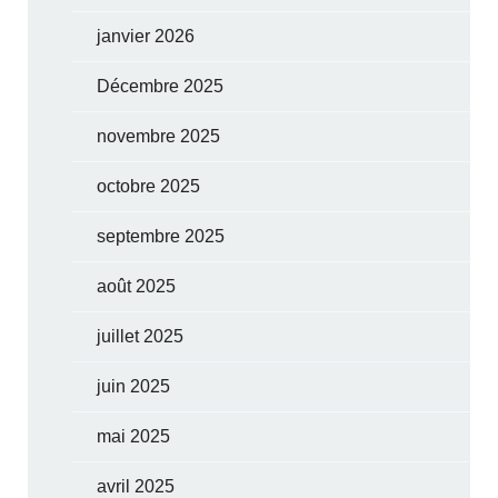
janvier 2026
Décembre 2025
novembre 2025
octobre 2025
septembre 2025
août 2025
juillet 2025
juin 2025
mai 2025
avril 2025