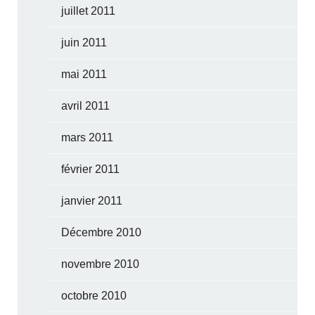
juillet 2011
juin 2011
mai 2011
avril 2011
mars 2011
février 2011
janvier 2011
Décembre 2010
novembre 2010
octobre 2010