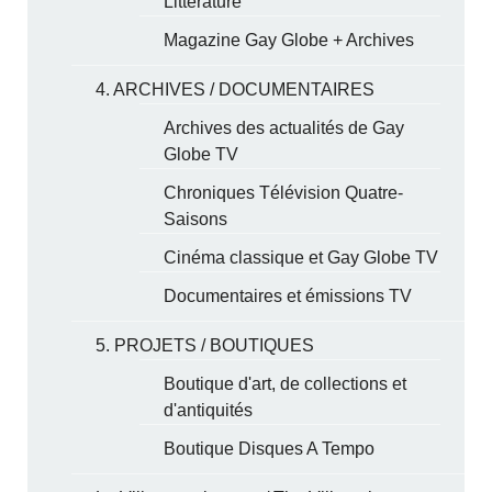
Littérature
Magazine Gay Globe + Archives
4. ARCHIVES / DOCUMENTAIRES
Archives des actualités de Gay
Globe TV
Chroniques Télévision Quatre-
Saisons
Cinéma classique et Gay Globe TV
Documentaires et émissions TV
5. PROJETS / BOUTIQUES
Boutique d'art, de collections et
d'antiquités
Boutique Disques A Tempo