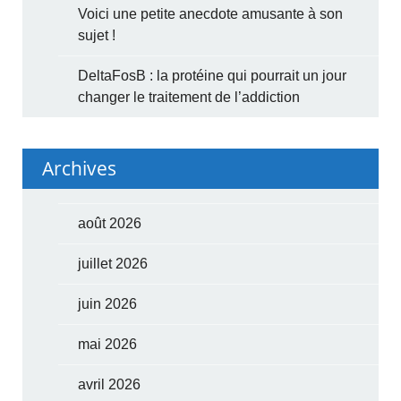
Voici une petite anecdote amusante à son
sujet !
DeltaFosB : la protéine qui pourrait un jour
changer le traitement de l’addiction
Archives
août 2026
juillet 2026
juin 2026
mai 2026
avril 2026