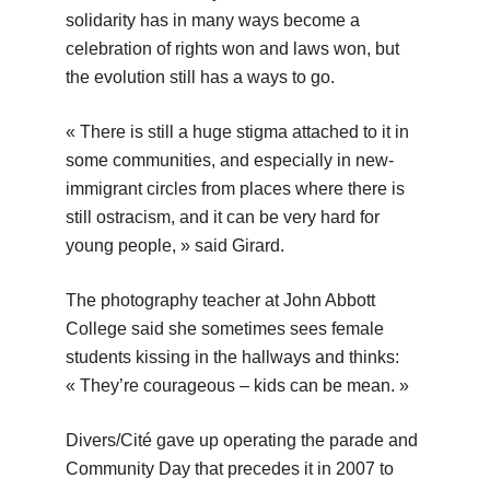
solidarity has in many ways become a
celebration of rights won and laws won, but
the evolution still has a ways to go.
« There is still a huge stigma attached to it in
some communities, and especially in new-
immigrant circles from places where there is
still ostracism, and it can be very hard for
young people, » said Girard.
The photography teacher at John Abbott
College said she sometimes sees female
students kissing in the hallways and thinks:
« They’re courageous – kids can be mean. »
Divers/Cité gave up operating the parade and
Community Day that precedes it in 2007 to