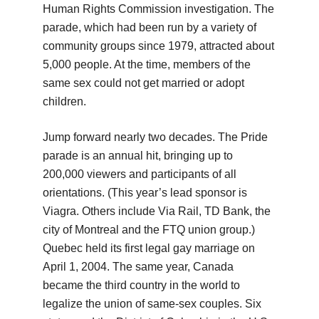
Human Rights Commission investigation. The
parade, which had been run by a variety of
community groups since 1979, attracted about
5,000 people. At the time, members of the
same sex could not get married or adopt
children.
Jump forward nearly two decades. The Pride
parade is an annual hit, bringing up to
200,000 viewers and participants of all
orientations. (This year’s lead sponsor is
Viagra. Others include Via Rail, TD Bank, the
city of Montreal and the FTQ union group.)
Quebec held its first legal gay marriage on
April 1, 2004. The same year, Canada
became the third country in the world to
legalize the union of same-sex couples. Six