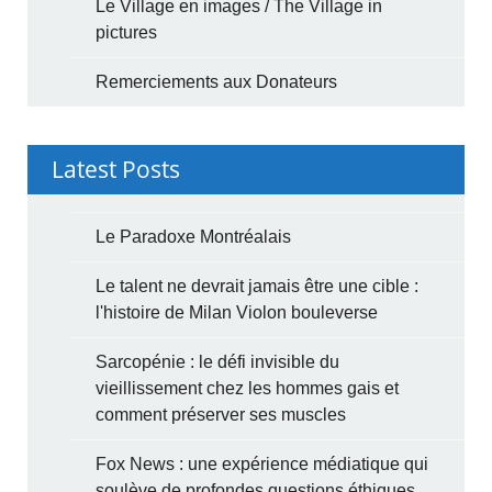
Le Village en images / The Village in
pictures
Remerciements aux Donateurs
Latest Posts
Le Paradoxe Montréalais
Le talent ne devrait jamais être une cible :
l'histoire de Milan Violon bouleverse
Sarcopénie : le défi invisible du
vieillissement chez les hommes gais et
comment préserver ses muscles
Fox News : une expérience médiatique qui
soulève de profondes questions éthiques