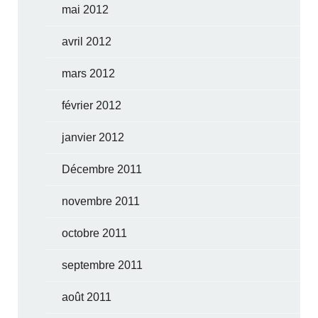
mai 2012
avril 2012
mars 2012
février 2012
janvier 2012
Décembre 2011
novembre 2011
octobre 2011
septembre 2011
août 2011