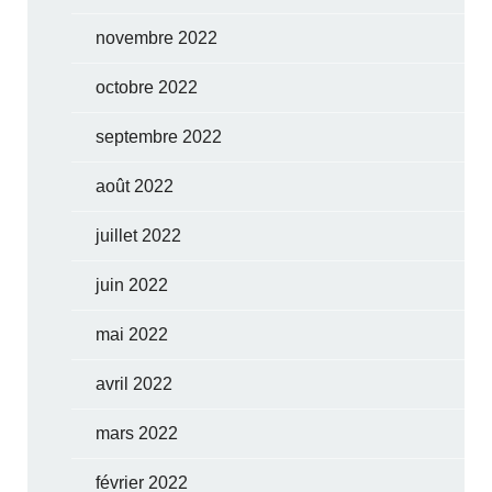
novembre 2022
octobre 2022
septembre 2022
août 2022
juillet 2022
juin 2022
mai 2022
avril 2022
mars 2022
février 2022