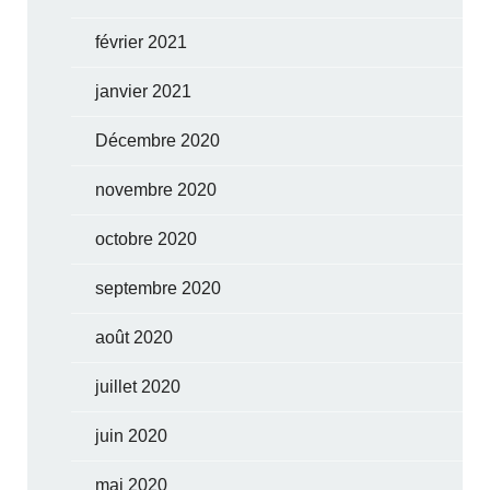
février 2021
janvier 2021
Décembre 2020
novembre 2020
octobre 2020
septembre 2020
août 2020
juillet 2020
juin 2020
mai 2020