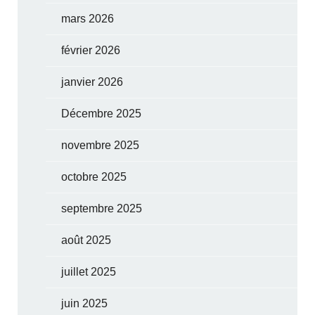
mars 2026
février 2026
janvier 2026
Décembre 2025
novembre 2025
octobre 2025
septembre 2025
août 2025
juillet 2025
juin 2025