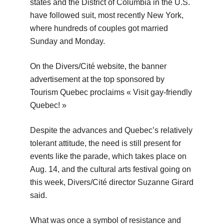
states and the District of Columbia in the U.S.
have followed suit, most recently New York,
where hundreds of couples got married
Sunday and Monday.
On the Divers/Cité website, the banner
advertisement at the top sponsored by
Tourism Quebec proclaims « Visit gay-friendly
Quebec! »
Despite the advances and Quebec’s relatively
tolerant attitude, the need is still present for
events like the parade, which takes place on
Aug. 14, and the cultural arts festival going on
this week, Divers/Cité director Suzanne Girard
said.
What was once a symbol of resistance and