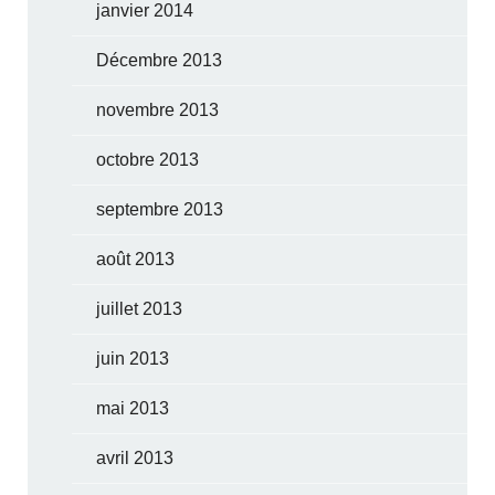
janvier 2014
Décembre 2013
novembre 2013
octobre 2013
septembre 2013
août 2013
juillet 2013
juin 2013
mai 2013
avril 2013