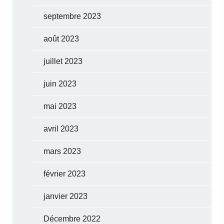
septembre 2023
août 2023
juillet 2023
juin 2023
mai 2023
avril 2023
mars 2023
février 2023
janvier 2023
Décembre 2022