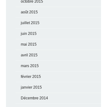
octobre 2015
août 2015
juillet 2015
juin 2015
mai 2015
avril 2015
mars 2015
février 2015
janvier 2015
Décembre 2014