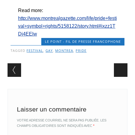
Read more:
http://www.montrealgazette.com/life/pride+festi
val+symbol+rights/5158122/story.html#ixzz1T
Dj4EElw
LE POINT - FIL DE PRESSE FRANCOPHONE
TAGGED
FESTIVAL
,
GAY
,
MONTREA
,
PRIDE
Post navigation
Laisser un commentaire
VOTRE ADRESSE COURRIEL NE SERA PAS PUBLIÉE.
LES
CHAMPS OBLIGATOIRES SONT INDIQUÉS AVEC
*