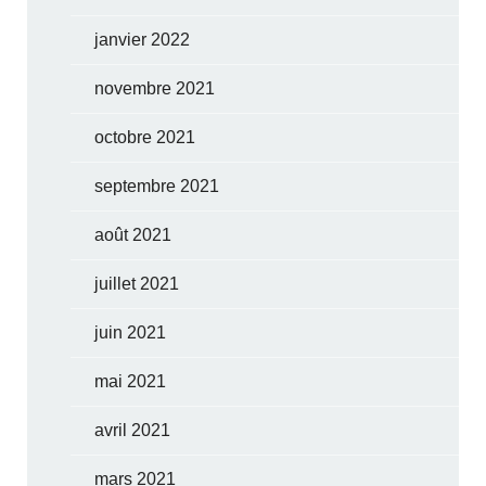
janvier 2022
novembre 2021
octobre 2021
septembre 2021
août 2021
juillet 2021
juin 2021
mai 2021
avril 2021
mars 2021