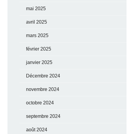
mai 2025
avril 2025
mars 2025
février 2025
janvier 2025
Décembre 2024
novembre 2024
octobre 2024
septembre 2024
août 2024