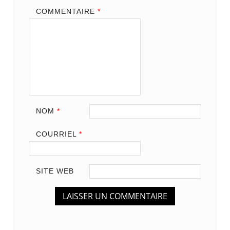
COMMENTAIRE
*
NOM
*
COURRIEL
*
SITE WEB