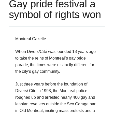
Gay pride festival a
symbol of rights won
Montreal Gazette
When Divers/Cité was founded 18 years ago
to take the reins of Montreal’s gay pride
parade, the times were distinctly different for
the city’s gay community.
Just three years before the foundation of
Divers/ Cité in 1993, the Montreal police
roughed up and arrested nearly 400 gay and
lesbian revellers outside the Sex Garage bar
in Old Montreal, inciting mass protests and a