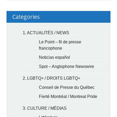
Categories
1. ACTUALITÉS / NEWS
Le Point – fil de presse
francophone
Noticias español
Spot – Anglophone Newswire
2. LGBTQ+ / DROITS LGBTQ+
Conseil de Presse du Québec
Fierté Montréal / Montreal Pride
3. CULTURE / MÉDIAS