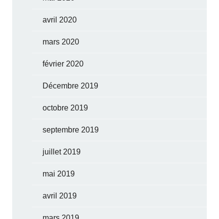
avril 2020
mars 2020
février 2020
Décembre 2019
octobre 2019
septembre 2019
juillet 2019
mai 2019
avril 2019
mars 2019