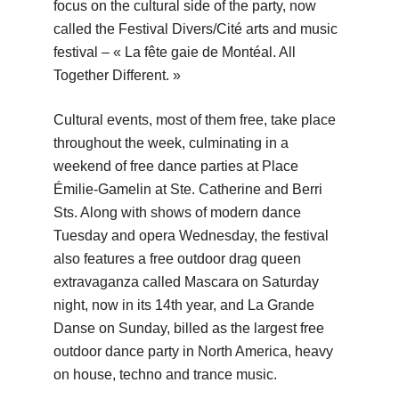
focus on the cultural side of the party, now
called the Festival Divers/Cité arts and music
festival – « La fête gaie de Montéal. All
Together Different. »
Cultural events, most of them free, take place
throughout the week, culminating in a
weekend of free dance parties at Place
Émilie-Gamelin at Ste. Catherine and Berri
Sts. Along with shows of modern dance
Tuesday and opera Wednesday, the festival
also features a free outdoor drag queen
extravaganza called Mascara on Saturday
night, now in its 14th year, and La Grande
Danse on Sunday, billed as the largest free
outdoor dance party in North America, heavy
on house, techno and trance music.