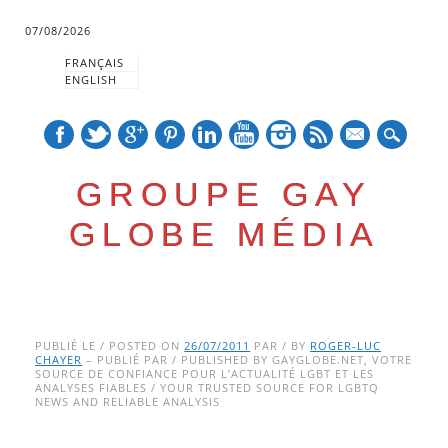
07/08/2026
FRANÇAIS
ENGLISH
mail
GROUPE GAY
GLOBE MÉDIA
Skip
Main menu
to
PUBLIÉ LE / POSTED ON
26/07/2011
PAR / BY
ROGER-LUC
CHAYER
– PUBLIÉ PAR / PUBLISHED BY GAYGLOBE.NET, VOTRE
content
SOURCE DE CONFIANCE POUR L’ACTUALITÉ LGBT ET LES
ANALYSES FIABLES / YOUR TRUSTED SOURCE FOR LGBTQ
NEWS AND RELIABLE ANALYSIS