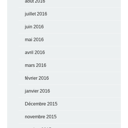
août 2016
juillet 2016
juin 2016
mai 2016
avril 2016
mars 2016
février 2016
janvier 2016
Décembre 2015
novembre 2015