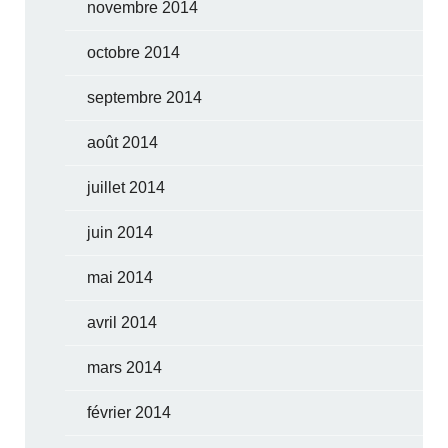
novembre 2014
octobre 2014
septembre 2014
août 2014
juillet 2014
juin 2014
mai 2014
avril 2014
mars 2014
février 2014