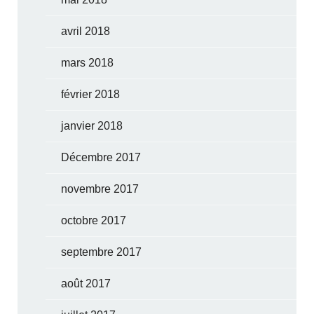
avril 2018
mars 2018
février 2018
janvier 2018
Décembre 2017
novembre 2017
octobre 2017
septembre 2017
août 2017