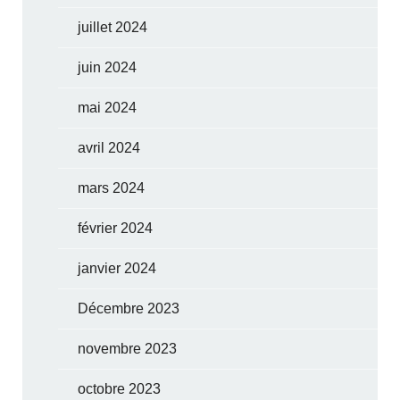
juillet 2024
juin 2024
mai 2024
avril 2024
mars 2024
février 2024
janvier 2024
Décembre 2023
novembre 2023
octobre 2023