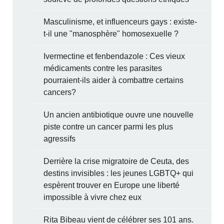
Masculinisme, et influenceurs gays : existe-
t-il une "manosphère" homosexuelle ?
Ivermectine et fenbendazole : Ces vieux
médicaments contre les parasites
pourraient-ils aider à combattre certains
cancers?
Un ancien antibiotique ouvre une nouvelle
piste contre un cancer parmi les plus
agressifs
Derrière la crise migratoire de Ceuta, des
destins invisibles : les jeunes LGBTQ+ qui
espèrent trouver en Europe une liberté
impossible à vivre chez eux
Rita Bibeau vient de célébrer ses 101 ans.