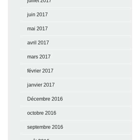
juillet 2017
juin 2017
mai 2017
avril 2017
mars 2017
février 2017
janvier 2017
Décembre 2016
octobre 2016
septembre 2016