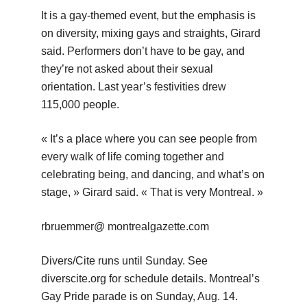
It is a gay-themed event, but the emphasis is
on diversity, mixing gays and straights, Girard
said. Performers don’t have to be gay, and
they’re not asked about their sexual
orientation. Last year’s festivities drew
115,000 people.
« It’s a place where you can see people from
every walk of life coming together and
celebrating being, and dancing, and what’s on
stage, » Girard said. « That is very Montreal. »
rbruemmer@ montrealgazette.com
Divers/Cite runs until Sunday. See
diverscite.org for schedule details. Montreal’s
Gay Pride parade is on Sunday, Aug. 14.