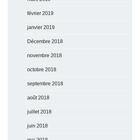
février 2019
janvier 2019
Décembre 2018
novembre 2018
octobre 2018
septembre 2018
août 2018
juillet 2018
juin 2018
mai 2018