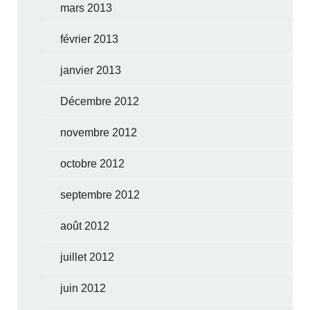
mars 2013
février 2013
janvier 2013
Décembre 2012
novembre 2012
octobre 2012
septembre 2012
août 2012
juillet 2012
juin 2012