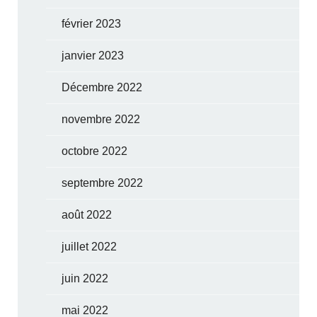
février 2023
janvier 2023
Décembre 2022
novembre 2022
octobre 2022
septembre 2022
août 2022
juillet 2022
juin 2022
mai 2022