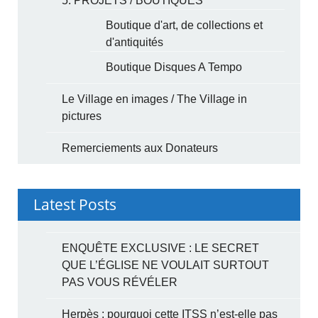
5. PROJETS / BOUTIQUES
Boutique d'art, de collections et
d'antiquités
Boutique Disques A Tempo
Le Village en images / The Village in
pictures
Remerciements aux Donateurs
Latest Posts
ENQUÊTE EXCLUSIVE : LE SECRET
QUE L’ÉGLISE NE VOULAIT SURTOUT
PAS VOUS RÉVÉLER
Herpès : pourquoi cette ITSS n’est-elle pas