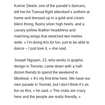
Karine Steele, one of the parade’s dancers,
left her Air Transat flight attendant’s uniform at
home and dressed up in a gold and cream
bikini thong, flashy silver high heels, and a
canary-yellow feather headdress and
matching wings that stretched two metres
wide. « I’m doing this for fun, just to be able to
dance – I just love it, » she said.
Joseph Nguyen, 23, who works in graphic
design in Toronto, came down with a half-
dozen friends to spend the weekend in
Montreal. « It’s my first time here. We have our
own parade in Toronto, but I don’t think it’s as
fun as this, » he said. « The clubs are crazy
here and the people are really friendly. »