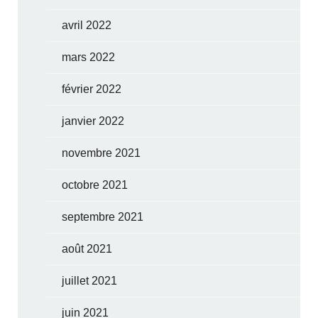
avril 2022
mars 2022
février 2022
janvier 2022
novembre 2021
octobre 2021
septembre 2021
août 2021
juillet 2021
juin 2021