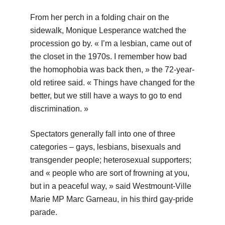
From her perch in a folding chair on the
sidewalk, Monique Lesperance watched the
procession go by. « I’m a lesbian, came out of
the closet in the 1970s. I remember how bad
the homophobia was back then, » the 72-year-
old retiree said. « Things have changed for the
better, but we still have a ways to go to end
discrimination. »
Spectators generally fall into one of three
categories – gays, lesbians, bisexuals and
transgender people; heterosexual supporters;
and « people who are sort of frowning at you,
but in a peaceful way, » said Westmount-Ville
Marie MP Marc Garneau, in his third gay-pride
parade.