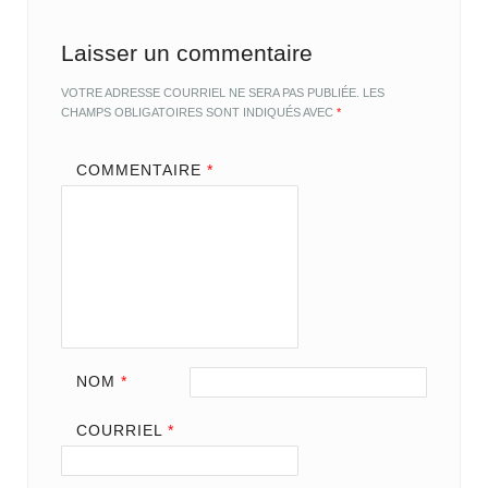
Laisser un commentaire
VOTRE ADRESSE COURRIEL NE SERA PAS PUBLIÉE.
LES
CHAMPS OBLIGATOIRES SONT INDIQUÉS AVEC
*
COMMENTAIRE
*
NOM
*
COURRIEL
*