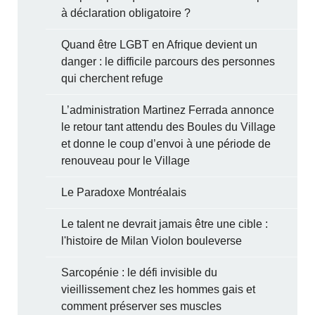
à déclaration obligatoire ?
Quand être LGBT en Afrique devient un
danger : le difficile parcours des personnes
qui cherchent refuge
L’administration Martinez Ferrada annonce
le retour tant attendu des Boules du Village
et donne le coup d’envoi à une période de
renouveau pour le Village
Le Paradoxe Montréalais
Le talent ne devrait jamais être une cible :
l'histoire de Milan Violon bouleverse
Sarcopénie : le défi invisible du
vieillissement chez les hommes gais et
comment préserver ses muscles