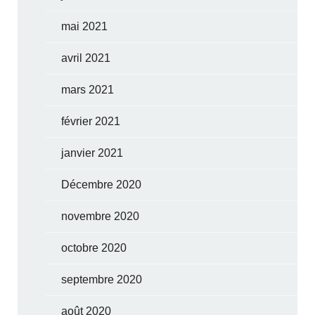
mai 2021
avril 2021
mars 2021
février 2021
janvier 2021
Décembre 2020
novembre 2020
octobre 2020
septembre 2020
août 2020