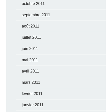
octobre 2011
septembre 2011
août 2011
juillet 2011
juin 2011
mai 2011
avril 2011
mars 2011
février 2011
janvier 2011