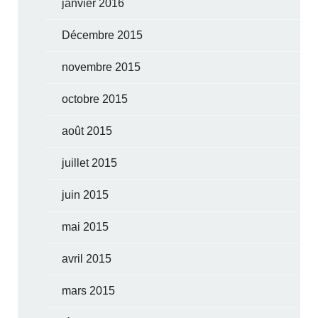
janvier 2016
Décembre 2015
novembre 2015
octobre 2015
août 2015
juillet 2015
juin 2015
mai 2015
avril 2015
mars 2015