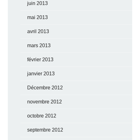
juin 2013
mai 2013
avril 2013
mars 2013
février 2013
janvier 2013
Décembre 2012
novembre 2012
octobre 2012
septembre 2012