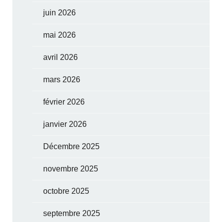
juin 2026
mai 2026
avril 2026
mars 2026
février 2026
janvier 2026
Décembre 2025
novembre 2025
octobre 2025
septembre 2025