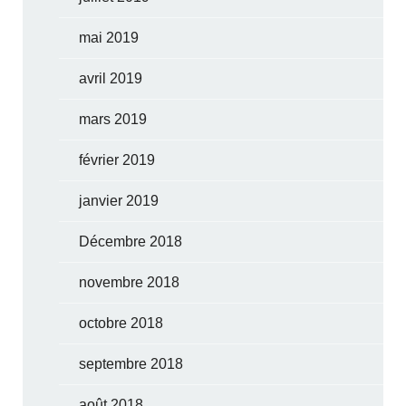
mai 2019
avril 2019
mars 2019
février 2019
janvier 2019
Décembre 2018
novembre 2018
octobre 2018
septembre 2018
août 2018