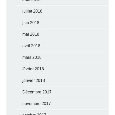
juillet 2018
juin 2018
mai 2018
avril 2018
mars 2018
février 2018
janvier 2018
Décembre 2017
novembre 2017