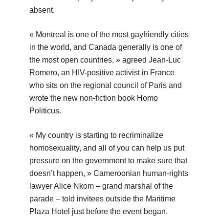
absent.
« Montreal is one of the most gayfriendly cities
in the world, and Canada generally is one of
the most open countries, » agreed Jean-Luc
Romero, an HIV-positive activist in France
who sits on the regional council of Paris and
wrote the new non-fiction book Homo
Politicus.
« My country is starting to recriminalize
homosexuality, and all of you can help us put
pressure on the government to make sure that
doesn’t happen, » Cameroonian human-rights
lawyer Alice Nkom – grand marshal of the
parade – told invitees outside the Maritime
Plaza Hotel just before the event began.