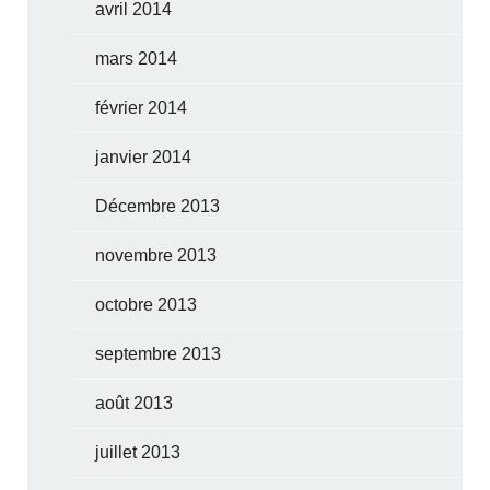
avril 2014
mars 2014
février 2014
janvier 2014
Décembre 2013
novembre 2013
octobre 2013
septembre 2013
août 2013
juillet 2013