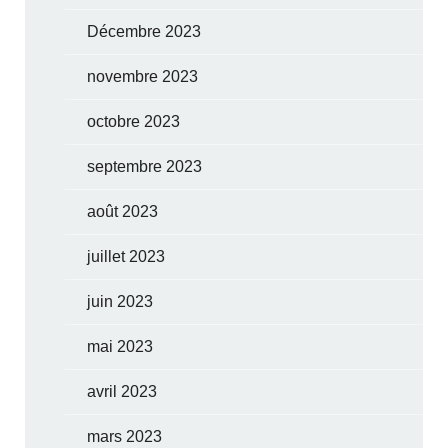
Décembre 2023
novembre 2023
octobre 2023
septembre 2023
août 2023
juillet 2023
juin 2023
mai 2023
avril 2023
mars 2023