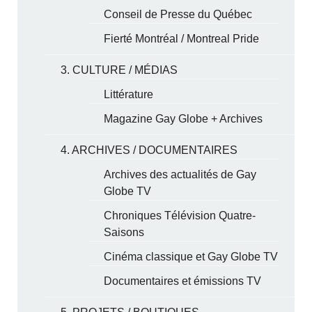
Conseil de Presse du Québec
Fierté Montréal / Montreal Pride
3. CULTURE / MÉDIAS
Littérature
Magazine Gay Globe + Archives
4. ARCHIVES / DOCUMENTAIRES
Archives des actualités de Gay
Globe TV
Chroniques Télévision Quatre-
Saisons
Cinéma classique et Gay Globe TV
Documentaires et émissions TV