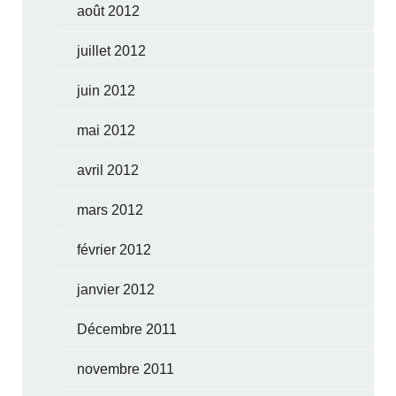
août 2012
juillet 2012
juin 2012
mai 2012
avril 2012
mars 2012
février 2012
janvier 2012
Décembre 2011
novembre 2011