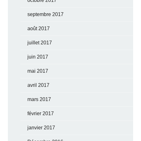
octobre 2017
septembre 2017
août 2017
juillet 2017
juin 2017
mai 2017
avril 2017
mars 2017
février 2017
janvier 2017