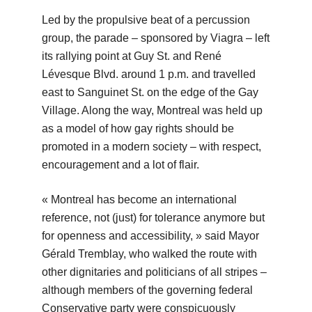
Led by the propulsive beat of a percussion
group, the parade – sponsored by Viagra – left
its rallying point at Guy St. and René
Lévesque Blvd. around 1 p.m. and travelled
east to Sanguinet St. on the edge of the Gay
Village. Along the way, Montreal was held up
as a model of how gay rights should be
promoted in a modern society – with respect,
encouragement and a lot of flair.
« Montreal has become an international
reference, not (just) for tolerance anymore but
for openness and accessibility, » said Mayor
Gérald Tremblay, who walked the route with
other dignitaries and politicians of all stripes –
although members of the governing federal
Conservative party were conspicuously