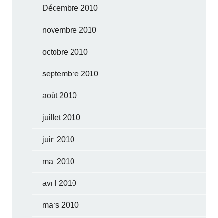
Décembre 2010
novembre 2010
octobre 2010
septembre 2010
août 2010
juillet 2010
juin 2010
mai 2010
avril 2010
mars 2010