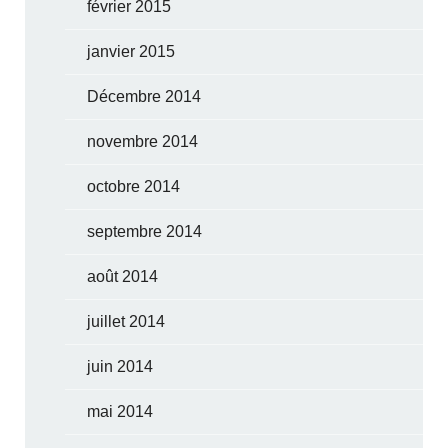
février 2015
janvier 2015
Décembre 2014
novembre 2014
octobre 2014
septembre 2014
août 2014
juillet 2014
juin 2014
mai 2014