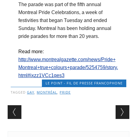
The parade was part of the fifth annual
Montreal Pride Celebrations, a week of
festivities that began Tuesday and ended
Sunday. Montreal has been holding annual
pride parades for more than 20 years.
Read more:
http://www.montrealgazette.com/news/Pride+
Montreal+true+colours+parade/5254759/story.
html#ixzz1VCc1qes3
LE POINT - FIL DE PRESSE FRANCOPHONE
TAGGED
GAY
,
MONTRÉAL
,
PRIDE
Post navigation