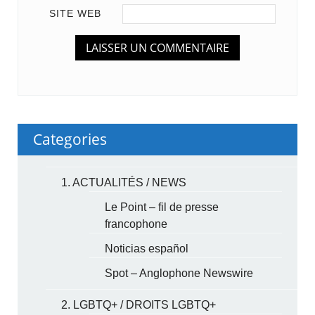
SITE WEB
Categories
1. ACTUALITÉS / NEWS
Le Point – fil de presse
francophone
Noticias español
Spot – Anglophone Newswire
2. LGBTQ+ / DROITS LGBTQ+