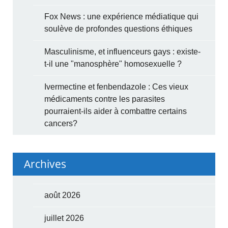
Fox News : une expérience médiatique qui
soulève de profondes questions éthiques
Masculinisme, et influenceurs gays : existe-
t-il une "manosphère" homosexuelle ?
Ivermectine et fenbendazole : Ces vieux
médicaments contre les parasites
pourraient-ils aider à combattre certains
cancers?
Archives
août 2026
juillet 2026