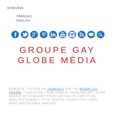
10/08/2026
FRANÇAIS
ENGLISH
mail
GROUPE GAY
GLOBE MÉDIA
Skip
Main menu
to
PUBLIÉ LE / POSTED ON
16/08/2011
PAR / BY
ROGER-LUC
CHAYER
– PUBLIÉ PAR / PUBLISHED BY GAYGLOBE.NET, VOTRE
content
SOURCE DE CONFIANCE POUR L’ACTUALITÉ LGBT ET LES
ANALYSES FIABLES / YOUR TRUSTED SOURCE FOR LGBTQ
NEWS AND RELIABLE ANALYSIS