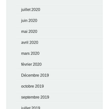
juillet 2020
juin 2020
mai 2020
avril 2020
mars 2020
février 2020
Décembre 2019
octobre 2019
septembre 2019
juillet 2019