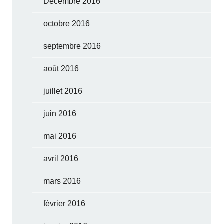
Décembre 2016
octobre 2016
septembre 2016
août 2016
juillet 2016
juin 2016
mai 2016
avril 2016
mars 2016
février 2016