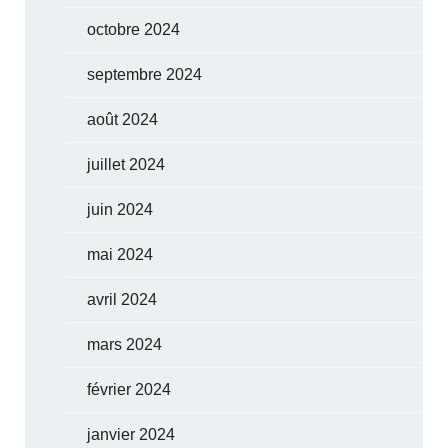
octobre 2024
septembre 2024
août 2024
juillet 2024
juin 2024
mai 2024
avril 2024
mars 2024
février 2024
janvier 2024