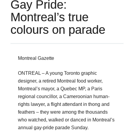
Gay Pride:
Montreal’s true
colours on parade
Montreal Gazette
ONTREAL – A young Toronto graphic
designer, a retired Montreal food worker,
Montreal’s mayor, a Quebec MP, a Paris
regional councillor, a Cameroonian human-
rights lawyer, a flight attendant in thong and
feathers – they were among the thousands
who watched, walked or danced in Montreal’s
annual gay-pride parade Sunday.