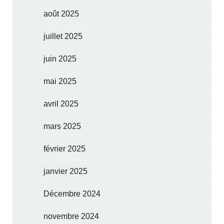
août 2025
juillet 2025
juin 2025
mai 2025
avril 2025
mars 2025
février 2025
janvier 2025
Décembre 2024
novembre 2024