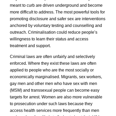
meant to curb are driven underground and become
more difficult to address. The most powerful tools for
promoting disclosure and safer sex are interventions
anchored by voluntary testing and counselling and
outreach. Criminalisation could reduce people’s
willingness to learn their status and access
treatment and support.
Criminal laws are often unfairly and selectively
enforced. Where they exist these laws are often
applied to people who are the most socially or
economically marginalised. Migrants, sex workers,
gay men and other men who have sex with men
(MSM) and transsexual people can become easy
targets for arrest. Women are also more vulnerable
to prosecution under such laws because they
access health services more frequently than men