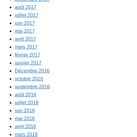
août 2017
juillet 2017
juin 2017
mai 2017
avril 2017
mars 2017
février 2017
janvier 2017
Décembre 2016
octobre 2016
septembre 2016
août 2016
juillet 2016
juin 2016
mai 2016
avril 2016
mars 2016