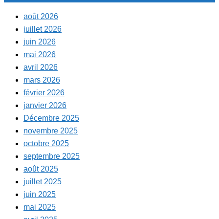
août 2026
juillet 2026
juin 2026
mai 2026
avril 2026
mars 2026
février 2026
janvier 2026
Décembre 2025
novembre 2025
octobre 2025
septembre 2025
août 2025
juillet 2025
juin 2025
mai 2025