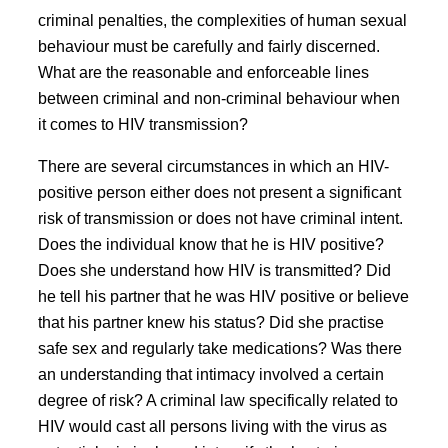
criminal penalties, the complexities of human sexual
behaviour must be carefully and fairly discerned.
What are the reasonable and enforceable lines
between criminal and non-criminal behaviour when
it comes to HIV transmission?
There are several circumstances in which an HIV-
positive person either does not present a significant
risk of transmission or does not have criminal intent.
Does the individual know that he is HIV positive?
Does she understand how HIV is transmitted? Did
he tell his partner that he was HIV positive or believe
that his partner knew his status? Did she practise
safe sex and regularly take medications? Was there
an understanding that intimacy involved a certain
degree of risk? A criminal law specifically related to
HIV would cast all persons living with the virus as