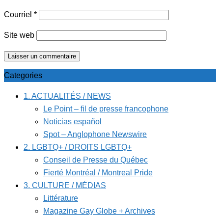
Courriel
*
Site web
Categories
1. ACTUALITÉS / NEWS
Le Point – fil de presse francophone
Noticias español
Spot – Anglophone Newswire
2. LGBTQ+ / DROITS LGBTQ+
Conseil de Presse du Québec
Fierté Montréal / Montreal Pride
3. CULTURE / MÉDIAS
Littérature
Magazine Gay Globe + Archives