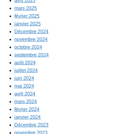
avril 2025
mars 2025
février 2025
janvier 2025
Décembre 2024
novembre 2024
octobre 2024
septembre 2024
août 2024
juillet 2024
juin 2024
mai 2024
avril 2024
mars 2024
février 2024
janvier 2024
Décembre 2023
novembre 2023