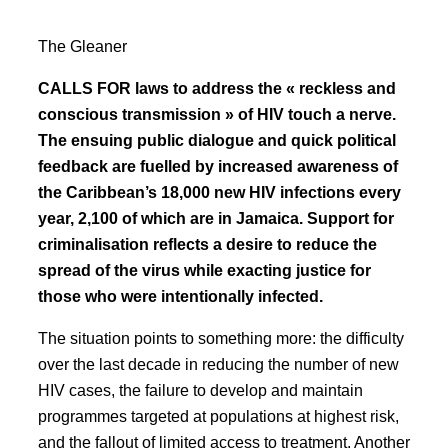
The Gleaner
CALLS FOR laws to address the « reckless and
conscious transmission » of HIV touch a nerve.
The ensuing public dialogue and quick political
feedback are fuelled by increased awareness of
the Caribbean’s 18,000 new HIV infections every
year, 2,100 of which are in Jamaica. Support for
criminalisation reflects a desire to reduce the
spread of the virus while exacting justice for
those who were intentionally infected.
The situation points to something more: the difficulty
over the last decade in reducing the number of new
HIV cases, the failure to develop and maintain
programmes targeted at populations at highest risk,
and the fallout of limited access to treatment. Another