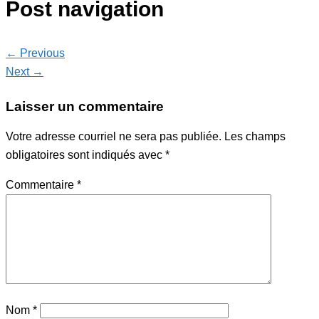
Post navigation
← Previous
Next →
Laisser un commentaire
Votre adresse courriel ne sera pas publiée.
Les champs
obligatoires sont indiqués avec
*
Commentaire
*
Nom
*