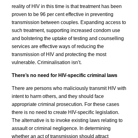
reality of HIV in this time is that treatment has been
proven to be 96 per cent effective in preventing
transmission between couples. Expanding access to
such treatment, supporting increased condom use
and bolstering the uptake of testing and counselling
services are effective ways of reducing the
transmission of HIV and protecting the most
vulnerable. Criminalisation isn’t.
There’s no need for HIV-specific criminal laws
There are persons who maliciously transmit HIV with
intent to harm others, and they should face
appropriate criminal prosecution. For these cases
there is no need to create HIV-specific legislation.
The alternative is to invoke existing laws relating to
assault or criminal negligence. In determining
whether an act of transmission should attract