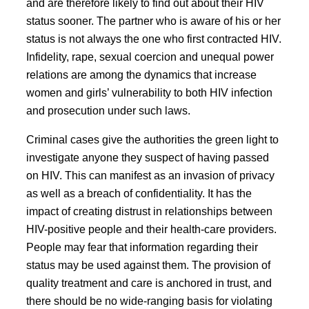
and are therefore likely to find out about their HIV
status sooner. The partner who is aware of his or her
status is not always the one who first contracted HIV.
Infidelity, rape, sexual coercion and unequal power
relations are among the dynamics that increase
women and girls’ vulnerability to both HIV infection
and prosecution under such laws.
Criminal cases give the authorities the green light to
investigate anyone they suspect of having passed
on HIV. This can manifest as an invasion of privacy
as well as a breach of confidentiality. It has the
impact of creating distrust in relationships between
HIV-positive people and their health-care providers.
People may fear that information regarding their
status may be used against them. The provision of
quality treatment and care is anchored in trust, and
there should be no wide-ranging basis for violating