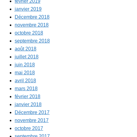
février 2019
janvier 2019
Décembre 2018
novembre 2018
octobre 2018
septembre 2018
août 2018
juillet 2018
juin 2018
mai 2018
avril 2018
mars 2018
février 2018
janvier 2018
Décembre 2017
novembre 2017
octobre 2017
septembre 2017