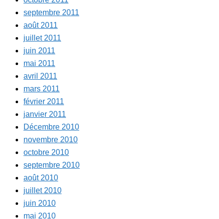
septembre 2011
août 2011
juillet 2011
juin 2011
mai 2011
avril 2011
mars 2011
février 2011
janvier 2011
Décembre 2010
novembre 2010
octobre 2010
septembre 2010
août 2010
juillet 2010
juin 2010
mai 2010