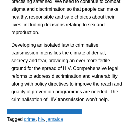
practising safer sex. We need to continue to combat
stigma and discrimination so that people can make
healthy, responsible and safe choices about their
lives, including decisions relating to sex and
reproduction.
Developing an isolated law to criminalise
transmission intensifies the climate of denial,
secrecy and fear, providing an ever more fertile
ground for the spread of HIV. Comprehensive legal
reforms to address discrimination and vulnerability
along with policy directives to improve the reach and
quality of prevention programmes are needed. The
criminalisation of HIV transmission won’t help.
Le Point - fil de presse francophone
Tagged
crime
,
hiv
,
jamaica