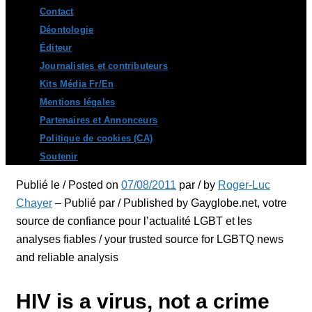
Contact
Déontologie
Éditeur
Journalistes et contributeurs
Kits Média Fr/En
Mentions légales
Partenaires et Annonceurs
Politique de cookies (CA)
Soutenir
Publié le / Posted on
07/08/2011
par / by
Roger-Luc
Chayer
– Publié par / Published by Gayglobe.net, votre
source de confiance pour l’actualité LGBT et les
analyses fiables / your trusted source for LGBTQ news
and reliable analysis
HIV is a virus, not a crime