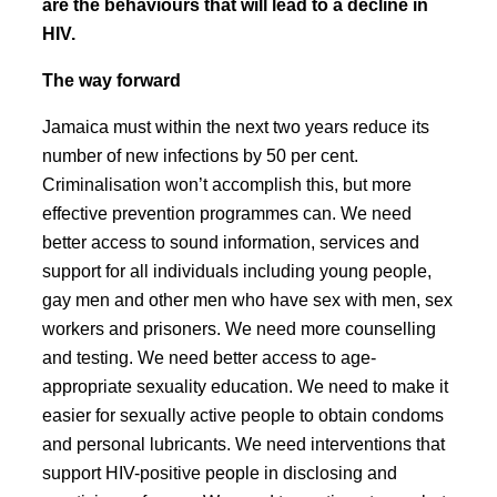
are the behaviours that will lead to a decline in
HIV.
The way forward
Jamaica must within the next two years reduce its
number of new infections by 50 per cent.
Criminalisation won’t accomplish this, but more
effective prevention programmes can. We need
better access to sound information, services and
support for all individuals including young people,
gay men and other men who have sex with men, sex
workers and prisoners. We need more counselling
and testing. We need better access to age-
appropriate sexuality education. We need to make it
easier for sexually active people to obtain condoms
and personal lubricants. We need interventions that
support HIV-positive people in disclosing and