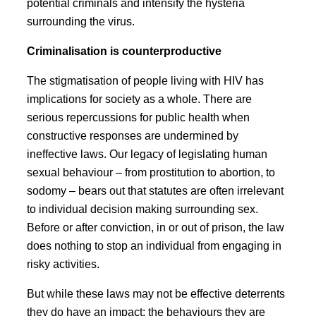
potential criminals and intensify the hysteria
surrounding the virus.
Criminalisation is counterproductive
The stigmatisation of people living with HIV has
implications for society as a whole. There are
serious repercussions for public health when
constructive responses are undermined by
ineffective laws. Our legacy of legislating human
sexual behaviour – from prostitution to abortion, to
sodomy – bears out that statutes are often irrelevant
to individual decision making surrounding sex.
Before or after conviction, in or out of prison, the law
does nothing to stop an individual from engaging in
risky activities.
But while these laws may not be effective deterrents
they do have an impact: the behaviours they are