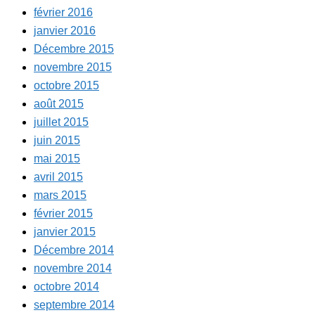
février 2016
janvier 2016
Décembre 2015
novembre 2015
octobre 2015
août 2015
juillet 2015
juin 2015
mai 2015
avril 2015
mars 2015
février 2015
janvier 2015
Décembre 2014
novembre 2014
octobre 2014
septembre 2014