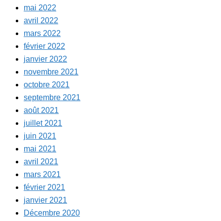
mai 2022
avril 2022
mars 2022
février 2022
janvier 2022
novembre 2021
octobre 2021
septembre 2021
août 2021
juillet 2021
juin 2021
mai 2021
avril 2021
mars 2021
février 2021
janvier 2021
Décembre 2020