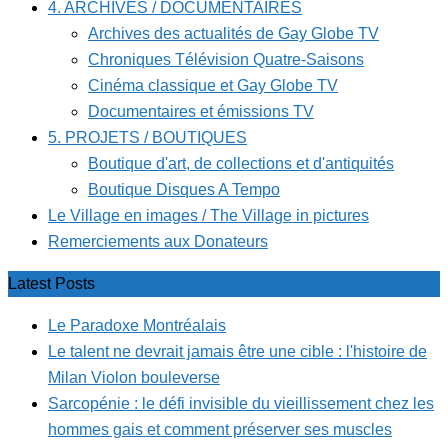
4. ARCHIVES / DOCUMENTAIRES
Archives des actualités de Gay Globe TV
Chroniques Télévision Quatre-Saisons
Cinéma classique et Gay Globe TV
Documentaires et émissions TV
5. PROJETS / BOUTIQUES
Boutique d'art, de collections et d'antiquités
Boutique Disques A Tempo
Le Village en images / The Village in pictures
Remerciements aux Donateurs
Latest Posts
Le Paradoxe Montréalais
Le talent ne devrait jamais être une cible : l'histoire de
Milan Violon bouleverse
Sarcopénie : le défi invisible du vieillissement chez les
hommes gais et comment préserver ses muscles