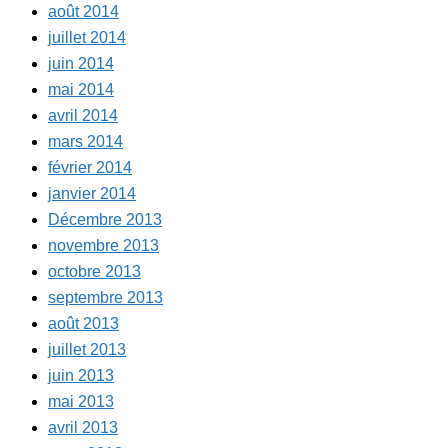
août 2014
juillet 2014
juin 2014
mai 2014
avril 2014
mars 2014
février 2014
janvier 2014
Décembre 2013
novembre 2013
octobre 2013
septembre 2013
août 2013
juillet 2013
juin 2013
mai 2013
avril 2013