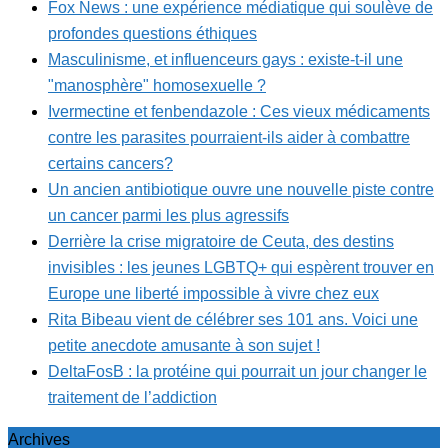
Fox News : une expérience médiatique qui soulève de
profondes questions éthiques
Masculinisme, et influenceurs gays : existe-t-il une
"manosphère" homosexuelle ?
Ivermectine et fenbendazole : Ces vieux médicaments
contre les parasites pourraient-ils aider à combattre
certains cancers?
Un ancien antibiotique ouvre une nouvelle piste contre
un cancer parmi les plus agressifs
Derrière la crise migratoire de Ceuta, des destins
invisibles : les jeunes LGBTQ+ qui espèrent trouver en
Europe une liberté impossible à vivre chez eux
Rita Bibeau vient de célébrer ses 101 ans. Voici une
petite anecdote amusante à son sujet !
DeltaFosB : la protéine qui pourrait un jour changer le
traitement de l’addiction
Archives