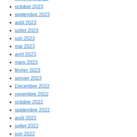
octobre 2023
septembre 2023
août 2023
juillet 2023
juin 2023
mai 2023
avril 2023
mars 2023
février 2023
janvier 2023
Décembre 2022
novembre 2022
octobre 2022
septembre 2022
août 2022
juillet 2022
juin 2022