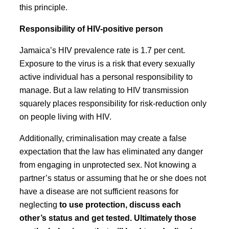
this principle.
Responsibility of HIV-positive person
Jamaica’s HIV prevalence rate is 1.7 per cent.
Exposure to the virus is a risk that every sexually
active individual has a personal responsibility to
manage. But a law relating to HIV transmission
squarely places responsibility for risk-reduction only
on people living with HIV.
Additionally, criminalisation may create a false
expectation that the law has eliminated any danger
from engaging in unprotected sex. Not knowing a
partner’s status or assuming that he or she does not
have a disease are not sufficient reasons for
neglecting
to use protection, discuss each
other’s status and get tested. Ultimately those