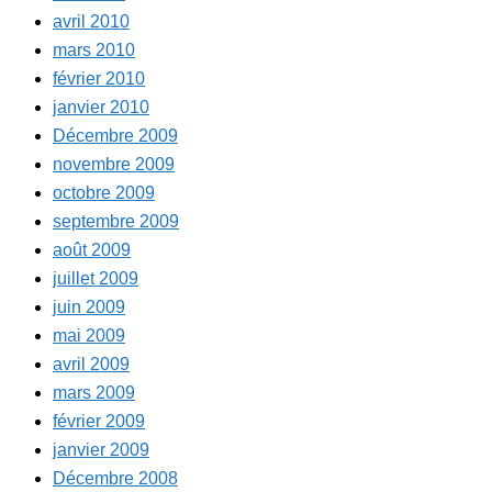
avril 2010
mars 2010
février 2010
janvier 2010
Décembre 2009
novembre 2009
octobre 2009
septembre 2009
août 2009
juillet 2009
juin 2009
mai 2009
avril 2009
mars 2009
février 2009
janvier 2009
Décembre 2008