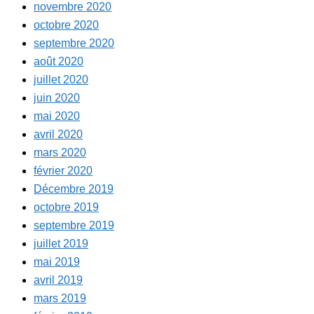
novembre 2020
octobre 2020
septembre 2020
août 2020
juillet 2020
juin 2020
mai 2020
avril 2020
mars 2020
février 2020
Décembre 2019
octobre 2019
septembre 2019
juillet 2019
mai 2019
avril 2019
mars 2019