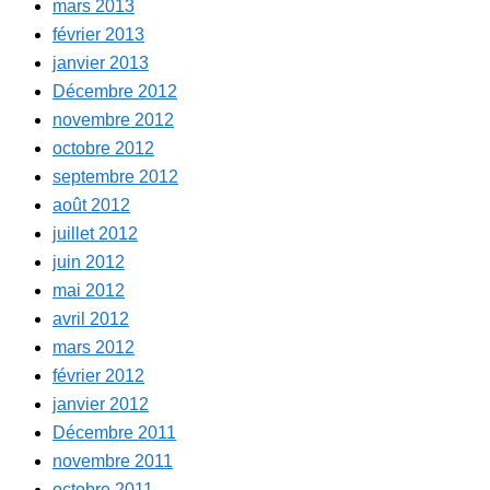
mars 2013
février 2013
janvier 2013
Décembre 2012
novembre 2012
octobre 2012
septembre 2012
août 2012
juillet 2012
juin 2012
mai 2012
avril 2012
mars 2012
février 2012
janvier 2012
Décembre 2011
novembre 2011
octobre 2011