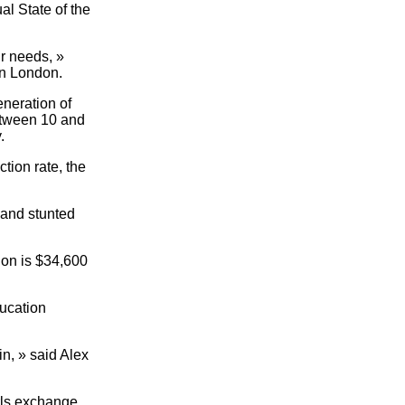
al State of the
r needs, »
in London.
eneration of
between 10 and
.
tion rate, the
y and stunted
ion is $34,600
ducation
in, » said Alex
irls exchange