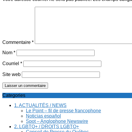
Commentaire
*
Nom
*
Courriel
*
Site web
Categories
1. ACTUALITÉS / NEWS
Le Point – fil de presse francophone
Noticias español
Spot – Anglophone Newswire
2. LGBTQ+ / DROITS LGBTQ+
Conseil de Presse du Québec