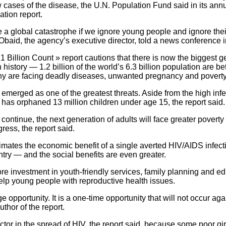
ew cases of the disease, the U.N. Population Fund said in its annu
tion report.
 a global catastrophe if we ignore young people and ignore thei
Obaid, the agency’s executive director, told a news conference 
 Billion Count » report cautions that there is now the biggest g
 history — 1.2 billion of the world’s 6.3 billion population are 
 are facing deadly diseases, unwanted pregnancy and poverty
merged as one of the greatest threats. Aside from the high infec
has orphaned 13 million children under age 15, the report said.
s continue, the next generation of adults will face greater povert
ess, the report said.
imates the economic benefit of a single averted HIV/AIDS infect
ntry — and the social benefits are even greater.
more investment in youth-friendly services, family planning and e
elp young people with reproductive health issues.
e opportunity. It is a one-time opportunity that will not occur aga
uthor of the report.
actor in the spread of HIV, the report said, because some poor g