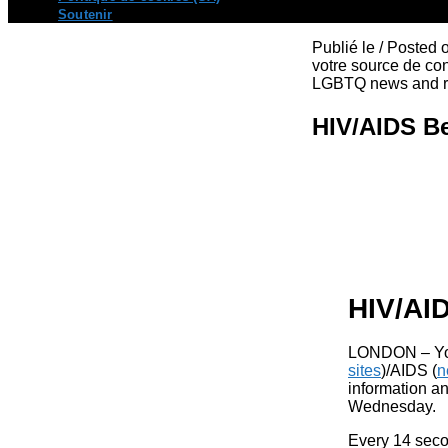
Soutenir
Publié le / Posted
votre source de con
LGBTQ news and re
HIV/AIDS B
HIV/AI
LONDON –
Y
sites
)/AIDS (
n
information an
Wednesday.
Every 14 seco