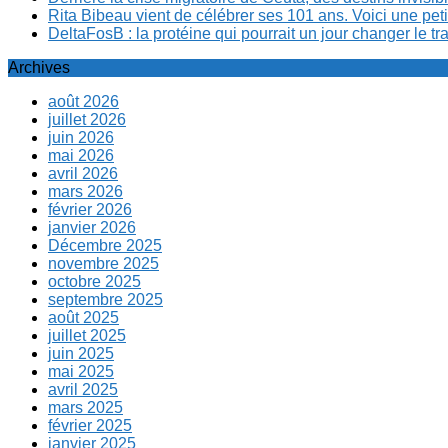
Rita Bibeau vient de célébrer ses 101 ans. Voici une pet
DeltaFosB : la protéine qui pourrait un jour changer le tr
Archives
août 2026
juillet 2026
juin 2026
mai 2026
avril 2026
mars 2026
février 2026
janvier 2026
Décembre 2025
novembre 2025
octobre 2025
septembre 2025
août 2025
juillet 2025
juin 2025
mai 2025
avril 2025
mars 2025
février 2025
janvier 2025