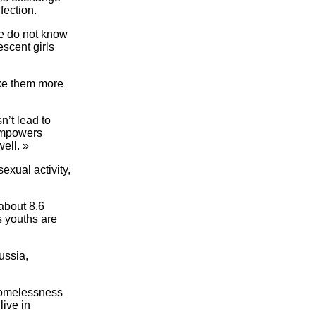
fection.
e do not know
escent girls
ake them more
n’t lead to
 empowers
well. »
xual activity,
about 8.6
s youths are
ussia,
 homelessness
live in