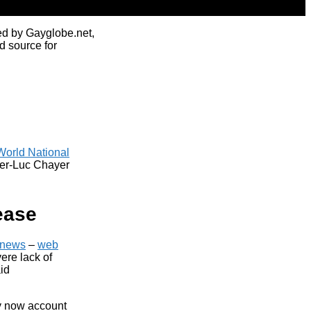
ed by Gayglobe.net,
d source for
World National
ger-Luc Chayer
ease
news
–
web
ere lack of
aid
ey now account