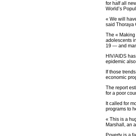
for half all n
World’s Popula
« We will have
said Thoraya 
The « Making 1
adolescents in
19 — and many
HIV/AIDS has e
epidemic also 
If those trend
economic progr
The report est
for a poor cou
It called for 
programs to h
« This is a hug
Marshall, an a
Poverty is a f