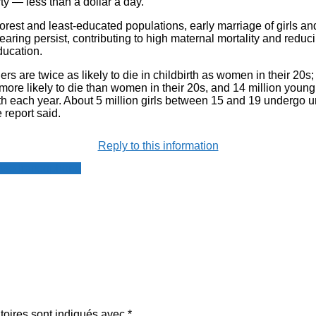
y — less than a dollar a day.
rest and least-educated populations, early marriage of girls an
bearing persist, contributing to high maternal mortality and reduci
ducation.
s are twice as likely to die in childbirth as women in their 20s;
 more likely to die than women in their 20s, and 14 million you
th each year. About 5 million girls between 15 and 19 undergo u
 report said.
Reply to this information
resse francophone
toires sont indiqués avec
*