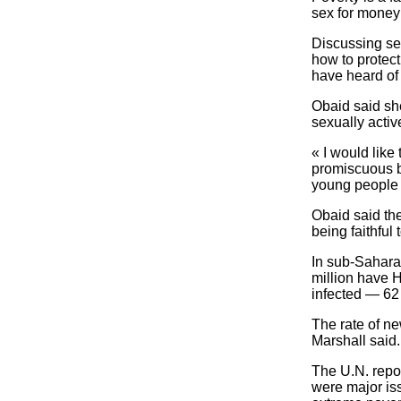
sex for money f
Discussing se
how to protect
have heard of
Obaid said sh
sexually activ
« I would like 
promiscuous b
young people t
Obaid said th
being faithful
In sub-Sahara
million have H
infected — 62
The rate of ne
Marshall said.
The U.N. repo
were major iss