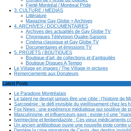
Fierté Montréal / Montreal Pride
3. CULTURE / MÉDIAS
Littérature
Magazine Gay Globe + Archives
4. ARCHIVES / DOCUMENTAIRES
Archives des actualités de Gay Globe TV
Chroniques Télévision Quatre-Saisons
Cinéma classique et Gay Globe TV
Documentaires et émissions TV
5. PROJETS / BOUTIQUES
Boutique d'art, de collections et d'antiquités
Boutique Disques A Tempo
Le Village en images / The Village in pictures
Remerciements aux Donateurs
Latest Posts
Le Paradoxe Montréalais
Le talent ne devrait jamais être une cible : l'histoire de 
Sarcopénie : le défi invisible du vieillissement chez l
Fox News : une expérience médiatique qui soulève de p
Masculinisme, et influenceurs gays : existe-t-il une "m
Ivermectine et fenbendazole : Ces vieux médicaments cont
Un ancien antibiotique ouvre une nouvelle piste contre u
Derrière la crise migratoire de Ceuta, des destins invis