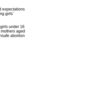
d expectations
ng girls’
 girls under 16
ng mothers aged
nsafe abortion