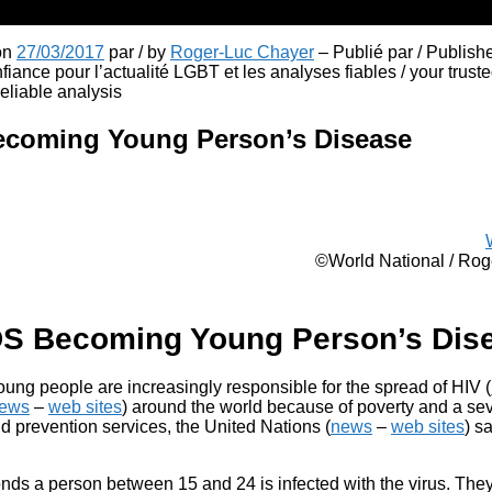
 on
27/03/2017
par / by
Roger-Luc Chayer
– Publié par / Publish
fiance pour l’actualité LGBT et les analyses fiables / your truste
liable analysis
ecoming Young Person’s Disease
©World National / Ro
DS Becoming Young Person’s Dis
oung people are increasingly responsible for the spread of HIV (
ews
–
web sites
) around the world because of poverty and a sev
d prevention services, the United Nations (
news
–
web sites
) s
nds a person between 15 and 24 is infected with the virus. Th