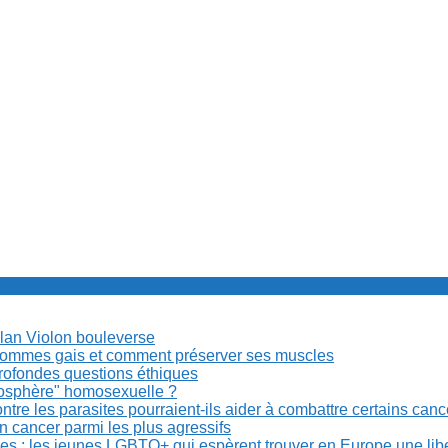
Milan Violon bouleverse
es hommes gais et comment préserver ses muscles
rofondes questions éthiques
anosphère" homosexuelle ?
re les parasites pourraient-ils aider à combattre certains can
n cancer parmi les plus agressifs
ibles : les jeunes LGBTQ+ qui espèrent trouver en Europe une lib