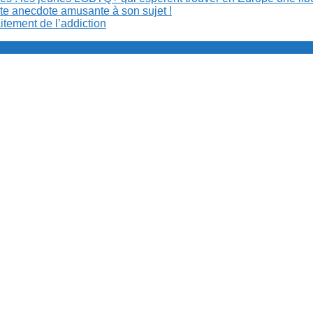
ite anecdote amusante à son sujet !
aitement de l’addiction