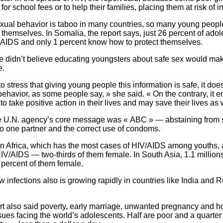
or school fees or to help their families, placing them at risk of in
xual behavior is taboo in many countries, so many young peopl
 themselves. In Somalia, the report says, just 26 percent of adol
 AIDS and only 1 percent know how to protect themselves.
e didn’t believe educating youngsters about safe sex would m
e.
to stress that giving young people this information is safe, it does
ehavior, as some people say, » she said. « On the contrary, it
o take positive action in their lives and may save their lives as 
e U.N. agency’s core message was « ABC » — abstaining from se
 to one partner and the correct use of condoms.
n Africa, which has the most cases of HIV/AIDS among youths, 
IV/AIDS — two-thirds of them female. In South Asia, 1.1 million
 percent of them female.
w infections also is growing rapidly in countries like India and R
rt also said poverty, early marriage, unwanted pregnancy and
ues facing the world’s adolescents. Half are poor and a quarter 