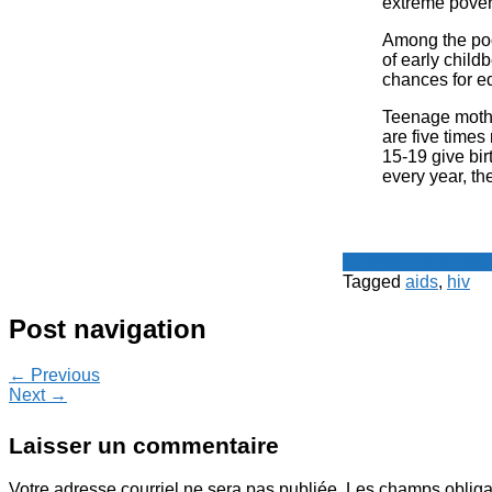
extreme povert
Among the poo
of early child
chances for e
Teenage mother
are five times
15-19 give bir
every year, the
Le Point - fil de p
Tagged
aids
,
hiv
Post navigation
← Previous
Next →
Laisser un commentaire
Votre adresse courriel ne sera pas publiée.
Les champs obliga