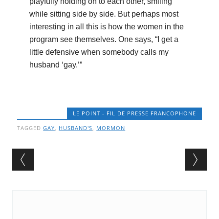
playfully holding on to each other, smiling
while sitting side by side. But perhaps most
interesting in all this is how the women in the
program see themselves. One says, “I get a
little defensive when somebody calls my
husband ‘gay.’”
LE POINT - FIL DE PRESSE FRANCOPHONE
TAGGED
GAY
,
HUSBAND'S
,
MORMON
Post navigation