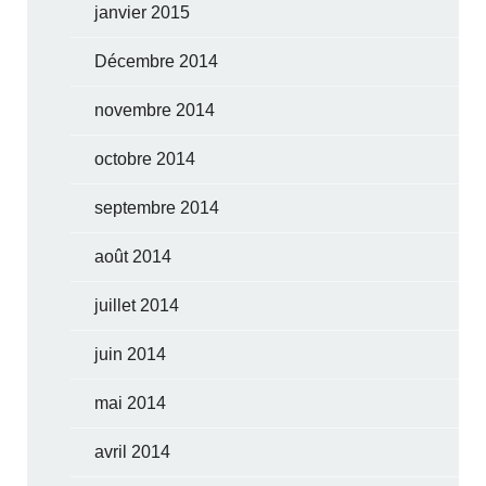
janvier 2015
Décembre 2014
novembre 2014
octobre 2014
septembre 2014
août 2014
juillet 2014
juin 2014
mai 2014
avril 2014