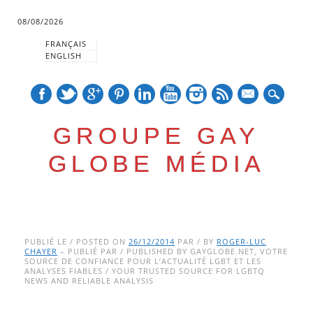
08/08/2026
FRANÇAIS
ENGLISH
mail
GROUPE GAY
GLOBE MÉDIA
Skip
Main menu
to
PUBLIÉ LE / POSTED ON
26/12/2014
PAR / BY
ROGER-LUC
CHAYER
– PUBLIÉ PAR / PUBLISHED BY GAYGLOBE.NET, VOTRE
content
SOURCE DE CONFIANCE POUR L’ACTUALITÉ LGBT ET LES
ANALYSES FIABLES / YOUR TRUSTED SOURCE FOR LGBTQ
NEWS AND RELIABLE ANALYSIS