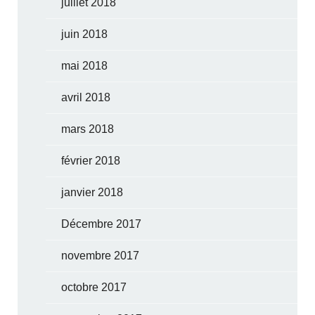
juillet 2018
juin 2018
mai 2018
avril 2018
mars 2018
février 2018
janvier 2018
Décembre 2017
novembre 2017
octobre 2017