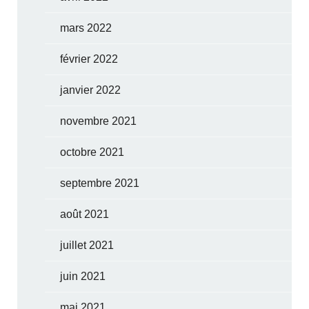
mars 2022
février 2022
janvier 2022
novembre 2021
octobre 2021
septembre 2021
août 2021
juillet 2021
juin 2021
mai 2021