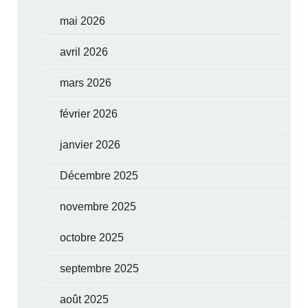
mai 2026
avril 2026
mars 2026
février 2026
janvier 2026
Décembre 2025
novembre 2025
octobre 2025
septembre 2025
août 2025