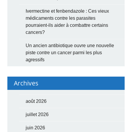
Ivermectine et fenbendazole : Ces vieux
médicaments contre les parasites
pourraient-ils aider à combattre certains
cancers?
Un ancien antibiotique ouvre une nouvelle
piste contre un cancer parmi les plus
agressifs
Archives
août 2026
juillet 2026
juin 2026