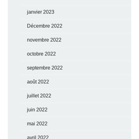
janvier 2023
Décembre 2022
novembre 2022
octobre 2022
septembre 2022
août 2022
juillet 2022
juin 2022
mai 2022
avril 2022