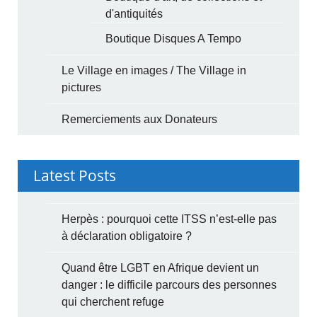
d'antiquités
Boutique Disques A Tempo
Le Village en images / The Village in
pictures
Remerciements aux Donateurs
Latest Posts
Herpès : pourquoi cette ITSS n’est-elle pas
à déclaration obligatoire ?
Quand être LGBT en Afrique devient un
danger : le difficile parcours des personnes
qui cherchent refuge