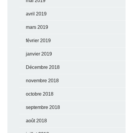
mai 2019
avril 2019
mars 2019
février 2019
janvier 2019
Décembre 2018
novembre 2018
octobre 2018
septembre 2018
août 2018