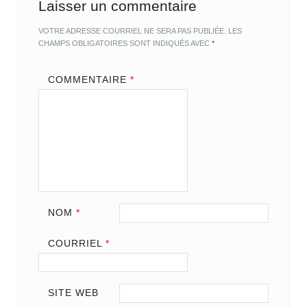
Laisser un commentaire
VOTRE ADRESSE COURRIEL NE SERA PAS PUBLIÉE.
LES
CHAMPS OBLIGATOIRES SONT INDIQUÉS AVEC
*
COMMENTAIRE
*
NOM
*
COURRIEL
*
SITE WEB