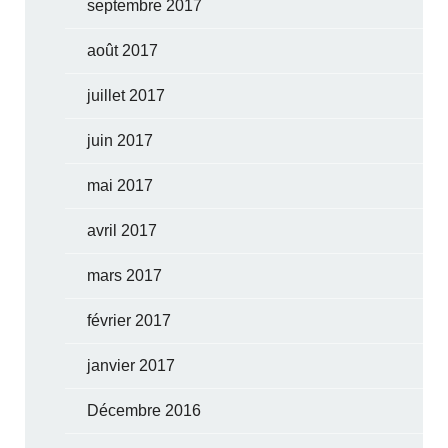
septembre 2017
août 2017
juillet 2017
juin 2017
mai 2017
avril 2017
mars 2017
février 2017
janvier 2017
Décembre 2016