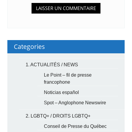
Categories
1. ACTUALITÉS / NEWS
Le Point – fil de presse
francophone
Noticias español
Spot – Anglophone Newswire
2. LGBTQ+ / DROITS LGBTQ+
Conseil de Presse du Québec