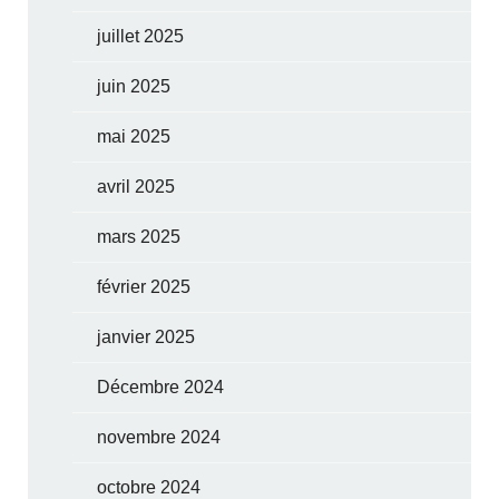
juillet 2025
juin 2025
mai 2025
avril 2025
mars 2025
février 2025
janvier 2025
Décembre 2024
novembre 2024
octobre 2024