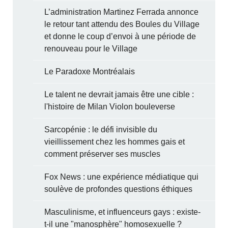
L’administration Martinez Ferrada annonce
le retour tant attendu des Boules du Village
et donne le coup d’envoi à une période de
renouveau pour le Village
Le Paradoxe Montréalais
Le talent ne devrait jamais être une cible :
l'histoire de Milan Violon bouleverse
Sarcopénie : le défi invisible du
vieillissement chez les hommes gais et
comment préserver ses muscles
Fox News : une expérience médiatique qui
soulève de profondes questions éthiques
Masculinisme, et influenceurs gays : existe-
t-il une "manosphère" homosexuelle ?