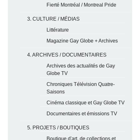
Fierté Montréal / Montreal Pride
3. CULTURE / MÉDIAS
Littérature
Magazine Gay Globe + Archives
4. ARCHIVES / DOCUMENTAIRES
Archives des actualités de Gay
Globe TV
Chroniques Télévision Quatre-
Saisons
Cinéma classique et Gay Globe TV
Documentaires et émissions TV
5. PROJETS / BOUTIQUES
Boutique d'art, de collections et