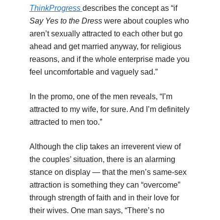
ThinkProgress
describes the concept as “if
Say Yes to the Dress
were about couples who
aren’t sexually attracted to each other but go
ahead and get married anyway, for religious
reasons, and if the whole enterprise made you
feel uncomfortable and vaguely sad.”
In the promo, one of the men reveals, “I’m
attracted to my wife, for sure. And I’m definitely
attracted to men too.”
Although the clip takes an irreverent view of
the couples’ situation, there is an alarming
stance on display — that the men’s same-sex
attraction is something they can “overcome”
through strength of faith and in their love for
their wives. One man says, “There’s no