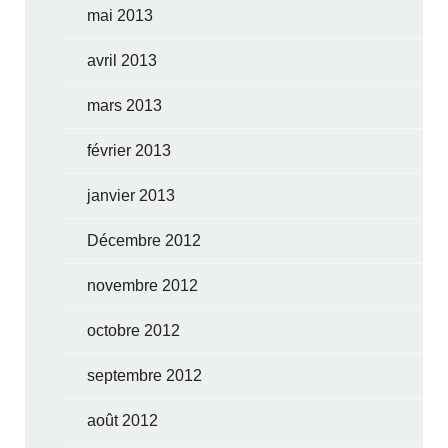
mai 2013
avril 2013
mars 2013
février 2013
janvier 2013
Décembre 2012
novembre 2012
octobre 2012
septembre 2012
août 2012