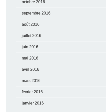
octobre 2016
septembre 2016
août 2016
juillet 2016
juin 2016
mai 2016
avril 2016
mars 2016
février 2016
janvier 2016