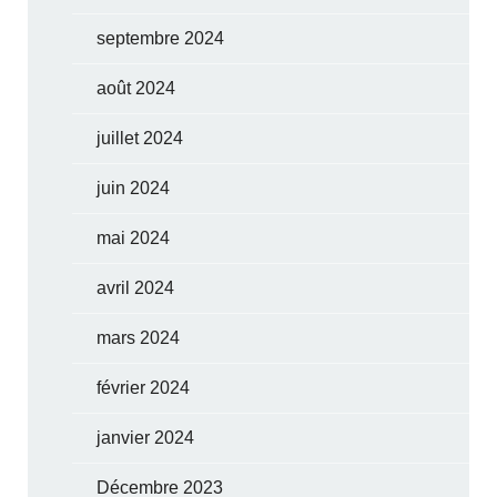
septembre 2024
août 2024
juillet 2024
juin 2024
mai 2024
avril 2024
mars 2024
février 2024
janvier 2024
Décembre 2023