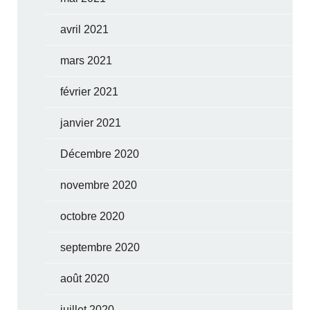
avril 2021
mars 2021
février 2021
janvier 2021
Décembre 2020
novembre 2020
octobre 2020
septembre 2020
août 2020
juillet 2020