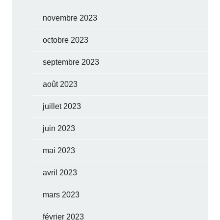
novembre 2023
octobre 2023
septembre 2023
août 2023
juillet 2023
juin 2023
mai 2023
avril 2023
mars 2023
février 2023