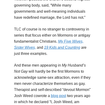
governing body, said, “While many
governments and well-meaning individuals
have redefined marriage, the Lord has not.”
TLC of course is no stranger to controversy in
series that focus either on Mormons or antigay
fundamentalist Christians.
My Five Wives,
Sister Wives,
and
19 Kids and Counting
are
just three examples.
And these men appearing in
My Husband’s
Not Gay
will hardly be the first Mormons to
acknowledge same-sex attraction, even if they
men never characterize themselves as gay.
Therapist and self-described “devout Mormon”
Josh Weed cowrote a
blog post
two years ago
in which he declared “I, Josh Weed, am