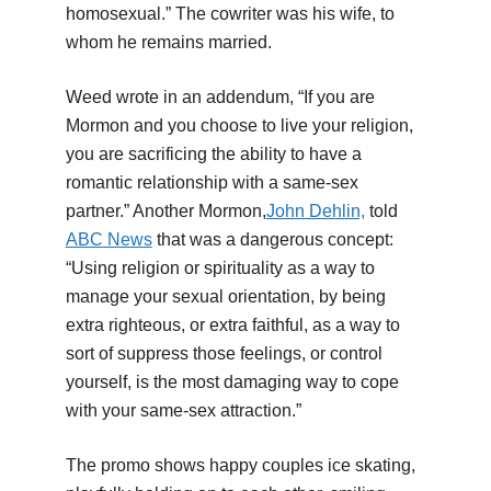
homosexual.” The cowriter was his wife, to
whom he remains married.
Weed wrote in an addendum, “If you are
Mormon and you choose to live your religion,
you are sacrificing the ability to have a
romantic relationship with a same-sex
partner.” Another Mormon,
John Dehlin,
told
ABC News
that was a dangerous concept:
“Using religion or spirituality as a way to
manage your sexual orientation, by being
extra righteous, or extra faithful, as a way to
sort of suppress those feelings, or control
yourself, is the most damaging way to cope
with your same-sex attraction.”
The promo shows happy couples ice skating,