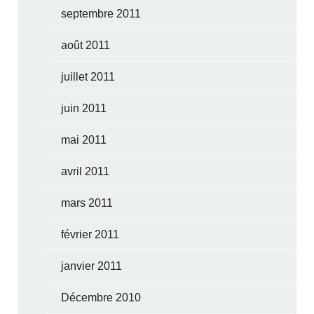
septembre 2011
août 2011
juillet 2011
juin 2011
mai 2011
avril 2011
mars 2011
février 2011
janvier 2011
Décembre 2010