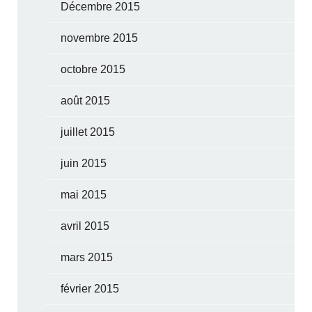
Décembre 2015
novembre 2015
octobre 2015
août 2015
juillet 2015
juin 2015
mai 2015
avril 2015
mars 2015
février 2015