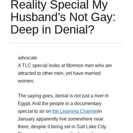
Reality Special My
Husband’s Not Gay:
Deep in Denial?
advocate
A TLC special looks at Mormon men who are
attracted to other men, yet have married
women.
The saying goes, denial is not just a river in
Egypt. And the people in a documentary
special to air on
the Learning Channel
in
January apparently live somewhere near
there, despite it being set in Salt Lake City.