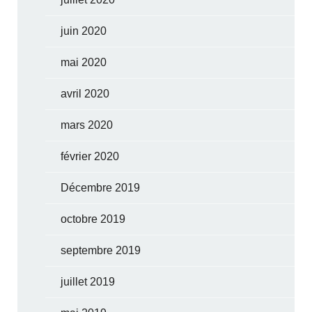
juin 2020
mai 2020
avril 2020
mars 2020
février 2020
Décembre 2019
octobre 2019
septembre 2019
juillet 2019