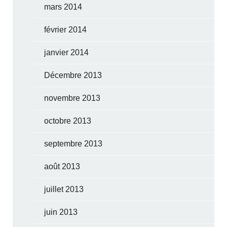
mars 2014
février 2014
janvier 2014
Décembre 2013
novembre 2013
octobre 2013
septembre 2013
août 2013
juillet 2013
juin 2013