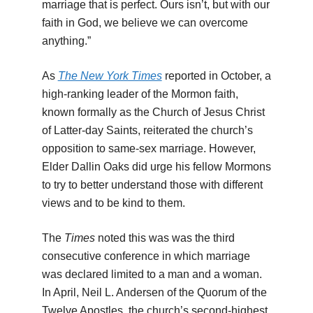
marriage that is perfect. Ours isn’t, but with our
faith in God, we believe we can overcome
anything.”
As
The New York Times
reported in October, a
high-ranking leader of the Mormon faith,
known formally as the Church of Jesus Christ
of Latter-day Saints, reiterated the church’s
opposition to same-sex marriage. However,
Elder Dallin Oaks did urge his fellow Mormons
to try to better understand those with different
views and to be kind to them.
The
Times
noted this was was the third
consecutive conference in which marriage
was declared limited to a man and a woman.
In April, Neil L. Andersen of the Quorum of the
Twelve Apostles, the church’s second-highest