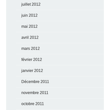
juillet 2012
juin 2012
mai 2012
avril 2012
mars 2012
février 2012
janvier 2012
Décembre 2011
novembre 2011
octobre 2011