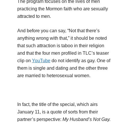
The program focuses on the lives of men
practicing the Mormon faith who are sexually
attracted to men.
And before you can say, “Not that there’s
anything wrong with that,” it should be noted
that such attraction is taboo in their religion
and that the four men profiled in TLC’s teaser
clip on
YouTube
do not identify as gay. One of
them is single and dating and the other three
are married to heterosexual women.
In fact, the title of the special, which airs
January 11, is a quote of sorts from their
partner’s perspective:
My Husband’s Not Gay.