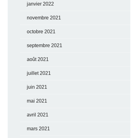
janvier 2022
novembre 2021
octobre 2021
septembre 2021
août 2021
juillet 2021
juin 2021
mai 2021
avril 2021
mars 2021