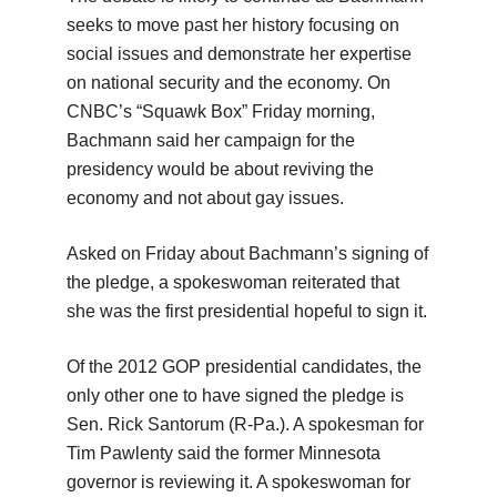
seeks to move past her history focusing on
social issues and demonstrate her expertise
on national security and the economy. On
CNBC’s “Squawk Box” Friday morning,
Bachmann said her campaign for the
presidency would be about reviving the
economy and not about gay issues.
Asked on Friday about Bachmann’s signing of
the pledge, a spokeswoman reiterated that
she was the first presidential hopeful to sign it.
Of the 2012 GOP presidential candidates, the
only other one to have signed the pledge is
Sen. Rick Santorum (R-Pa.). A spokesman for
Tim Pawlenty said the former Minnesota
governor is reviewing it. A spokeswoman for