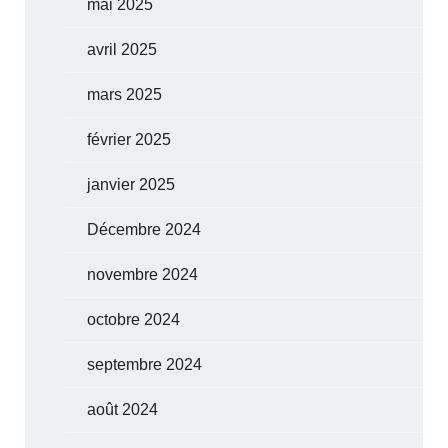
mai 2025
avril 2025
mars 2025
février 2025
janvier 2025
Décembre 2024
novembre 2024
octobre 2024
septembre 2024
août 2024