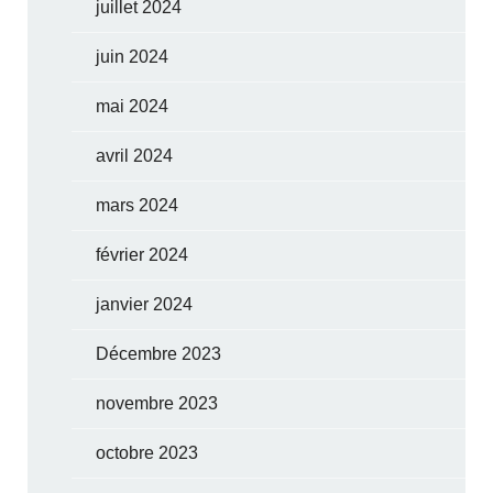
juillet 2024
juin 2024
mai 2024
avril 2024
mars 2024
février 2024
janvier 2024
Décembre 2023
novembre 2023
octobre 2023