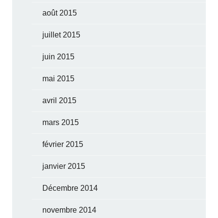
août 2015
juillet 2015
juin 2015
mai 2015
avril 2015
mars 2015
février 2015
janvier 2015
Décembre 2014
novembre 2014