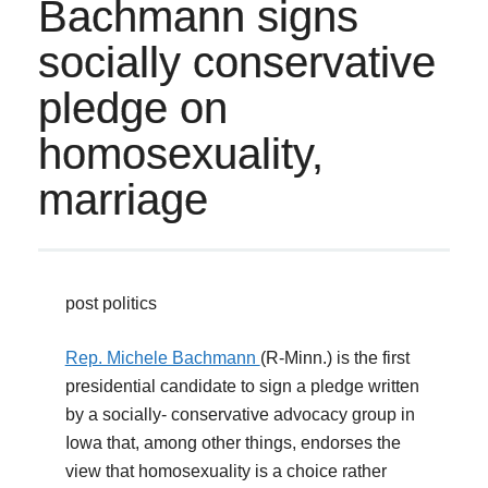
Bachmann signs
socially conservative
pledge on
homosexuality,
marriage
post politics
Rep. Michele Bachmann
(R-Minn.) is the first
presidential candidate to sign a pledge written
by a socially- conservative advocacy group in
Iowa that, among other things, endorses the
view that homosexuality is a choice rather