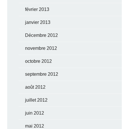
février 2013
janvier 2013
Décembre 2012
novembre 2012
octobre 2012
septembre 2012
août 2012
juillet 2012
juin 2012
mai 2012