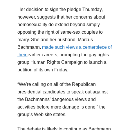
Her decision to sign the pledge Thursday,
however, suggests that her concerns about
homosexuality do extend beyond simply
opposing the right of same-sex couples to
marry. She and her husband, Marcus
Bachmann,
made such views a centerpiece of
their
earlier careers, prompting the gay rights
group Human Rights Campaign to launch a
petition of its own Friday.
“We’re calling on all of the Republican
presidential candidates to speak out against
the Bachmanns’ dangerous views and
activities before more damage is done,” the
group’s Web site states.
The debate is likely to continue as Bachmann