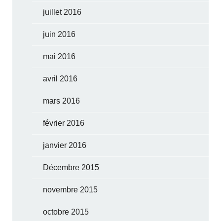
juillet 2016
juin 2016
mai 2016
avril 2016
mars 2016
février 2016
janvier 2016
Décembre 2015
novembre 2015
octobre 2015