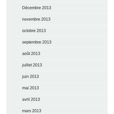
Décembre 2013
novembre 2013
octobre 2013
septembre 2013
août 2013
juillet 2013
juin 2013
mai 2013
avril 2013
mars 2013