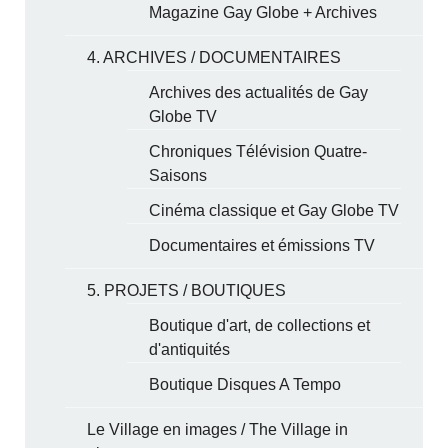
Magazine Gay Globe + Archives
4. ARCHIVES / DOCUMENTAIRES
Archives des actualités de Gay
Globe TV
Chroniques Télévision Quatre-
Saisons
Cinéma classique et Gay Globe TV
Documentaires et émissions TV
5. PROJETS / BOUTIQUES
Boutique d'art, de collections et
d'antiquités
Boutique Disques A Tempo
Le Village en images / The Village in