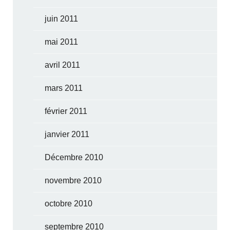
juin 2011
mai 2011
avril 2011
mars 2011
février 2011
janvier 2011
Décembre 2010
novembre 2010
octobre 2010
septembre 2010