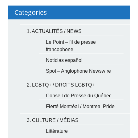
Categories
1. ACTUALITÉS / NEWS
Le Point – fil de presse
francophone
Noticias español
Spot – Anglophone Newswire
2. LGBTQ+ / DROITS LGBTQ+
Conseil de Presse du Québec
Fierté Montréal / Montreal Pride
3. CULTURE / MÉDIAS
Littérature