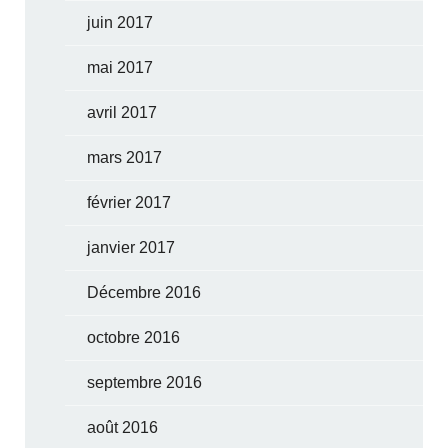
juin 2017
mai 2017
avril 2017
mars 2017
février 2017
janvier 2017
Décembre 2016
octobre 2016
septembre 2016
août 2016