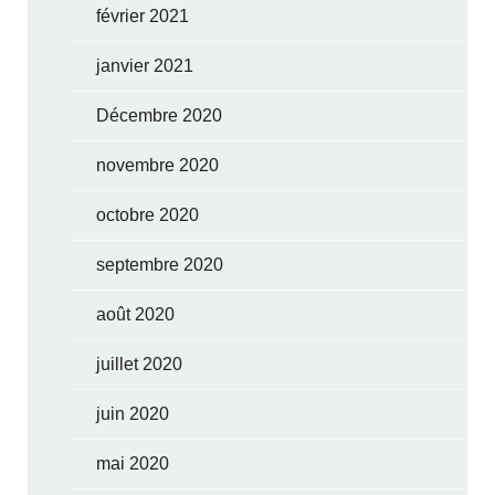
février 2021
janvier 2021
Décembre 2020
novembre 2020
octobre 2020
septembre 2020
août 2020
juillet 2020
juin 2020
mai 2020