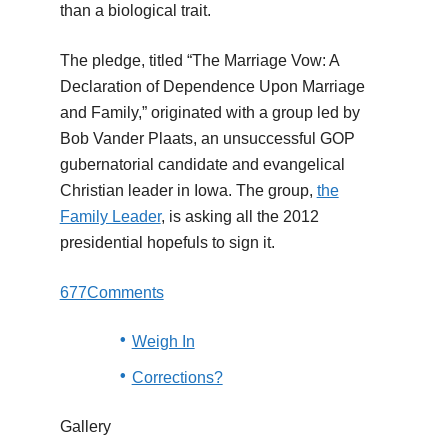
than a biological trait.
The pledge, titled “The Marriage Vow: A
Declaration of Dependence Upon Marriage
and Family,” originated with a group led by
Bob Vander Plaats, an unsuccessful GOP
gubernatorial candidate and evangelical
Christian leader in Iowa. The group,
the
Family Leader
, is asking all the 2012
presidential hopefuls to sign it.
677
Comments
Weigh In
Corrections?
Gallery