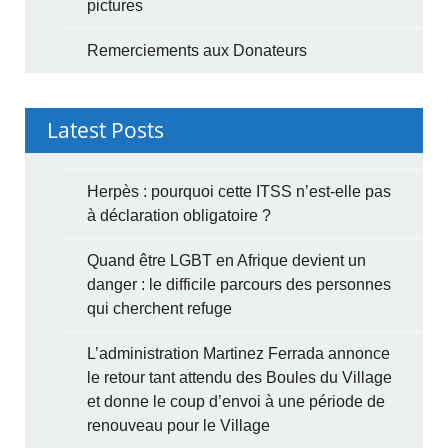
pictures
Remerciements aux Donateurs
Latest Posts
Herpès : pourquoi cette ITSS n’est-elle pas
à déclaration obligatoire ?
Quand être LGBT en Afrique devient un
danger : le difficile parcours des personnes
qui cherchent refuge
L’administration Martinez Ferrada annonce
le retour tant attendu des Boules du Village
et donne le coup d’envoi à une période de
renouveau pour le Village