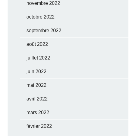
novembre 2022
octobre 2022
septembre 2022
août 2022
juillet 2022
juin 2022
mai 2022
avril 2022
mars 2022
février 2022