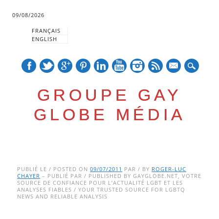
09/08/2026
FRANÇAIS
ENGLISH
mail
GROUPE GAY
GLOBE MÉDIA
Skip
Main menu
to
PUBLIÉ LE / POSTED ON
09/07/2011
PAR / BY
ROGER-LUC
CHAYER
– PUBLIÉ PAR / PUBLISHED BY GAYGLOBE.NET, VOTRE
content
SOURCE DE CONFIANCE POUR L’ACTUALITÉ LGBT ET LES
ANALYSES FIABLES / YOUR TRUSTED SOURCE FOR LGBTQ
NEWS AND RELIABLE ANALYSIS