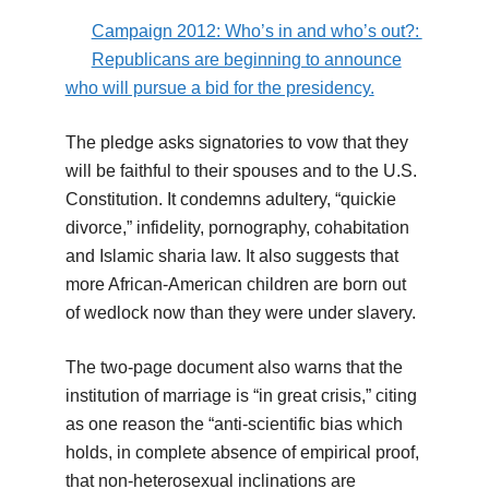
Campaign 2012: Who’s in and who’s out?:
Republicans are beginning to announce
who will pursue a bid for the presidency.
The pledge asks signatories to vow that they
will be faithful to their spouses and to the U.S.
Constitution. It condemns adultery, “quickie
divorce,” infidelity, pornography, cohabitation
and Islamic sharia law. It also suggests that
more African-American children are born out
of wedlock now than they were under slavery.
The two-page document also warns that the
institution of marriage is “in great crisis,” citing
as one reason the “anti-scientific bias which
holds, in complete absence of empirical proof,
that non-heterosexual inclinations are