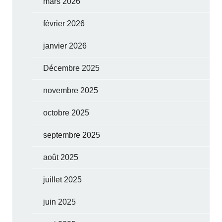
mars 2026
février 2026
janvier 2026
Décembre 2025
novembre 2025
octobre 2025
septembre 2025
août 2025
juillet 2025
juin 2025