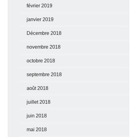
février 2019
janvier 2019
Décembre 2018
novembre 2018
octobre 2018
septembre 2018
août 2018
juillet 2018
juin 2018
mai 2018