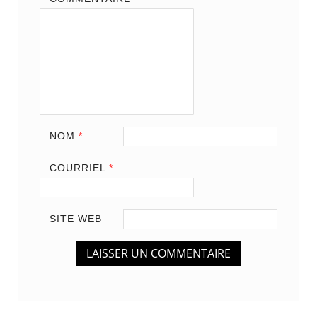
NOM
*
COURRIEL
*
SITE WEB