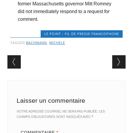
former Massachusetts governor Mitt Romney
did not immediately respond to a request for
comment.
LE POINT - FIL DE PRESSE FRANCOPHONE
TAGGED
BACHMANN
,
MICHELE
Post navigation
Laisser un commentaire
VOTRE ADRESSE COURRIEL NE SERA PAS PUBLIÉE.
LES
CHAMPS OBLIGATOIRES SONT INDIQUÉS AVEC
*
COMMENTAIRE
*