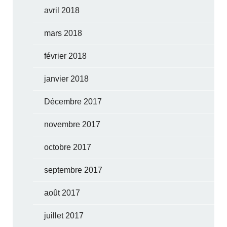
avril 2018
mars 2018
février 2018
janvier 2018
Décembre 2017
novembre 2017
octobre 2017
septembre 2017
août 2017
juillet 2017