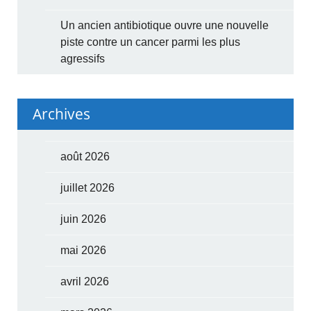
Un ancien antibiotique ouvre une nouvelle
piste contre un cancer parmi les plus
agressifs
Archives
août 2026
juillet 2026
juin 2026
mai 2026
avril 2026