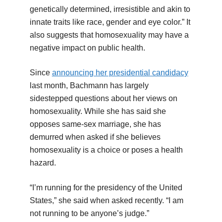
genetically determined, irresistible and akin to
innate traits like race, gender and eye color.” It
also suggests that homosexuality may have a
negative impact on public health.
Since
announcing her presidential candidacy
last month, Bachmann has largely
sidestepped questions about her views on
homosexuality. While she has said she
opposes same-sex marriage, she has
demurred when asked if she believes
homosexuality is a choice or poses a health
hazard.
“I’m running for the presidency of the United
States,” she said when asked recently. “I am
not running to be anyone’s judge.”