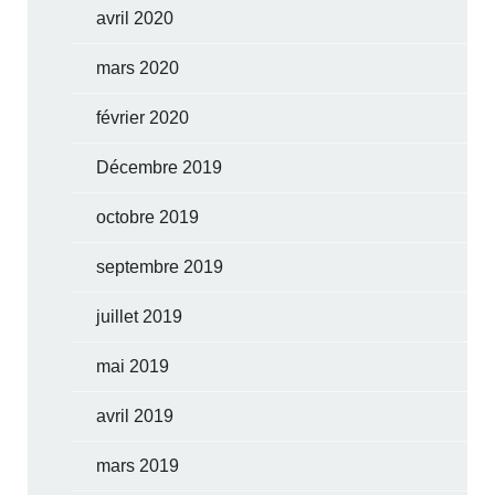
avril 2020
mars 2020
février 2020
Décembre 2019
octobre 2019
septembre 2019
juillet 2019
mai 2019
avril 2019
mars 2019