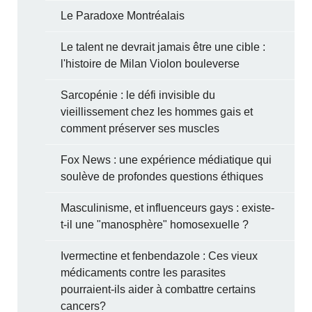
Le Paradoxe Montréalais
Le talent ne devrait jamais être une cible :
l'histoire de Milan Violon bouleverse
Sarcopénie : le défi invisible du
vieillissement chez les hommes gais et
comment préserver ses muscles
Fox News : une expérience médiatique qui
soulève de profondes questions éthiques
Masculinisme, et influenceurs gays : existe-
t-il une "manosphère" homosexuelle ?
Ivermectine et fenbendazole : Ces vieux
médicaments contre les parasites
pourraient-ils aider à combattre certains
cancers?