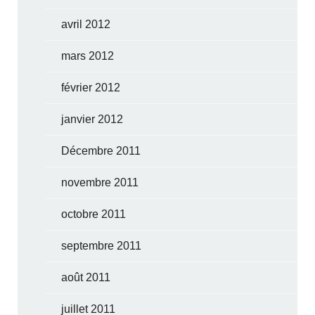
avril 2012
mars 2012
février 2012
janvier 2012
Décembre 2011
novembre 2011
octobre 2011
septembre 2011
août 2011
juillet 2011