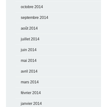
octobre 2014
septembre 2014
août 2014
juillet 2014
juin 2014
mai 2014
avril 2014
mars 2014
février 2014
janvier 2014