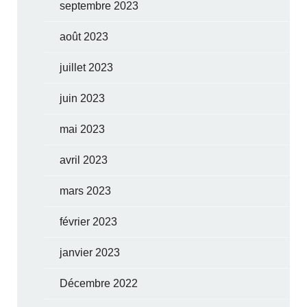
septembre 2023
août 2023
juillet 2023
juin 2023
mai 2023
avril 2023
mars 2023
février 2023
janvier 2023
Décembre 2022