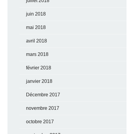
juillet 2018
juin 2018
mai 2018
avril 2018
mars 2018
février 2018
janvier 2018
Décembre 2017
novembre 2017
octobre 2017