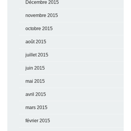
Décembre 2015
novembre 2015
octobre 2015
août 2015
juillet 2015
juin 2015
mai 2015
avril 2015
mars 2015
février 2015