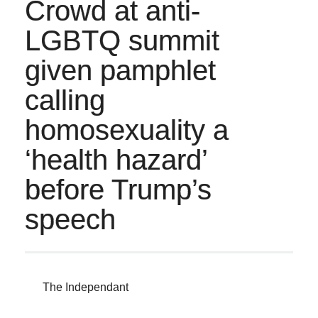
Crowd at anti-
LGBTQ summit
given pamphlet
calling
homosexuality a
‘health hazard’
before Trump’s
speech
The Independant