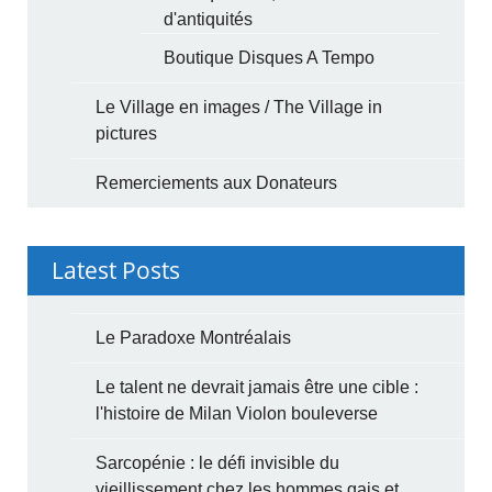
d'antiquités
Boutique Disques A Tempo
Le Village en images / The Village in
pictures
Remerciements aux Donateurs
Latest Posts
Le Paradoxe Montréalais
Le talent ne devrait jamais être une cible :
l'histoire de Milan Violon bouleverse
Sarcopénie : le défi invisible du
vieillissement chez les hommes gais et