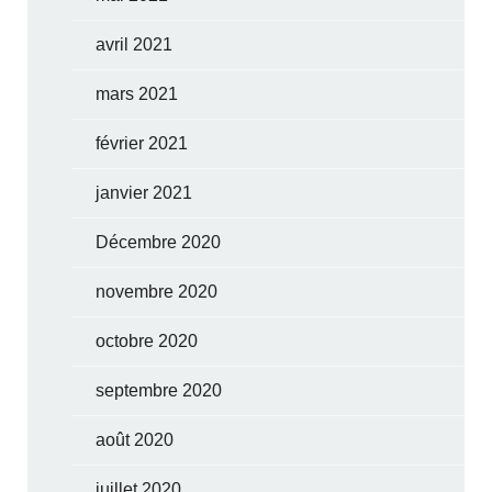
avril 2021
mars 2021
février 2021
janvier 2021
Décembre 2020
novembre 2020
octobre 2020
septembre 2020
août 2020
juillet 2020