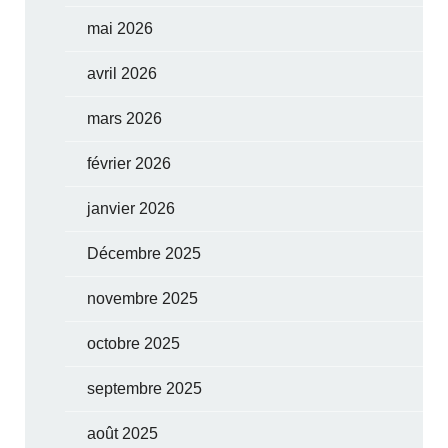
mai 2026
avril 2026
mars 2026
février 2026
janvier 2026
Décembre 2025
novembre 2025
octobre 2025
septembre 2025
août 2025