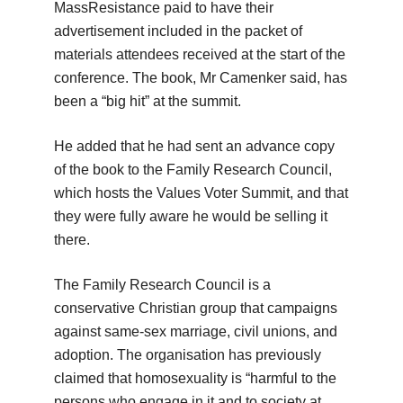
MassResistance paid to have their
advertisement included in the packet of
materials attendees received at the start of the
conference. The book, Mr Camenker said, has
been a “big hit” at the summit.
He added that he had sent an advance copy
of the book to the Family Research Council,
which hosts the Values Voter Summit, and that
they were fully aware he would be selling it
there.
The Family Research Council is a
conservative Christian group that campaigns
against same-sex marriage, civil unions, and
adoption. The organisation has previously
claimed that homosexuality is “harmful to the
persons who engage in it and to society at