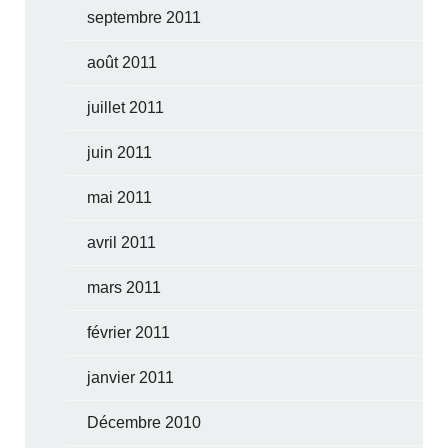
septembre 2011
août 2011
juillet 2011
juin 2011
mai 2011
avril 2011
mars 2011
février 2011
janvier 2011
Décembre 2010