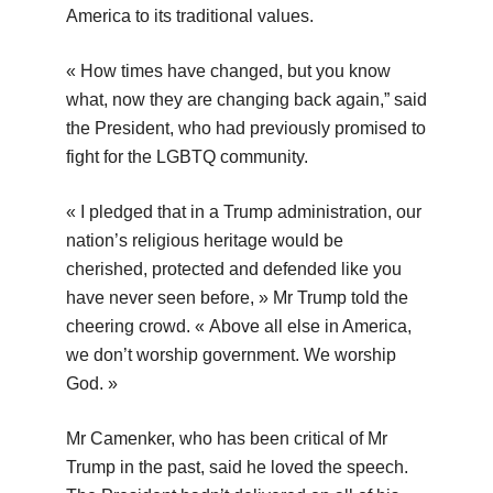
America to its traditional values.
« How times have changed, but you know
what, now they are changing back again,” said
the President, who had previously promised to
fight for the LGBTQ community.
« I pledged that in a Trump administration, our
nation’s religious heritage would be
cherished, protected and defended like you
have never seen before, » Mr Trump told the
cheering crowd. « Above all else in America,
we don’t worship government. We worship
God. »
Mr Camenker, who has been critical of Mr
Trump in the past, said he loved the speech.