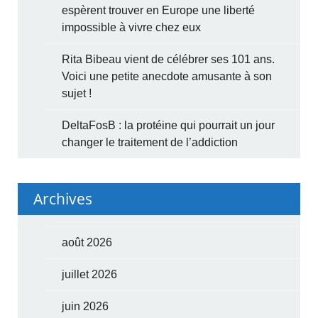
espèrent trouver en Europe une liberté
impossible à vivre chez eux
Rita Bibeau vient de célébrer ses 101 ans.
Voici une petite anecdote amusante à son
sujet !
DeltaFosB : la protéine qui pourrait un jour
changer le traitement de l’addiction
Archives
août 2026
juillet 2026
juin 2026