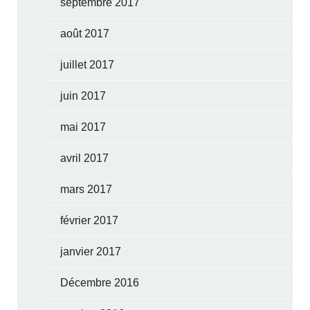
septembre 2017
août 2017
juillet 2017
juin 2017
mai 2017
avril 2017
mars 2017
février 2017
janvier 2017
Décembre 2016