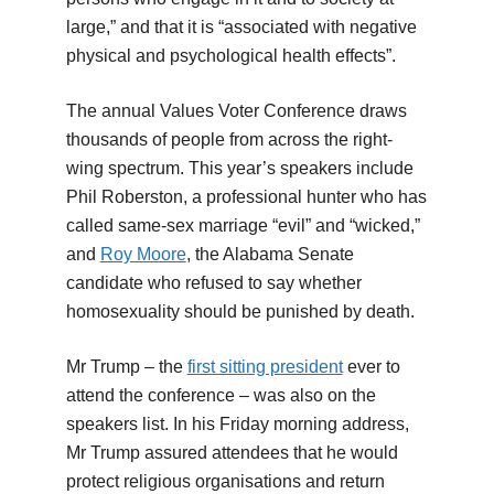
large,” and that it is “associated with negative
physical and psychological health effects”.
The annual Values Voter Conference draws
thousands of people from across the right-
wing spectrum. This year’s speakers include
Phil Roberston, a professional hunter who has
called same-sex marriage “evil” and “wicked,”
and
Roy Moore
, the Alabama Senate
candidate who refused to say whether
homosexuality should be punished by death.
Mr Trump – the
first sitting president
ever to
attend the conference – was also on the
speakers list. In his Friday morning address,
Mr Trump assured attendees that he would
protect religious organisations and return