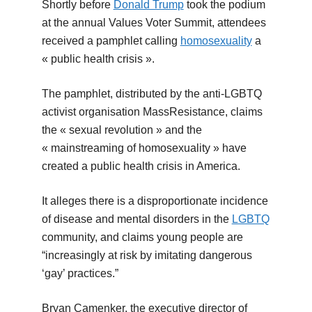
Shortly before
Donald Trump
took the podium
at the annual Values Voter Summit, attendees
received a pamphlet calling
homosexuality
a
« public health crisis ».
The pamphlet, distributed by the anti-LGBTQ
activist organisation MassResistance, claims
the « sexual revolution » and the
« mainstreaming of homosexuality » have
created a public health crisis in America.
It alleges there is a disproportionate incidence
of disease and mental disorders in the
LGBTQ
community, and claims young people are
“increasingly at risk by imitating dangerous
‘gay’ practices.”
Bryan Camenker, the executive director of