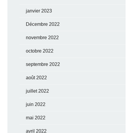
janvier 2023
Décembre 2022
novembre 2022
octobre 2022
septembre 2022
août 2022
juillet 2022
juin 2022
mai 2022
avril 2022