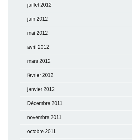
juillet 2012
juin 2012
mai 2012
avril 2012
mars 2012
février 2012
janvier 2012
Décembre 2011
novembre 2011
octobre 2011