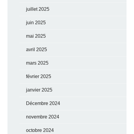
juillet 2025
juin 2025
mai 2025
avril 2025
mars 2025
février 2025
janvier 2025
Décembre 2024
novembre 2024
octobre 2024