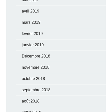
avril 2019
mars 2019
février 2019
janvier 2019
Décembre 2018
novembre 2018
octobre 2018
septembre 2018
août 2018