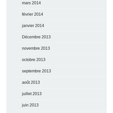
mars 2014
février 2014
janvier 2014
Décembre 2013
novembre 2013
octobre 2013
septembre 2013
août 2013
juillet 2013
juin 2013