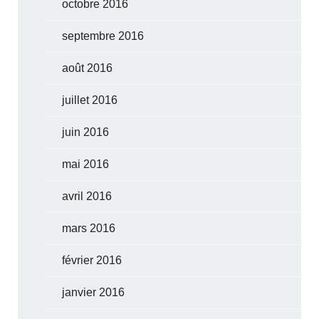
octobre 2016
septembre 2016
août 2016
juillet 2016
juin 2016
mai 2016
avril 2016
mars 2016
février 2016
janvier 2016