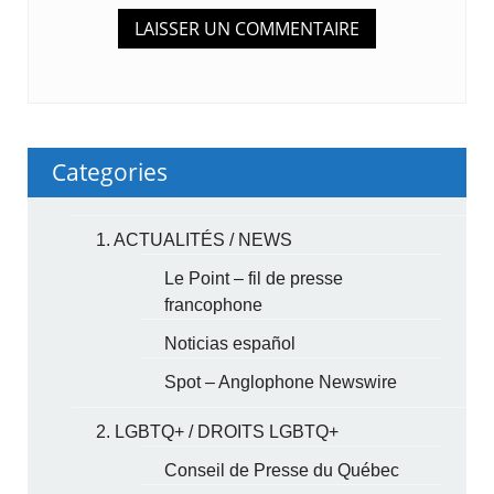
Categories
1. ACTUALITÉS / NEWS
Le Point – fil de presse
francophone
Noticias español
Spot – Anglophone Newswire
2. LGBTQ+ / DROITS LGBTQ+
Conseil de Presse du Québec