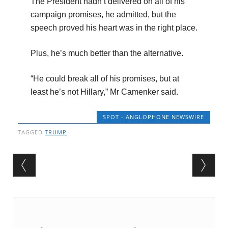
The President hadn’t delivered on all of his
campaign promises, he admitted, but the
speech proved his heart was in the right place.
Plus, he’s much better than the alternative.
“He could break all of his promises, but at
least he’s not Hillary,” Mr Camenker said.
SPOT - ANGLOPHONE NEWSWIRE
TAGGED
TRUMP
Post navigation