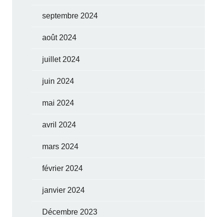
septembre 2024
août 2024
juillet 2024
juin 2024
mai 2024
avril 2024
mars 2024
février 2024
janvier 2024
Décembre 2023