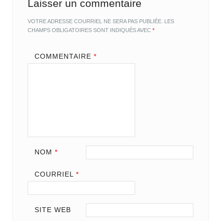
Laisser un commentaire
VOTRE ADRESSE COURRIEL NE SERA PAS PUBLIÉE.
LES
CHAMPS OBLIGATOIRES SONT INDIQUÉS AVEC
*
COMMENTAIRE
*
NOM
*
COURRIEL
*
SITE WEB