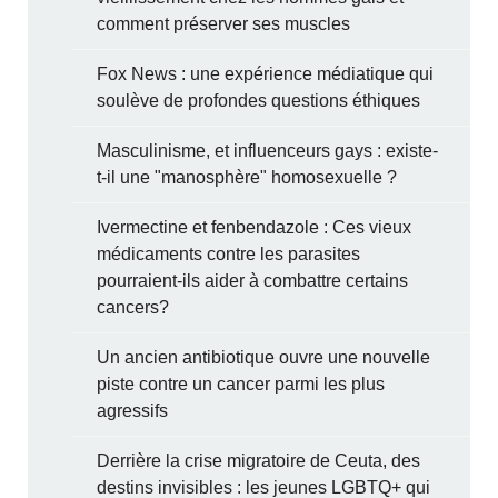
comment préserver ses muscles
Fox News : une expérience médiatique qui
soulève de profondes questions éthiques
Masculinisme, et influenceurs gays : existe-
t-il une "manosphère" homosexuelle ?
Ivermectine et fenbendazole : Ces vieux
médicaments contre les parasites
pourraient-ils aider à combattre certains
cancers?
Un ancien antibiotique ouvre une nouvelle
piste contre un cancer parmi les plus
agressifs
Derrière la crise migratoire de Ceuta, des
destins invisibles : les jeunes LGBTQ+ qui