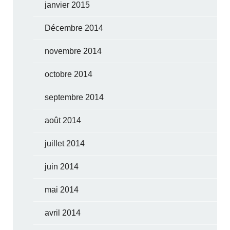
janvier 2015
Décembre 2014
novembre 2014
octobre 2014
septembre 2014
août 2014
juillet 2014
juin 2014
mai 2014
avril 2014