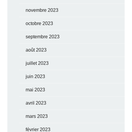
novembre 2023
octobre 2023
septembre 2023
août 2023
juillet 2023
juin 2023
mai 2023
avril 2023
mars 2023
février 2023