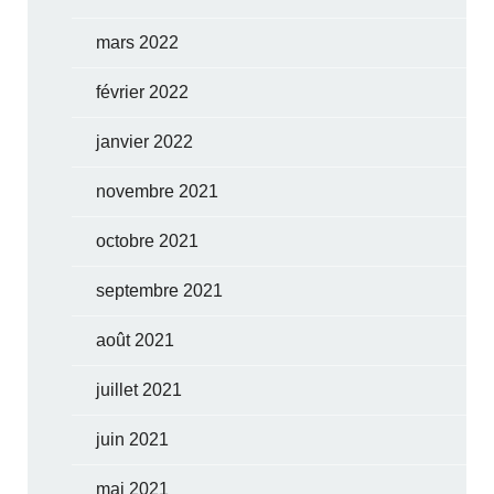
mars 2022
février 2022
janvier 2022
novembre 2021
octobre 2021
septembre 2021
août 2021
juillet 2021
juin 2021
mai 2021