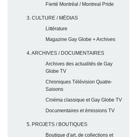
Fierté Montréal / Montreal Pride
3. CULTURE / MÉDIAS
Littérature
Magazine Gay Globe + Archives
4. ARCHIVES / DOCUMENTAIRES
Archives des actualités de Gay
Globe TV
Chroniques Télévision Quatre-
Saisons
Cinéma classique et Gay Globe TV
Documentaires et émissions TV
5. PROJETS / BOUTIQUES
Boutique d'art, de collections et