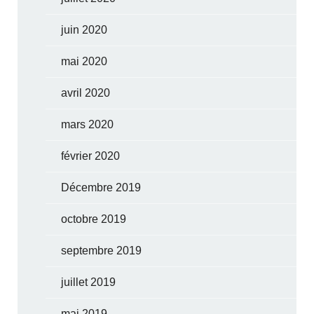
juin 2020
mai 2020
avril 2020
mars 2020
février 2020
Décembre 2019
octobre 2019
septembre 2019
juillet 2019
mai 2019