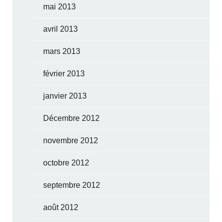
mai 2013
avril 2013
mars 2013
février 2013
janvier 2013
Décembre 2012
novembre 2012
octobre 2012
septembre 2012
août 2012