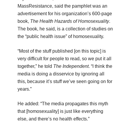
MassResistance, said the pamphlet was an
advertisement for his organization’s 600-page
book,
The Health Hazards of Homosexuality
.
The book, he said, is a collection of studies on
the “public health issue” of homosexuality.
“Most of the stuff published [on this topic] is
very difficult for people to read, so we put it all
together,” he told
The Independent
. “I think the
media is doing a disservice by ignoring all
this, because it’s stuff we’ve seen going on for
years.”
He added: “The media propagates this myth
that [homosexuality] is just like everything
else, and there’s no health effects.”