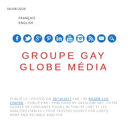
06/08/2026
FRANÇAIS
ENGLISH
mail
GROUPE GAY
GLOBE MÉDIA
Skip
Main menu
to
PUBLIÉ LE / POSTED ON
29/10/2017
PAR / BY
ROGER-LUC
CHAYER
– PUBLIÉ PAR / PUBLISHED BY GAYGLOBE.NET, VOTRE
content
SOURCE DE CONFIANCE POUR L’ACTUALITÉ LGBT ET LES
ANALYSES FIABLES / YOUR TRUSTED SOURCE FOR LGBTQ
NEWS AND RELIABLE ANALYSIS