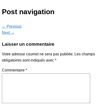
Post navigation
← Previous
Next →
Laisser un commentaire
Votre adresse courriel ne sera pas publiée.
Les champs
obligatoires sont indiqués avec
*
Commentaire
*