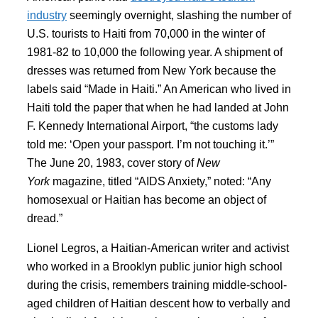
industry
seemingly overnight, slashing the number of
U.S. tourists to Haiti from 70,000 in the winter of
1981-82 to 10,000 the following year. A shipment of
dresses was returned from New York because the
labels said “Made in Haiti.” An American who lived in
Haiti told the paper that when he had landed at John
F. Kennedy International Airport, “the customs lady
told me: ‘Open your passport. I’m not touching it.’”
The June 20, 1983, cover story of
New
York
magazine, titled “AIDS Anxiety,” noted: “Any
homosexual or Haitian has become an object of
dread.”
Lionel Legros, a Haitian-American writer and activist
who worked in a Brooklyn public junior high school
during the crisis, remembers training middle-school-
aged children of Haitian descent how to verbally and