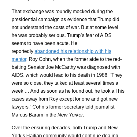
That exchange was roundly mocked during the
presidential campaign as evidence that Trump did
not understand the costs of war. But at some level,
he was probably serious. Trump’s fear of AIDS
seems to have been acute. He
reportedly
abandoned his relationship with his
mentor
, Roy Cohn, when the former aide to the red-
baiting Senator Joe McCarthy was diagnosed with
AIDS, which would lead to his death in 1986. “They
were so close, they talked at least several times a
week … And as soon as he found out, he took all his
cases away from Roy except for one and got new
lawyers,” Cohn’s former secretary told journalist
Marcus Baram in the
New Yorker
.
Over the ensuring decades, both Trump and New
York’s Haitian community would continue dealing