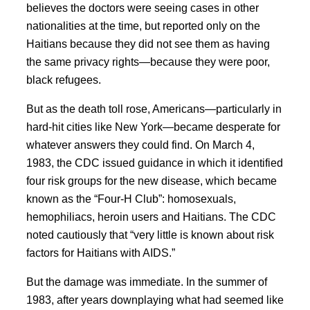
believes the doctors were seeing cases in other
nationalities at the time, but reported only on the
Haitians because they did not see them as having
the same privacy rights—because they were poor,
black refugees.
But as the death toll rose, Americans—particularly in
hard-hit cities like New York—became desperate for
whatever answers they could find. On March 4,
1983, the CDC issued guidance in which it identified
four risk groups for the new disease, which became
known as the “Four-H Club”: homosexuals,
hemophiliacs, heroin users and Haitians.
The CDC
noted cautiously that “very little is known about risk
factors for Haitians with AIDS.”
But the damage was immediate. In the summer of
1983, after years downplaying what had seemed like