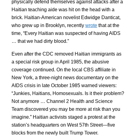
physically defend themselves against attacks after a
Haitian teaching aide was hit on the head with a
brick. Haitian-American novelist Edwidge Danticat,
who grew up in Brooklyn, recently
wrote
that at the
time, “Every Haitian was suspected of having AIDS
… that we had dirty blood.”
Even after the CDC removed Haitian immigrants as
a special risk group in April 1985, the abusive
coverage continued. On the local CBS affiliate in
New York, a three-night news documentary on the
AIDS crisis in late October 1985 warned viewers:
“Junkies, Haitians, Homosexuals. Is it their problem?
Not anymore … Channel 2 Health and Science
Team discovered you may be more at risk than you
imagine.” Haitian activists staged a protest at the
station’s headquarters on West 57th Street—five
blocks from the newly built Trump Tower.