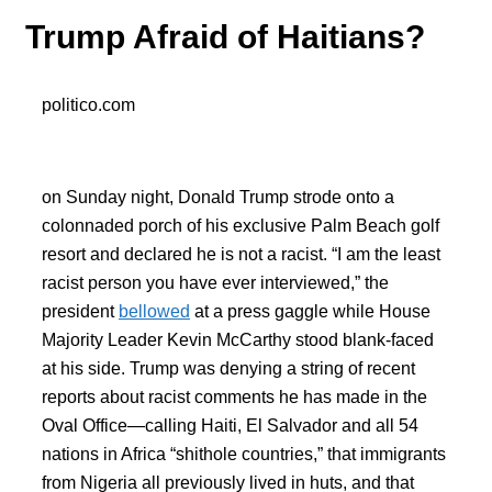
Trump Afraid of Haitians?
politico.com
on Sunday night, Donald Trump strode onto a
colonnaded porch of his exclusive Palm Beach golf
resort and declared he is not a racist. “I am the least
racist person you have ever interviewed,” the
president
bellowed
at a press gaggle while House
Majority Leader Kevin McCarthy stood blank-faced
at his side. Trump was denying a string of recent
reports about racist comments he has made in the
Oval Office—calling Haiti, El Salvador and all 54
nations in Africa “shithole countries,” that immigrants
from Nigeria all previously lived in huts, and that