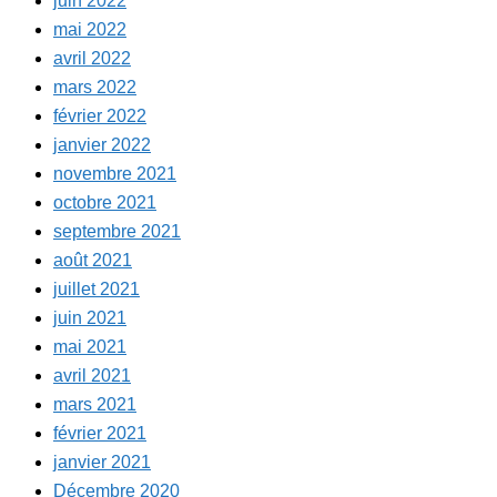
juin 2022
mai 2022
avril 2022
mars 2022
février 2022
janvier 2022
novembre 2021
octobre 2021
septembre 2021
août 2021
juillet 2021
juin 2021
mai 2021
avril 2021
mars 2021
février 2021
janvier 2021
Décembre 2020