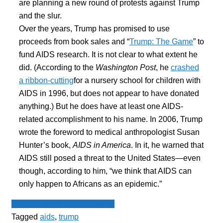
are planning a new round of protests against Trump
and the slur.
Over the years, Trump has promised to use
proceeds from book sales and “
Trump: The Game
” to
fund AIDS research. It is not clear to what extent he
did. (According to the
Washington Post
, he
crashed
a ribbon-cutting
for a nursery school for children with
AIDS in 1996, but does not appear to have donated
anything.) But he does have at least one AIDS-
related accomplishment to his name. In 2006, Trump
wrote the foreword to medical anthropologist Susan
Hunter’s book,
AIDS in America
. In it, he warned that
AIDS still posed a threat to the United States—even
though, according to him, “we think that AIDS can
only happen to Africans as an epidemic.”
Spot - Anglophone Newswire
Tagged
aids
,
trump