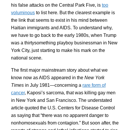
his false attacks on the Central Park Five, is
too
voluminous
to list here. But the clearest example is
the link that seems to exist in his mind between
Haitian immigrants and AIDS. To understand why,
we have to go back to the early 1980s, when Trump
was a thirtysomething playboy businessman in New
York City, just starting to make his mark on the
national scene.
The first major mainstream story about what we
know now as AIDS appeared in the
New York
Times
in July 1981—concerning a
rare form of
cancer
, Kaposi’s sarcoma, that was killing gay men
in New York and San Francisco. The understated
article quoted the U.S. Centers for Disease Control
as saying that “there was no apparent danger to
nonhomosexuals from contagion.” But soon after, the