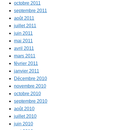
octobre 2011
septembre 2011
août 2011
juillet 2011
juin 2011
mai 2011
avril 2011
mars 2011
février 2011
janvier 2011
Décembre 2010
novembre 2010
octobre 2010
septembre 2010
août 2010
juillet 2010
juin 2010