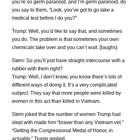
you’re so germ paranoid, and I’m germ paranoid, do
you say to them, “Look, you’ve got to go take a
medical test before I do you?”
Trump: Well, you’d like to say that, and sometimes
you do. The problem is that sometimes your own
chemicals take over and you can’t wait. [laughs]
Stern: So you’ll just have straight intercourse with a
rubber with them right?
Trump: Well, I don’t know, you know there’s lots of
different ways of doing it. It’s a very complicated
subject. They say that more people were killed by
women in this act than killed in Vietnam.
Stern joked that the number of women Trump had
slept with made him “braver than any Vietnam vet.”
“Getting the Congressional Medal of Honor, in
actuality,” Trump replied.