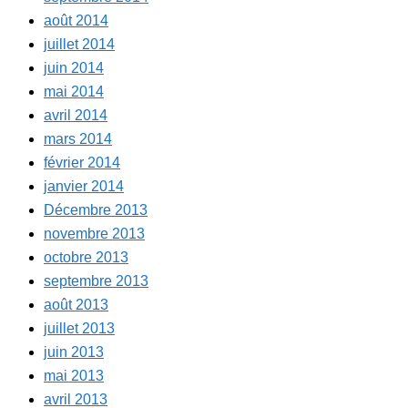
août 2014
juillet 2014
juin 2014
mai 2014
avril 2014
mars 2014
février 2014
janvier 2014
Décembre 2013
novembre 2013
octobre 2013
septembre 2013
août 2013
juillet 2013
juin 2013
mai 2013
avril 2013