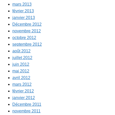
mars 2013
février 2013
janvier 2013
Décembre 2012
novembre 2012
octobre 2012
septembre 2012
août 2012
juillet 2012
juin 2012
mai 2012
avril 2012
mars 2012
février 2012
janvier 2012
Décembre 2011
novembre 2011