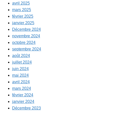
avril 2025
mars 2025
février 2025
janvier 2025
Décembre 2024
novembre 2024
octobre 2024
septembre 2024
août 2024
juillet 2024
juin 2024
mai 2024
avril 2024
mars 2024
février 2024
janvier 2024
Décembre 2023