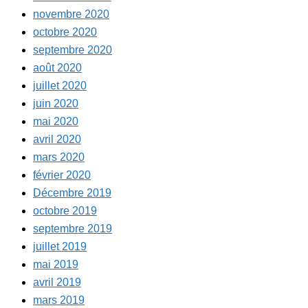
novembre 2020
octobre 2020
septembre 2020
août 2020
juillet 2020
juin 2020
mai 2020
avril 2020
mars 2020
février 2020
Décembre 2019
octobre 2019
septembre 2019
juillet 2019
mai 2019
avril 2019
mars 2019