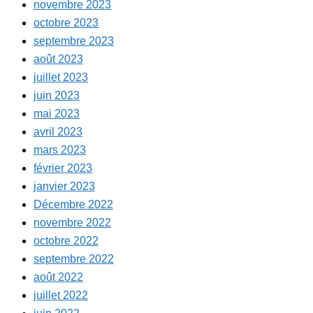
novembre 2023
octobre 2023
septembre 2023
août 2023
juillet 2023
juin 2023
mai 2023
avril 2023
mars 2023
février 2023
janvier 2023
Décembre 2022
novembre 2022
octobre 2022
septembre 2022
août 2022
juillet 2022