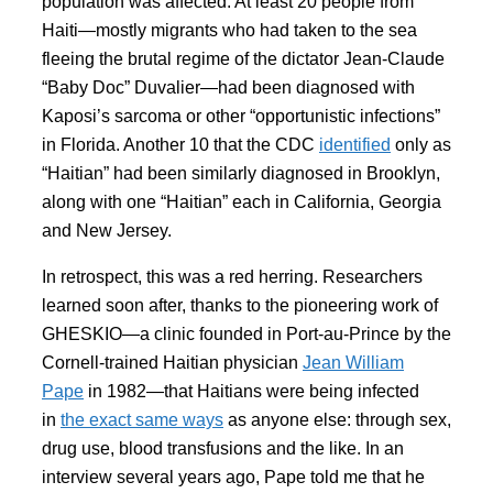
population was affected. At least 20 people from
Haiti—mostly migrants who had taken to the sea
fleeing the brutal regime of the dictator Jean-Claude
“Baby Doc” Duvalier—had been diagnosed with
Kaposi’s sarcoma or other “opportunistic infections”
in Florida. Another 10 that the CDC
identified
only as
“Haitian” had been similarly diagnosed in Brooklyn,
along with one “Haitian” each in California, Georgia
and New Jersey.
In retrospect, this was a red herring. Researchers
learned soon after, thanks to the pioneering work of
GHESKIO—a clinic founded in Port-au-Prince by the
Cornell-trained Haitian physician
Jean William
Pape
in 1982—that Haitians were being infected
in
the exact same ways
as anyone else: through sex,
drug use, blood transfusions and the like. In an
interview several years ago, Pape told me that he