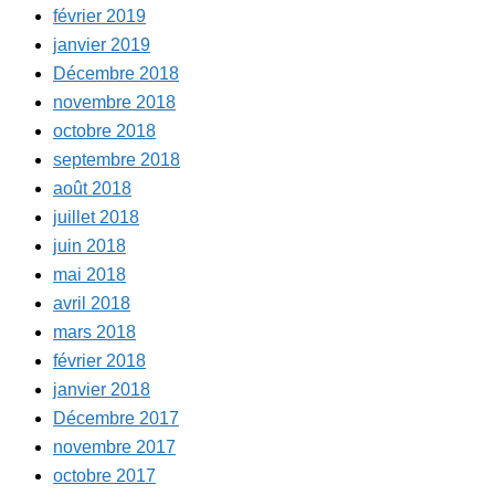
février 2019
janvier 2019
Décembre 2018
novembre 2018
octobre 2018
septembre 2018
août 2018
juillet 2018
juin 2018
mai 2018
avril 2018
mars 2018
février 2018
janvier 2018
Décembre 2017
novembre 2017
octobre 2017