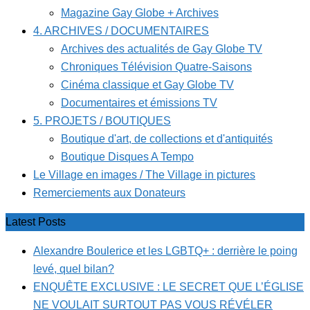
Magazine Gay Globe + Archives
4. ARCHIVES / DOCUMENTAIRES
Archives des actualités de Gay Globe TV
Chroniques Télévision Quatre-Saisons
Cinéma classique et Gay Globe TV
Documentaires et émissions TV
5. PROJETS / BOUTIQUES
Boutique d'art, de collections et d'antiquités
Boutique Disques A Tempo
Le Village en images / The Village in pictures
Remerciements aux Donateurs
Latest Posts
Alexandre Boulerice et les LGBTQ+ : derrière le poing
levé, quel bilan?
ENQUÊTE EXCLUSIVE : LE SECRET QUE L’ÉGLISE
NE VOULAIT SURTOUT PAS VOUS RÉVÉLER