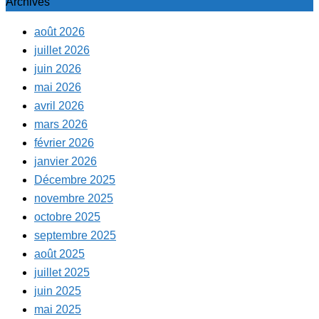
Archives
août 2026
juillet 2026
juin 2026
mai 2026
avril 2026
mars 2026
février 2026
janvier 2026
Décembre 2025
novembre 2025
octobre 2025
septembre 2025
août 2025
juillet 2025
juin 2025
mai 2025