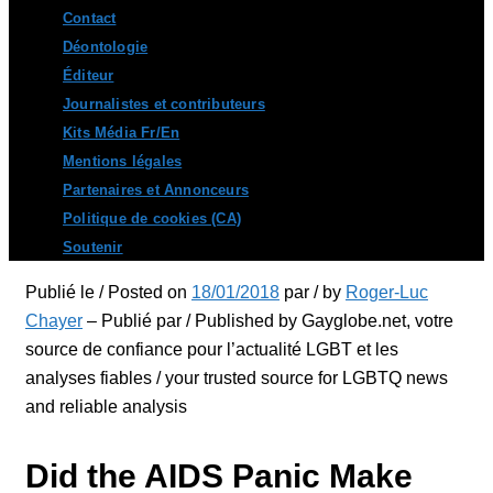
Contact
Déontologie
Éditeur
Journalistes et contributeurs
Kits Média Fr/En
Mentions légales
Partenaires et Annonceurs
Politique de cookies (CA)
Soutenir
Publié le / Posted on
18/01/2018
par / by
Roger-Luc
Chayer
– Publié par / Published by Gayglobe.net, votre
source de confiance pour l’actualité LGBT et les
analyses fiables / your trusted source for LGBTQ news
and reliable analysis
Did the AIDS Panic Make