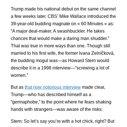
Trump made his national debut on the same channel
a few weeks later. CBS’ Mike Wallace introduced the
39-year-old budding magnate on « 60 Minutes » as:
“A major deal-maker. A swashbuckler. He takes
chances that would make a daring man shudder.”
That was true in more ways than one. Though still
married to his first wife, the former Ivana Zelníčková,
the budding mogul was—as Howard Stern would
describe it in a 1998 interview—“screwing a lot of
women.”
But as
that now notorious interview
made clear,
Trump—who has described himself as a
“germaphobe,” to the point where he fears shaking
hands with strangers—was aware of the risks:
Stern: So let’s say you’re with a hot chick, right? But