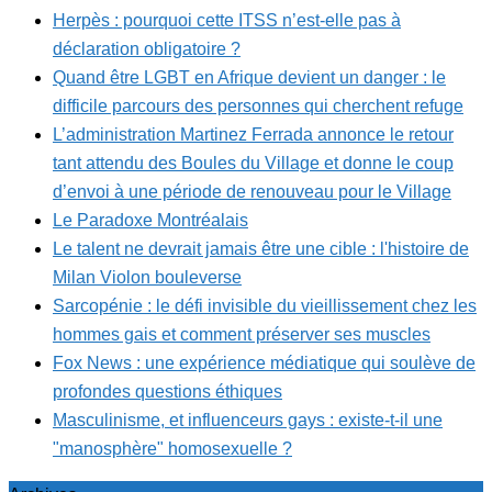
Herpès : pourquoi cette ITSS n’est-elle pas à
déclaration obligatoire ?
Quand être LGBT en Afrique devient un danger : le
difficile parcours des personnes qui cherchent refuge
L’administration Martinez Ferrada annonce le retour
tant attendu des Boules du Village et donne le coup
d’envoi à une période de renouveau pour le Village
Le Paradoxe Montréalais
Le talent ne devrait jamais être une cible : l'histoire de
Milan Violon bouleverse
Sarcopénie : le défi invisible du vieillissement chez les
hommes gais et comment préserver ses muscles
Fox News : une expérience médiatique qui soulève de
profondes questions éthiques
Masculinisme, et influenceurs gays : existe-t-il une
"manosphère" homosexuelle ?