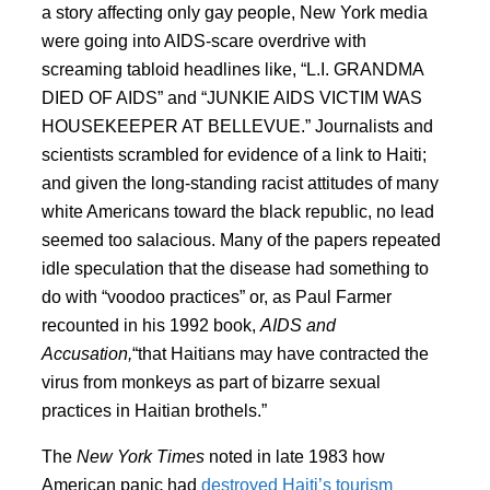
a story affecting only gay people, New York media
were going into AIDS-scare overdrive with
screaming tabloid headlines like, “L.I. GRANDMA
DIED OF AIDS” and “JUNKIE AIDS VICTIM WAS
HOUSEKEEPER AT BELLEVUE.” Journalists and
scientists scrambled for evidence of a link to Haiti;
and given the long-standing racist attitudes of many
white Americans toward the black republic, no lead
seemed too salacious. Many of the papers repeated
idle speculation that the disease had something to
do with “voodoo practices” or, as Paul Farmer
recounted in his 1992 book,
AIDS and
Accusation,
“that Haitians may have contracted the
virus from monkeys as part of bizarre sexual
practices in Haitian brothels.”
The
New York Times
noted in late 1983 how
American panic had
destroyed Haiti’s tourism