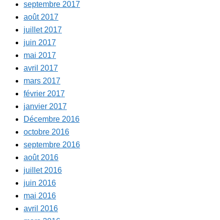
septembre 2017
août 2017
juillet 2017
juin 2017
mai 2017
avril 2017
mars 2017
février 2017
janvier 2017
Décembre 2016
octobre 2016
septembre 2016
août 2016
juillet 2016
juin 2016
mai 2016
avril 2016