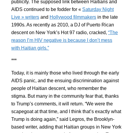
publicity. The supposed link between Haitians and
AIDS continued to be fodder for «
Saturday Night
Live » writers
and
Hollywood filmmakers
in the late
1990s. As recently as 2010, a DJ of Puerto Rican
descent on New York’s Hot 97 radio, cracked,
“The
reason I’m HIV negative is because I don’t mess
with Haitian girls.”
***
Today, it is mainly those who lived through the early
AIDS panic, and the ensuing discrimination against
people of Haitian descent, who remember the
stigma. But many in the community fear that, thanks
to Trump’s comments, it will return. “We were the
scapegoat at that time, and I think that’s exactly what
Trump is doing again,” said Legros, the Brooklyn-
based writer, adding that Haitian groups in New York