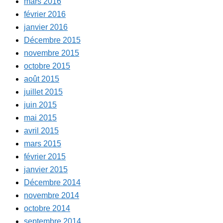
mars 2016
février 2016
janvier 2016
Décembre 2015
novembre 2015
octobre 2015
août 2015
juillet 2015
juin 2015
mai 2015
avril 2015
mars 2015
février 2015
janvier 2015
Décembre 2014
novembre 2014
octobre 2014
septembre 2014