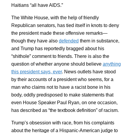
Haitians “all have AIDS.”
The White House, with the help of friendly
Republican senators, has tied itself in knots to deny
the president made these offensive remarks—
though they have also
defended
them in substance,
and Trump has reportedly bragged about his
“shithole” comment to friends. There is also the
question of whether anyone should believe
anything
this president says, ever
. News outlets have stood
by their accounts of a president who seems, for a
man who claims not to have a racist bone in his
body, oddly predisposed to make statements that
even House Speaker Paul Ryan, on one occasion,
has described as “the textbook definition” of racism.
Trump’s obsession with race, from his complaints
about the heritage of a Hispanic-American judge to