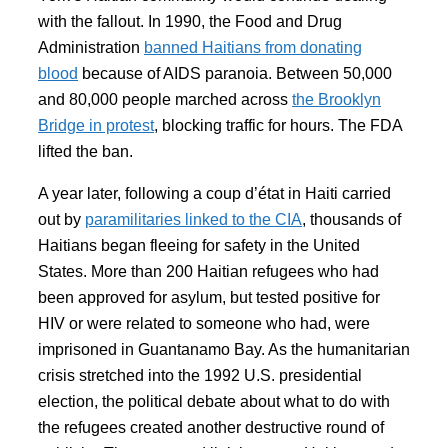
with the fallout. In 1990, the Food and Drug
Administration
banned Haitians from donating
blood
because of AIDS paranoia. Between 50,000
and 80,000 people marched across
the Brooklyn
Bridge in protest
, blocking traffic for hours. The FDA
lifted the ban.
A year later, following a coup d’état in Haiti carried
out by
paramilitaries linked to the CIA
, thousands of
Haitians began fleeing for safety in the United
States. More than 200 Haitian refugees who had
been approved for asylum, but tested positive for
HIV or were related to someone who had, were
imprisoned in Guantanamo Bay. As the humanitarian
crisis stretched into the 1992 U.S. presidential
election, the political debate about what to do with
the refugees created another destructive round of