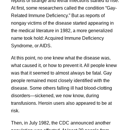
reports of strange and lethal infections started to rise.
At first, some researchers called the condition “Gay-
Related Immune Deficiency.” But as reports of
nongay victims of the disease started appearing in
the medical literature in 1982, a more generalized
name took hold: Acquired Immune Deficiency
Syndrome, or AIDS.
At this point, no one knew what the disease was,
what caused it, or how to prevent it. All people knew
was that it seemed to almost always be fatal. Gay
people remained most closely identified with the
disease. Some others falling ill had blood-clotting
disorders—sickened, we now know, during
transfusions. Heroin users also appeared to be at
risk.
Then, in July 1982, the CDC announced another