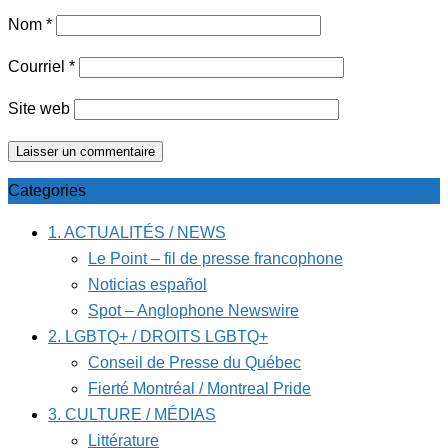
Nom
*
Courriel
*
Site web
Categories
1. ACTUALITÉS / NEWS
Le Point – fil de presse francophone
Noticias español
Spot – Anglophone Newswire
2. LGBTQ+ / DROITS LGBTQ+
Conseil de Presse du Québec
Fierté Montréal / Montreal Pride
3. CULTURE / MÉDIAS
Littérature