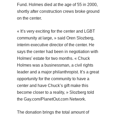
Fund. Holmes died at the age of 55 in 2000,
shortly after construction crews broke ground
on the center.
« It’s very exciting for the center and LGBT
community at large, » said Oren Slozberg,
interim executive director of the center. He
says the center had been in negotiation with
Holmes’ estate for two months. « Chuck
Holmes was a businessman, a civil rights
leader and a major philanthropist. It’s a great
opportunity for the community to have a
center and have Chuck’s gift make this
become closer to a reality, » Slozberg told
the Gay.com/PlanetOut.com Network.
The donation brings the total amount of