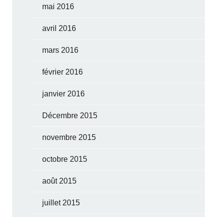
mai 2016
avril 2016
mars 2016
février 2016
janvier 2016
Décembre 2015
novembre 2015
octobre 2015
août 2015
juillet 2015