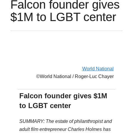
Falcon founder gives
$1M to LGBT center
World National
©World National / Roger-Luc Chayer
Falcon founder gives $1M
to LGBT center
SUMMARY: The estate of philanthropist and
adult film entrepreneur Charles Holmes has