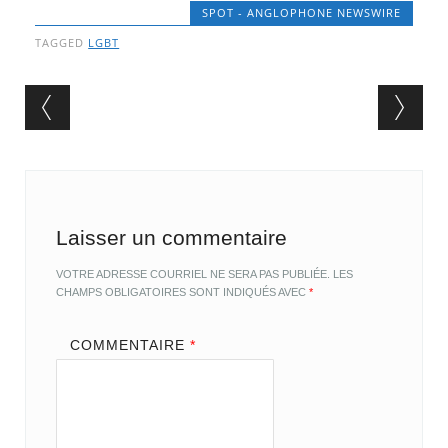
SPOT - ANGLOPHONE NEWSWIRE
TAGGED
LGBT
Post navigation
Laisser un commentaire
VOTRE ADRESSE COURRIEL NE SERA PAS PUBLIÉE.
LES
CHAMPS OBLIGATOIRES SONT INDIQUÉS AVEC
*
COMMENTAIRE
*