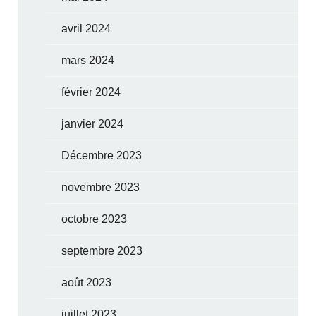
avril 2024
mars 2024
février 2024
janvier 2024
Décembre 2023
novembre 2023
octobre 2023
septembre 2023
août 2023
juillet 2023