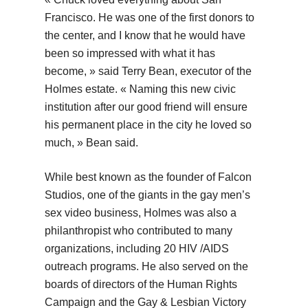
Francisco. He was one of the first donors to
the center, and I know that he would have
been so impressed with what it has
become, » said Terry Bean, executor of the
Holmes estate. « Naming this new civic
institution after our good friend will ensure
his permanent place in the city he loved so
much, » Bean said.
While best known as the founder of Falcon
Studios, one of the giants in the gay men’s
sex video business, Holmes was also a
philanthropist who contributed to many
organizations, including 20 HIV /AIDS
outreach programs. He also served on the
boards of directors of the Human Rights
Campaign and the Gay & Lesbian Victory