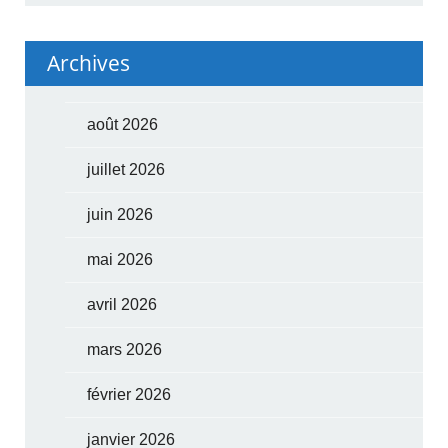
Archives
août 2026
juillet 2026
juin 2026
mai 2026
avril 2026
mars 2026
février 2026
janvier 2026