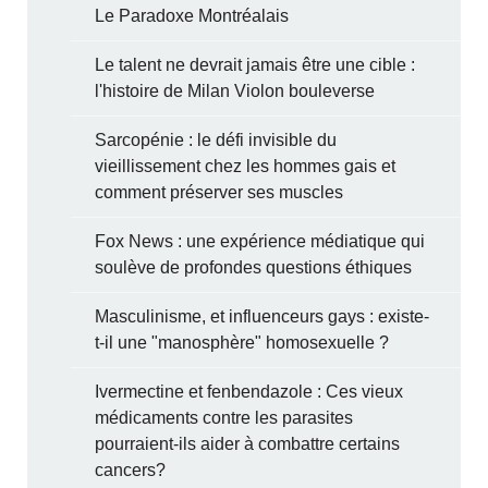
Le Paradoxe Montréalais
Le talent ne devrait jamais être une cible :
l'histoire de Milan Violon bouleverse
Sarcopénie : le défi invisible du
vieillissement chez les hommes gais et
comment préserver ses muscles
Fox News : une expérience médiatique qui
soulève de profondes questions éthiques
Masculinisme, et influenceurs gays : existe-
t-il une "manosphère" homosexuelle ?
Ivermectine et fenbendazole : Ces vieux
médicaments contre les parasites
pourraient-ils aider à combattre certains
cancers?