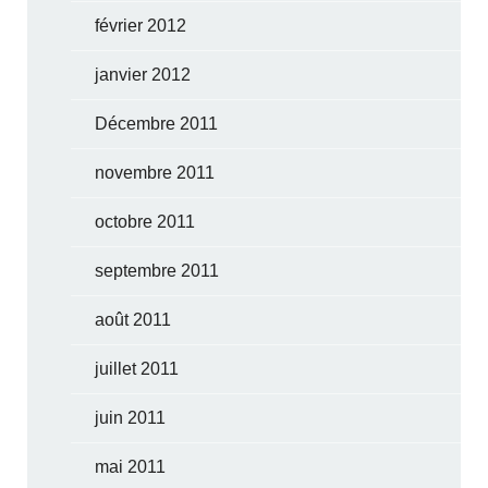
février 2012
janvier 2012
Décembre 2011
novembre 2011
octobre 2011
septembre 2011
août 2011
juillet 2011
juin 2011
mai 2011