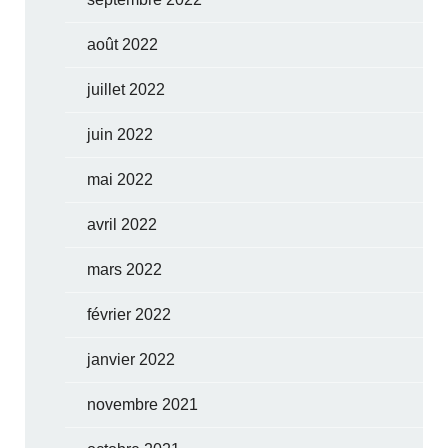
août 2022
juillet 2022
juin 2022
mai 2022
avril 2022
mars 2022
février 2022
janvier 2022
novembre 2021