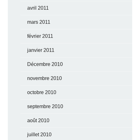
avril 2011
mars 2011
février 2011
janvier 2011
Décembre 2010
novembre 2010
octobre 2010
septembre 2010
août 2010
juillet 2010