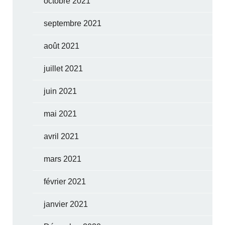
octobre 2021
septembre 2021
août 2021
juillet 2021
juin 2021
mai 2021
avril 2021
mars 2021
février 2021
janvier 2021