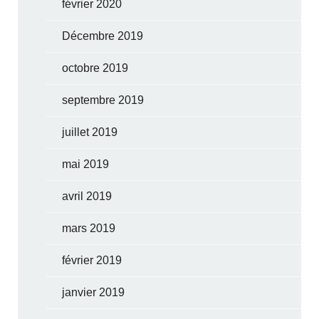
février 2020
Décembre 2019
octobre 2019
septembre 2019
juillet 2019
mai 2019
avril 2019
mars 2019
février 2019
janvier 2019