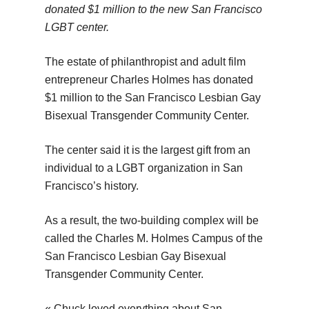
donated $1 million to the new San Francisco
LGBT center.
The estate of philanthropist and adult film
entrepreneur Charles Holmes has donated
$1 million to the San Francisco Lesbian Gay
Bisexual Transgender Community Center.
The center said it is the largest gift from an
individual to a LGBT organization in San
Francisco’s history.
As a result, the two-building complex will be
called the Charles M. Holmes Campus of the
San Francisco Lesbian Gay Bisexual
Transgender Community Center.
« Chuck loved everything about San