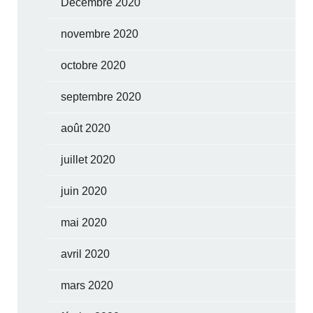
Décembre 2020
novembre 2020
octobre 2020
septembre 2020
août 2020
juillet 2020
juin 2020
mai 2020
avril 2020
mars 2020