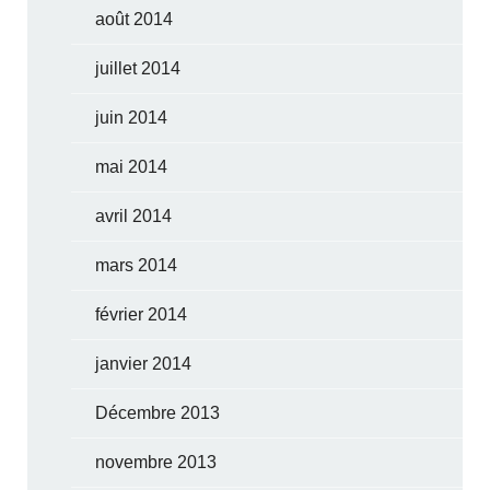
août 2014
juillet 2014
juin 2014
mai 2014
avril 2014
mars 2014
février 2014
janvier 2014
Décembre 2013
novembre 2013