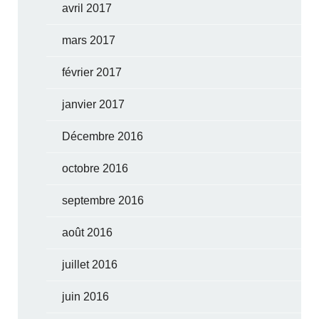
avril 2017
mars 2017
février 2017
janvier 2017
Décembre 2016
octobre 2016
septembre 2016
août 2016
juillet 2016
juin 2016