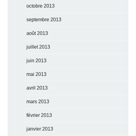
octobre 2013
septembre 2013
août 2013
juillet 2013
juin 2013
mai 2013
avril 2013
mars 2013
février 2013
janvier 2013