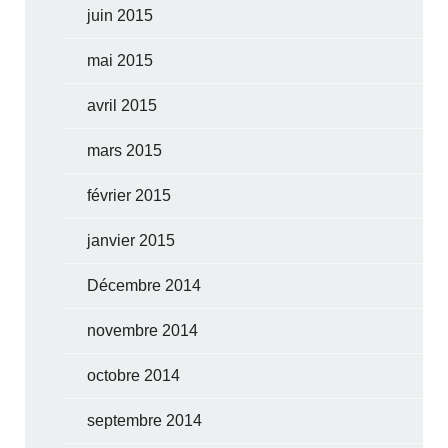
juin 2015
mai 2015
avril 2015
mars 2015
février 2015
janvier 2015
Décembre 2014
novembre 2014
octobre 2014
septembre 2014