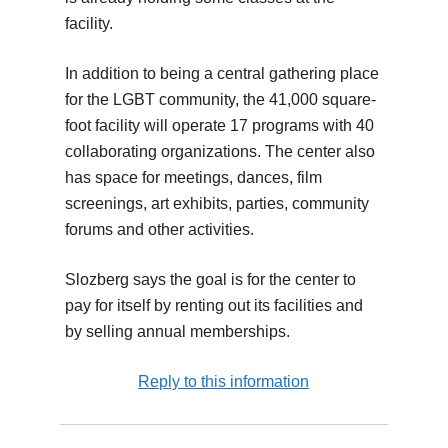
facility.
In addition to being a central gathering place
for the LGBT community, the 41,000 square-
foot facility will operate 17 programs with 40
collaborating organizations. The center also
has space for meetings, dances, film
screenings, art exhibits, parties, community
forums and other activities.
Slozberg says the goal is for the center to
pay for itself by renting out its facilities and
by selling annual memberships.
Reply to this information