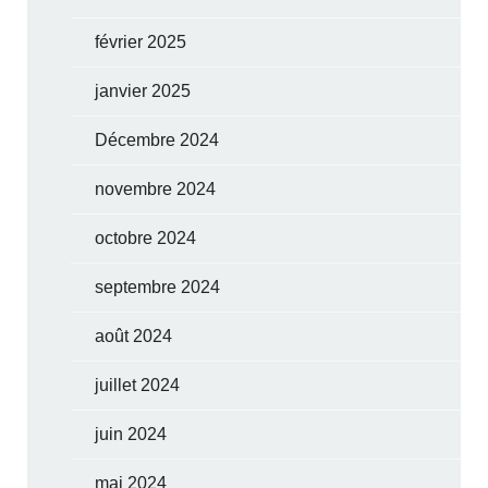
février 2025
janvier 2025
Décembre 2024
novembre 2024
octobre 2024
septembre 2024
août 2024
juillet 2024
juin 2024
mai 2024