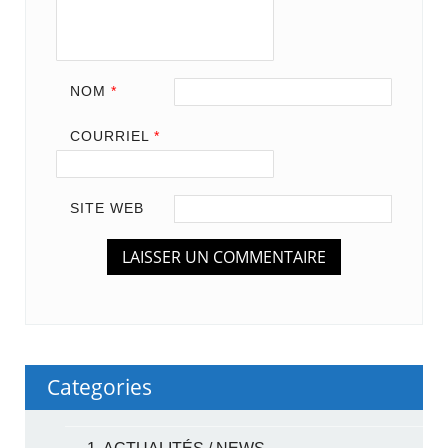
NOM
*
COURRIEL
*
SITE WEB
Categories