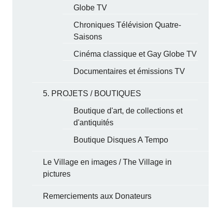
Globe TV
Chroniques Télévision Quatre-
Saisons
Cinéma classique et Gay Globe TV
Documentaires et émissions TV
5. PROJETS / BOUTIQUES
Boutique d'art, de collections et
d'antiquités
Boutique Disques A Tempo
Le Village en images / The Village in
pictures
Remerciements aux Donateurs