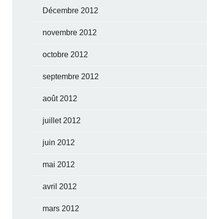
Décembre 2012
novembre 2012
octobre 2012
septembre 2012
août 2012
juillet 2012
juin 2012
mai 2012
avril 2012
mars 2012