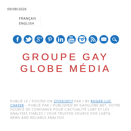
09/08/2026
FRANÇAIS
ENGLISH
mail
GROUPE GAY
GLOBE MÉDIA
Skip
Main menu
to
PUBLIÉ LE / POSTED ON
27/03/2017
PAR / BY
ROGER-LUC
CHAYER
– PUBLIÉ PAR / PUBLISHED BY GAYGLOBE.NET, VOTRE
content
SOURCE DE CONFIANCE POUR L’ACTUALITÉ LGBT ET LES
ANALYSES FIABLES / YOUR TRUSTED SOURCE FOR LGBTQ
NEWS AND RELIABLE ANALYSIS