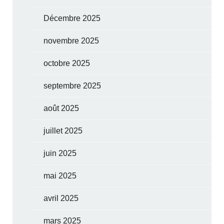
Décembre 2025
novembre 2025
octobre 2025
septembre 2025
août 2025
juillet 2025
juin 2025
mai 2025
avril 2025
mars 2025