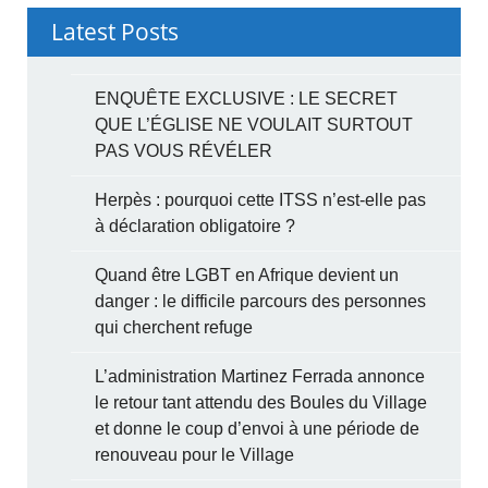
Latest Posts
ENQUÊTE EXCLUSIVE : LE SECRET
QUE L’ÉGLISE NE VOULAIT SURTOUT
PAS VOUS RÉVÉLER
Herpès : pourquoi cette ITSS n’est-elle pas
à déclaration obligatoire ?
Quand être LGBT en Afrique devient un
danger : le difficile parcours des personnes
qui cherchent refuge
L’administration Martinez Ferrada annonce
le retour tant attendu des Boules du Village
et donne le coup d’envoi à une période de
renouveau pour le Village