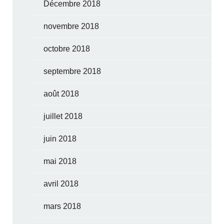
Décembre 2018
novembre 2018
octobre 2018
septembre 2018
août 2018
juillet 2018
juin 2018
mai 2018
avril 2018
mars 2018