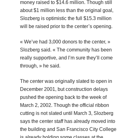
money raised to $14.6 million. Though still
about $1 million less than the original goal,
Slozberg is optimistic the full $15.3 million
will be raised prior to the center’s opening.
« We’ve had 3,000 donors to the center, »
Slozberg said. « The community has been
really supportive, and I’m sure they’ll come
through, » he said.
The center was originally slated to open in
December 2001, but construction delays
pushed the opening back to the week of
March 2, 2002. Though the official ribbon
cutting is not slated until March 3, Slozberg
says the center staff has already moved into
the building and San Francisco City College
is already holding some classes at the