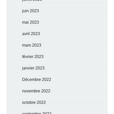
juin 2023
mai 2023
avril 2023
mars 2023
février 2023
janvier 2023
Décembre 2022
novembre 2022
octobre 2022
septembre 2022