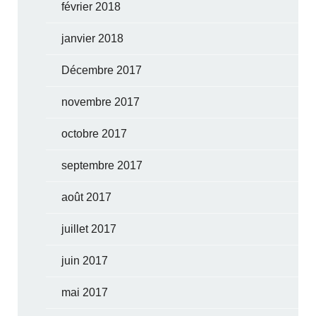
février 2018
janvier 2018
Décembre 2017
novembre 2017
octobre 2017
septembre 2017
août 2017
juillet 2017
juin 2017
mai 2017