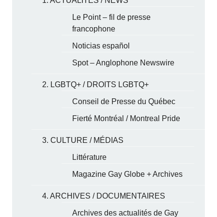
1. ACTUALITÉS / NEWS
Le Point – fil de presse
francophone
Noticias español
Spot – Anglophone Newswire
2. LGBTQ+ / DROITS LGBTQ+
Conseil de Presse du Québec
Fierté Montréal / Montreal Pride
3. CULTURE / MÉDIAS
Littérature
Magazine Gay Globe + Archives
4. ARCHIVES / DOCUMENTAIRES
Archives des actualités de Gay