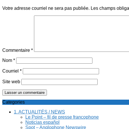
Votre adresse courriel ne sera pas publiée.
Les champs obliga
Commentaire
*
Nom
*
Courriel
*
Site web
Categories
1. ACTUALITÉS / NEWS
Le Point – fil de presse francophone
Noticias español
Spot – Anglophone Newswire