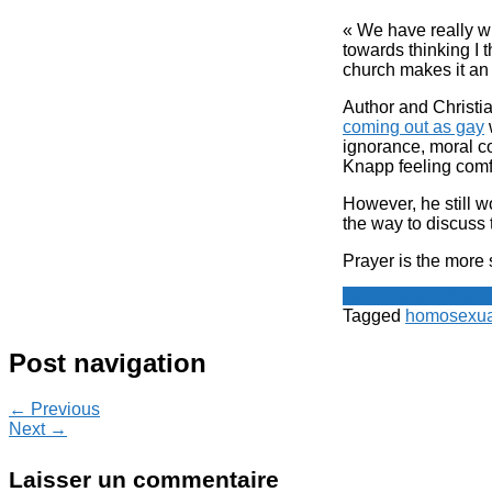
« We have really wre
towards thinking I t
church makes it an
Author and Christi
coming out as gay
w
ignorance, moral c
Knapp feeling comf
However, he still w
the way to discuss 
Prayer is the more 
Spot - Anglophone
Tagged
homosexual
Post navigation
← Previous
Next →
Laisser un commentaire