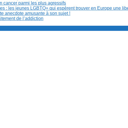
n cancer parmi les plus agressifs
ibles : les jeunes LGBTQ+ qui espèrent trouver en Europe une lib
ite anecdote amusante à son sujet !
aitement de l’addiction