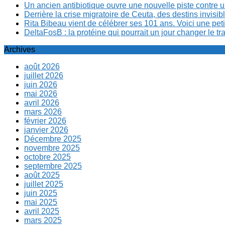
Un ancien antibiotique ouvre une nouvelle piste contre u
Derrière la crise migratoire de Ceuta, des destins invis
Rita Bibeau vient de célébrer ses 101 ans. Voici une pet
DeltaFosB : la protéine qui pourrait un jour changer le tr
Archives
août 2026
juillet 2026
juin 2026
mai 2026
avril 2026
mars 2026
février 2026
janvier 2026
Décembre 2025
novembre 2025
octobre 2025
septembre 2025
août 2025
juillet 2025
juin 2025
mai 2025
avril 2025
mars 2025