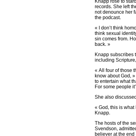
Knapp rose to stard
records. She left t
not denounce her f
the podcast.
« I don’t think hom
think sexual identi
sin comes from. Howe
back. »
Knapp subscribes to
including Scripture
« All four of those
know about God, » s
to entertain what th
For some people it’
She also discussed 
« God, this is what 
Knapp.
The hosts of the se
Svendson, admitted 
believer at the end