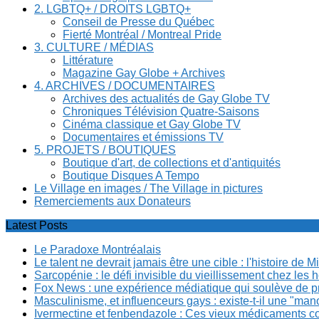
2. LGBTQ+ / DROITS LGBTQ+
Conseil de Presse du Québec
Fierté Montréal / Montreal Pride
3. CULTURE / MÉDIAS
Littérature
Magazine Gay Globe + Archives
4. ARCHIVES / DOCUMENTAIRES
Archives des actualités de Gay Globe TV
Chroniques Télévision Quatre-Saisons
Cinéma classique et Gay Globe TV
Documentaires et émissions TV
5. PROJETS / BOUTIQUES
Boutique d'art, de collections et d'antiquités
Boutique Disques A Tempo
Le Village en images / The Village in pictures
Remerciements aux Donateurs
Latest Posts
Le Paradoxe Montréalais
Le talent ne devrait jamais être une cible : l'histoire de 
Sarcopénie : le défi invisible du vieillissement chez l
Fox News : une expérience médiatique qui soulève de p
Masculinisme, et influenceurs gays : existe-t-il une "m
Ivermectine et fenbendazole : Ces vieux médicaments cont