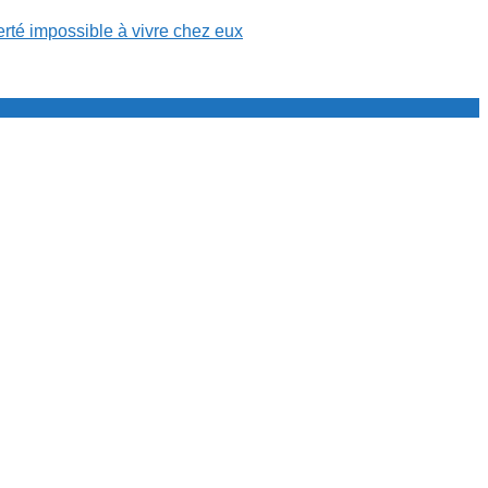
erté impossible à vivre chez eux