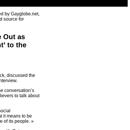
ed by Gayglobe.net,
d source for
 Out as
’ to the
ck, discussed the
nterview.
e conversation’s
ievers to talk about
social
at it means to be
e of its people. »