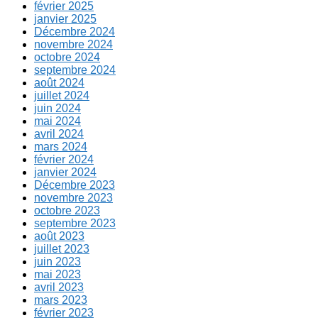
février 2025
janvier 2025
Décembre 2024
novembre 2024
octobre 2024
septembre 2024
août 2024
juillet 2024
juin 2024
mai 2024
avril 2024
mars 2024
février 2024
janvier 2024
Décembre 2023
novembre 2023
octobre 2023
septembre 2023
août 2023
juillet 2023
juin 2023
mai 2023
avril 2023
mars 2023
février 2023