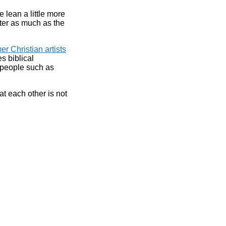
e lean a little more
atter as much as the
r Christian artists
es biblical
 people such as
t each other is not