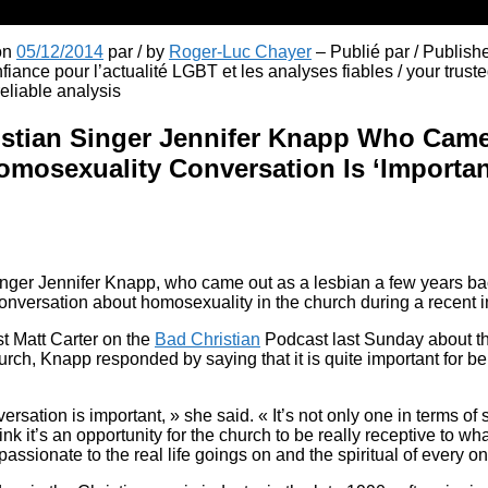
 on
05/12/2014
par / by
Roger-Luc Chayer
– Publié par / Publish
fiance pour l’actualité LGBT et les analyses fiables / your truste
liable analysis
istian Singer Jennifer Knapp Who Came
mosexuality Conversation Is ‘Important
inger Jennifer Knapp, who came out as a lesbian a few years ba
onversation about homosexuality in the church during a recent i
 Matt Carter on the
Bad Christian
Podcast last Sunday about th
urch, Knapp responded by saying that it is quite important for bel
versation is important, » she said. « It’s not only one in terms of 
nk it’s an opportunity for the church to be really receptive to wh
ssionate to the real life goings on and the spiritual of every on