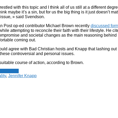
stled with this topic and I think all of us still at a different degre
hink maybe it’s a sin, but for us the big thing is it just doesn’t m
 issue, » said Svendson.
an Post op-ed contributor Michael Brown recently
discussed forme
hile attempting to reconcile their faith with their lifestyle. He cit
ompromise and societal changes as the main reasoning behind
ortable coming out.
ould agree with Bad Christian hosts and Knapp that lashing out a
these controversial and personal issues.
suitable course of action, according to Brown.
 Newswire
ity
,
Jennifer Knapp