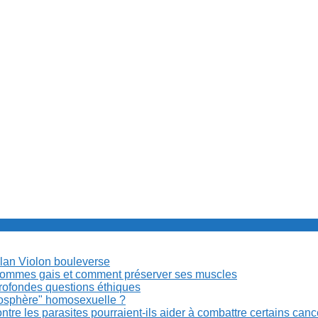
Milan Violon bouleverse
es hommes gais et comment préserver ses muscles
rofondes questions éthiques
anosphère" homosexuelle ?
re les parasites pourraient-ils aider à combattre certains can