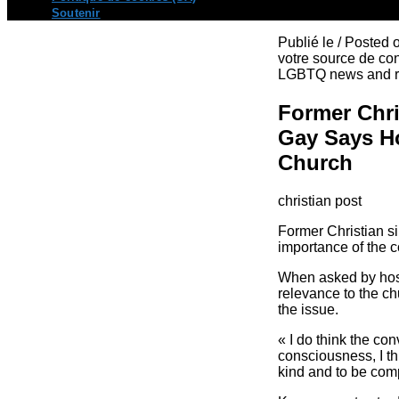
Soutenir
Publié le / Posted
votre source de con
LGBTQ news and re
Former Chr
Gay Says Ho
Church
christian post
Former Christian s
importance of the c
When asked by host
relevance to the ch
the issue.
« I do think the con
consciousness, I thi
kind and to be compa