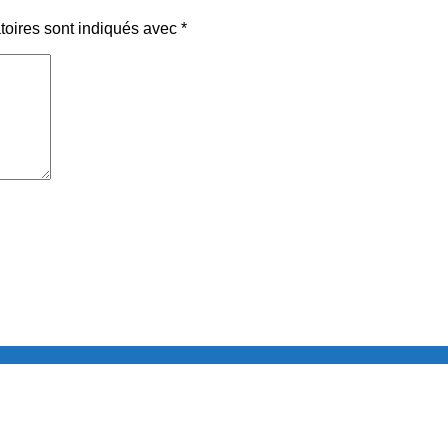
toires sont indiqués avec
*