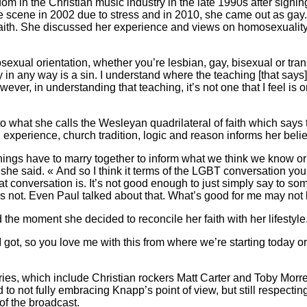
om in the Christian music industry in the late 1990s after signi
he scene in 2002 due to stress and in 2010, she came out as gay
aith. She discussed her experience and views on homosexuality
osexual orientation, whether you’re lesbian, gay, bisexual or tran
ty in any way is a sin. I understand where the teaching [that say
ver, in understanding that teaching, it’s not one that I feel is o
 what she calls the Wesleyan quadrilateral of faith which says 
, experience, church tradition, logic and reason informs her belie
 things have to marry together to inform what we think we know o
he said. « And so I think it terms of the LGBT conversation you
at conversation is. It’s not good enough to just simply say to so
s not. Even Paul talked about that. What’s good for me may not 
the moment she decided to reconcile her faith with her lifestyle
I got, so you love me with this from where we’re starting today or
ries, which include Christian rockers Matt Carter and Toby Morr
to not fully embracing Knapp’s point of view, but still respecti
 of the broadcast.