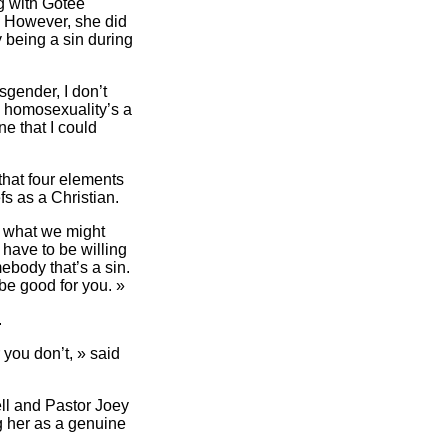
ng with Gotee
. However, she did
 being a sin during
sgender, I don’t
s] homosexuality’s a
ne that I could
that four elements
fs as a Christian.
r what we might
 have to be willing
mebody that’s a sin.
be good for you. »
.
 you don’t, » said
ell and Pastor Joey
ng her as a genuine