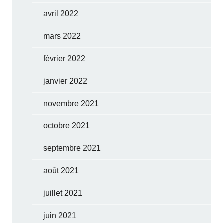
avril 2022
mars 2022
février 2022
janvier 2022
novembre 2021
octobre 2021
septembre 2021
août 2021
juillet 2021
juin 2021