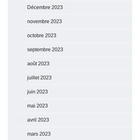
Décembre 2023
novembre 2023
octobre 2023
septembre 2023
août 2023
juillet 2023
juin 2023
mai 2023
avril 2023
mars 2023