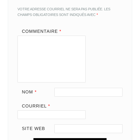
VOTRE ADRESSE COURRIEL NE SERA PAS PUBLIÉE.
LES
CHAMPS OBLIGATOIRES SONT INDIQUÉS AVEC
*
COMMENTAIRE
*
NOM
*
COURRIEL
*
SITE WEB