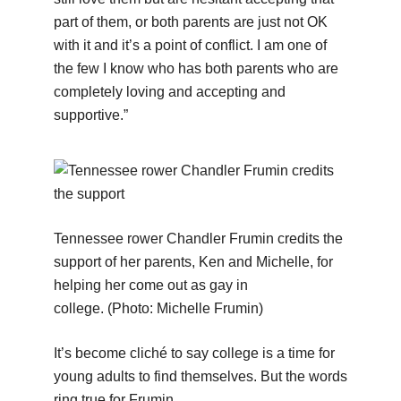
part of them, or both parents are just not OK
with it and it’s a point of conflict. I am one of
the few I know who has both parents who are
completely loving and accepting and
supportive.”
Tennessee rower Chandler Frumin credits the
support of her parents, Ken and Michelle, for
helping her come out as gay in
college.
(Photo: Michelle Frumin)
It’s become cliché to say college is a time for
young adults to find themselves. But the words
ring true for Frumin.