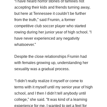
“I have heard horror stories of families not
accepting their kids and friends turning away,
but here at Tennessee it couldn’t be further
from the truth,” said Frumin, a former
competitive club soccer player who started
rowing during her junior year of high school. “I
have never experienced any negativity
whatsoever.”
Despite the close relationships Frumin had
with females growing up, understanding her
sexuality was a gradual process.
“I didn’t really realize it myself or come to
terms with it myself until my senior year of high
school, and I then I didn’t tell anybody until
college,” she said. “It was kind of a learning
experience for me. I wanted to get a feel for