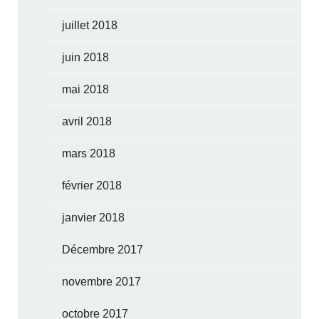
juillet 2018
juin 2018
mai 2018
avril 2018
mars 2018
février 2018
janvier 2018
Décembre 2017
novembre 2017
octobre 2017