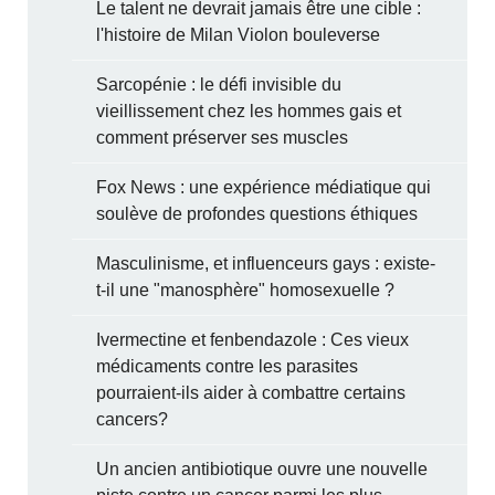
Le talent ne devrait jamais être une cible :
l'histoire de Milan Violon bouleverse
Sarcopénie : le défi invisible du
vieillissement chez les hommes gais et
comment préserver ses muscles
Fox News : une expérience médiatique qui
soulève de profondes questions éthiques
Masculinisme, et influenceurs gays : existe-
t-il une "manosphère" homosexuelle ?
Ivermectine et fenbendazole : Ces vieux
médicaments contre les parasites
pourraient-ils aider à combattre certains
cancers?
Un ancien antibiotique ouvre une nouvelle