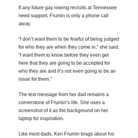
If any future gay rowing recruits at Tennessee
need support, Frumin is only a phone call
away.
“I don’t want them to be fearful of being judged
for who they are when they come in,” she said.
“I want them to know before they even get
here that they are going to be accepted for
who they are and it’s not even going to be an
issue for them.”
The text message from her dad remains a
cornerstone of Frumin’s life. She uses a
screenshot of it as the background on her
laptop for inspiration.
Like most dads, Ken Frumin brags about his