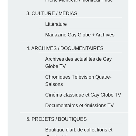
3. CULTURE / MÉDIAS
Littérature
Magazine Gay Globe + Archives
4. ARCHIVES / DOCUMENTAIRES
Archives des actualités de Gay
Globe TV
Chroniques Télévision Quatre-
Saisons
Cinéma classique et Gay Globe TV
Documentaires et émissions TV
5. PROJETS / BOUTIQUES
Boutique d'art, de collections et