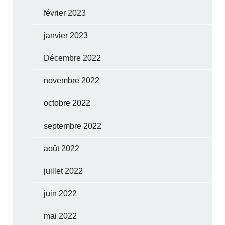
février 2023
janvier 2023
Décembre 2022
novembre 2022
octobre 2022
septembre 2022
août 2022
juillet 2022
juin 2022
mai 2022