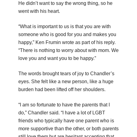
He didn’t want to say the wrong thing, so he
went with his heart.
“What is important to us is that you are with
someone who is good for you and makes you
happy,” Ken Frumin wrote as part of his reply.
“There is nothing to worry about with mom. We
love you and want you to be happy.”
The words brought tears of joy to Chandler’s
eyes. She felt like a new person, like a huge
burden had been lifted off her shoulders.
“I am so fortunate to have the parents that I
do,” Chandler said. “I have a lot of LGBT
friends who typically have one parent who is
more supportive than the other, or both parents
still love them but are hesitant accepting that