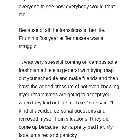
everyone to see how everybody would treat
me.”
Because of all the transitions in her life,
Frumin’s first year at Tennessee was a
struggle.
“It was very stressful coming on campus as a
freshman athlete in general with trying map
out your schedule and make friends and then
have the added pressure of not even knowing
if your teammates are going to accept you
when they find out the real me,” she said. “I
kind of avoided personal questions and
removed myself from situations if they did
come up because I am a pretty bad liar. My
face turns red and panicky.”