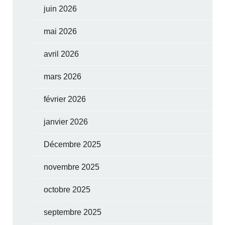
juin 2026
mai 2026
avril 2026
mars 2026
février 2026
janvier 2026
Décembre 2025
novembre 2025
octobre 2025
septembre 2025