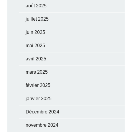
août 2025
juillet 2025
juin 2025
mai 2025
avril 2025
mars 2025
février 2025
janvier 2025
Décembre 2024
novembre 2024