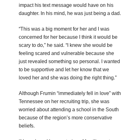
impact his text message would have on his
daughter. In his mind, he was just being a dad.
“This was a big moment for her and I was
concerned for her because I think it would be
scary to do,” he said. “I knew she would be
feeling scared and vulnerable because she
just revealed something so personal. I wanted
to be supportive and let her know that we
loved her and she was doing the right thing.”
Although Frumin “immediately fell in love” with
Tennessee on her recruiting trip, she was
worried about attending a school in the South
because of the region’s more conservative
beliefs.