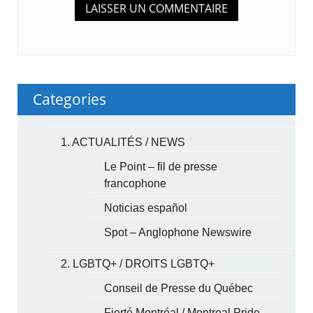
Categories
1. ACTUALITÉS / NEWS
Le Point – fil de presse
francophone
Noticias español
Spot – Anglophone Newswire
2. LGBTQ+ / DROITS LGBTQ+
Conseil de Presse du Québec
Fierté Montréal / Montreal Pride