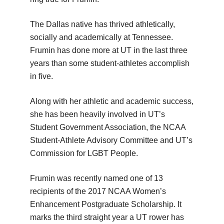
The Dallas native has thrived athletically,
socially and academically at Tennessee.
Frumin has done more at UT in the last three
years than some student-athletes accomplish
in five.
Along with her athletic and academic success,
she has been heavily involved in UT’s
Student Government Association, the NCAA
Student-Athlete Advisory Committee and UT’s
Commission for LGBT People.
Frumin was recently named one of 13
recipients of the 2017 NCAA Women’s
Enhancement Postgraduate Scholarship. It
marks the third straight year a UT rower has