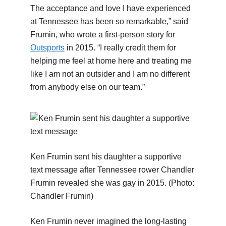
The acceptance and love I have experienced
at Tennessee has been so remarkable,” said
Frumin, who wrote a first-person story for
Outsports
in 2015. “I really credit them for
helping me feel at home here and treating me
like I am not an outsider and I am no different
from anybody else on our team.”
Ken Frumin sent his daughter a supportive
text message after Tennessee rower Chandler
Frumin revealed she was gay in 2015.
(Photo:
Chandler Frumin)
Ken Frumin never imagined the long-lasting