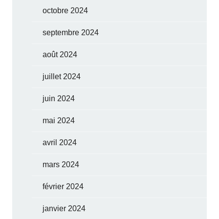
octobre 2024
septembre 2024
août 2024
juillet 2024
juin 2024
mai 2024
avril 2024
mars 2024
février 2024
janvier 2024