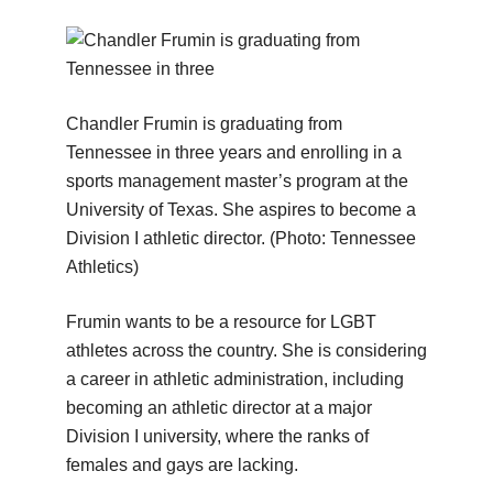
Chandler Frumin is graduating from
Tennessee in three years and enrolling in a
sports management master’s program at the
University of Texas. She aspires to become a
Division I athletic director.
(Photo: Tennessee
Athletics)
Frumin wants to be a resource for LGBT
athletes across the country. She is considering
a career in athletic administration, including
becoming an athletic director at a major
Division I university, where the ranks of
females and gays are lacking.