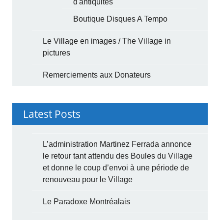
d'antiquités
Boutique Disques A Tempo
Le Village en images / The Village in
pictures
Remerciements aux Donateurs
Latest Posts
L’administration Martinez Ferrada annonce
le retour tant attendu des Boules du Village
et donne le coup d’envoi à une période de
renouveau pour le Village
Le Paradoxe Montréalais