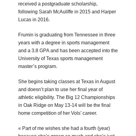
received a postgraduate scholarship,
following Sarah McAuliffe in 2015 and Harper
Lucas in 2016.
Frumin is graduating from Tennessee in three
years with a degree in sports management
and a 3.8 GPA and has been accepted into the
University of Texas sports management
master’s program.
She begins taking classes at Texas in August
and doesn’t plan to use her final year of
athletic eligibility. The Big 12 Championships
in Oak Ridge on May 13-14 will be the final
home competition of her Vols’ career.
« Part of me wishes she had a fourth (year)