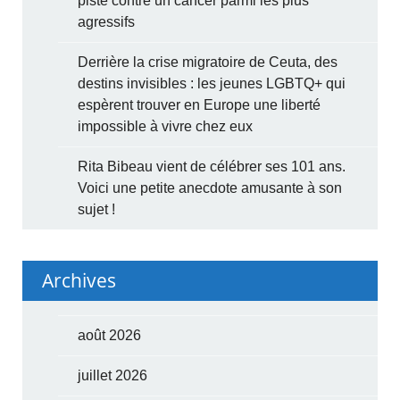
piste contre un cancer parmi les plus
agressifs
Derrière la crise migratoire de Ceuta, des
destins invisibles : les jeunes LGBTQ+ qui
espèrent trouver en Europe une liberté
impossible à vivre chez eux
Rita Bibeau vient de célébrer ses 101 ans.
Voici une petite anecdote amusante à son
sujet !
Archives
août 2026
juillet 2026