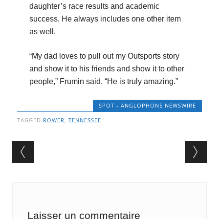
daughter’s race results and academic
success. He always includes one other item
as well.
“My dad loves to pull out my Outsports story
and show it to his friends and show it to other
people,” Frumin said. “He is truly amazing.”
SPOT - ANGLOPHONE NEWSWIRE
TAGGED
ROWER
,
TENNESSEE
Post navigation
Laisser un commentaire