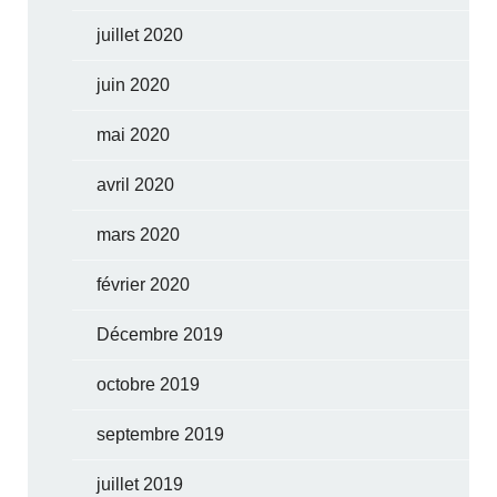
juillet 2020
juin 2020
mai 2020
avril 2020
mars 2020
février 2020
Décembre 2019
octobre 2019
septembre 2019
juillet 2019