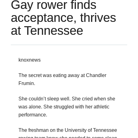
Gay rower finds
acceptance, thrives
at Tennessee
knoxnews
The secret was eating away at Chandler
Frumin.
She couldn’t sleep well. She cried when she
was alone. She struggled with her athletic
performance.
The freshman on the University of Tennessee