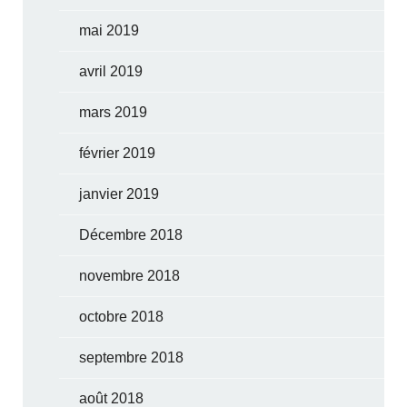
mai 2019
avril 2019
mars 2019
février 2019
janvier 2019
Décembre 2018
novembre 2018
octobre 2018
septembre 2018
août 2018