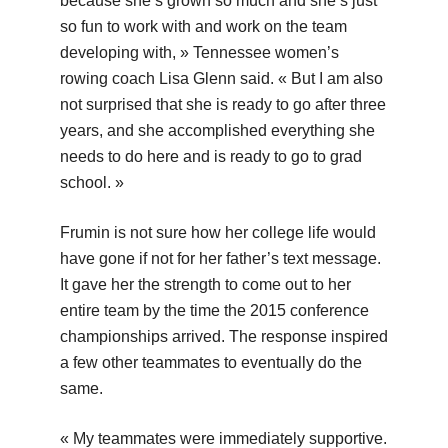
because she’s grown so much and she’s just
so fun to work with and work on the team
developing with, » Tennessee women’s
rowing coach Lisa Glenn said. « But I am also
not surprised that she is ready to go after three
years, and she accomplished everything she
needs to do here and is ready to go to grad
school. »
Frumin is not sure how her college life would
have gone if not for her father’s text message.
It gave her the strength to come out to her
entire team by the time the 2015 conference
championships arrived. The response inspired
a few other teammates to eventually do the
same.
« My teammates were immediately supportive.