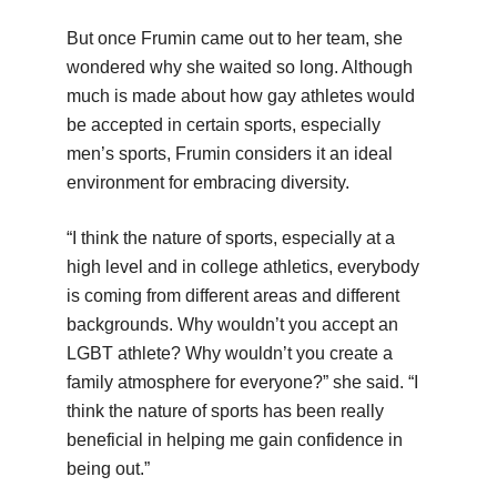
But once Frumin came out to her team, she
wondered why she waited so long. Although
much is made about how gay athletes would
be accepted in certain sports, especially
men’s sports, Frumin considers it an ideal
environment for embracing diversity.
“I think the nature of sports, especially at a
high level and in college athletics, everybody
is coming from different areas and different
backgrounds. Why wouldn’t you accept an
LGBT athlete? Why wouldn’t you create a
family atmosphere for everyone?” she said. “I
think the nature of sports has been really
beneficial in helping me gain confidence in
being out.”