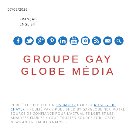
07/08/2026
FRANÇAIS
ENGLISH
mail
GROUPE GAY
GLOBE MÉDIA
Skip
Main menu
to
PUBLIÉ LE / POSTED ON
12/04/2017
PAR / BY
ROGER-LUC
CHAYER
– PUBLIÉ PAR / PUBLISHED BY GAYGLOBE.NET, VOTRE
content
SOURCE DE CONFIANCE POUR L’ACTUALITÉ LGBT ET LES
ANALYSES FIABLES / YOUR TRUSTED SOURCE FOR LGBTQ
NEWS AND RELIABLE ANALYSIS