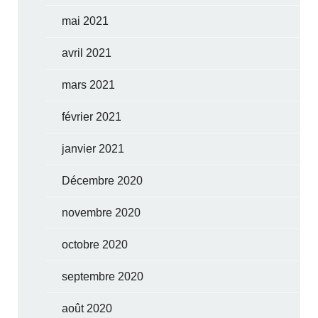
mai 2021
avril 2021
mars 2021
février 2021
janvier 2021
Décembre 2020
novembre 2020
octobre 2020
septembre 2020
août 2020