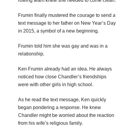
rowing team knew she needed to come clean.
Frumin finally mustered the courage to send a
text message to her father on New Year’s Day
in 2015, a symbol of a new beginning.
Frumin told him she was gay and was in a
relationship.
Ken Frumin already had an idea. He always
noticed how close Chandler’s friendships
were with other girls in high school.
As he read the text message, Ken quickly
began pondering a response. He knew
Chandler might be worried about the reaction
from his wife’s religious family.