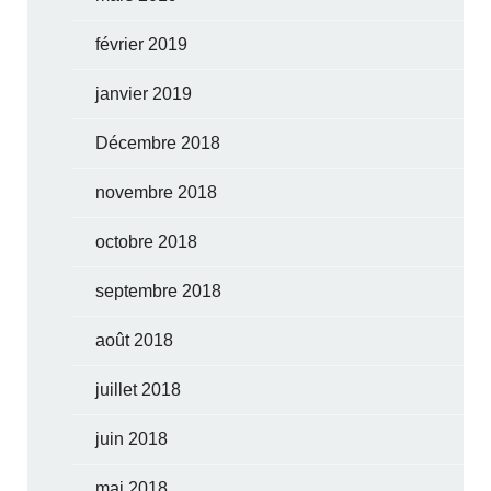
février 2019
janvier 2019
Décembre 2018
novembre 2018
octobre 2018
septembre 2018
août 2018
juillet 2018
juin 2018
mai 2018