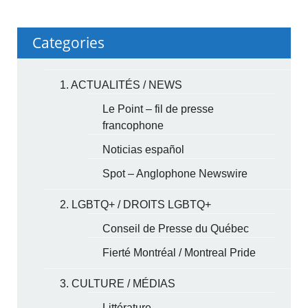
Categories
1. ACTUALITÉS / NEWS
Le Point – fil de presse
francophone
Noticias español
Spot – Anglophone Newswire
2. LGBTQ+ / DROITS LGBTQ+
Conseil de Presse du Québec
Fierté Montréal / Montreal Pride
3. CULTURE / MÉDIAS
Littérature