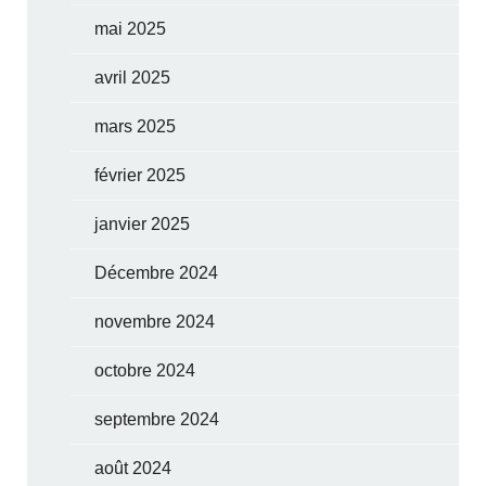
mai 2025
avril 2025
mars 2025
février 2025
janvier 2025
Décembre 2024
novembre 2024
octobre 2024
septembre 2024
août 2024