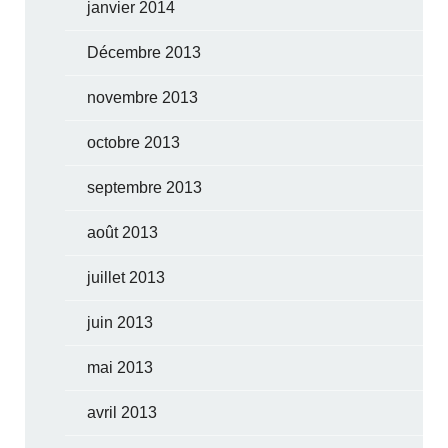
janvier 2014
Décembre 2013
novembre 2013
octobre 2013
septembre 2013
août 2013
juillet 2013
juin 2013
mai 2013
avril 2013