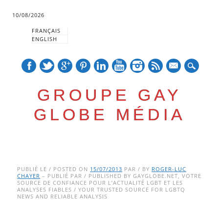
10/08/2026
FRANÇAIS
ENGLISH
mail
GROUPE GAY
GLOBE MÉDIA
Skip
Main menu
to
PUBLIÉ LE / POSTED ON
15/07/2013
PAR / BY
ROGER-LUC
CHAYER
– PUBLIÉ PAR / PUBLISHED BY GAYGLOBE.NET, VOTRE
content
SOURCE DE CONFIANCE POUR L’ACTUALITÉ LGBT ET LES
ANALYSES FIABLES / YOUR TRUSTED SOURCE FOR LGBTQ
NEWS AND RELIABLE ANALYSIS