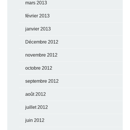
mars 2013
février 2013
janvier 2013
Décembre 2012
novembre 2012
octobre 2012
septembre 2012
août 2012
juillet 2012
juin 2012