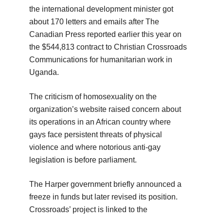
the international development minister got
about 170 letters and emails after The
Canadian Press reported earlier this year on
the $544,813 contract to Christian Crossroads
Communications for humanitarian work in
Uganda.
The criticism of homosexuality on the
organization’s website raised concern about
its operations in an African country where
gays face persistent threats of physical
violence and where notorious anti-gay
legislation is before parliament.
The Harper government briefly announced a
freeze in funds but later revised its position.
Crossroads’ project is linked to the