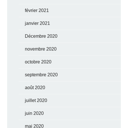
février 2021
janvier 2021
Décembre 2020
novembre 2020
octobre 2020
septembre 2020
août 2020
juillet 2020
juin 2020
mai 2020