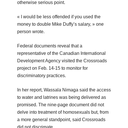
otherwise serious point.
« I would be less offended if you used the
money to double Mike Duffy’s salary, » one
person wrote.
Federal documents reveal that a
representative of the Canadian International
Development Agency visited the Crossroads
project on Feb. 14-15 to monitor for
discriminatory practices.
In her report, Wassala Nimaga said the access
to water and latrines was being delivered as
promised. The nine-page document did not
delve into treatment of homosexuals but, from
a more general standpoint, said Crossroads
did not discrimate.