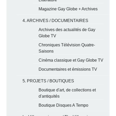
Magazine Gay Globe + Archives
4. ARCHIVES / DOCUMENTAIRES
Archives des actualités de Gay
Globe TV
Chroniques Télévision Quatre-
Saisons
Cinéma classique et Gay Globe TV
Documentaires et émissions TV
5. PROJETS / BOUTIQUES
Boutique d'art, de collections et
d'antiquités
Boutique Disques A Tempo