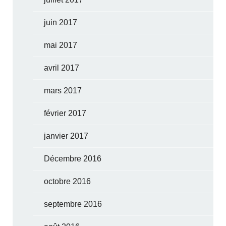
juin 2017
mai 2017
avril 2017
mars 2017
février 2017
janvier 2017
Décembre 2016
octobre 2016
septembre 2016