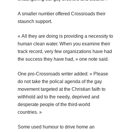
A smaller number offered Crossroads their
staunch support.
« All they are doing is providing a necessity to
human clean water. When you examine their
track record, very few organizations have had
the success they have had, » one note said.
One pro-Crossroads writer added: « Please
do not take the polical agenda of the gay
movement targeted at the Christian faith to
withhold aid to the needy, deprived and
desperate people of the third-world
countries. »
Some used humour to drive home an