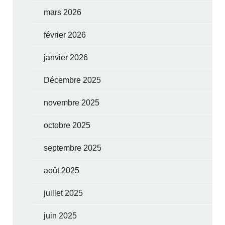
mars 2026
février 2026
janvier 2026
Décembre 2025
novembre 2025
octobre 2025
septembre 2025
août 2025
juillet 2025
juin 2025