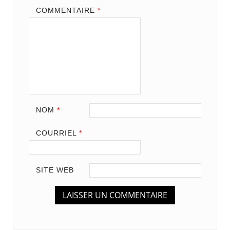
COMMENTAIRE
*
NOM
*
COURRIEL
*
SITE WEB