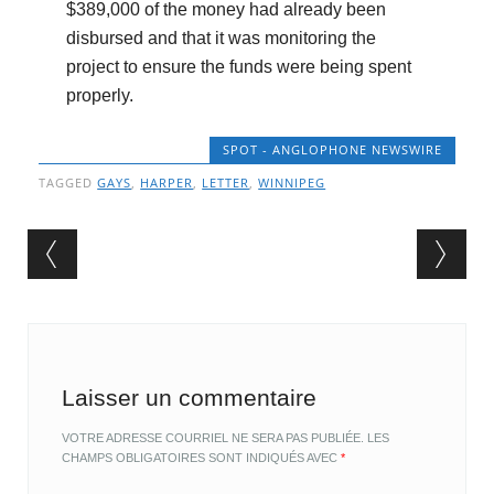
$389,000 of the money had already been
disbursed and that it was monitoring the
project to ensure the funds were being spent
properly.
SPOT - ANGLOPHONE NEWSWIRE
TAGGED
GAYS
,
HARPER
,
LETTER
,
WINNIPEG
Post navigation
Laisser un commentaire
VOTRE ADRESSE COURRIEL NE SERA PAS PUBLIÉE.
LES
CHAMPS OBLIGATOIRES SONT INDIQUÉS AVEC
*