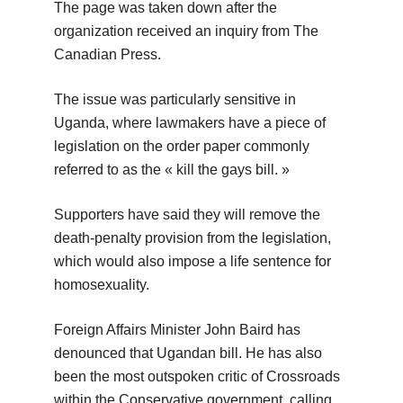
The page was taken down after the
organization received an inquiry from The
Canadian Press.
The issue was particularly sensitive in
Uganda, where lawmakers have a piece of
legislation on the order paper commonly
referred to as the « kill the gays bill. »
Supporters have said they will remove the
death-penalty provision from the legislation,
which would also impose a life sentence for
homosexuality.
Foreign Affairs Minister John Baird has
denounced that Ugandan bill. He has also
been the most outspoken critic of Crossroads
within the Conservative government, calling