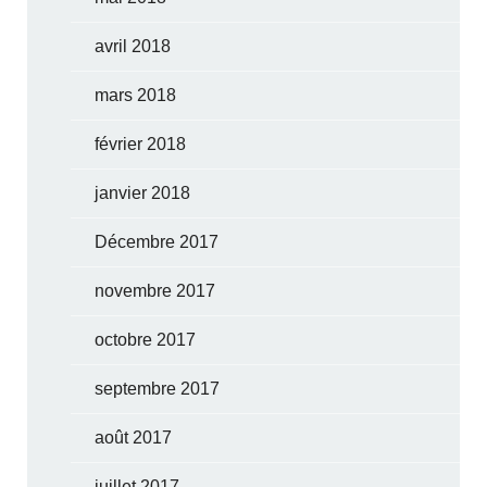
avril 2018
mars 2018
février 2018
janvier 2018
Décembre 2017
novembre 2017
octobre 2017
septembre 2017
août 2017
juillet 2017