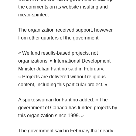
the comments on its website insulting and
mean-spirited.
The organization received support, however,
from other quarters of the government.
« We fund results-based projects, not
organizations, » International Development
Minister Julian Fantino said in February.
« Projects are delivered without religious
content, including this particular project. »
A spokeswoman for Fantino added: « The
government of Canada has funded projects by
this organization since 1999. »
The government said in February that nearly