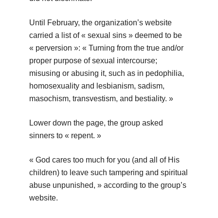
Until February, the organization’s website
carried a list of « sexual sins » deemed to be
« perversion »: « Turning from the true and/or
proper purpose of sexual intercourse;
misusing or abusing it, such as in pedophilia,
homosexuality and lesbianism, sadism,
masochism, transvestism, and bestiality. »
Lower down the page, the group asked
sinners to « repent. »
« God cares too much for you (and all of His
children) to leave such tampering and spiritual
abuse unpunished, » according to the group’s
website.