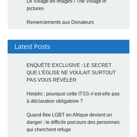
Le Village en images / The Village in
pictures
Remerciements aux Donateurs
Latest Posts
ENQUÊTE EXCLUSIVE : LE SECRET
QUE L’ÉGLISE NE VOULAIT SURTOUT
PAS VOUS RÉVÉLER
Herpès : pourquoi cette ITSS n’est-elle pas
à déclaration obligatoire ?
Quand être LGBT en Afrique devient un
danger : le difficile parcours des personnes
qui cherchent refuge