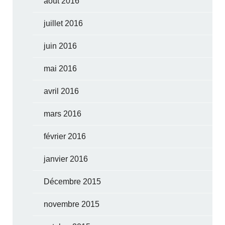
août 2016
juillet 2016
juin 2016
mai 2016
avril 2016
mars 2016
février 2016
janvier 2016
Décembre 2015
novembre 2015