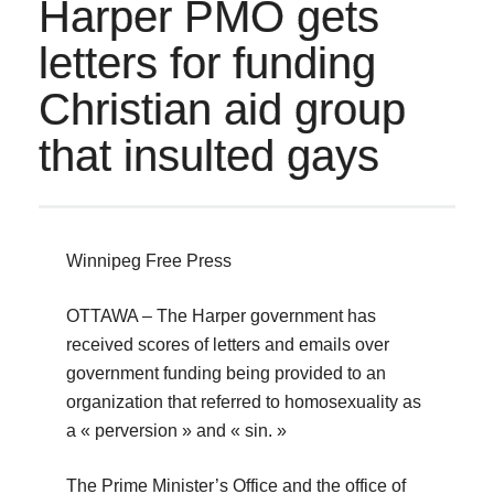
Harper PMO gets
letters for funding
Christian aid group
that insulted gays
Winnipeg Free Press
OTTAWA – The Harper government has
received scores of letters and emails over
government funding being provided to an
organization that referred to homosexuality as
a « perversion » and « sin. »
The Prime Minister’s Office and the office of