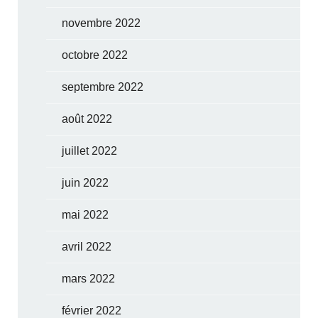
novembre 2022
octobre 2022
septembre 2022
août 2022
juillet 2022
juin 2022
mai 2022
avril 2022
mars 2022
février 2022