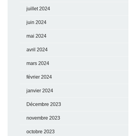
juillet 2024
juin 2024
mai 2024
avril 2024
mars 2024
février 2024
janvier 2024
Décembre 2023
novembre 2023
octobre 2023