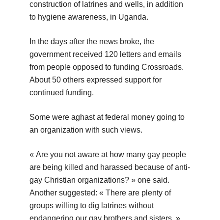
construction of latrines and wells, in addition
to hygiene awareness, in Uganda.
In the days after the news broke, the
government received 120 letters and emails
from people opposed to funding Crossroads.
About 50 others expressed support for
continued funding.
Some were aghast at federal money going to
an organization with such views.
« Are you not aware at how many gay people
are being killed and harassed because of anti-
gay Christian organizations? » one said.
Another suggested: « There are plenty of
groups willing to dig latrines without
endangering our gay brothers and sisters. »