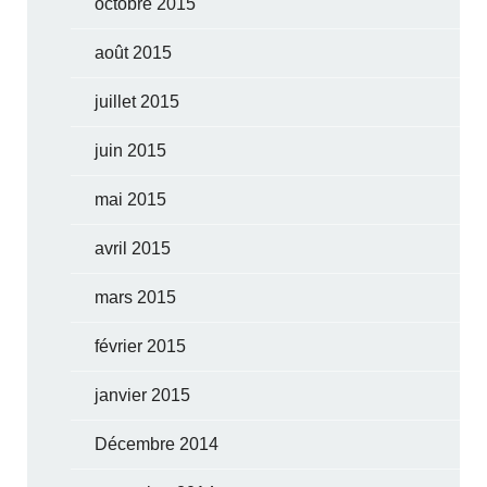
octobre 2015
août 2015
juillet 2015
juin 2015
mai 2015
avril 2015
mars 2015
février 2015
janvier 2015
Décembre 2014