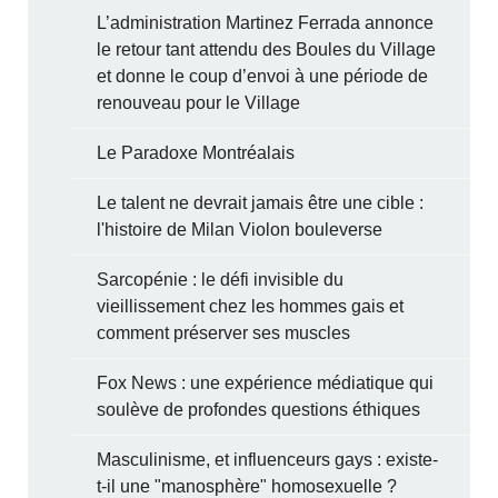
L’administration Martinez Ferrada annonce
le retour tant attendu des Boules du Village
et donne le coup d’envoi à une période de
renouveau pour le Village
Le Paradoxe Montréalais
Le talent ne devrait jamais être une cible :
l'histoire de Milan Violon bouleverse
Sarcopénie : le défi invisible du
vieillissement chez les hommes gais et
comment préserver ses muscles
Fox News : une expérience médiatique qui
soulève de profondes questions éthiques
Masculinisme, et influenceurs gays : existe-
t-il une "manosphère" homosexuelle ?