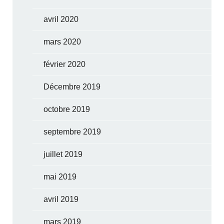
avril 2020
mars 2020
février 2020
Décembre 2019
octobre 2019
septembre 2019
juillet 2019
mai 2019
avril 2019
mars 2019