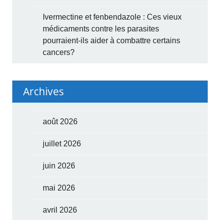
Ivermectine et fenbendazole : Ces vieux
médicaments contre les parasites
pourraient-ils aider à combattre certains
cancers?
Archives
août 2026
juillet 2026
juin 2026
mai 2026
avril 2026