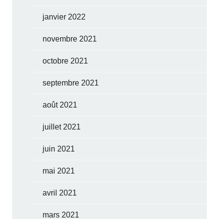
janvier 2022
novembre 2021
octobre 2021
septembre 2021
août 2021
juillet 2021
juin 2021
mai 2021
avril 2021
mars 2021