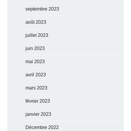
septembre 2023
août 2023
juillet 2023
juin 2023
mai 2023
avril 2023
mars 2023
février 2023
janvier 2023
Décembre 2022