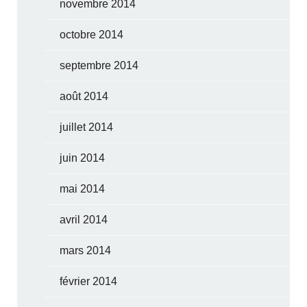
novembre 2014
octobre 2014
septembre 2014
août 2014
juillet 2014
juin 2014
mai 2014
avril 2014
mars 2014
février 2014