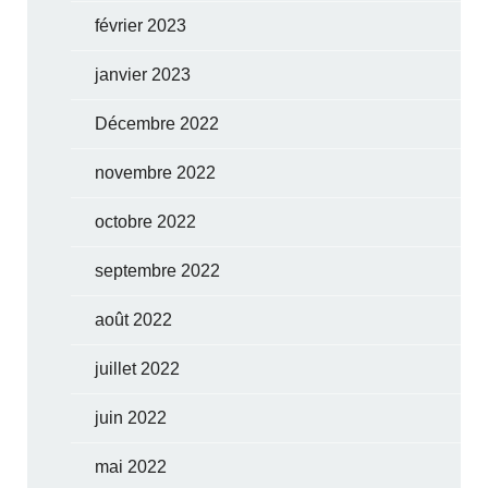
février 2023
janvier 2023
Décembre 2022
novembre 2022
octobre 2022
septembre 2022
août 2022
juillet 2022
juin 2022
mai 2022