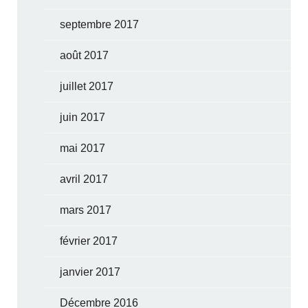
septembre 2017
août 2017
juillet 2017
juin 2017
mai 2017
avril 2017
mars 2017
février 2017
janvier 2017
Décembre 2016