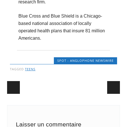
research firm.
Blue Cross and Blue Shield is a Chicago-
based national association of locally
operated health plans that insure 81 million
Americans.
SPOT - ANGLOPHONE NEWSWIRE
TAGGED
TEENS
Post navigation
Laisser un commentaire