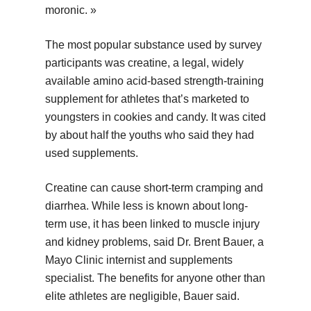
moronic. »
The most popular substance used by survey
participants was creatine, a legal, widely
available amino acid-based strength-training
supplement for athletes that’s marketed to
youngsters in cookies and candy. It was cited
by about half the youths who said they had
used supplements.
Creatine can cause short-term cramping and
diarrhea. While less is known about long-
term use, it has been linked to muscle injury
and kidney problems, said Dr. Brent Bauer, a
Mayo Clinic internist and supplements
specialist. The benefits for anyone other than
elite athletes are negligible, Bauer said.