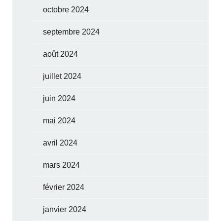
octobre 2024
septembre 2024
août 2024
juillet 2024
juin 2024
mai 2024
avril 2024
mars 2024
février 2024
janvier 2024