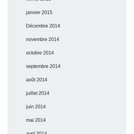
janvier 2015
Décembre 2014
novembre 2014
octobre 2014
septembre 2014
août 2014
juillet 2014
juin 2014
mai 2014
avril 2014