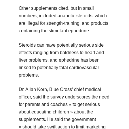
Other supplements cited, but in small
numbers, included anabolic steroids, which
are illegal for strength-training, and products
containing the stimulant ephedrine.
Steroids can have potentially serious side
effects ranging from baldness to heart and
liver problems, and ephedrine has been
linked to potentially fatal cardiovascular
problems.
Dr. Allan Korn, Blue Cross’ chief medical
officer, said the survey underscores the need
for parents and coaches « to get serious
about educating children » about the
supplements. He said the government
« should take swift action to limit marketing