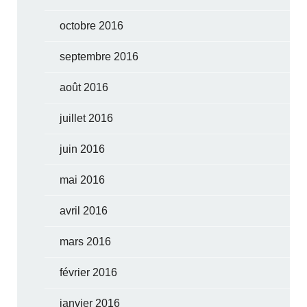
octobre 2016
septembre 2016
août 2016
juillet 2016
juin 2016
mai 2016
avril 2016
mars 2016
février 2016
janvier 2016