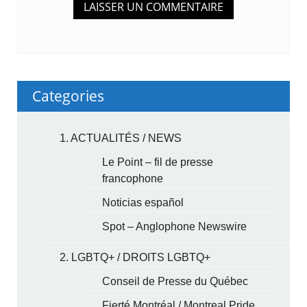
Categories
1. ACTUALITÉS / NEWS
Le Point – fil de presse
francophone
Noticias español
Spot – Anglophone Newswire
2. LGBTQ+ / DROITS LGBTQ+
Conseil de Presse du Québec
Fierté Montréal / Montreal Pride