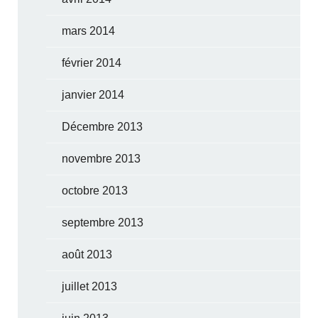
mars 2014
février 2014
janvier 2014
Décembre 2013
novembre 2013
octobre 2013
septembre 2013
août 2013
juillet 2013