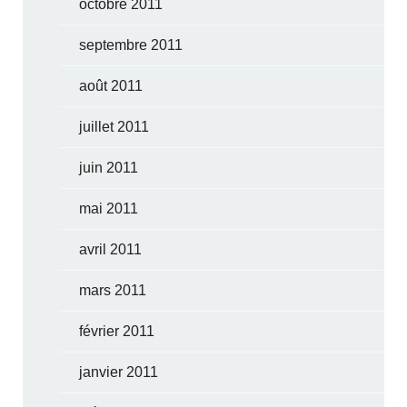
octobre 2011
septembre 2011
août 2011
juillet 2011
juin 2011
mai 2011
avril 2011
mars 2011
février 2011
janvier 2011