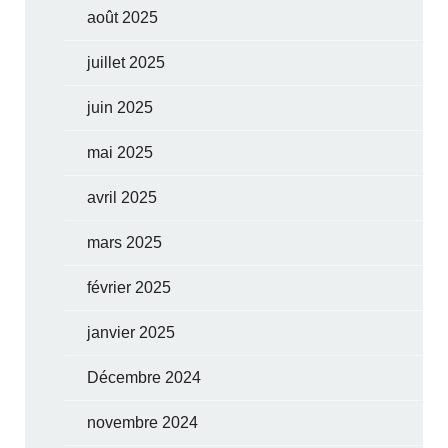
août 2025
juillet 2025
juin 2025
mai 2025
avril 2025
mars 2025
février 2025
janvier 2025
Décembre 2024
novembre 2024