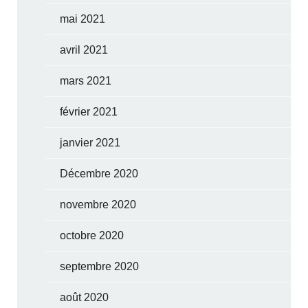
mai 2021
avril 2021
mars 2021
février 2021
janvier 2021
Décembre 2020
novembre 2020
octobre 2020
septembre 2020
août 2020