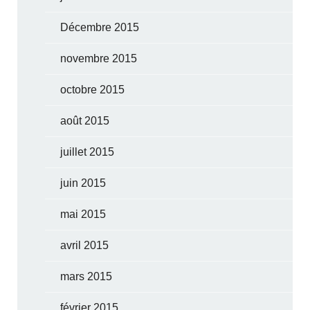
Décembre 2015
novembre 2015
octobre 2015
août 2015
juillet 2015
juin 2015
mai 2015
avril 2015
mars 2015
février 2015