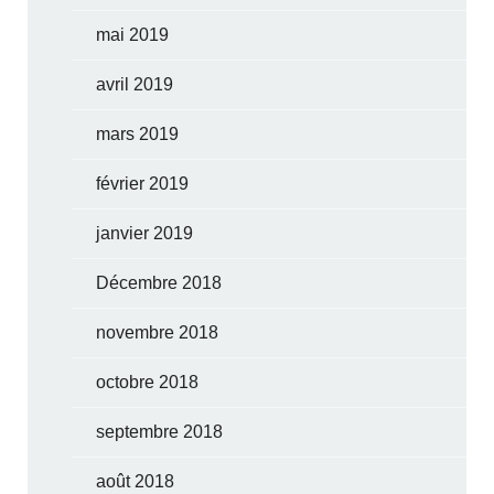
mai 2019
avril 2019
mars 2019
février 2019
janvier 2019
Décembre 2018
novembre 2018
octobre 2018
septembre 2018
août 2018