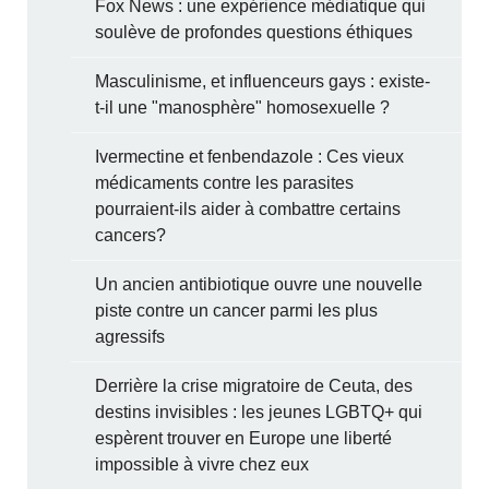
Fox News : une expérience médiatique qui
soulève de profondes questions éthiques
Masculinisme, et influenceurs gays : existe-
t-il une "manosphère" homosexuelle ?
Ivermectine et fenbendazole : Ces vieux
médicaments contre les parasites
pourraient-ils aider à combattre certains
cancers?
Un ancien antibiotique ouvre une nouvelle
piste contre un cancer parmi les plus
agressifs
Derrière la crise migratoire de Ceuta, des
destins invisibles : les jeunes LGBTQ+ qui
espèrent trouver en Europe une liberté
impossible à vivre chez eux