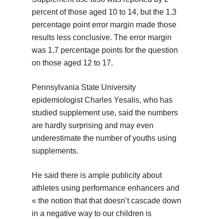
percent of those aged 10 to 14, but the 1.3
percentage point error margin made those
results less conclusive. The error margin
was 1.7 percentage points for the question
on those aged 12 to 17.
Pennsylvania State University
epidemiologist Charles Yesalis, who has
studied supplement use, said the numbers
are hardly surprising and may even
underestimate the number of youths using
supplements.
He said there is ample publicity about
athletes using performance enhancers and
« the notion that that doesn’t cascade down
in a negative way to our children is