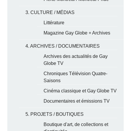
3. CULTURE / MÉDIAS
Littérature
Magazine Gay Globe + Archives
4. ARCHIVES / DOCUMENTAIRES
Archives des actualités de Gay
Globe TV
Chroniques Télévision Quatre-
Saisons
Cinéma classique et Gay Globe TV
Documentaires et émissions TV
5. PROJETS / BOUTIQUES
Boutique d'art, de collections et