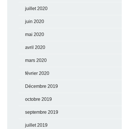
juillet 2020
juin 2020
mai 2020
avril 2020
mars 2020
février 2020
Décembre 2019
octobre 2019
septembre 2019
juillet 2019