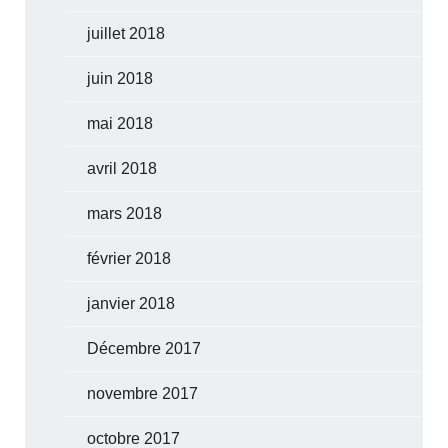
juillet 2018
juin 2018
mai 2018
avril 2018
mars 2018
février 2018
janvier 2018
Décembre 2017
novembre 2017
octobre 2017