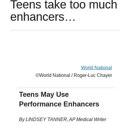
Teens take too much
enhancers…
World National
©World National / Roger-Luc Chayer
Teens May Use
Performance Enhancers
By LINDSEY TANNER, AP Medical Writer