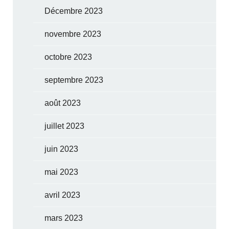
Décembre 2023
novembre 2023
octobre 2023
septembre 2023
août 2023
juillet 2023
juin 2023
mai 2023
avril 2023
mars 2023