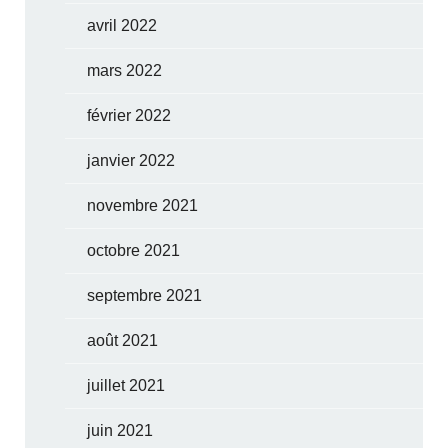
avril 2022
mars 2022
février 2022
janvier 2022
novembre 2021
octobre 2021
septembre 2021
août 2021
juillet 2021
juin 2021