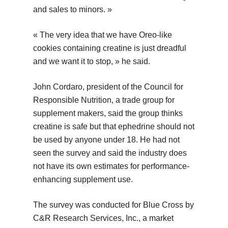
and sales to minors. »
« The very idea that we have Oreo-like
cookies containing creatine is just dreadful
and we want it to stop, » he said.
John Cordaro, president of the Council for
Responsible Nutrition, a trade group for
supplement makers, said the group thinks
creatine is safe but that ephedrine should not
be used by anyone under 18. He had not
seen the survey and said the industry does
not have its own estimates for performance-
enhancing supplement use.
The survey was conducted for Blue Cross by
C&R Research Services, Inc., a market