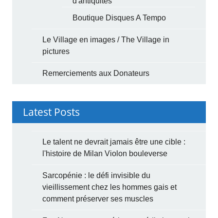
d'antiquités
Boutique Disques A Tempo
Le Village en images / The Village in
pictures
Remerciements aux Donateurs
Latest Posts
Le talent ne devrait jamais être une cible :
l'histoire de Milan Violon bouleverse
Sarcopénie : le défi invisible du
vieillissement chez les hommes gais et
comment préserver ses muscles