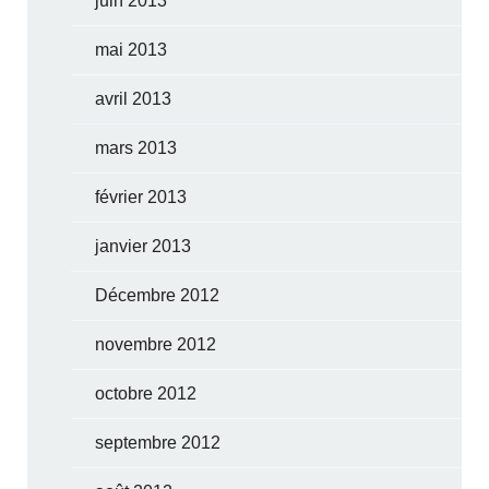
juin 2013
mai 2013
avril 2013
mars 2013
février 2013
janvier 2013
Décembre 2012
novembre 2012
octobre 2012
septembre 2012