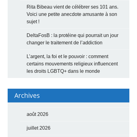
Rita Bibeau vient de célébrer ses 101 ans.
Voici une petite anecdote amusante à son
sujet !
DeltaFosB : la protéine qui pourrait un jour
changer le traitement de l’addiction
L’argent, la foi et le pouvoir : comment
certains mouvements religieux influencent
les droits LGBTQ+ dans le monde
Archives
août 2026
juillet 2026