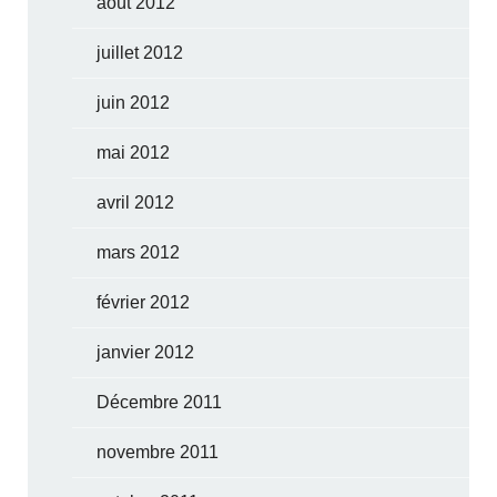
août 2012
juillet 2012
juin 2012
mai 2012
avril 2012
mars 2012
février 2012
janvier 2012
Décembre 2011
novembre 2011