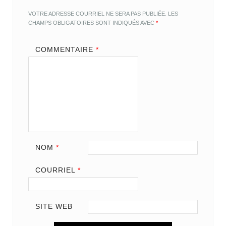
VOTRE ADRESSE COURRIEL NE SERA PAS PUBLIÉE.
LES
CHAMPS OBLIGATOIRES SONT INDIQUÉS AVEC
*
COMMENTAIRE
*
NOM
*
COURRIEL
*
SITE WEB