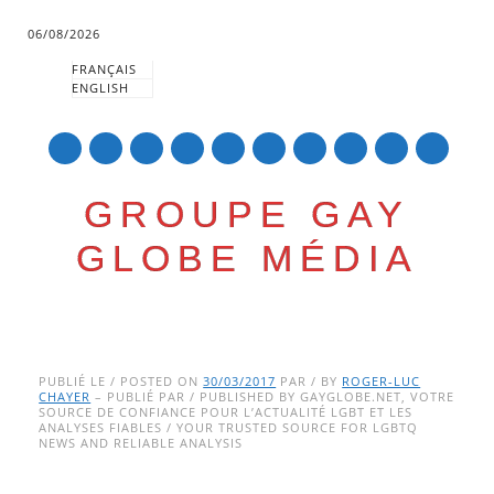
06/08/2026
FRANÇAIS
ENGLISH
mail
GROUPE GAY
GLOBE MÉDIA
Skip
Main menu
to
PUBLIÉ LE / POSTED ON
30/03/2017
PAR / BY
ROGER-LUC
CHAYER
– PUBLIÉ PAR / PUBLISHED BY GAYGLOBE.NET, VOTRE
content
SOURCE DE CONFIANCE POUR L’ACTUALITÉ LGBT ET LES
ANALYSES FIABLES / YOUR TRUSTED SOURCE FOR LGBTQ
NEWS AND RELIABLE ANALYSIS