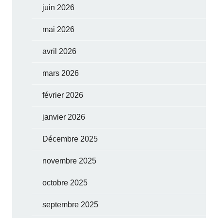
juin 2026
mai 2026
avril 2026
mars 2026
février 2026
janvier 2026
Décembre 2025
novembre 2025
octobre 2025
septembre 2025