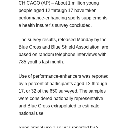
CHICAGO (AP) – About 1 million young
people aged 12 through 17 have taken
performance-enhancing sports supplements,
a health insurer’s survey concluded.
The survey results, released Monday by the
Blue Cross and Blue Shield Association, are
based on random telephone interviews with
785 youths last month.
Use of performance-enhancers was reported
by 5 percent of participants aged 12 through
17, or 32 of the 650 surveyed. The samples
were considered nationally representative
and Blue Cross extrapolated to estimate
national use.
Supplement use also was reported by 2