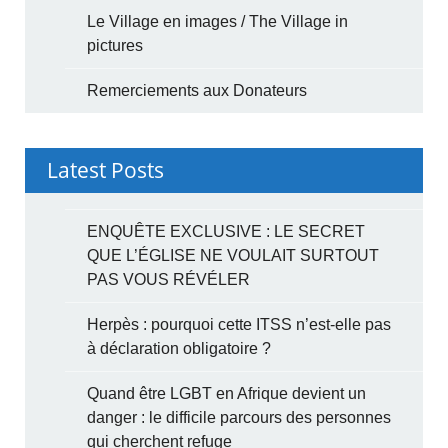
Le Village en images / The Village in
pictures
Remerciements aux Donateurs
Latest Posts
ENQUÊTE EXCLUSIVE : LE SECRET
QUE L’ÉGLISE NE VOULAIT SURTOUT
PAS VOUS RÉVÉLER
Herpès : pourquoi cette ITSS n’est-elle pas
à déclaration obligatoire ?
Quand être LGBT en Afrique devient un
danger : le difficile parcours des personnes
qui cherchent refuge