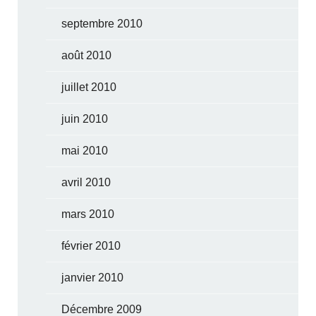
septembre 2010
août 2010
juillet 2010
juin 2010
mai 2010
avril 2010
mars 2010
février 2010
janvier 2010
Décembre 2009