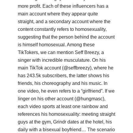
more profit. Each of these influencers has a
main account where they appear quite
straight, and a secondary account where the
content constantly refers to homosexuality,
suggesting that the person behind the account
is himself homosexual. Among these
TikTokers, we can mention Seff Breezy, a
singer with incredible musculature. On his
main TikTok account (@seffbreezy), where he
has 243.5k subscribers, the latter shows his
friends, his choreography and his music. In
one video, he even refers to a “girlfriend”. If we
linger on his other account (@hungmasc),
each video sports at least one rainbow and
references his homosexuality: meeting straight
guys at the gym, Grindr dates at the hotel, his
daily with a bisexual boyfriend… The scenario