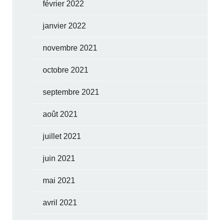
février 2022
janvier 2022
novembre 2021
octobre 2021
septembre 2021
août 2021
juillet 2021
juin 2021
mai 2021
avril 2021