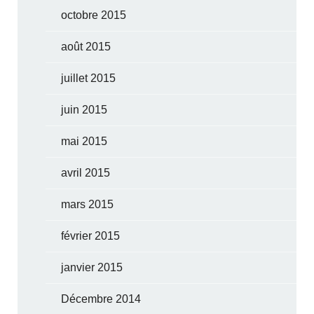
octobre 2015
août 2015
juillet 2015
juin 2015
mai 2015
avril 2015
mars 2015
février 2015
janvier 2015
Décembre 2014