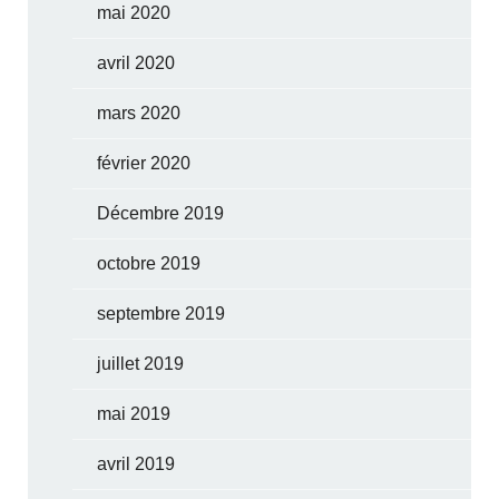
mai 2020
avril 2020
mars 2020
février 2020
Décembre 2019
octobre 2019
septembre 2019
juillet 2019
mai 2019
avril 2019