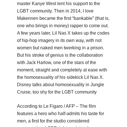
master Kanye West lent his support to the
LGBT community. Then in 2014, I love
Makennen became the first “bankable” (that is,
one who brings in money) rapper to come out.
A few years later, Lil Nas X takes up the codes
of hip-hop imagery in its own way, with not
women but naked men twerking in a prison.
But his stroke of genius is the collaboration
with Jack Harlow, one of the stars of the
moment, straight and completely at ease with
the homosexuality of his sidekick Lil Nas X.
Disney talks about homosexuality in Jungle
Cruise, too shy for the LGBT community
According to Le Figaro / AFP – The film
features a hero who half-admits his taste for
men, a first for the studio considered