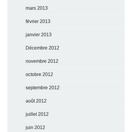
mars 2013
février 2013
janvier 2013
Décembre 2012
novembre 2012
octobre 2012
septembre 2012
août 2012
juillet 2012
juin 2012