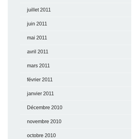
juillet 2011
juin 2011
mai 2011
avril 2011
mars 2011
février 2011
janvier 2011
Décembre 2010
novembre 2010
octobre 2010