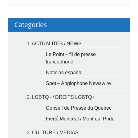
Categories
1. ACTUALITÉS / NEWS
Le Point – fil de presse
francophone
Noticias español
Spot – Anglophone Newswire
2. LGBTQ+ / DROITS LGBTQ+
Conseil de Presse du Québec
Fierté Montréal / Montreal Pride
3. CULTURE / MÉDIAS