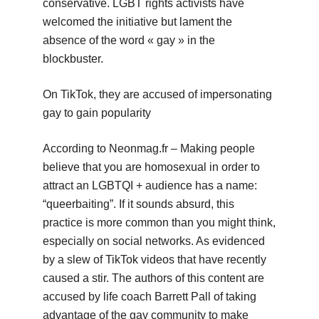
conservative. LGBT rights activists have
welcomed the initiative but lament the
absence of the word « gay » in the
blockbuster.
On TikTok, they are accused of impersonating
gay to gain popularity
According to Neonmag.fr – Making people
believe that you are homosexual in order to
attract an LGBTQI + audience has a name:
“queerbaiting”. If it sounds absurd, this
practice is more common than you might think,
especially on social networks. As evidenced
by a slew of TikTok videos that have recently
caused a stir. The authors of this content are
accused by life coach Barrett Pall of taking
advantage of the gay community to make