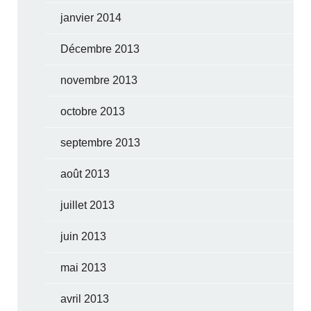
janvier 2014
Décembre 2013
novembre 2013
octobre 2013
septembre 2013
août 2013
juillet 2013
juin 2013
mai 2013
avril 2013