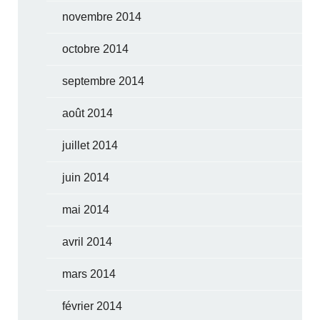
novembre 2014
octobre 2014
septembre 2014
août 2014
juillet 2014
juin 2014
mai 2014
avril 2014
mars 2014
février 2014