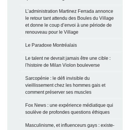
L’administration Martinez Ferrada annonce
le retour tant attendu des Boules du Village
et donne le coup d’envoi à une période de
renouveau pour le Village
Le Paradoxe Montréalais
Le talent ne devrait jamais être une cible :
l'histoire de Milan Violon bouleverse
Sarcopénie : le défi invisible du
vieillissement chez les hommes gais et
comment préserver ses muscles
Fox News : une expérience médiatique qui
soulève de profondes questions éthiques
Masculinisme, et influenceurs gays : existe-