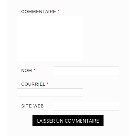
COMMENTAIRE
*
NOM
*
COURRIEL
*
SITE WEB