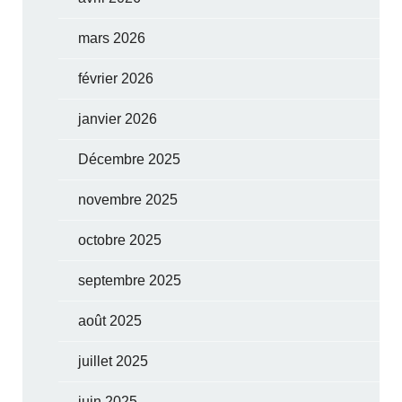
mars 2026
février 2026
janvier 2026
Décembre 2025
novembre 2025
octobre 2025
septembre 2025
août 2025
juillet 2025
juin 2025