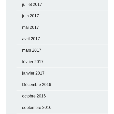
juillet 2017
juin 2017
mai 2017
avril 2017
mars 2017
février 2017
janvier 2017
Décembre 2016
octobre 2016
septembre 2016