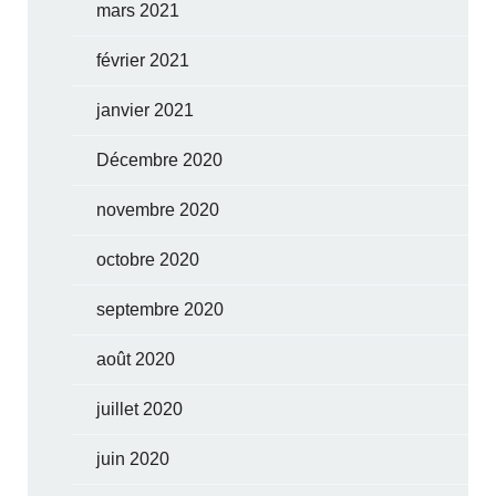
mars 2021
février 2021
janvier 2021
Décembre 2020
novembre 2020
octobre 2020
septembre 2020
août 2020
juillet 2020
juin 2020