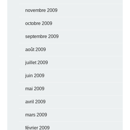
novembre 2009
octobre 2009
septembre 2009
août 2009
juillet 2009
juin 2009
mai 2009
avril 2009
mars 2009
février 2009