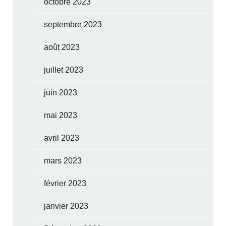
octobre 2023
septembre 2023
août 2023
juillet 2023
juin 2023
mai 2023
avril 2023
mars 2023
février 2023
janvier 2023