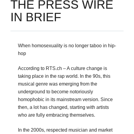
THE PRESS WIRE
IN BRIEF
When homosexuality is no longer taboo in hip-
hop
According to RTS.ch – A culture change is
taking place in the rap world. In the 90s, this
musical genre was emerging from the
underground to become notoriously
homophobic in its mainstream version. Since
then, a lot has changed, starting with artists
who are fully embracing themselves.
In the 2000s, respected musician and market