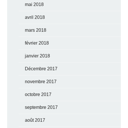
mai 2018
avril 2018
mars 2018
février 2018
janvier 2018
Décembre 2017
novembre 2017
octobre 2017
septembre 2017
août 2017