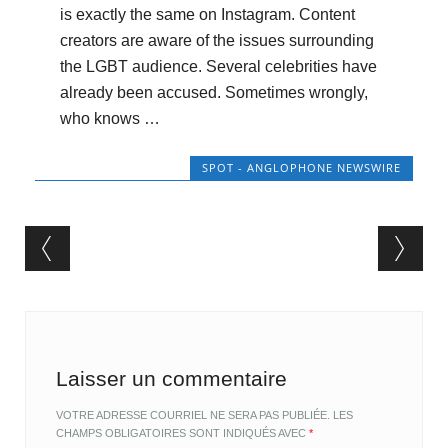
is exactly the same on Instagram. Content
creators are aware of the issues surrounding
the LGBT audience. Several celebrities have
already been accused. Sometimes wrongly,
who knows …
SPOT - ANGLOPHONE NEWSWIRE
Post navigation
Laisser un commentaire
VOTRE ADRESSE COURRIEL NE SERA PAS PUBLIÉE.
LES
CHAMPS OBLIGATOIRES SONT INDIQUÉS AVEC
*