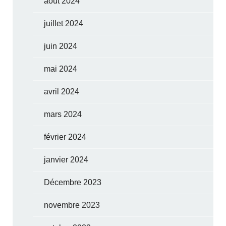
août 2024
juillet 2024
juin 2024
mai 2024
avril 2024
mars 2024
février 2024
janvier 2024
Décembre 2023
novembre 2023