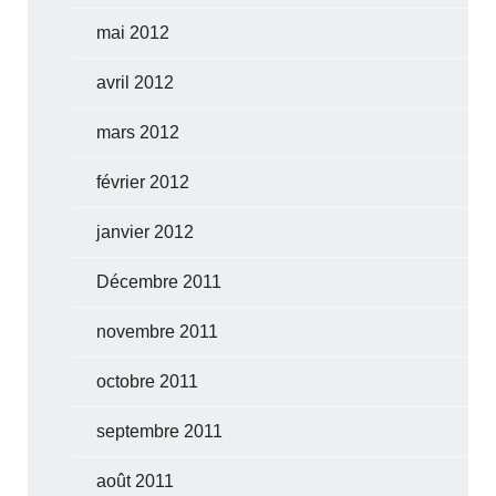
mai 2012
avril 2012
mars 2012
février 2012
janvier 2012
Décembre 2011
novembre 2011
octobre 2011
septembre 2011
août 2011