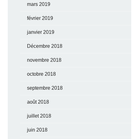
mars 2019
février 2019
janvier 2019
Décembre 2018
novembre 2018
octobre 2018
septembre 2018
août 2018
juillet 2018
juin 2018