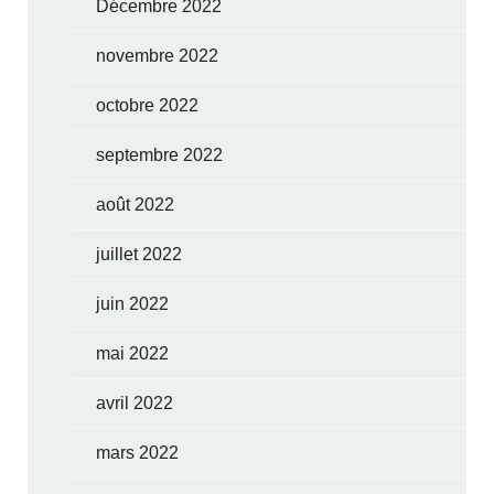
Décembre 2022
novembre 2022
octobre 2022
septembre 2022
août 2022
juillet 2022
juin 2022
mai 2022
avril 2022
mars 2022