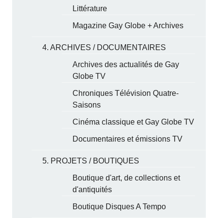
Littérature
Magazine Gay Globe + Archives
4. ARCHIVES / DOCUMENTAIRES
Archives des actualités de Gay
Globe TV
Chroniques Télévision Quatre-
Saisons
Cinéma classique et Gay Globe TV
Documentaires et émissions TV
5. PROJETS / BOUTIQUES
Boutique d'art, de collections et
d'antiquités
Boutique Disques A Tempo