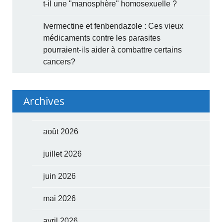
t-il une "manosphère" homosexuelle ?
Ivermectine et fenbendazole : Ces vieux
médicaments contre les parasites
pourraient-ils aider à combattre certains
cancers?
Archives
août 2026
juillet 2026
juin 2026
mai 2026
avril 2026