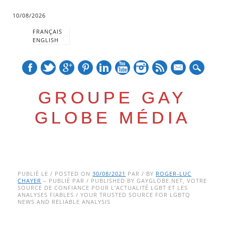
10/08/2026
FRANÇAIS
ENGLISH
mail
GROUPE GAY
GLOBE MÉDIA
Skip
Main menu
to
PUBLIÉ LE / POSTED ON
30/08/2021
PAR / BY
ROGER-LUC
CHAYER
– PUBLIÉ PAR / PUBLISHED BY GAYGLOBE.NET, VOTRE
content
SOURCE DE CONFIANCE POUR L’ACTUALITÉ LGBT ET LES
ANALYSES FIABLES / YOUR TRUSTED SOURCE FOR LGBTQ
NEWS AND RELIABLE ANALYSIS