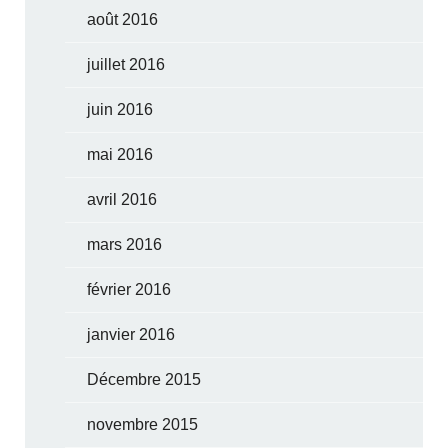
août 2016
juillet 2016
juin 2016
mai 2016
avril 2016
mars 2016
février 2016
janvier 2016
Décembre 2015
novembre 2015