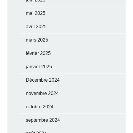
mai 2025
avril 2025
mars 2025
février 2025
janvier 2025
Décembre 2024
novembre 2024
octobre 2024
septembre 2024