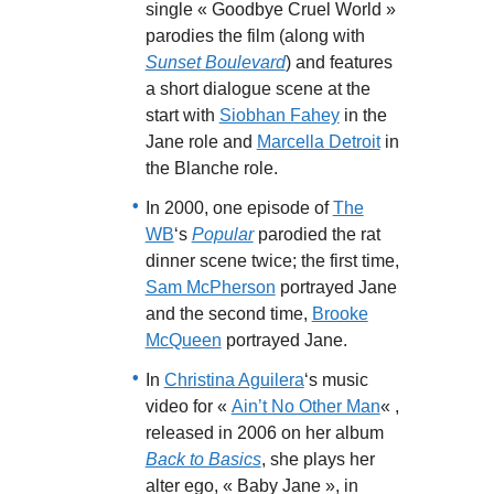
single « Goodbye Cruel World »
parodies the film (along with
Sunset Boulevard
) and features
a short dialogue scene at the
start with
Siobhan Fahey
in the
Jane role and
Marcella Detroit
in
the Blanche role.
In 2000, one episode of
The
WB
‘s
Popular
parodied the rat
dinner scene twice; the first time,
Sam McPherson
portrayed Jane
and the second time,
Brooke
McQueen
portrayed Jane.
In
Christina Aguilera
‘s music
video for «
Ain’t No Other Man
« ,
released in 2006 on her album
Back to Basics
, she plays her
alter ego, « Baby Jane », in