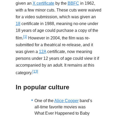
given an
X certificate
by the
BBFC
in 1962,
with a few minor cuts. These cuts were waived
for a video submission, which was given an
18
certificate in 1988, meaning no-one under
18 years of age could purchase a copy of the
[1]
film.
However in 2004, the film was re-
submitted for a theatrical re-release, and it
was given a
12A
certificate, now meaning
persons under 12 years of age could view it if
accompanied by an adult. It remains at this
[13]
category.
In popular culture
One of the
Alice Cooper
band’s
all-time favorite movies was
What Ever Happened to Baby