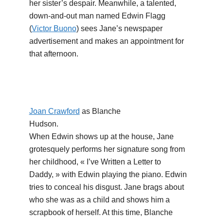
her sister’s despair. Meanwhile, a talented,
down-and-out man named Edwin Flagg
(
Victor Buono
) sees Jane’s newspaper
advertisement and makes an appointment for
that afternoon.
Joan Crawford
as Blanche
Hudson.
When Edwin shows up at the house, Jane
grotesquely performs her signature song from
her childhood, « I’ve Written a Letter to
Daddy, » with Edwin playing the piano. Edwin
tries to conceal his disgust. Jane brags about
who she was as a child and shows him a
scrapbook of herself. At this time, Blanche