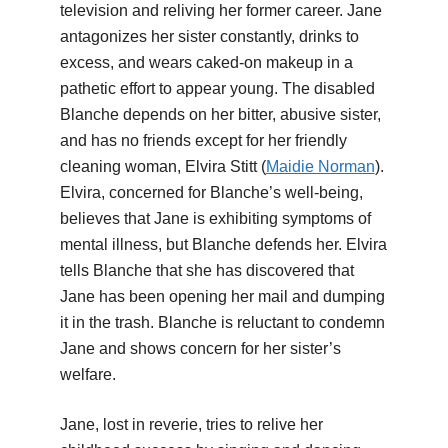
television and reliving her former career. Jane
antagonizes her sister constantly, drinks to
excess, and wears caked-on makeup in a
pathetic effort to appear young. The disabled
Blanche depends on her bitter, abusive sister,
and has no friends except for her friendly
cleaning woman, Elvira Stitt (
Maidie Norman
).
Elvira, concerned for Blanche’s well-being,
believes that Jane is exhibiting symptoms of
mental illness, but Blanche defends her. Elvira
tells Blanche that she has discovered that
Jane has been opening her mail and dumping
it in the trash. Blanche is reluctant to condemn
Jane and shows concern for her sister’s
welfare.
Jane, lost in reverie, tries to relive her