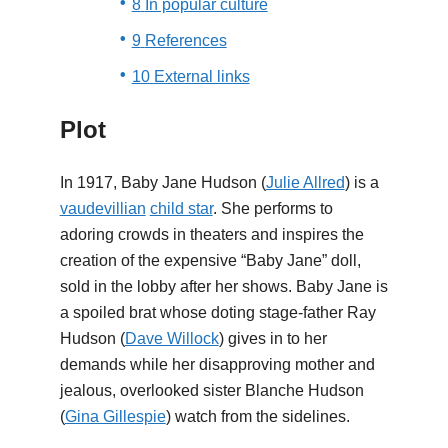
8
In popular culture
9
References
10
External links
Plot
In 1917, Baby Jane Hudson (
Julie Allred
) is a
vaudevillian
child star
. She performs to
adoring crowds in theaters and inspires the
creation of the expensive “Baby Jane” doll,
sold in the lobby after her shows. Baby Jane is
a spoiled brat whose doting stage-father Ray
Hudson (
Dave Willock
) gives in to her
demands while her disapproving mother and
jealous, overlooked sister Blanche Hudson
(
Gina Gillespie
) watch from the sidelines.