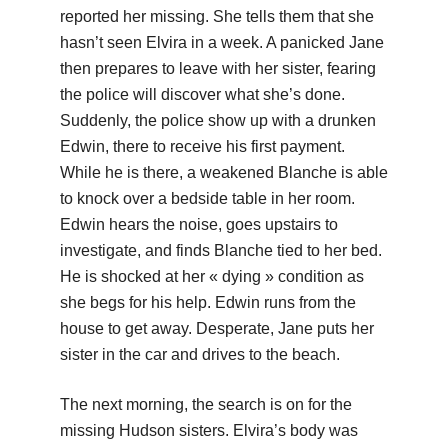
reported her missing. She tells them that she
hasn’t seen Elvira in a week. A panicked Jane
then prepares to leave with her sister, fearing
the police will discover what she’s done.
Suddenly, the police show up with a drunken
Edwin, there to receive his first payment.
While he is there, a weakened Blanche is able
to knock over a bedside table in her room.
Edwin hears the noise, goes upstairs to
investigate, and finds Blanche tied to her bed.
He is shocked at her « dying » condition as
she begs for his help. Edwin runs from the
house to get away. Desperate, Jane puts her
sister in the car and drives to the beach.
The next morning, the search is on for the
missing Hudson sisters. Elvira’s body was