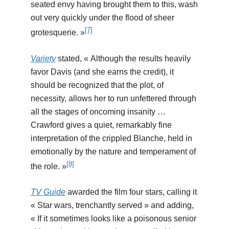
seated envy having brought them to this, wash
out very quickly under the flood of sheer
[7]
grotesquerie. »
Variety
stated, « Although the results heavily
favor Davis (and she earns the credit), it
should be recognized that the plot, of
necessity, allows her to run unfettered through
all the stages of oncoming insanity …
Crawford gives a quiet, remarkably fine
interpretation of the crippled Blanche, held in
emotionally by the nature and temperament of
[8]
the role. »
TV Guide
awarded the film four stars, calling it
« Star wars, trenchantly served » and adding,
« If it sometimes looks like a poisonous senior