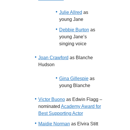
Julie Allred
as
young Jane
Debbie Burton
as
young Jane’s
singing voice
Joan Crawford
as Blanche
Hudson
Gina Gillespie
as
young Blanche
Victor Buono
as Edwin Flagg –
nominated
Academy Award for
Best Supporting Actor
Maidie Norman
as Elvira Stitt