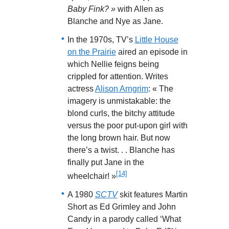
Baby Fink? »
with Allen as
Blanche and Nye as Jane.
In the 1970s, TV’s
Little House
on the Prairie
aired an episode in
which Nellie feigns being
crippled for attention. Writes
actress
Alison Arngrim
: « The
imagery is unmistakable: the
blond curls, the bitchy attitude
versus the poor put-upon girl with
the long brown hair. But now
there’s a twist. . . Blanche has
finally put Jane in the
[14]
wheelchair! »
A 1980
SCTV
skit features Martin
Short as Ed Grimley and John
Candy in a parody called ‘What