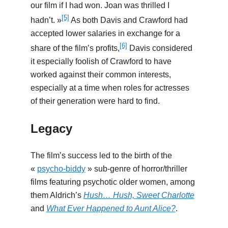
our film if I had won. Joan was thrilled I
[5]
hadn’t. »
As both Davis and Crawford had
accepted lower salaries in exchange for a
[6]
share of the film’s profits,
Davis considered
it especially foolish of Crawford to have
worked against their common interests,
especially at a time when roles for actresses
of their generation were hard to find.
Legacy
The film’s success led to the birth of the
«
psycho-biddy
» sub-genre of horror/thriller
films featuring psychotic older women, among
them Aldrich’s
Hush… Hush, Sweet Charlotte
and
What Ever Happened to Aunt Alice?
.