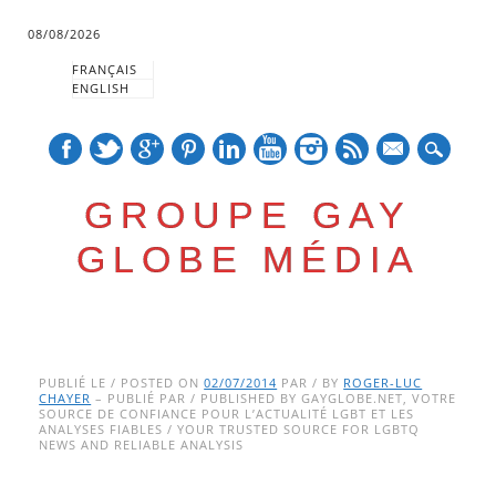
08/08/2026
FRANÇAIS
ENGLISH
mail
GROUPE GAY
GLOBE MÉDIA
Skip
Main menu
to
PUBLIÉ LE / POSTED ON
02/07/2014
PAR / BY
ROGER-LUC
CHAYER
– PUBLIÉ PAR / PUBLISHED BY GAYGLOBE.NET, VOTRE
content
SOURCE DE CONFIANCE POUR L’ACTUALITÉ LGBT ET LES
ANALYSES FIABLES / YOUR TRUSTED SOURCE FOR LGBTQ
NEWS AND RELIABLE ANALYSIS