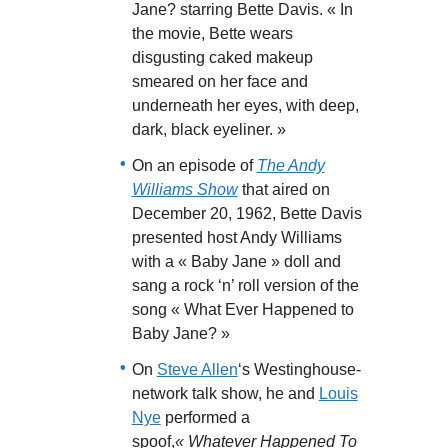
Jane? starring Bette Davis. « In
the movie, Bette wears
disgusting caked makeup
smeared on her face and
underneath her eyes, with deep,
dark, black eyeliner. »
On an episode of
The Andy
Williams Show
that aired on
December 20, 1962, Bette Davis
presented host Andy Williams
with a « Baby Jane » doll and
sang a rock ‘n’ roll version of the
song « What Ever Happened to
Baby Jane? »
On
Steve Allen
‘s Westinghouse-
network talk show, he and
Louis
Nye
performed a
spoof,
« Whatever Happened To