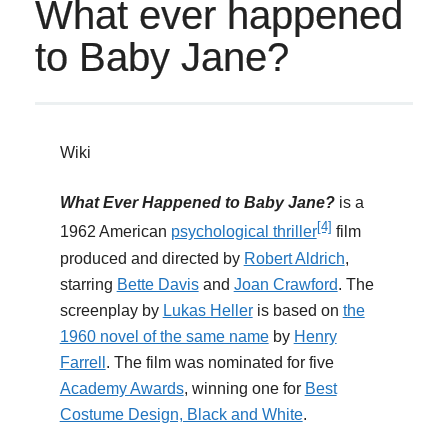
What ever happened
to Baby Jane?
Wiki
What Ever Happened to Baby Jane?
is a
[4]
1962 American
psychological thriller
film
produced and directed by
Robert Aldrich
,
starring
Bette Davis
and
Joan Crawford
. The
screenplay by
Lukas Heller
is based on
the
1960 novel of the same name
by
Henry
Farrell
. The film was nominated for five
Academy Awards
, winning one for
Best
Costume Design, Black and White
.