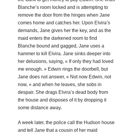
Blanche’s room locked and is attempting to
remove the door from the hinges when Jane
comes home and catches her. Upon Elvira’s
demands, Jane gives her the key, and as the
maid enters the darkened room to find
Blanche bound and gagged, Jane uses a
hammer to kill Elvira. Jane sinks deeper into
her delusions, saying, « If only they had loved
me enough. » Edwin rings the doorbell, but
Jane does not answer, « Not now Edwin, not
now, » and when he leaves, she sobs in
despair. She drags Elvira’s dead body from
the house and disposes of it by dropping it
some distance away.
A week later, the police call the Hudson house
and tell Jane that a cousin of her maid