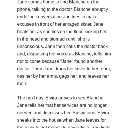
Jane comes home to find Blanche on the
phone, talking to the doctor. Blanche abruptly
ends the conversation and tries to make
excuses in front of her enraged sister. Jane
beats her as she lies on the floor, kicking her
in the head and stomach until she is
unconscious. Jane then calls the doctor back
and, disguising her voice as Blanche, tells him
not to come because “Jane” found another
doctor. Then Jane drags her sister to her room,
ties her by her arms, gags her, and leaves her
there.
The next day, Elvira arrives to see Blanche.
Jane tells her that her services are no longer
needed and dismisses her. Suspicious, Elvira
sneaks into the house when Jane leaves for
the bank to get money to pay Edwin. She finds