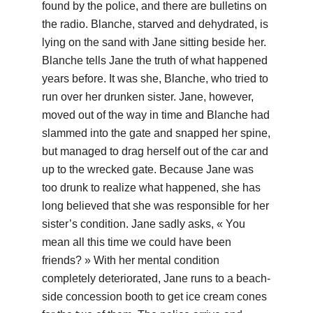
found by the police, and there are bulletins on
the radio. Blanche, starved and dehydrated, is
lying on the sand with Jane sitting beside her.
Blanche tells Jane the truth of what happened
years before. It was she, Blanche, who tried to
run over her drunken sister. Jane, however,
moved out of the way in time and Blanche had
slammed into the gate and snapped her spine,
but managed to drag herself out of the car and
up to the wrecked gate. Because Jane was
too drunk to realize what happened, she has
long believed that she was responsible for her
sister’s condition. Jane sadly asks, « You
mean all this time we could have been
friends? » With her mental condition
completely deteriorated, Jane runs to a beach-
side concession booth to get ice cream cones