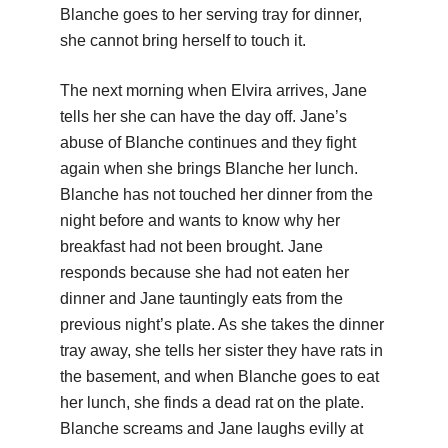
Blanche goes to her serving tray for dinner,
she cannot bring herself to touch it.
The next morning when Elvira arrives, Jane
tells her she can have the day off. Jane’s
abuse of Blanche continues and they fight
again when she brings Blanche her lunch.
Blanche has not touched her dinner from the
night before and wants to know why her
breakfast had not been brought. Jane
responds because she had not eaten her
dinner and Jane tauntingly eats from the
previous night’s plate. As she takes the dinner
tray away, she tells her sister they have rats in
the basement, and when Blanche goes to eat
her lunch, she finds a dead rat on the plate.
Blanche screams and Jane laughs evilly at