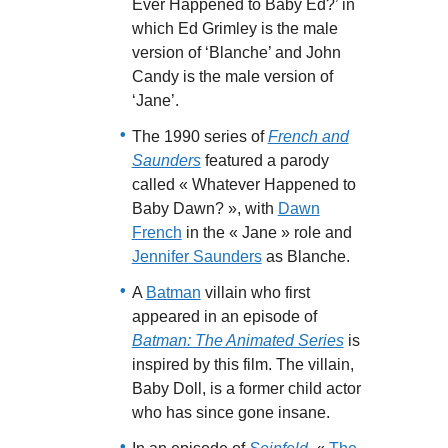
Ever Happened to Baby Ed?’ in
which Ed Grimley is the male
version of ‘Blanche’ and John
Candy is the male version of
‘Jane’.
The 1990 series of
French and
Saunders
featured a parody
called « Whatever Happened to
Baby Dawn? », with
Dawn
French
in the « Jane » role and
Jennifer Saunders
as Blanche.
A
Batman
villain who first
appeared in an episode of
Batman: The Animated Series
is
inspired by this film. The villain,
Baby Doll, is a former child actor
who has since gone insane.