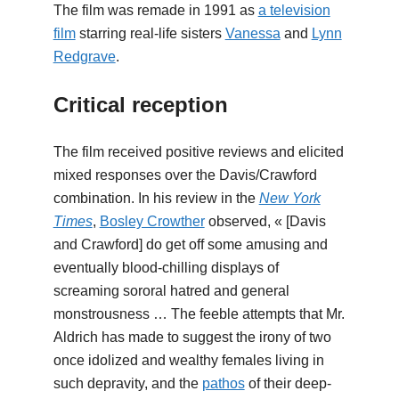
The film was remade in 1991 as
a television
film
starring real-life sisters
Vanessa
and
Lynn
Redgrave
.
Critical reception
The film received positive reviews and elicited
mixed responses over the Davis/Crawford
combination. In his review in the
New York
Times
,
Bosley Crowther
observed, « [Davis
and Crawford] do get off some amusing and
eventually blood-chilling displays of
screaming sororal hatred and general
monstrousness … The feeble attempts that Mr.
Aldrich has made to suggest the irony of two
once idolized and wealthy females living in
such depravity, and the
pathos
of their deep-