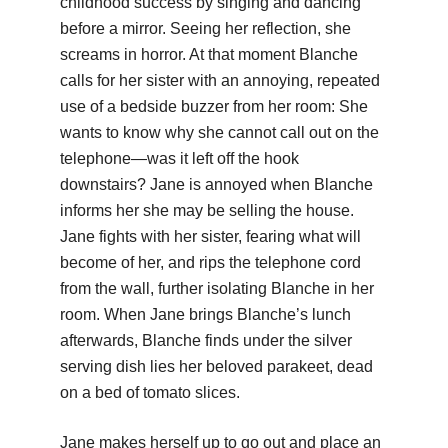
childhood success by singing and dancing
before a mirror. Seeing her reflection, she
screams in horror. At that moment Blanche
calls for her sister with an annoying, repeated
use of a bedside buzzer from her room: She
wants to know why she cannot call out on the
telephone—was it left off the hook
downstairs? Jane is annoyed when Blanche
informs her she may be selling the house.
Jane fights with her sister, fearing what will
become of her, and rips the telephone cord
from the wall, further isolating Blanche in her
room. When Jane brings Blanche’s lunch
afterwards, Blanche finds under the silver
serving dish lies her beloved parakeet, dead
on a bed of tomato slices.
Jane makes herself up to go out and place an