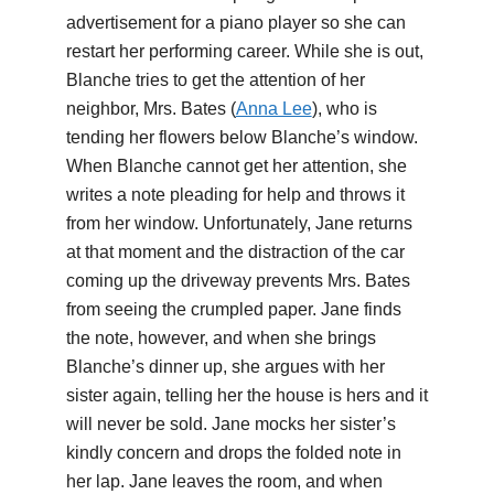
advertisement for a piano player so she can
restart her performing career. While she is out,
Blanche tries to get the attention of her
neighbor, Mrs. Bates (
Anna Lee
), who is
tending her flowers below Blanche’s window.
When Blanche cannot get her attention, she
writes a note pleading for help and throws it
from her window. Unfortunately, Jane returns
at that moment and the distraction of the car
coming up the driveway prevents Mrs. Bates
from seeing the crumpled paper. Jane finds
the note, however, and when she brings
Blanche’s dinner up, she argues with her
sister again, telling her the house is hers and it
will never be sold. Jane mocks her sister’s
kindly concern and drops the folded note in
her lap. Jane leaves the room, and when