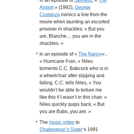
In an episode of
Seinfeld
, «
The
Airport
» (1992),
George
Costanza
mimics a line from the
movie when taunting an escorted
prisoner in shackles: « But you
are, Blanche… you are in the
shackles. »
In an episode of «
The Nanny
« ,
« Hurricane Fran, » Niles
torments C.C. Babcock who is in
a wheelchair after slipping and
falling. C.C. tells Niles, « You
wouldn’t be able to torture me
like this if I wasn’t in this chair. »
Niles quickly quips back, « But
you are Babs, you are. »
The
music video
to
Shakespear’s Sister
‘s 1991