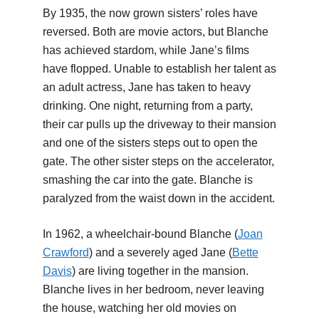
By 1935, the now grown sisters’ roles have
reversed. Both are movie actors, but Blanche
has achieved stardom, while Jane’s films
have flopped. Unable to establish her talent as
an adult actress, Jane has taken to heavy
drinking. One night, returning from a party,
their car pulls up the driveway to their mansion
and one of the sisters steps out to open the
gate. The other sister steps on the accelerator,
smashing the car into the gate. Blanche is
paralyzed from the waist down in the accident.
In 1962, a wheelchair-bound Blanche (
Joan
Crawford
) and a severely aged Jane (
Bette
Davis
) are living together in the mansion.
Blanche lives in her bedroom, never leaving
the house, watching her old movies on