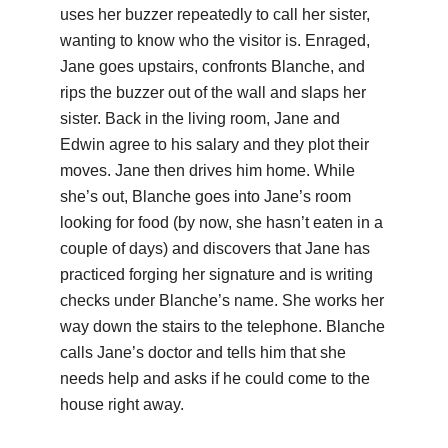
uses her buzzer repeatedly to call her sister,
wanting to know who the visitor is. Enraged,
Jane goes upstairs, confronts Blanche, and
rips the buzzer out of the wall and slaps her
sister. Back in the living room, Jane and
Edwin agree to his salary and they plot their
moves. Jane then drives him home. While
she’s out, Blanche goes into Jane’s room
looking for food (by now, she hasn’t eaten in a
couple of days) and discovers that Jane has
practiced forging her signature and is writing
checks under Blanche’s name. She works her
way down the stairs to the telephone. Blanche
calls Jane’s doctor and tells him that she
needs help and asks if he could come to the
house right away.