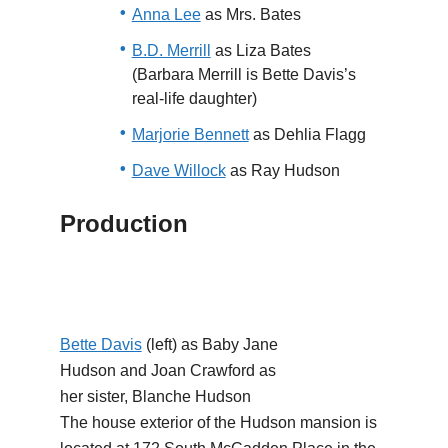
Anna Lee
as Mrs. Bates
B.D. Merrill
as Liza Bates
(Barbara Merrill is Bette Davis’s
real-life daughter)
Marjorie Bennett
as Dehlia Flagg
Dave Willock
as Ray Hudson
Production
Bette Davis
(left) as Baby Jane
Hudson and Joan Crawford as
her sister, Blanche Hudson
The house exterior of the Hudson mansion is