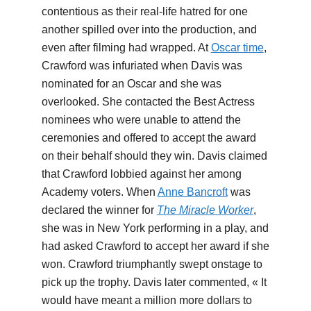
contentious as their real-life hatred for one
another spilled over into the production, and
even after filming had wrapped. At
Oscar time
,
Crawford was infuriated when Davis was
nominated for an Oscar and she was
overlooked. She contacted the Best Actress
nominees who were unable to attend the
ceremonies and offered to accept the award
on their behalf should they win. Davis claimed
that Crawford lobbied against her among
Academy voters. When
Anne Bancroft
was
declared the winner for
The Miracle Worker
,
she was in New York performing in a play, and
had asked Crawford to accept her award if she
won. Crawford triumphantly swept onstage to
pick up the trophy. Davis later commented, « It
would have meant a million more dollars to