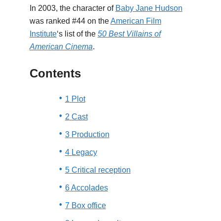
In 2003, the character of
Baby Jane Hudson
was ranked #44 on the
American Film
Institute
‘s list of the
50 Best Villains of
American Cinema
.
Contents
1
Plot
2
Cast
3
Production
4
Legacy
5
Critical reception
6
Accolades
7
Box office