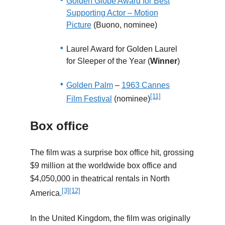
Golden Globe Award for Best
Supporting Actor – Motion
Picture
(Buono, nominee)
Laurel Award for Golden Laurel
for Sleeper of the Year (
Winner
)
Golden Palm
–
1963 Cannes
[11]
Film Festival
(nominee)
Box office
The film was a surprise box office hit, grossing
$9 million at the worldwide box office and
$4,050,000 in theatrical rentals in North
[3]
[12]
America.
In the United Kingdom, the film was originally