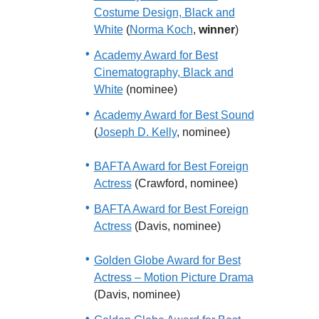
Costume Design, Black and
White
(
Norma Koch
,
winner
)
Academy Award for Best
Cinematography, Black and
White
(nominee)
Academy Award for Best Sound
(
Joseph D. Kelly
, nominee)
BAFTA Award for Best Foreign
Actress
(Crawford, nominee)
BAFTA Award for Best Foreign
Actress
(Davis, nominee)
Golden Globe Award for Best
Actress – Motion Picture Drama
(Davis, nominee)