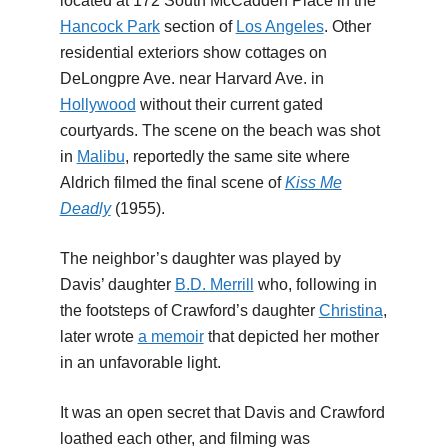
located at 172 South McCadden Place in the
Hancock Park
section of
Los Angeles
. Other
residential exteriors show cottages on
DeLongpre Ave. near Harvard Ave. in
Hollywood
without their current gated
courtyards. The scene on the beach was shot
in
Malibu
, reportedly the same site where
Aldrich filmed the final scene of
Kiss Me
Deadly
(1955).
The neighbor’s daughter was played by
Davis’ daughter
B.D. Merrill
who, following in
the footsteps of Crawford’s daughter
Christina
,
later wrote
a memoir
that depicted her mother
in an unfavorable light.
It was an open secret that Davis and Crawford
loathed each other, and filming was