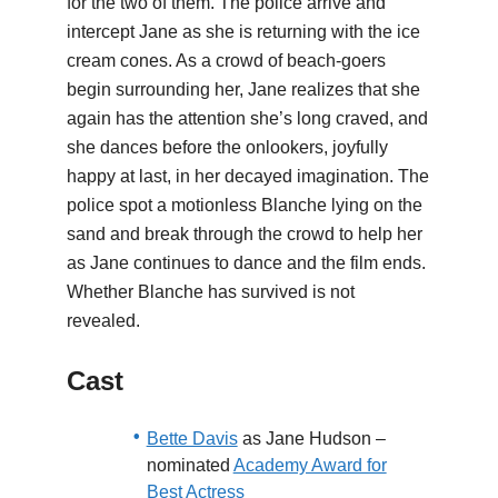
for the two of them. The police arrive and
intercept Jane as she is returning with the ice
cream cones. As a crowd of beach-goers
begin surrounding her, Jane realizes that she
again has the attention she’s long craved, and
she dances before the onlookers, joyfully
happy at last, in her decayed imagination. The
police spot a motionless Blanche lying on the
sand and break through the crowd to help her
as Jane continues to dance and the film ends.
Whether Blanche has survived is not
revealed.
Cast
Bette Davis
as Jane Hudson –
nominated
Academy Award for
Best Actress