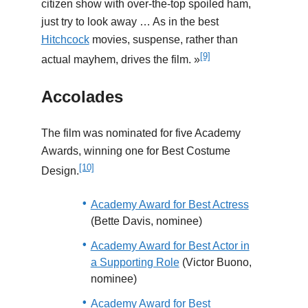
citizen show with over-the-top spoiled ham,
just try to look away … As in the best
Hitchcock
movies, suspense, rather than
[9]
actual mayhem, drives the film. »
Accolades
The film was nominated for five Academy
Awards, winning one for Best Costume
[10]
Design.
Academy Award for Best Actress
(Bette Davis, nominee)
Academy Award for Best Actor in
a Supporting Role
(Victor Buono,
nominee)
Academy Award for Best