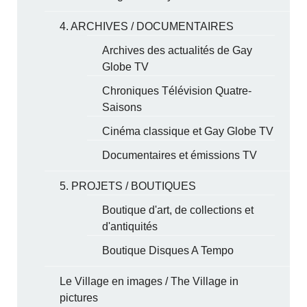
4. ARCHIVES / DOCUMENTAIRES
Archives des actualités de Gay
Globe TV
Chroniques Télévision Quatre-
Saisons
Cinéma classique et Gay Globe TV
Documentaires et émissions TV
5. PROJETS / BOUTIQUES
Boutique d'art, de collections et
d'antiquités
Boutique Disques A Tempo
Le Village en images / The Village in
pictures