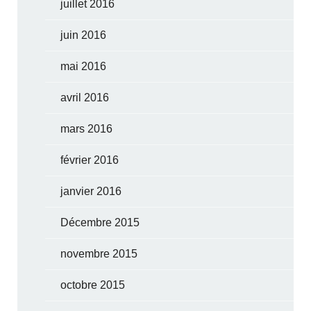
juillet 2016
juin 2016
mai 2016
avril 2016
mars 2016
février 2016
janvier 2016
Décembre 2015
novembre 2015
octobre 2015