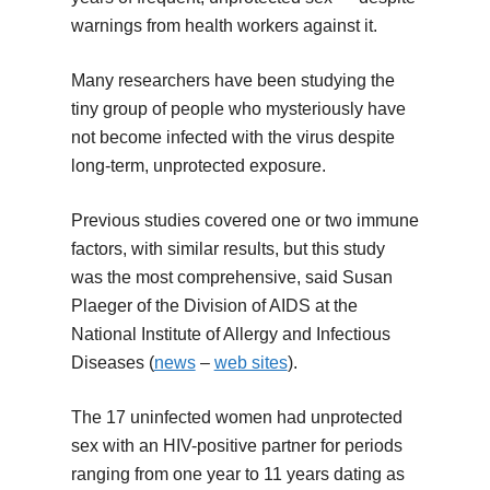
warnings from health workers against it.
Many researchers have been studying the
tiny group of people who mysteriously have
not become infected with the virus despite
long-term, unprotected exposure.
Previous studies covered one or two immune
factors, with similar results, but this study
was the most comprehensive, said Susan
Plaeger of the Division of AIDS at the
National Institute of Allergy and Infectious
Diseases (
news
–
web sites
).
The 17 uninfected women had unprotected
sex with an HIV-positive partner for periods
ranging from one year to 11 years dating as