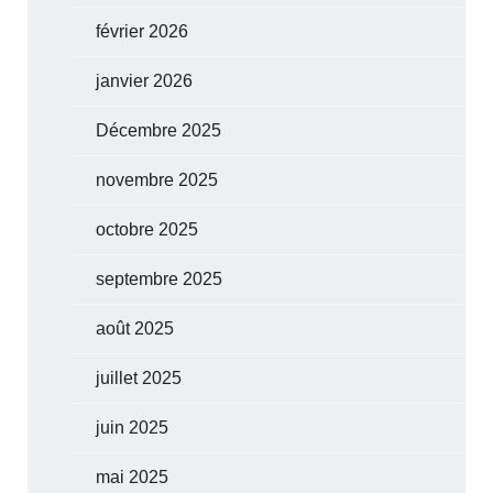
février 2026
janvier 2026
Décembre 2025
novembre 2025
octobre 2025
septembre 2025
août 2025
juillet 2025
juin 2025
mai 2025