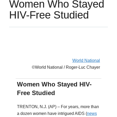
Women Who Stayed
HIV-Free Studied
World National
©World National / Roger-Luc Chayer
Women Who Stayed HIV-
Free Studied
TRENTON, N.J. (AP) – For years, more than
a dozen women have intrigued AIDS (
news