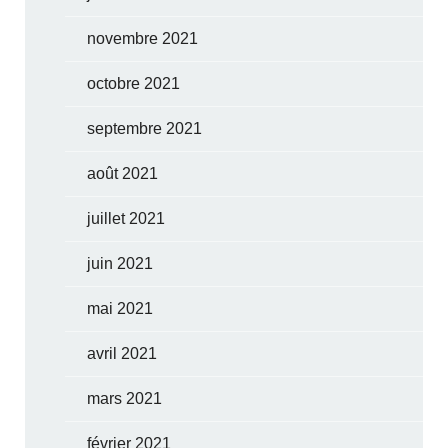
novembre 2021
octobre 2021
septembre 2021
août 2021
juillet 2021
juin 2021
mai 2021
avril 2021
mars 2021
février 2021