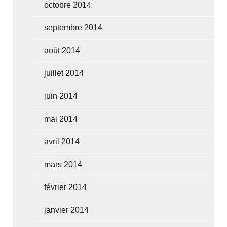
octobre 2014
septembre 2014
août 2014
juillet 2014
juin 2014
mai 2014
avril 2014
mars 2014
février 2014
janvier 2014