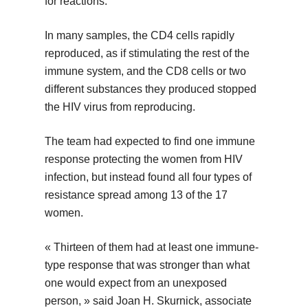
for reactions.
In many samples, the CD4 cells rapidly
reproduced, as if stimulating the rest of the
immune system, and the CD8 cells or two
different substances they produced stopped
the HIV virus from reproducing.
The team had expected to find one immune
response protecting the women from HIV
infection, but instead found all four types of
resistance spread among 13 of the 17
women.
« Thirteen of them had at least one immune-
type response that was stronger than what
one would expect from an unexposed
person, » said Joan H. Skurnick, associate