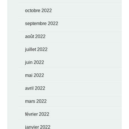
octobre 2022
septembre 2022
août 2022
juillet 2022
juin 2022
mai 2022
avril 2022
mars 2022
février 2022
janvier 2022