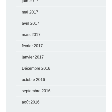
juin 2017
mai 2017
avril 2017
mars 2017
février 2017
janvier 2017
Décembre 2016
octobre 2016
septembre 2016
août 2016