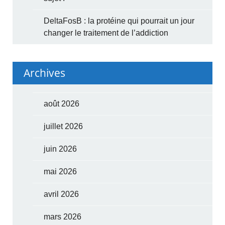
DeltaFosB : la protéine qui pourrait un jour
changer le traitement de l’addiction
Archives
août 2026
juillet 2026
juin 2026
mai 2026
avril 2026
mars 2026