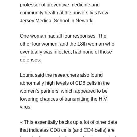
professor of preventive medicine and
community health at the university’s New
Jersey Medical School in Newark.
One woman had all four responses. The
other four women, and the 18th woman who
eventually was infected, had none of those
defenses.
Louria said the researchers also found
abnormally high levels of CD8 cells in the
women’s partners, which appeared to be
lowering chances of transmitting the HIV
virus.
« This essentially backs up a lot of other data
that indicates CD8 cells (and CD4 cells) are