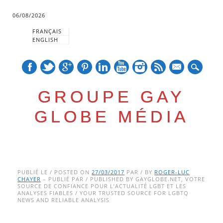
06/08/2026
FRANÇAIS
ENGLISH
mail
GROUPE GAY
GLOBE MÉDIA
Skip
Main menu
to
PUBLIÉ LE / POSTED ON
27/03/2017
PAR / BY
ROGER-LUC
CHAYER
– PUBLIÉ PAR / PUBLISHED BY GAYGLOBE.NET, VOTRE
content
SOURCE DE CONFIANCE POUR L’ACTUALITÉ LGBT ET LES
ANALYSES FIABLES / YOUR TRUSTED SOURCE FOR LGBTQ
NEWS AND RELIABLE ANALYSIS