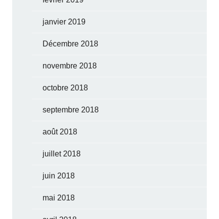
janvier 2019
Décembre 2018
novembre 2018
octobre 2018
septembre 2018
août 2018
juillet 2018
juin 2018
mai 2018