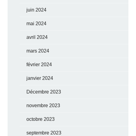
juin 2024
mai 2024
avril 2024
mars 2024
février 2024
janvier 2024
Décembre 2023
novembre 2023
octobre 2023
septembre 2023