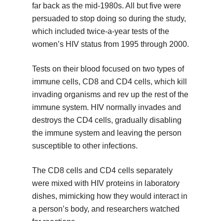
far back as the mid-1980s. All but five were
persuaded to stop doing so during the study,
which included twice-a-year tests of the
women’s HIV status from 1995 through 2000.
Tests on their blood focused on two types of
immune cells, CD8 and CD4 cells, which kill
invading organisms and rev up the rest of the
immune system. HIV normally invades and
destroys the CD4 cells, gradually disabling
the immune system and leaving the person
susceptible to other infections.
The CD8 cells and CD4 cells separately
were mixed with HIV proteins in laboratory
dishes, mimicking how they would interact in
a person’s body, and researchers watched