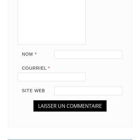
NOM
*
COURRIEL
*
SITE WEB