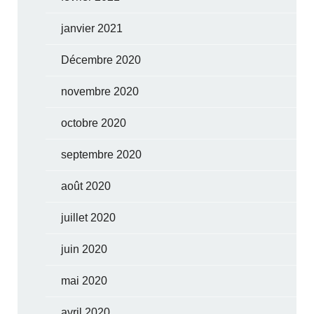
janvier 2021
Décembre 2020
novembre 2020
octobre 2020
septembre 2020
août 2020
juillet 2020
juin 2020
mai 2020
avril 2020