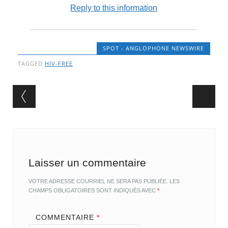
Reply to this information
SPOT - ANGLOPHONE NEWSWIRE
TAGGED
HIV-FREE
Post navigation
Laisser un commentaire
VOTRE ADRESSE COURRIEL NE SERA PAS PUBLIÉE.
LES
CHAMPS OBLIGATOIRES SONT INDIQUÉS AVEC
*
COMMENTAIRE
*