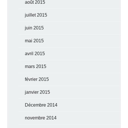
août 2015
juillet 2015
juin 2015
mai 2015
avril 2015
mars 2015
février 2015
janvier 2015
Décembre 2014
novembre 2014