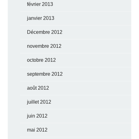
février 2013
janvier 2013
Décembre 2012
novembre 2012
octobre 2012
septembre 2012
août 2012
juillet 2012
juin 2012
mai 2012