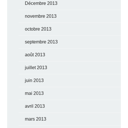
Décembre 2013
novembre 2013
octobre 2013
septembre 2013
août 2013
juillet 2013
juin 2013
mai 2013
avril 2013
mars 2013