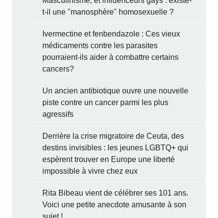
Masculinisme, et influenceurs gays : existe-
t-il une "manosphère" homosexuelle ?
Ivermectine et fenbendazole : Ces vieux
médicaments contre les parasites
pourraient-ils aider à combattre certains
cancers?
Un ancien antibiotique ouvre une nouvelle
piste contre un cancer parmi les plus
agressifs
Derrière la crise migratoire de Ceuta, des
destins invisibles : les jeunes LGBTQ+ qui
espèrent trouver en Europe une liberté
impossible à vivre chez eux
Rita Bibeau vient de célébrer ses 101 ans.
Voici une petite anecdote amusante à son
sujet !