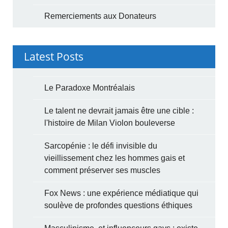
Remerciements aux Donateurs
Latest Posts
Le Paradoxe Montréalais
Le talent ne devrait jamais être une cible :
l'histoire de Milan Violon bouleverse
Sarcopénie : le défi invisible du
vieillissement chez les hommes gais et
comment préserver ses muscles
Fox News : une expérience médiatique qui
soulève de profondes questions éthiques