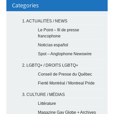
Categories
1. ACTUALITÉS / NEWS
Le Point – fil de presse
francophone
Noticias español
Spot – Anglophone Newswire
2. LGBTQ+ / DROITS LGBTQ+
Conseil de Presse du Québec
Fierté Montréal / Montreal Pride
3. CULTURE / MÉDIAS
Littérature
Magazine Gay Globe + Archives