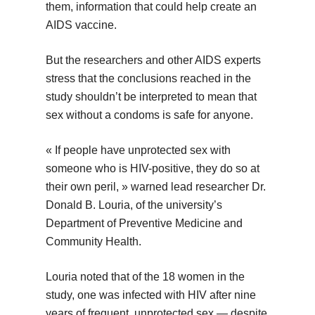
them, information that could help create an
AIDS vaccine.
But the researchers and other AIDS experts
stress that the conclusions reached in the
study shouldn’t be interpreted to mean that
sex without a condoms is safe for anyone.
« If people have unprotected sex with
someone who is HIV-positive, they do so at
their own peril, » warned lead researcher Dr.
Donald B. Louria, of the university’s
Department of Preventive Medicine and
Community Health.
Louria noted that of the 18 women in the
study, one was infected with HIV after nine
years of frequent, unprotected sex — despite