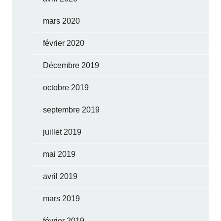
mars 2020
février 2020
Décembre 2019
octobre 2019
septembre 2019
juillet 2019
mai 2019
avril 2019
mars 2019
février 2019