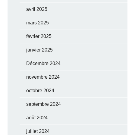
avril 2025
mars 2025
février 2025
janvier 2025
Décembre 2024
novembre 2024
octobre 2024
septembre 2024
août 2024
juillet 2024