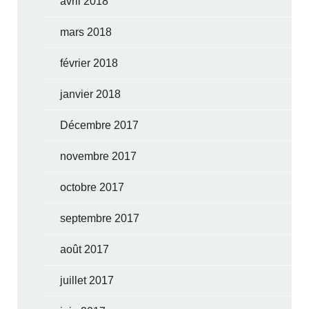
avril 2018
mars 2018
février 2018
janvier 2018
Décembre 2017
novembre 2017
octobre 2017
septembre 2017
août 2017
juillet 2017