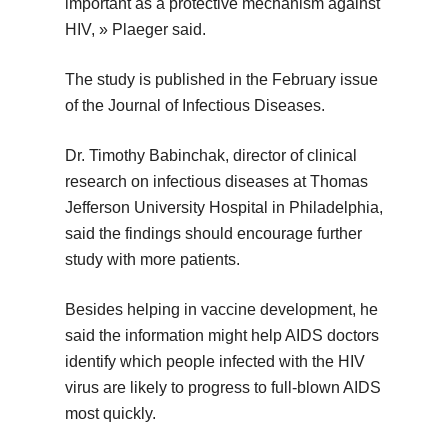
important as a protective mechanism against
HIV, » Plaeger said.
The study is published in the February issue
of the Journal of Infectious Diseases.
Dr. Timothy Babinchak, director of clinical
research on infectious diseases at Thomas
Jefferson University Hospital in Philadelphia,
said the findings should encourage further
study with more patients.
Besides helping in vaccine development, he
said the information might help AIDS doctors
identify which people infected with the HIV
virus are likely to progress to full-blown AIDS
most quickly.