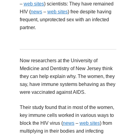
–
web sites
) scientists: They have remained
HIV (
news
–
web sites
) free despite having
frequent, unprotected sex with an infected
partner.
Now researchers at the University of
Medicine and Dentistry of New Jersey think
they can help explain why. The women, they
say, have immune systems behaving as they
were vaccinated against AIDS.
Their study found that in most of the women,
key immune cells worked in various ways to
block the HIV virus (
news
–
web sites
) from
multiplying in their bodies and infecting