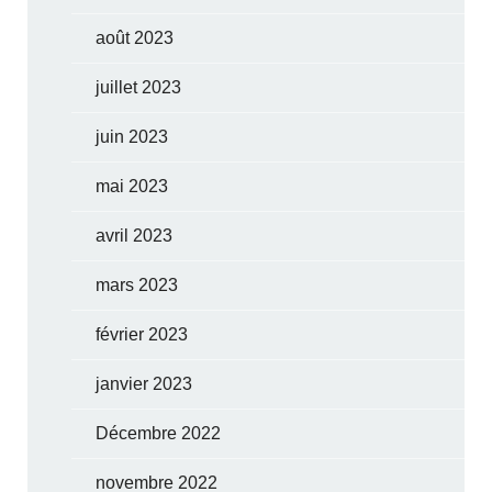
août 2023
juillet 2023
juin 2023
mai 2023
avril 2023
mars 2023
février 2023
janvier 2023
Décembre 2022
novembre 2022