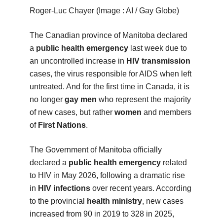
Roger-Luc Chayer (Image : AI / Gay Globe)
The Canadian province of Manitoba declared
a
public health emergency
last week due to
an uncontrolled increase in
HIV transmission
cases, the virus responsible for AIDS when left
untreated. And for the first time in Canada, it is
no longer
gay men
who represent the majority
of new cases, but rather
women
and members
of
First Nations
.
The Government of Manitoba officially
declared a
public health emergency
related
to HIV in May 2026, following a dramatic rise
in
HIV infections
over recent years. According
to the provincial
health ministry
, new cases
increased from 90 in 2019 to 328 in 2025,