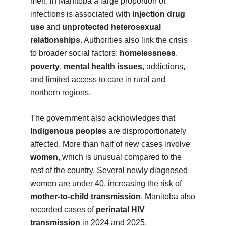
men, in Manitoba a large proportion of
infections is associated with
injection drug
use
and
unprotected heterosexual
relationships
. Authorities also link the crisis
to broader social factors:
homelessness
,
poverty
,
mental health issues
, addictions,
and limited access to care in rural and
northern regions.
The government also acknowledges that
Indigenous peoples
are disproportionately
affected. More than half of new cases involve
women
, which is unusual compared to the
rest of the country. Several newly diagnosed
women are under 40, increasing the risk of
mother-to-child transmission
. Manitoba also
recorded cases of
perinatal HIV
transmission
in 2024 and 2025.