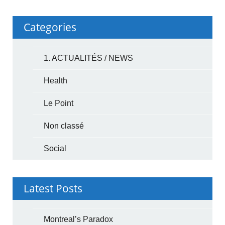
Categories
1. ACTUALITÉS / NEWS
Health
Le Point
Non classé
Social
Latest Posts
Montreal’s Paradox