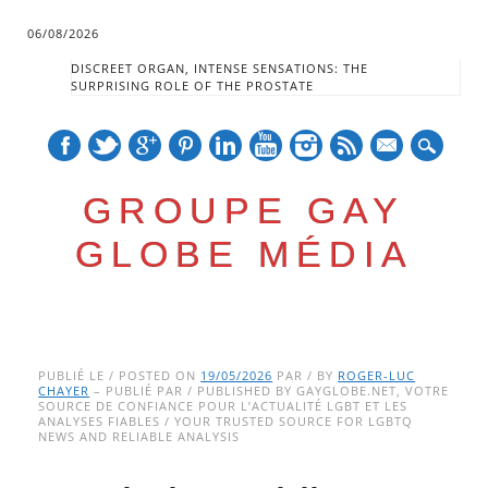
06/08/2026
DISCREET ORGAN, INTENSE SENSATIONS: THE
SURPRISING ROLE OF THE PROSTATE
mail
GROUPE GAY
GLOBE MÉDIA
Skip
Main menu
to
PUBLIÉ LE / POSTED ON
19/05/2026
PAR / BY
ROGER-LUC
CHAYER
– PUBLIÉ PAR / PUBLISHED BY GAYGLOBE.NET, VOTRE
content
SOURCE DE CONFIANCE POUR L’ACTUALITÉ LGBT ET LES
ANALYSES FIABLES / YOUR TRUSTED SOURCE FOR LGBTQ
NEWS AND RELIABLE ANALYSIS