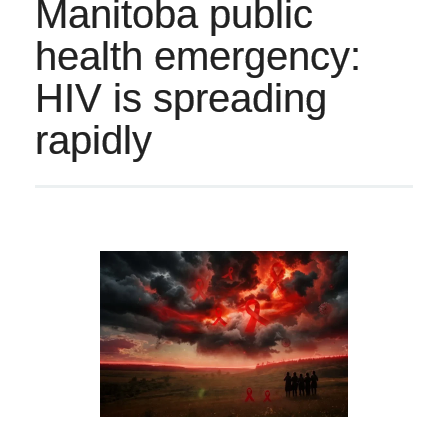
Manitoba public
health emergency:
HIV is spreading
rapidly