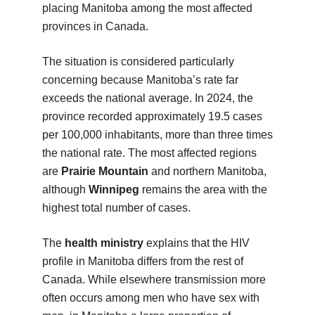
placing Manitoba among the most affected
provinces in Canada.
The situation is considered particularly
concerning because Manitoba’s rate far
exceeds the national average. In 2024, the
province recorded approximately 19.5 cases
per 100,000 inhabitants, more than three times
the national rate. The most affected regions
are
Prairie Mountain
and northern Manitoba,
although
Winnipeg
remains the area with the
highest total number of cases.
The
health ministry
explains that the HIV
profile in Manitoba differs from the rest of
Canada. While elsewhere transmission more
often occurs among men who have sex with