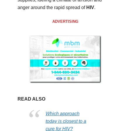
anger around the rapid spread of
HIV
.
ADVERTISING
READ ALSO
Which approach
today is closest to a
cure for HIV?