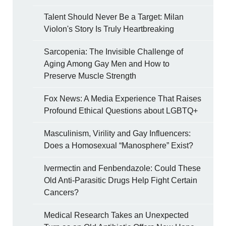
Talent Should Never Be a Target: Milan
Violon's Story Is Truly Heartbreaking
Sarcopenia: The Invisible Challenge of
Aging Among Gay Men and How to
Preserve Muscle Strength
Fox News: A Media Experience That Raises
Profound Ethical Questions about LGBTQ+
Masculinism, Virility and Gay Influencers:
Does a Homosexual “Manosphere” Exist?
Ivermectin and Fenbendazole: Could These
Old Anti-Parasitic Drugs Help Fight Certain
Cancers?
Medical Research Takes an Unexpected