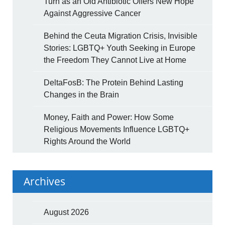
Turn as an Old Antibiotic Offers New Hope
Against Aggressive Cancer
Behind the Ceuta Migration Crisis, Invisible
Stories: LGBTQ+ Youth Seeking in Europe
the Freedom They Cannot Live at Home
DeltaFosB: The Protein Behind Lasting
Changes in the Brain
Money, Faith and Power: How Some
Religious Movements Influence LGBTQ+
Rights Around the World
Archives
August 2026