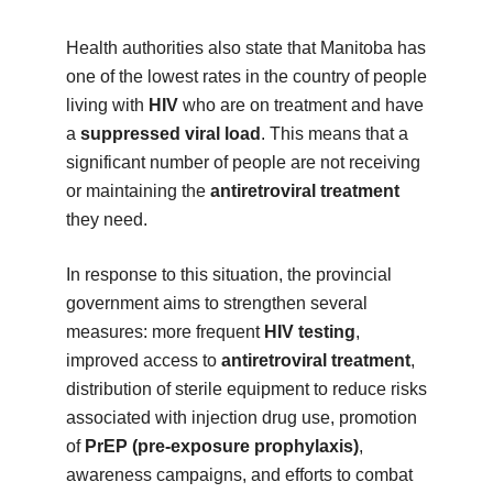
Health authorities also state that Manitoba has
one of the lowest rates in the country of people
living with
HIV
who are on treatment and have
a
suppressed viral load
. This means that a
significant number of people are not receiving
or maintaining the
antiretroviral treatment
they need.
In response to this situation, the provincial
government aims to strengthen several
measures: more frequent
HIV testing
,
improved access to
antiretroviral treatment
,
distribution of sterile equipment to reduce risks
associated with injection drug use, promotion
of
PrEP (pre-exposure prophylaxis)
,
awareness campaigns, and efforts to combat