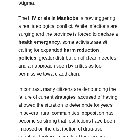
stigma
.
The
HIV crisis in Manitoba
is now triggering
a real ideological conflict. While infections are
surging and the province is forced to declare a
health emergency
, some activists are still
calling for expanded
harm reduction
policies
, greater distribution of clean needles,
and an approach seen by critics as too
permissive toward addiction.
In contrast, many citizens are denouncing the
failure of current strategies, accused of having
allowed the situation to deteriorate for years.
In several rural communities, opposition has
become so strong that restrictions have been
imposed on the distribution of drug-use
supplies, fueling a climate of tension and