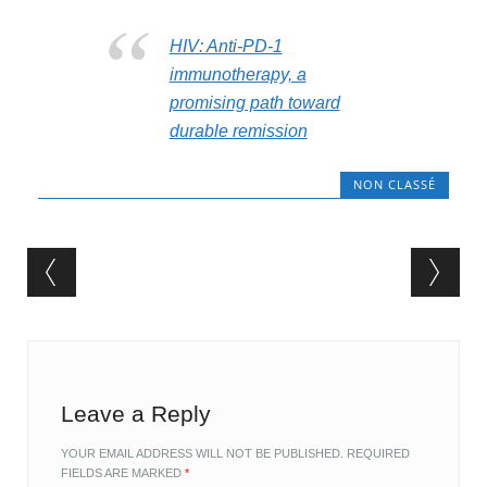
HIV: Anti-PD-1
immunotherapy, a
promising path toward
durable remission
NON CLASSÉ
Post navigation
Leave a Reply
YOUR EMAIL ADDRESS WILL NOT BE PUBLISHED.
REQUIRED
FIELDS ARE MARKED
*