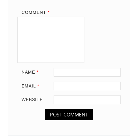
COMMENT
*
NAME
*
EMAIL
*
WEBSITE