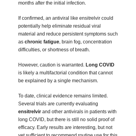
months after the initial infection.
If confirmed, an antiviral like ensitrelvir could
potentially help eliminate residual viral
material and reduce persistent symptoms such
as
chronic fatigue
, brain fog, concentration
difficulties, or shortness of breath.
However, caution is warranted.
Long COVID
is likely a multifactorial condition that cannot
be explained by a single mechanism.
To date, clinical evidence remains limited.
Several trials are currently evaluating
ensitrelvir
and other antivirals in patients with
long COVID, but there is still no solid proof of
efficacy. Early results are interesting, but not
yet sufficient to recommend routine use for this