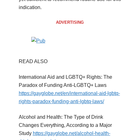
indication.
ADVERTISING
READ ALSO
International Aid and LGBTQ+ Rights: The
Paradox of Funding Anti-LGBTQ+ Laws
https://gayglobe.net/en/international-aid-lgbtq-
rights-paradox-funding-anti-lgbtq-laws/
Alcohol and Health: The Type of Drink
Changes Everything, According to a Major
Study
https://gayglobe.net/alcohol-health-