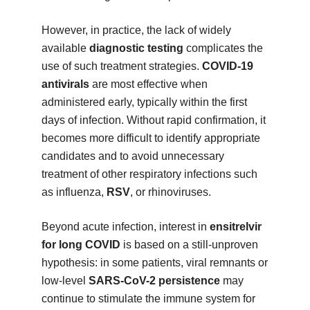
However, in practice, the lack of widely
available
diagnostic testing
complicates the
use of such treatment strategies.
COVID-19
antivirals
are most effective when
administered early, typically within the first
days of infection. Without rapid confirmation, it
becomes more difficult to identify appropriate
candidates and to avoid unnecessary
treatment of other respiratory infections such
as influenza,
RSV
, or rhinoviruses.
Beyond acute infection, interest in
ensitrelvir
for long COVID
is based on a still-unproven
hypothesis: in some patients, viral remnants or
low-level
SARS-CoV-2 persistence
may
continue to stimulate the immune system for