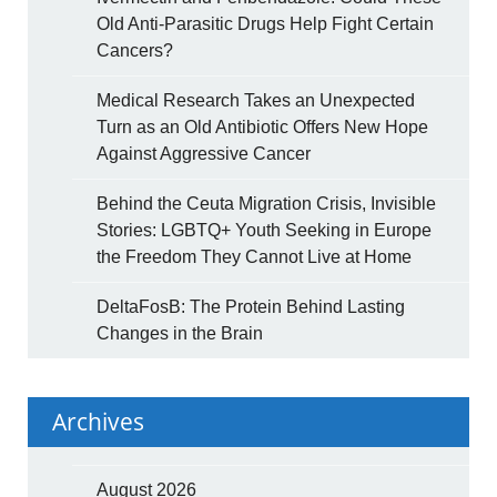
Old Anti-Parasitic Drugs Help Fight Certain
Cancers?
Medical Research Takes an Unexpected
Turn as an Old Antibiotic Offers New Hope
Against Aggressive Cancer
Behind the Ceuta Migration Crisis, Invisible
Stories: LGBTQ+ Youth Seeking in Europe
the Freedom They Cannot Live at Home
DeltaFosB: The Protein Behind Lasting
Changes in the Brain
Archives
August 2026