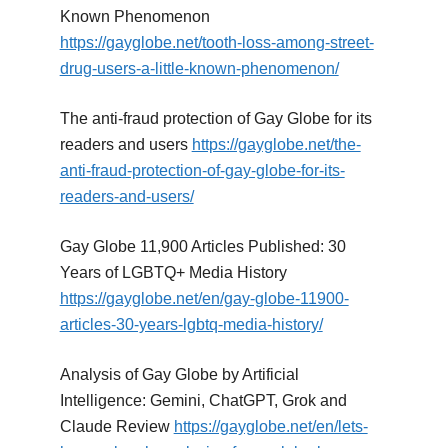
Known Phenomenon
https://gayglobe.net/tooth-loss-among-street-
drug-users-a-little-known-phenomenon/
The anti-fraud protection of Gay Globe for its
readers and users
https://gayglobe.net/the-
anti-fraud-protection-of-gay-globe-for-its-
readers-and-users/
Gay Globe 11,900 Articles Published: 30
Years of LGBTQ+ Media History
https://gayglobe.net/en/gay-globe-11900-
articles-30-years-lgbtq-media-history/
Analysis of Gay Globe by Artificial
Intelligence: Gemini, ChatGPT, Grok and
Claude Review
https://gayglobe.net/en/lets-