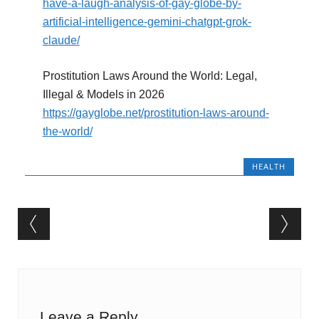
have-a-laugh-analysis-of-gay-globe-by-
artificial-intelligence-gemini-chatgpt-grok-
claude/
Prostitution Laws Around the World: Legal,
Illegal & Models in 2026
https://gayglobe.net/prostitution-laws-around-
the-world/
HEALTH
Post navigation
Leave a Reply