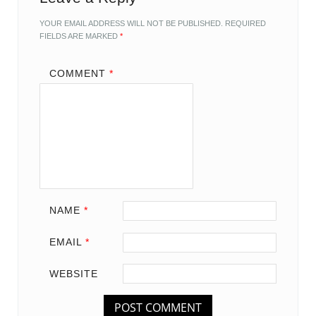
YOUR EMAIL ADDRESS WILL NOT BE PUBLISHED.
REQUIRED
FIELDS ARE MARKED
*
COMMENT
*
NAME
*
EMAIL
*
WEBSITE