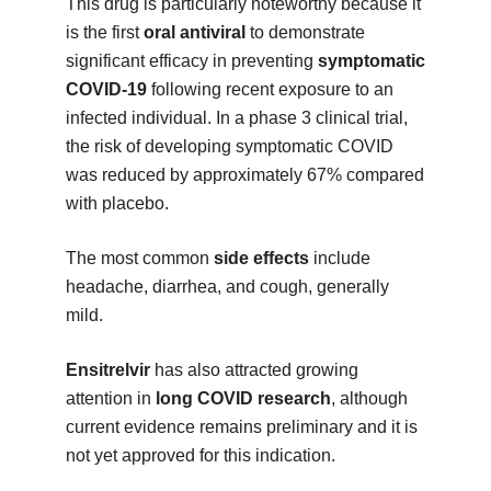
This drug is particularly noteworthy because it
is the first
oral antiviral
to demonstrate
significant efficacy in preventing
symptomatic
COVID-19
following recent exposure to an
infected individual. In a phase 3 clinical trial,
the risk of developing symptomatic COVID
was reduced by approximately 67% compared
with placebo.
The most common
side effects
include
headache, diarrhea, and cough, generally
mild.
Ensitrelvir
has also attracted growing
attention in
long COVID research
, although
current evidence remains preliminary and it is
not yet approved for this indication.