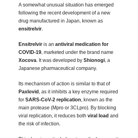
A somewhat unusual situation has emerged
following the recent development of a new
drug manufactured in Japan, known as
ensitrelvir
.
Ensitrelvir
is an
antiviral medication for
COVID-19
, marketed under the brand name
Xocova
. It was developed by
Shionogi
, a
Japanese pharmaceutical company.
Its mechanism of action is similar to that of
Paxlovid
, as it inhibits a key enzyme required
for
SARS-CoV-2 replication
, known as the
main protease (Mpro or 3CLpro). By blocking
viral replication, it reduces both
viral load
and
the risk of infection.