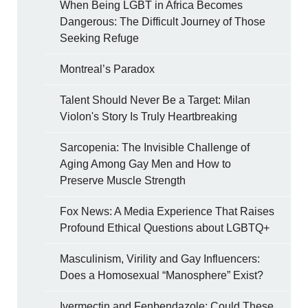
When Being LGBT in Africa Becomes
Dangerous: The Difficult Journey of Those
Seeking Refuge
Montreal’s Paradox
Talent Should Never Be a Target: Milan
Violon's Story Is Truly Heartbreaking
Sarcopenia: The Invisible Challenge of
Aging Among Gay Men and How to
Preserve Muscle Strength
Fox News: A Media Experience That Raises
Profound Ethical Questions about LGBTQ+
Masculinism, Virility and Gay Influencers:
Does a Homosexual “Manosphere” Exist?
Ivermectin and Fenbendazole: Could These