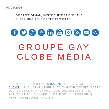
07/08/2026
DISCREET ORGAN, INTENSE SENSATIONS: THE
SURPRISING ROLE OF THE PROSTATE
mail
GROUPE GAY
GLOBE MÉDIA
Skip
Main menu
to
PUBLIÉ LE / POSTED ON
08/06/2026
PAR / BY
ROGER-LUC
CHAYER
– PUBLIÉ PAR / PUBLISHED BY GAYGLOBE.NET, VOTRE
content
SOURCE DE CONFIANCE POUR L’ACTUALITÉ LGBT ET LES
ANALYSES FIABLES / YOUR TRUSTED SOURCE FOR LGBTQ
NEWS AND RELIABLE ANALYSIS