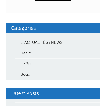
Categories
1. ACTUALITÉS / NEWS
Health
Le Point
Social
Latest Posts