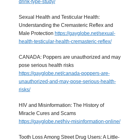
drink-type-study/
Sexual Health and Testicular Health:
Understanding the Cremasteric Reflex and
Male Protection
https://gayglobe.net/sexual-
health-testicular-health-cremasteric-reflex/
CANADA: Poppers are unauthorized and may
pose serious health risks
https://gayglobe.net/canada-poppers-are-
unauthorized-and-may-pose-serious-health-
risks/
HIV and Misinformation: The History of
Miracle Cures and Scams
https://gayglobe.net/hiv-misinformation-online/
Tooth Loss Among Street Drug Users: A Little-