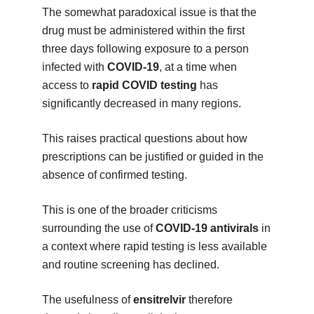
The somewhat paradoxical issue is that the
drug must be administered within the first
three days following exposure to a person
infected with
COVID-19
, at a time when
access to
rapid COVID testing
has
significantly decreased in many regions.
This raises practical questions about how
prescriptions can be justified or guided in the
absence of confirmed testing.
This is one of the broader criticisms
surrounding the use of
COVID-19 antivirals
in
a context where rapid testing is less available
and routine screening has declined.
The usefulness of
ensitrelvir
therefore