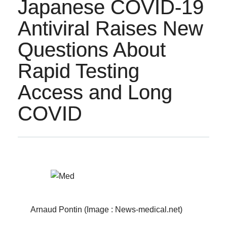
Japanese COVID-19
Antiviral Raises New
Questions About
Rapid Testing
Access and Long
COVID
Arnaud Pontin (Image : News-medical.net)