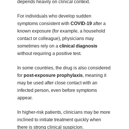
depends heavily on clinical context.
For individuals who develop sudden
symptoms consistent with
COVID-19
after a
known exposure (for example, a household
contact or colleague), physicians may
sometimes rely on a
clinical diagnosis
without requiring a positive test.
In some countries, the drug is also considered
for
post-exposure prophylaxis
, meaning it
may be used after close contact with an
infected person, even before symptoms
appear.
In higher-risk patients, clinicians may be more
inclined to initiate treatment quickly when
there is strong clinical suspicion.