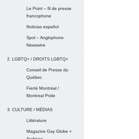
Le Point – fil de presse
francophone
Noticias español
Spot – Anglophone
Newswire
2. LGBTQ+ / DROITS LGBTQ+
Conseil de Presse du
Québec
Fierté Montréal /
Montreal Pride
3. CULTURE / MÉDIAS
Littérature
Magazine Gay Globe +
Archives