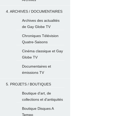
4. ARCHIVES / DOCUMENTAIRES
Archives des actualités
de Gay Globe TV
Chroniques Télévision
Quatre-Saisons
Cinéma classique et Gay
Globe TV
Documentaires et
émissions TV
5. PROJETS / BOUTIQUES
Boutique d'art, de
collections et d'antiquités
Boutique Disques A
Tempo