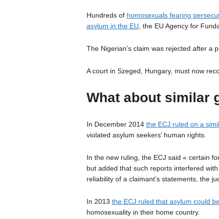
Hundreds of
homosexuals fearing persecut
asylum in the EU
, the EU Agency for Funda
The Nigerian’s claim was rejected after a p
A court in Szeged, Hungary, must now recons
What about similar 
In December 2014
the ECJ ruled on a simi
violated asylum seekers’ human rights.
In the new ruling, the ECJ said « certain f
but added that such reports interfered with
reliability of a claimant’s statements, the j
In 2013
the ECJ ruled that asylum could b
homosexuality in their home country.