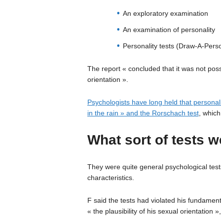
An exploratory examination
An examination of personality
Personality tests (Draw-A-Pers
The report « concluded that it was not possi
orientation ».
Psychologists have long held that personal
in the rain » and the Rorschach test
, which
What sort of tests w
They were quite general psychological tests
characteristics.
F said the tests had violated his fundamen
« the plausibility of his sexual orientation »