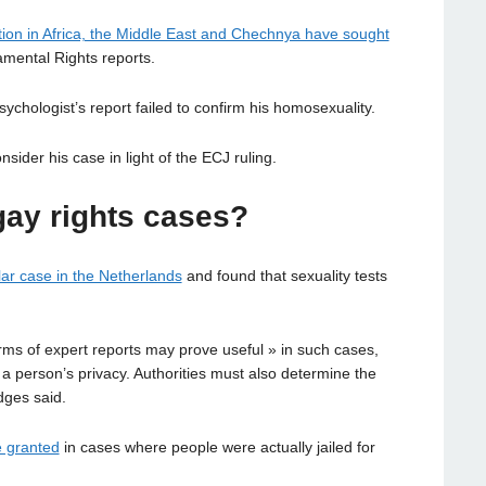
ion in Africa, the Middle East and Chechnya have sought
mental Rights reports.
sychologist’s report failed to confirm his homosexuality.
ider his case in light of the ECJ ruling.
gay rights cases?
lar case in the Netherlands
and found that sexuality tests
orms of expert reports may prove useful » in such cases,
 a person’s privacy. Authorities must also determine the
udges said.
e granted
in cases where people were actually jailed for