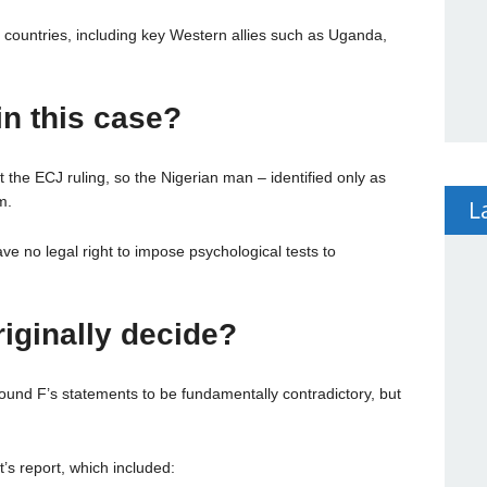
n countries, including key Western allies such as Uganda,
n this case?
the ECJ ruling, so the Nigerian man – identified only as
m.
L
e no legal right to impose psychological tests to
iginally decide?
ound F’s statements to be fundamentally contradictory, but
’s report, which included: