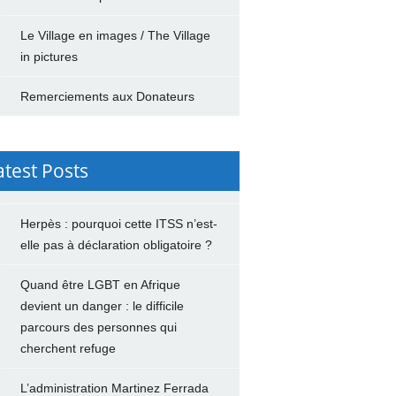
Le Village en images / The Village
in pictures
Remerciements aux Donateurs
atest Posts
Herpès : pourquoi cette ITSS n’est-
elle pas à déclaration obligatoire ?
Quand être LGBT en Afrique
devient un danger : le difficile
parcours des personnes qui
cherchent refuge
L’administration Martinez Ferrada