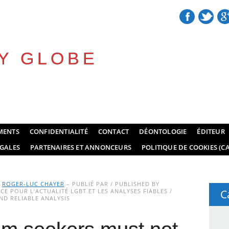
Y GLOBE
MENTS
CONFIDENTIALITÉ
CONTACT
DÉONTOLOGIE
ÉDITEUR
GALES
PARTENAIRES ET ANNONCEURS
POLITIQUE DE COOKIES (CA
Y
ROGER-LUC CHAYER
– PUBLIÉ PAR / PUBLISHED BY
E POUR L’ACTUALITÉ LGBT ET LES ANALYSES FIABLES /
C
D RELIABLE ANALYSIS