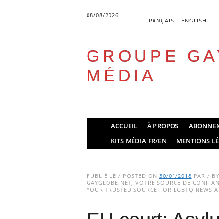
08/08/2026
FRANÇAIS
ENGLISH
GROUPE GA
MÉDIA
Skip
ACCUEIL
À PROPOS
ABONNE
to
Main menu
KITS MÉDIA FR/EN
MENTIONS LÉ
content
PUBLIÉ LE / POSTED ON
30/01/2018
PAR / B
GAYGLOBE.NET, VOTRE SOURCE DE CONFIANC
YOUR TRUSTED SOURCE FOR LGBTQ NEWS AN