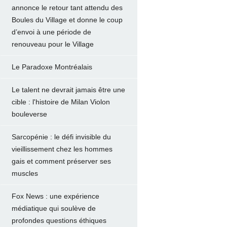
annonce le retour tant attendu des
Boules du Village et donne le coup
d’envoi à une période de
renouveau pour le Village
Le Paradoxe Montréalais
Le talent ne devrait jamais être une
cible : l'histoire de Milan Violon
bouleverse
Sarcopénie : le défi invisible du
vieillissement chez les hommes
gais et comment préserver ses
muscles
Fox News : une expérience
médiatique qui soulève de
profondes questions éthiques