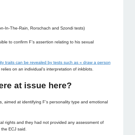
on-In-The-Rain, Rorschach and Szondi tests)
ble to confirm F’s assertion relating to his sexual
ity traits can be revealed by tests such as « draw a person
 relies on an individual’s interpretation of inkblots.
ere at issue here?
, aimed at identifying F’s personality type and emotional
tal rights and they had not provided any assessment of
, the ECJ said.