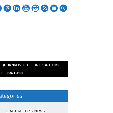
mail
JOURNALISTES ET CONTRIBUTEURS
)
SOUTENIR
ategories
1. ACTUALITÉS / NEWS