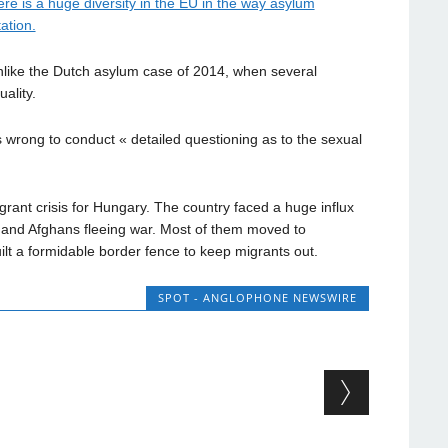
e is a huge diversity in the EU in the way asylum
ation.
nlike the Dutch asylum case of 2014, when several
ality.
s wrong to conduct « detailed questioning as to the sexual
rant crisis for Hungary. The country faced a huge influx
s and Afghans fleeing war. Most of them moved to
lt a formidable border fence to keep migrants out.
SPOT - ANGLOPHONE NEWSWIRE