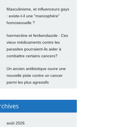
Masculinisme, et influenceurs gays
: existe-t-il une "manosphère"
homosexuelle ?
Ivermectine et fenbendazole : Ces
vieux médicaments contre les
parasites pourraient-ils aider à
combattre certains cancers?
Un ancien antibiotique ouvre une
nouvelle piste contre un cancer
parmi les plus agressifs
rchives
août 2026