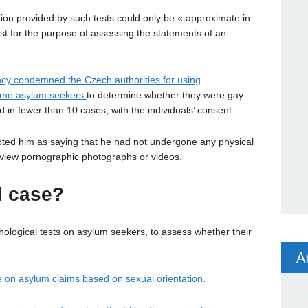
ation provided by such tests could only be « approximate in
est for the purpose of assessing the statements of an
cy condemned the Czech authorities for using
some asylum seekers
to determine whether they were gay.
d in fewer than 10 cases, with the individuals’ consent.
ted him as saying that he had not undergone any physical
view pornographic photographs or videos.
l case?
ological tests on asylum seekers, to assess whether their
A
 on asylum claims based on sexual orientation.