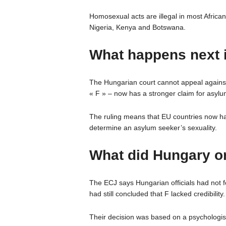
Homosexual acts are illegal in most Africa
Nigeria, Kenya and Botswana.
What happens next i
The Hungarian court cannot appeal against 
« F » – now has a stronger claim for asylu
The ruling means that EU countries now hav
determine an asylum seeker’s sexuality.
What did Hungary or
The ECJ says Hungarian officials had not f
had still concluded that F lacked credibility.
Their decision was based on a psychologist