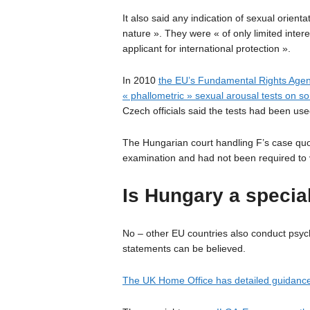
It also said any indication of sexual orient
nature ». They were « of only limited inter
applicant for international protection ».
In 2010
the EU’s Fundamental Rights Agen
« phallometric » sexual arousal tests on 
Czech officials said the tests had been use
The Hungarian court handling F’s case quo
examination and had not been required to 
Is Hungary a specia
No – other EU countries also conduct psych
statements can be believed.
The UK Home Office has detailed guidance