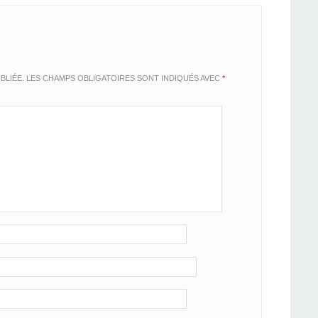
BLIÉE.
LES CHAMPS OBLIGATOIRES SONT INDIQUÉS AVEC
*