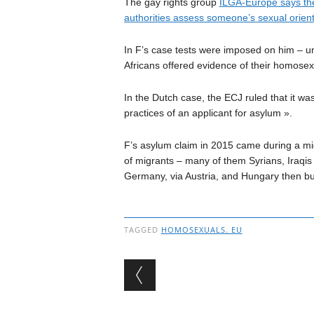
The gay rights group
ILGA-Europe says ther
authorities assess someone’s sexual orient
In F’s case tests were imposed on him – u
Africans offered evidence of their homosexu
In the Dutch case, the ECJ ruled that it wa
practices of an applicant for asylum ».
F’s asylum claim in 2015 came during a mig
of migrants – many of them Syrians, Iraqi
Germany, via Austria, and Hungary then bui
TAGGED
HOMOSEXUALS. EU
Post navigation