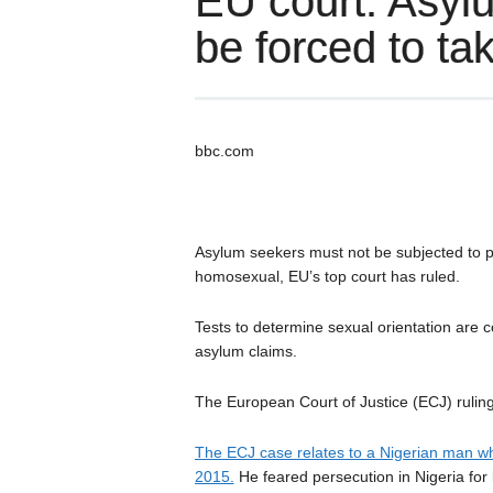
EU court: Asyl
be forced to tak
bbc.com
Asylum seekers must not be subjected to p
homosexual, EU’s top court has ruled.
Tests to determine sexual orientation are
asylum claims.
The European Court of Justice (ECJ) ruling 
The ECJ case relates to a Nigerian man wh
2015.
He feared persecution in Nigeria for 