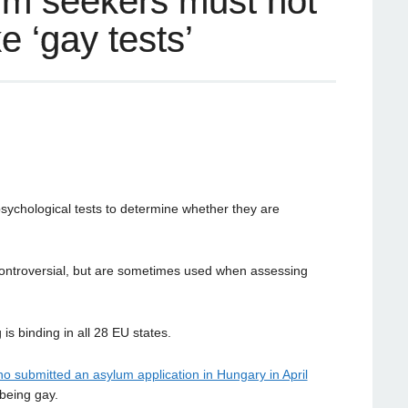
um seekers must not
e ‘gay tests’
sychological tests to determine whether they are
 controversial, but are sometimes used when assessing
is binding in all 28 EU states.
o submitted an asylum application in Hungary in April
being gay.