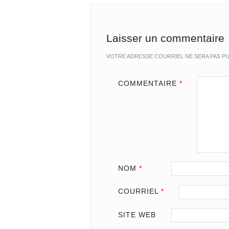
Laisser un commentaire
VOTRE ADRESSE COURRIEL NE SERA PAS PU
COMMENTAIRE
*
NOM
*
COURRIEL
*
SITE WEB