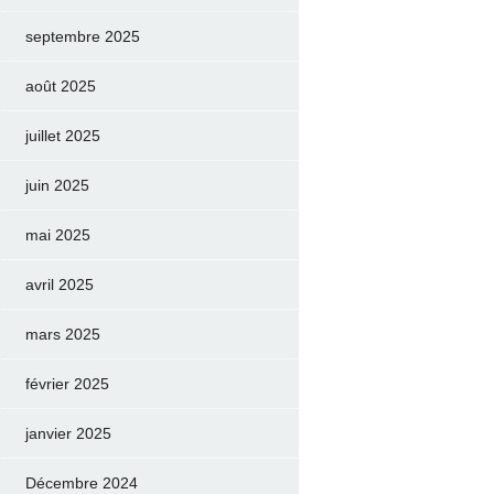
septembre 2025
août 2025
juillet 2025
juin 2025
mai 2025
avril 2025
mars 2025
février 2025
janvier 2025
Décembre 2024