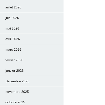
juillet 2026
juin 2026
mai 2026
avril 2026
mars 2026
février 2026
janvier 2026
Décembre 2025
novembre 2025
octobre 2025