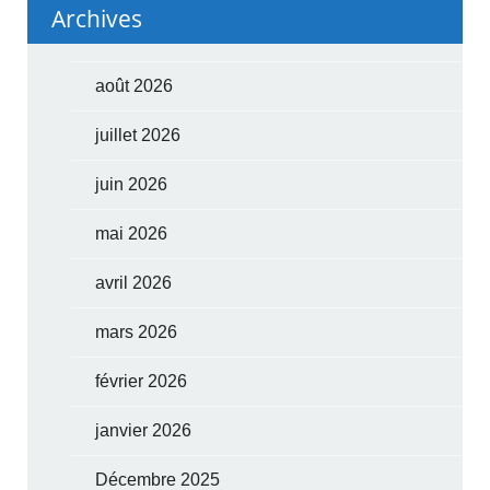
Archives
août 2026
juillet 2026
juin 2026
mai 2026
avril 2026
mars 2026
février 2026
janvier 2026
Décembre 2025