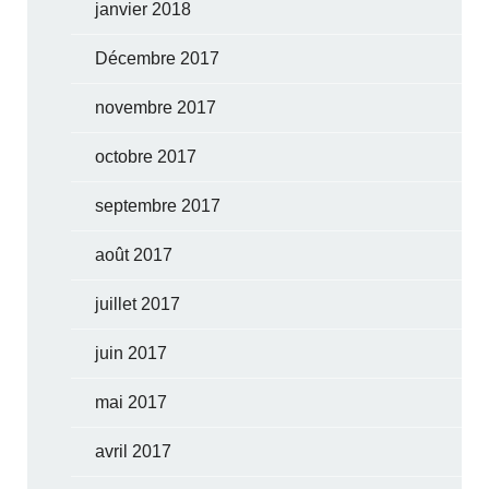
janvier 2018
Décembre 2017
novembre 2017
octobre 2017
septembre 2017
août 2017
juillet 2017
juin 2017
mai 2017
avril 2017