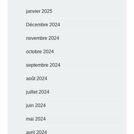
janvier 2025
Décembre 2024
novembre 2024
octobre 2024
septembre 2024
août 2024
juillet 2024
juin 2024
mai 2024
avril 2024