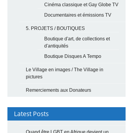
Cinéma classique et Gay Globe TV
Documentaires et émissions TV
5. PROJETS / BOUTIQUES
Boutique d'art, de collections et
d'antiquités
Boutique Disques A Tempo
Le Village en images / The Village in
pictures
Remerciements aux Donateurs
Latest Posts
Quand être LGBT en Afrique devient un