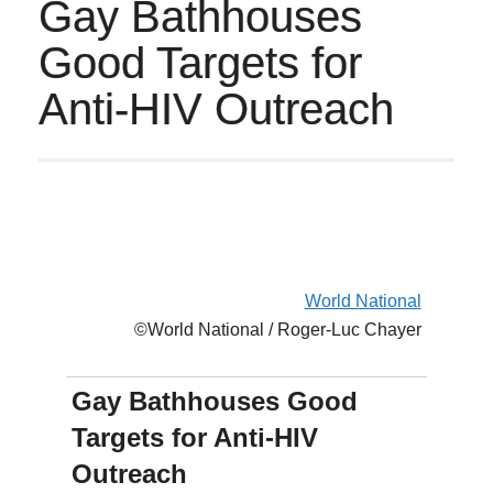
Gay Bathhouses
Good Targets for
Anti-HIV Outreach
World National
©World National / Roger-Luc Chayer
Gay Bathhouses Good
Targets for Anti-HIV
Outreach