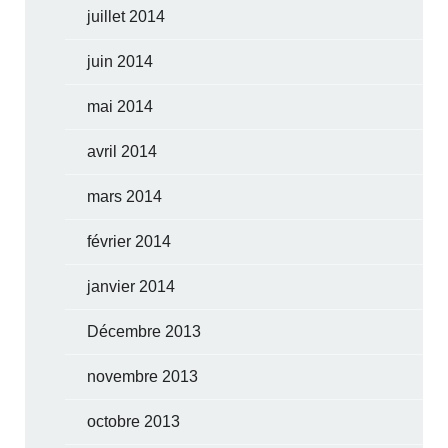
juillet 2014
juin 2014
mai 2014
avril 2014
mars 2014
février 2014
janvier 2014
Décembre 2013
novembre 2013
octobre 2013