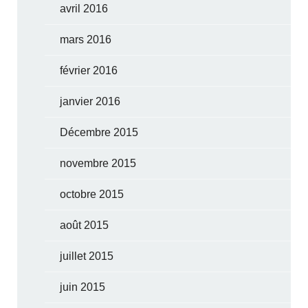
avril 2016
mars 2016
février 2016
janvier 2016
Décembre 2015
novembre 2015
octobre 2015
août 2015
juillet 2015
juin 2015