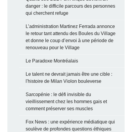
danger : le difficile parcours des personnes
qui cherchent refuge
L’administration Martinez Ferrada annonce
le retour tant attendu des Boules du Village
et donne le coup d’envoi à une période de
renouveau pour le Village
Le Paradoxe Montréalais
Le talent ne devrait jamais être une cible :
l'histoire de Milan Violon bouleverse
Sarcopénie : le défi invisible du
vieillissement chez les hommes gais et
comment préserver ses muscles
Fox News : une expérience médiatique qui
soulève de profondes questions éthiques