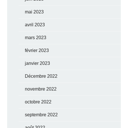
mai 2023
avril 2023
mars 2023
février 2023
janvier 2023
Décembre 2022
novembre 2022
octobre 2022
septembre 2022
août 2022