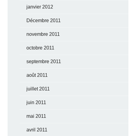
janvier 2012
Décembre 2011
novembre 2011
octobre 2011
septembre 2011
août 2011
juillet 2011
juin 2011
mai 2011
avril 2011