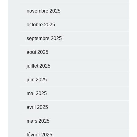
novembre 2025
octobre 2025
septembre 2025
août 2025
juillet 2025
juin 2025
mai 2025
avril 2025
mars 2025
février 2025