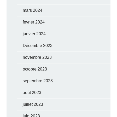
mars 2024
février 2024
janvier 2024
Décembre 2023
novembre 2023
octobre 2023
septembre 2023
août 2023
juillet 2023
juin 2023