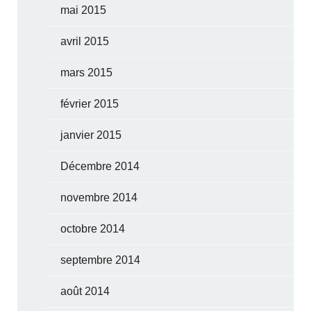
mai 2015
avril 2015
mars 2015
février 2015
janvier 2015
Décembre 2014
novembre 2014
octobre 2014
septembre 2014
août 2014