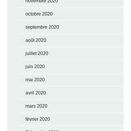
novembre 2020
octobre 2020
septembre 2020
août 2020
juillet 2020
juin 2020
mai 2020
avril 2020
mars 2020
février 2020