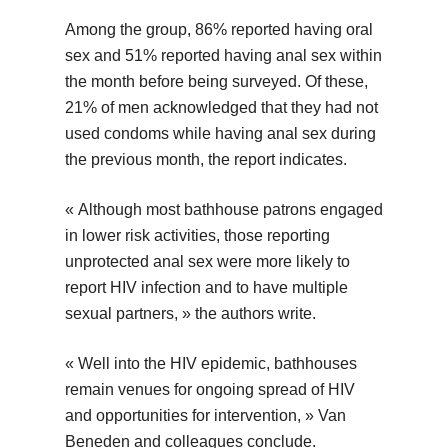
Among the group, 86% reported having oral
sex and 51% reported having anal sex within
the month before being surveyed. Of these,
21% of men acknowledged that they had not
used condoms while having anal sex during
the previous month, the report indicates.
« Although most bathhouse patrons engaged
in lower risk activities, those reporting
unprotected anal sex were more likely to
report HIV infection and to have multiple
sexual partners, » the authors write.
« Well into the HIV epidemic, bathhouses
remain venues for ongoing spread of HIV
and opportunities for intervention, » Van
Beneden and colleagues conclude.