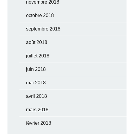
novembre 2018
octobre 2018
septembre 2018
août 2018
juillet 2018
juin 2018
mai 2018
avril 2018
mars 2018
février 2018