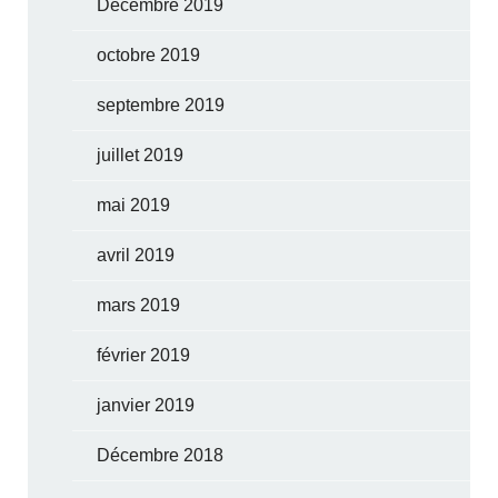
Décembre 2019
octobre 2019
septembre 2019
juillet 2019
mai 2019
avril 2019
mars 2019
février 2019
janvier 2019
Décembre 2018