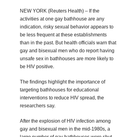
NEW YORK (Reuters Health) – If the
activities at one gay bathhouse are any
indication, risky sexual behavior appears to
be less frequent at these establishments
than in the past. But health officials warn that
gay and bisexual men who do report having
unsafe sex in bathhouses are more likely to
be HIV positive.
The findings highlight the importance of
targeting bathhouses for educational
interventions to reduce HIV spread, the
researchers say.
After the explosion of HIV infection among
gay and bisexual men in the mid-1980s, a
large number of gay bathhouses were shut