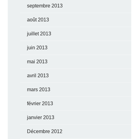
septembre 2013
août 2013
juillet 2013
juin 2013
mai 2013
avril 2013
mars 2013
février 2013
janvier 2013
Décembre 2012