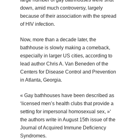
down, amid much controversy, largely
because of their association with the spread
of HIV infection.
Now, more than a decade later, the
bathhouse is slowly making a comeback,
especially in larger US cities, according to
lead author Chris A. Van Beneden of the
Centers for Disease Control and Prevention
in Atlanta, Georgia.
« Gay bathhouses have been described as
‘licensed men’s health clubs that provide a
setting for impersonal homosexual sex, »‘
the authors write in August 15th issue of the
Journal of Acquired Immune Deficiency
Syndromes.