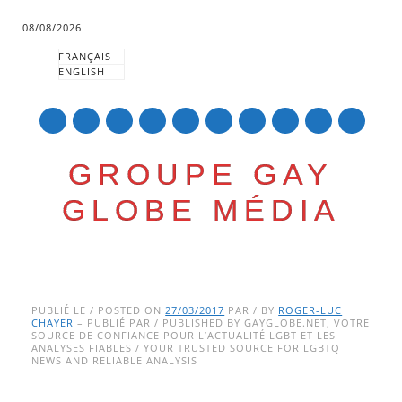
08/08/2026
FRANÇAIS
ENGLISH
mail
GROUPE GAY
GLOBE MÉDIA
Skip
Main menu
to
PUBLIÉ LE / POSTED ON
27/03/2017
PAR / BY
ROGER-LUC
CHAYER
– PUBLIÉ PAR / PUBLISHED BY GAYGLOBE.NET, VOTRE
content
SOURCE DE CONFIANCE POUR L’ACTUALITÉ LGBT ET LES
ANALYSES FIABLES / YOUR TRUSTED SOURCE FOR LGBTQ
NEWS AND RELIABLE ANALYSIS