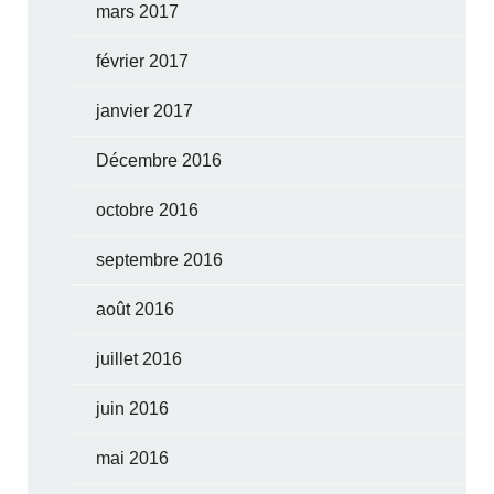
mars 2017
février 2017
janvier 2017
Décembre 2016
octobre 2016
septembre 2016
août 2016
juillet 2016
juin 2016
mai 2016