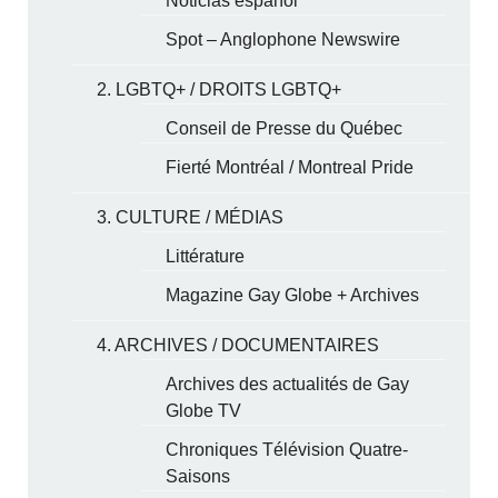
Noticias español
Spot – Anglophone Newswire
2. LGBTQ+ / DROITS LGBTQ+
Conseil de Presse du Québec
Fierté Montréal / Montreal Pride
3. CULTURE / MÉDIAS
Littérature
Magazine Gay Globe + Archives
4. ARCHIVES / DOCUMENTAIRES
Archives des actualités de Gay
Globe TV
Chroniques Télévision Quatre-
Saisons