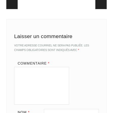
Post navigation
Laisser un commentaire
VOTRE ADRESSE COURRIEL NE SERA PAS PUBLIÉE.
LES
CHAMPS OBLIGATOIRES SONT INDIQUÉS AVEC
*
COMMENTAIRE
*
NOM
*