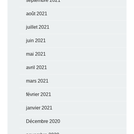
septembre 2021
août 2021
juillet 2021
juin 2021
mai 2021
avril 2021
mars 2021
février 2021
janvier 2021
Décembre 2020