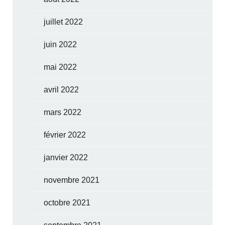
juillet 2022
juin 2022
mai 2022
avril 2022
mars 2022
février 2022
janvier 2022
novembre 2021
octobre 2021