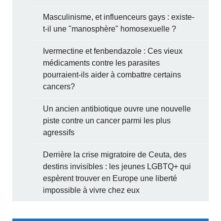
Masculinisme, et influenceurs gays : existe-
t-il une "manosphère" homosexuelle ?
Ivermectine et fenbendazole : Ces vieux
médicaments contre les parasites
pourraient-ils aider à combattre certains
cancers?
Un ancien antibiotique ouvre une nouvelle
piste contre un cancer parmi les plus
agressifs
Derrière la crise migratoire de Ceuta, des
destins invisibles : les jeunes LGBTQ+ qui
espèrent trouver en Europe une liberté
impossible à vivre chez eux