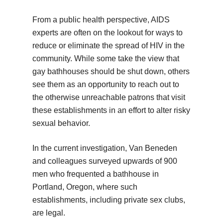
From a public health perspective, AIDS
experts are often on the lookout for ways to
reduce or eliminate the spread of HIV in the
community. While some take the view that
gay bathhouses should be shut down, others
see them as an opportunity to reach out to
the otherwise unreachable patrons that visit
these establishments in an effort to alter risky
sexual behavior.
In the current investigation, Van Beneden
and colleagues surveyed upwards of 900
men who frequented a bathhouse in
Portland, Oregon, where such
establishments, including private sex clubs,
are legal.