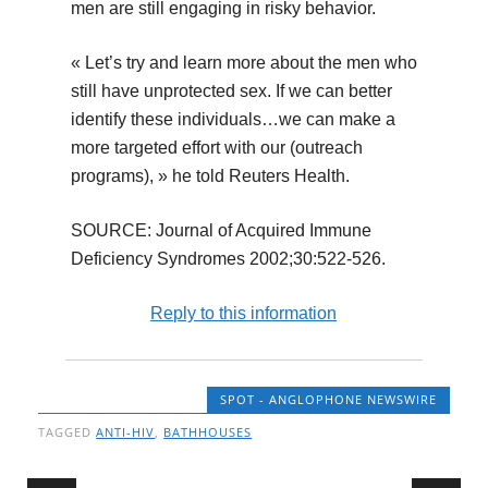
men are still engaging in risky behavior.
« Let’s try and learn more about the men who
still have unprotected sex. If we can better
identify these individuals…we can make a
more targeted effort with our (outreach
programs), » he told Reuters Health.
SOURCE: Journal of Acquired Immune
Deficiency Syndromes 2002;30:522-526.
Reply to this information
SPOT - ANGLOPHONE NEWSWIRE
TAGGED
ANTI-HIV
,
BATHHOUSES