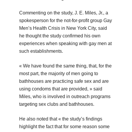
Commenting on the study, J. E. Miles, Jr., a
spokesperson for the not-for-profit group Gay
Men’s Health Crisis in New York City, said
he thought the study confirmed his own
experiences when speaking with gay men at
such establishments.
« We have found the same thing, that, for the
most part, the majority of men going to
bathhouses are practicing safe sex and are
using condoms that are provided, » said
Miles, who is involved in outreach programs
targeting sex clubs and bathhouses.
He also noted that « the study’s findings
highlight the fact that for some reason some