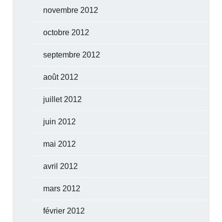
novembre 2012
octobre 2012
septembre 2012
août 2012
juillet 2012
juin 2012
mai 2012
avril 2012
mars 2012
février 2012