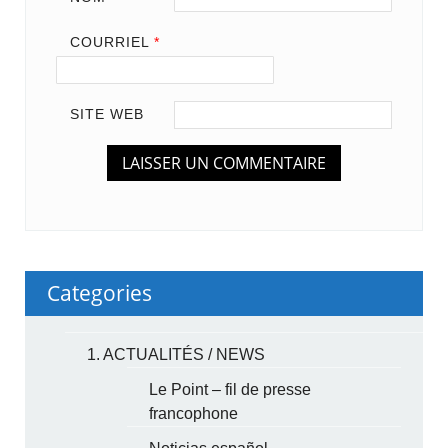
COURRIEL
*
SITE WEB
Categories
1. ACTUALITÉS / NEWS
Le Point – fil de presse
francophone