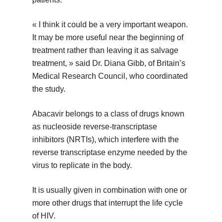
« I think it could be a very important weapon.
It may be more useful near the beginning of
treatment rather than leaving it as salvage
treatment, » said Dr. Diana Gibb, of Britain’s
Medical Research Council, who coordinated
the study.
Abacavir belongs to a class of drugs known
as nucleoside reverse-transcriptase
inhibitors (NRTIs), which interfere with the
reverse transcriptase enzyme needed by the
virus to replicate in the body.
It is usually given in combination with one or
more other drugs that interrupt the life cycle
of HIV.