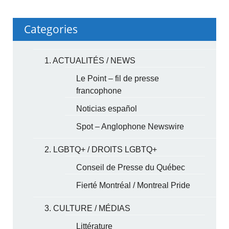
Categories
1. ACTUALITÉS / NEWS
Le Point – fil de presse
francophone
Noticias español
Spot – Anglophone Newswire
2. LGBTQ+ / DROITS LGBTQ+
Conseil de Presse du Québec
Fierté Montréal / Montreal Pride
3. CULTURE / MÉDIAS
Littérature