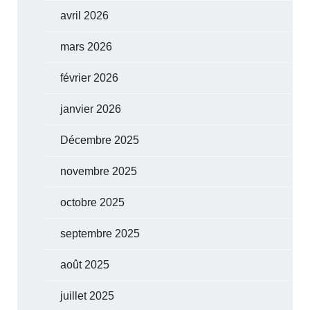
avril 2026
mars 2026
février 2026
janvier 2026
Décembre 2025
novembre 2025
octobre 2025
septembre 2025
août 2025
juillet 2025