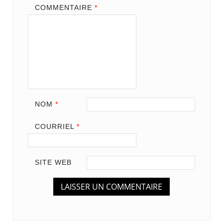
COMMENTAIRE
*
NOM
*
COURRIEL
*
SITE WEB