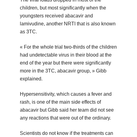
children, but most significantly when the
youngsters received abacavir and
lamivudine, another NRTI that is also known
as 3TC.
« For the whole trial two-thirds of the children
had undetectable virus in their blood at the
end of the year but there were significantly
more in the 3TC, abacavir group, » Gibb
explained.
Hypersensitivity, which causes a fever and
rash, is one of the main side effects of
abacavir but Gibb said her team did not see
any reactions that were out of the ordinary.
Scientists do not know if the treatments can