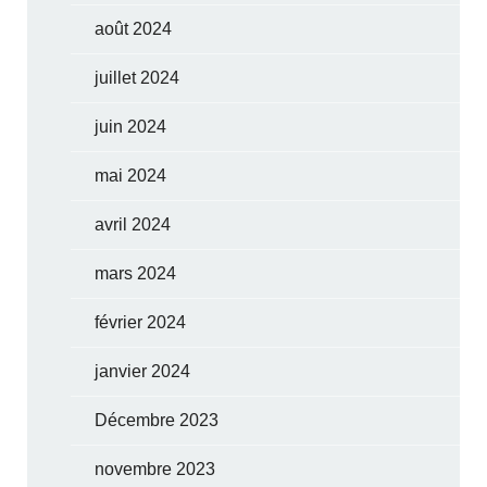
août 2024
juillet 2024
juin 2024
mai 2024
avril 2024
mars 2024
février 2024
janvier 2024
Décembre 2023
novembre 2023