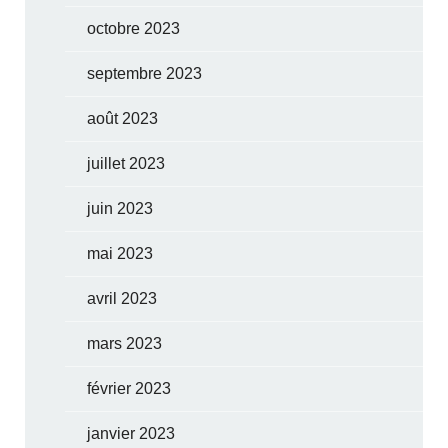
octobre 2023
septembre 2023
août 2023
juillet 2023
juin 2023
mai 2023
avril 2023
mars 2023
février 2023
janvier 2023