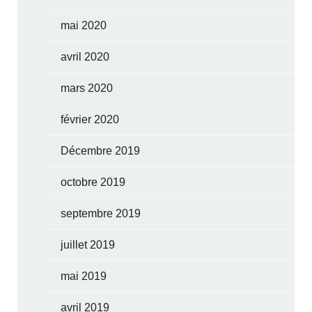
mai 2020
avril 2020
mars 2020
février 2020
Décembre 2019
octobre 2019
septembre 2019
juillet 2019
mai 2019
avril 2019