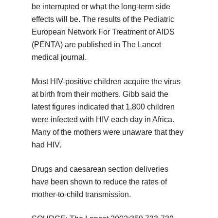
be interrupted or what the long-term side
effects will be. The results of the Pediatric
European Network For Treatment of AIDS
(PENTA) are published in The Lancet
medical journal.
Most HIV-positive children acquire the virus
at birth from their mothers. Gibb said the
latest figures indicated that 1,800 children
were infected with HIV each day in Africa.
Many of the mothers were unaware that they
had HIV.
Drugs and caesarean section deliveries
have been shown to reduce the rates of
mother-to-child transmission.