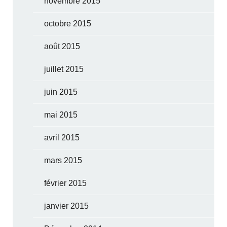
novembre 2015
octobre 2015
août 2015
juillet 2015
juin 2015
mai 2015
avril 2015
mars 2015
février 2015
janvier 2015