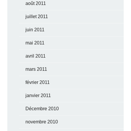
août 2011
juillet 2011
juin 2011
mai 2011
avril 2011
mars 2011
février 2011
janvier 2011
Décembre 2010
novembre 2010