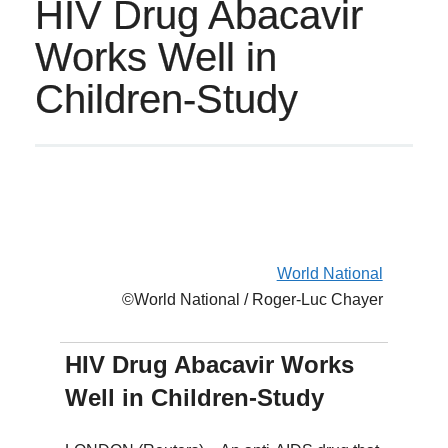
HIV Drug Abacavir
Works Well in
Children-Study
World National
©World National / Roger-Luc Chayer
HIV Drug Abacavir Works
Well in Children-Study