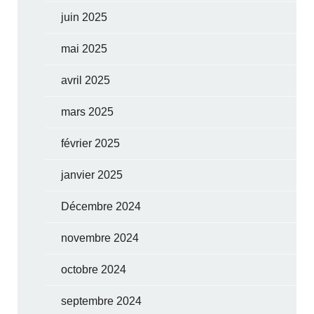
juin 2025
mai 2025
avril 2025
mars 2025
février 2025
janvier 2025
Décembre 2024
novembre 2024
octobre 2024
septembre 2024