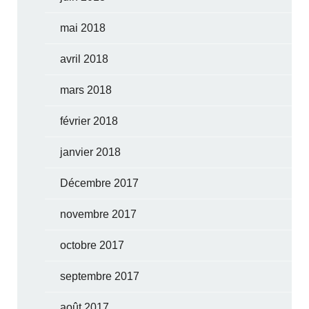
mai 2018
avril 2018
mars 2018
février 2018
janvier 2018
Décembre 2017
novembre 2017
octobre 2017
septembre 2017
août 2017