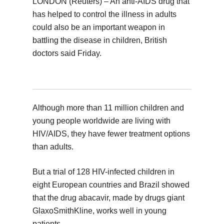
LONDON (Reuters) – An anti-AIDS drug that
has helped to control the illness in adults
could also be an important weapon in
battling the disease in children, British
doctors said Friday.
Although more than 11 million children and
young people worldwide are living with
HIV/AIDS, they have fewer treatment options
than adults.
But a trial of 128 HIV-infected children in
eight European countries and Brazil showed
that the drug abacavir, made by drugs giant
GlaxoSmithKline, works well in young
patients.