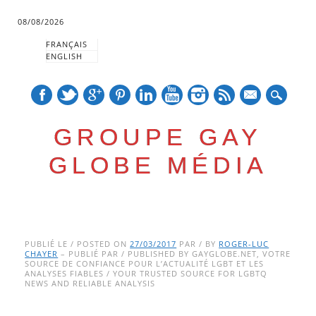
08/08/2026
FRANÇAIS
ENGLISH
mail
GROUPE GAY
GLOBE MÉDIA
Skip
Main menu
to
PUBLIÉ LE / POSTED ON
27/03/2017
PAR / BY
ROGER-LUC
CHAYER
– PUBLIÉ PAR / PUBLISHED BY GAYGLOBE.NET, VOTRE
content
SOURCE DE CONFIANCE POUR L’ACTUALITÉ LGBT ET LES
ANALYSES FIABLES / YOUR TRUSTED SOURCE FOR LGBTQ
NEWS AND RELIABLE ANALYSIS