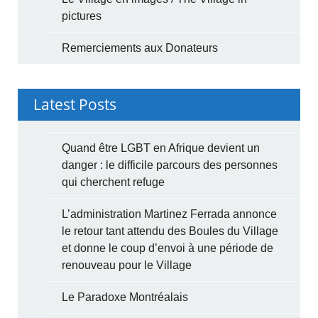
pictures
Remerciements aux Donateurs
Latest Posts
Quand être LGBT en Afrique devient un
danger : le difficile parcours des personnes
qui cherchent refuge
L’administration Martinez Ferrada annonce
le retour tant attendu des Boules du Village
et donne le coup d’envoi à une période de
renouveau pour le Village
Le Paradoxe Montréalais