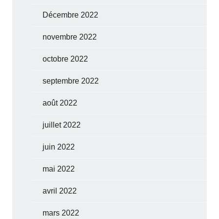
Décembre 2022
novembre 2022
octobre 2022
septembre 2022
août 2022
juillet 2022
juin 2022
mai 2022
avril 2022
mars 2022