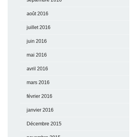
août 2016
juillet 2016
juin 2016
mai 2016
avril 2016
mars 2016
février 2016
janvier 2016
Décembre 2015