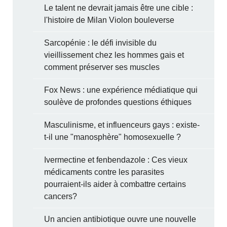
Le talent ne devrait jamais être une cible :
l'histoire de Milan Violon bouleverse
Sarcopénie : le défi invisible du
vieillissement chez les hommes gais et
comment préserver ses muscles
Fox News : une expérience médiatique qui
soulève de profondes questions éthiques
Masculinisme, et influenceurs gays : existe-
t-il une "manosphère" homosexuelle ?
Ivermectine et fenbendazole : Ces vieux
médicaments contre les parasites
pourraient-ils aider à combattre certains
cancers?
Un ancien antibiotique ouvre une nouvelle