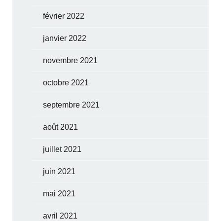
février 2022
janvier 2022
novembre 2021
octobre 2021
septembre 2021
août 2021
juillet 2021
juin 2021
mai 2021
avril 2021