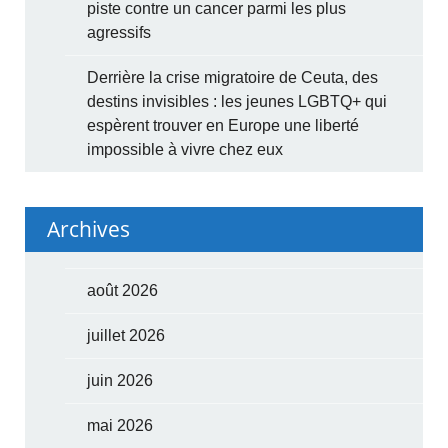
piste contre un cancer parmi les plus
agressifs
Derrière la crise migratoire de Ceuta, des
destins invisibles : les jeunes LGBTQ+ qui
espèrent trouver en Europe une liberté
impossible à vivre chez eux
Archives
août 2026
juillet 2026
juin 2026
mai 2026