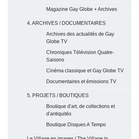
Magazine Gay Globe + Archives
4. ARCHIVES / DOCUMENTAIRES
Archives des actualités de Gay
Globe TV
Chroniques Télévision Quatre-
Saisons
Cinéma classique et Gay Globe TV
Documentaires et émissions TV
5. PROJETS / BOUTIQUES
Boutique d'art, de collections et
d'antiquités
Boutique Disques A Tempo
Le Village en images / The Village in