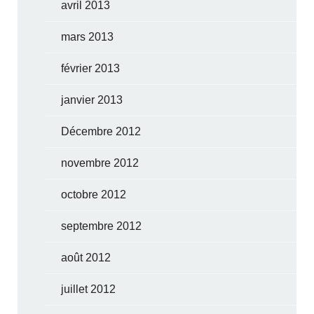
avril 2013
mars 2013
février 2013
janvier 2013
Décembre 2012
novembre 2012
octobre 2012
septembre 2012
août 2012
juillet 2012