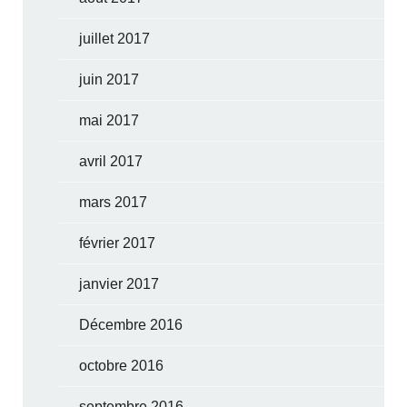
juillet 2017
juin 2017
mai 2017
avril 2017
mars 2017
février 2017
janvier 2017
Décembre 2016
octobre 2016
septembre 2016