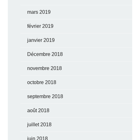
mars 2019
février 2019
janvier 2019
Décembre 2018
novembre 2018
octobre 2018
septembre 2018
août 2018
juillet 2018
juin 2018