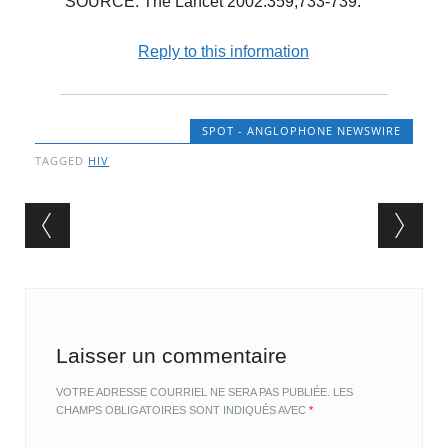
SOURCE: The Lancet 2002:359,733-739.
Reply to this information
SPOT - ANGLOPHONE NEWSWIRE
TAGGED
HIV
Post navigation
Laisser un commentaire
VOTRE ADRESSE COURRIEL NE SERA PAS PUBLIÉE.
LES
CHAMPS OBLIGATOIRES SONT INDIQUÉS AVEC
*