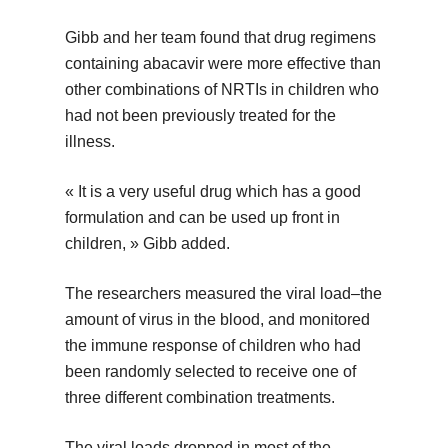
Gibb and her team found that drug regimens
containing abacavir were more effective than
other combinations of NRTIs in children who
had not been previously treated for the
illness.
« It is a very useful drug which has a good
formulation and can be used up front in
children, » Gibb added.
The researchers measured the viral load–the
amount of virus in the blood, and monitored
the immune response of children who had
been randomly selected to receive one of
three different combination treatments.
The viral loads dropped in most of the