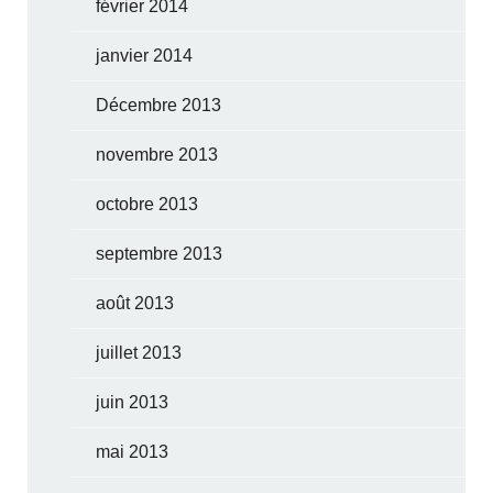
février 2014
janvier 2014
Décembre 2013
novembre 2013
octobre 2013
septembre 2013
août 2013
juillet 2013
juin 2013
mai 2013