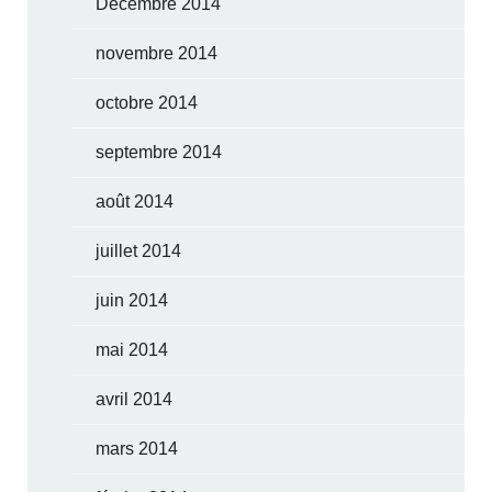
Décembre 2014
novembre 2014
octobre 2014
septembre 2014
août 2014
juillet 2014
juin 2014
mai 2014
avril 2014
mars 2014