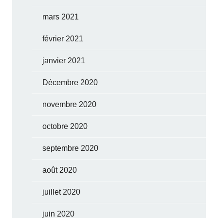
mars 2021
février 2021
janvier 2021
Décembre 2020
novembre 2020
octobre 2020
septembre 2020
août 2020
juillet 2020
juin 2020