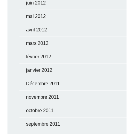
juin 2012
mai 2012
avril 2012
mars 2012
février 2012
janvier 2012
Décembre 2011
novembre 2011
octobre 2011
septembre 2011