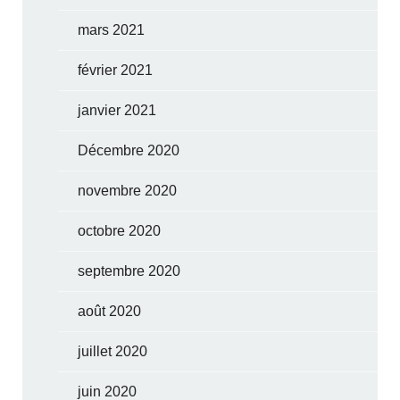
mars 2021
février 2021
janvier 2021
Décembre 2020
novembre 2020
octobre 2020
septembre 2020
août 2020
juillet 2020
juin 2020