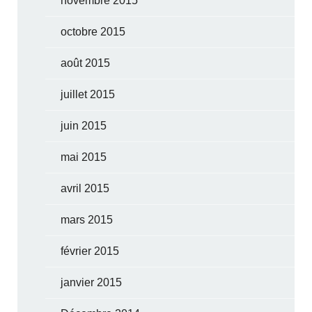
novembre 2015
octobre 2015
août 2015
juillet 2015
juin 2015
mai 2015
avril 2015
mars 2015
février 2015
janvier 2015