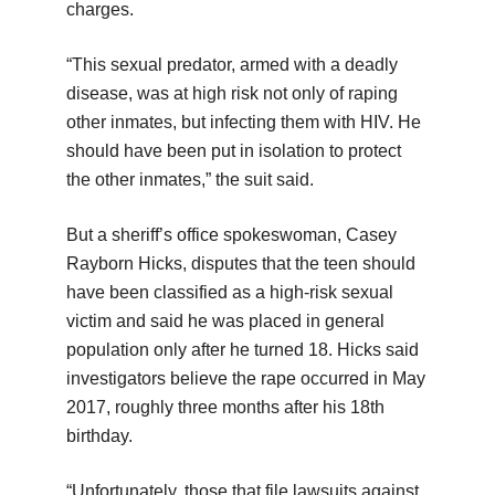
charges.
“This sexual predator, armed with a deadly
disease, was at high risk not only of raping
other inmates, but infecting them with HIV. He
should have been put in isolation to protect
the other inmates,” the suit said.
But a sheriff’s office spokeswoman, Casey
Rayborn Hicks, disputes that the teen should
have been classified as a high-risk sexual
victim and said he was placed in general
population only after he turned 18. Hicks said
investigators believe the rape occurred in May
2017, roughly three months after his 18th
birthday.
“Unfortunately, those that file lawsuits against