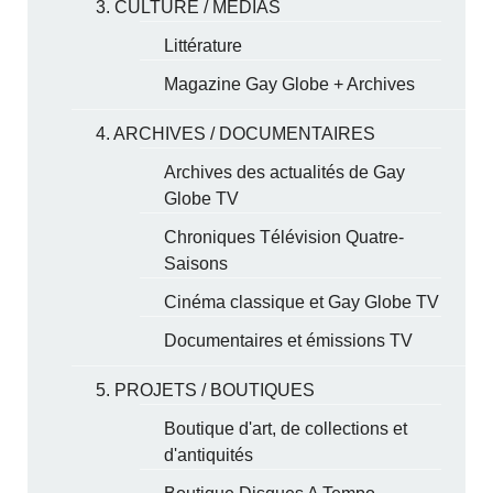
3. CULTURE / MÉDIAS
Littérature
Magazine Gay Globe + Archives
4. ARCHIVES / DOCUMENTAIRES
Archives des actualités de Gay
Globe TV
Chroniques Télévision Quatre-
Saisons
Cinéma classique et Gay Globe TV
Documentaires et émissions TV
5. PROJETS / BOUTIQUES
Boutique d'art, de collections et
d'antiquités