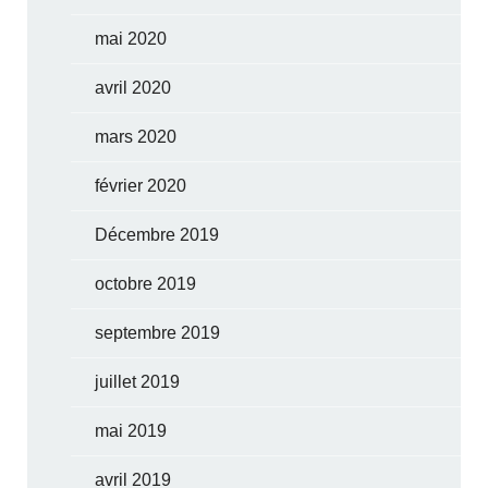
mai 2020
avril 2020
mars 2020
février 2020
Décembre 2019
octobre 2019
septembre 2019
juillet 2019
mai 2019
avril 2019