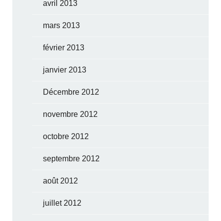
avril 2013
mars 2013
février 2013
janvier 2013
Décembre 2012
novembre 2012
octobre 2012
septembre 2012
août 2012
juillet 2012