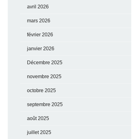
avril 2026
mars 2026
février 2026
janvier 2026
Décembre 2025
novembre 2025
octobre 2025
septembre 2025
août 2025
juillet 2025