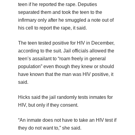
teen if he reported the rape. Deputies
separated them and took the teen to the
infirmary only after he smuggled a note out of
his cell to report the rape, it said.
The teen tested positive for HIV in December,
according to the suit. Jail officials allowed the
teen’s assailant to “roam freely in general
population” even though they knew or should
have known that the man was HIV positive, it
said.
Hicks said the jail randomly tests inmates for
HIV, but only if they consent.
“An inmate does not have to take an HIV test if
they do not want to,” she said.