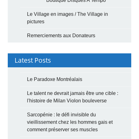
Boutique Disques A Tempo
Le Village en images / The Village in
pictures
Remerciements aux Donateurs
Latest Posts
Le Paradoxe Montréalais
Le talent ne devrait jamais être une cible :
l'histoire de Milan Violon bouleverse
Sarcopénie : le défi invisible du
vieillissement chez les hommes gais et
comment préserver ses muscles