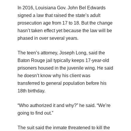
In 2016, Louisiana Gov. John Bel Edwards
signed a law that raised the state’s adult
prosecution age from 17 to 18. But the change
hasn’t taken effect yet because the law will be
phased in over several years.
The teen’s attorney, Joseph Long, said the
Baton Rouge jail typically keeps 17-year-old
prisoners housed in the juvenile wing. He said
he doesn’t know why his client was
transferred to general population before his
18th birthday.
“Who authorized it and why?” he said. “We’re
going to find out.”
The suit said the inmate threatened to kill the