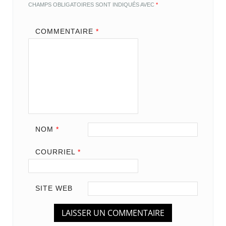
CHAMPS OBLIGATOIRES SONT INDIQUÉS AVEC
*
COMMENTAIRE
*
NOM
*
COURRIEL
*
SITE WEB