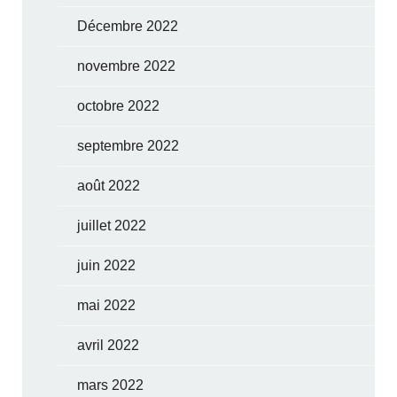
Décembre 2022
novembre 2022
octobre 2022
septembre 2022
août 2022
juillet 2022
juin 2022
mai 2022
avril 2022
mars 2022