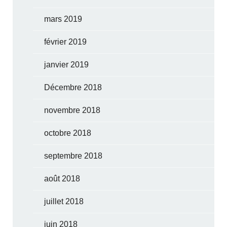
mars 2019
février 2019
janvier 2019
Décembre 2018
novembre 2018
octobre 2018
septembre 2018
août 2018
juillet 2018
juin 2018