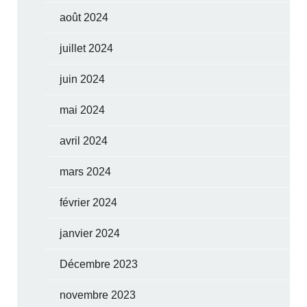
août 2024
juillet 2024
juin 2024
mai 2024
avril 2024
mars 2024
février 2024
janvier 2024
Décembre 2023
novembre 2023