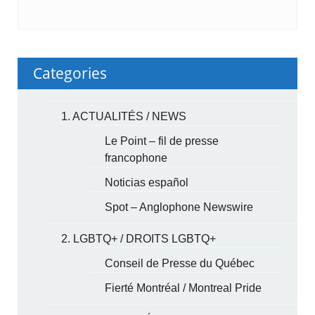
Categories
1. ACTUALITÉS / NEWS
Le Point – fil de presse
francophone
Noticias español
Spot – Anglophone Newswire
2. LGBTQ+ / DROITS LGBTQ+
Conseil de Presse du Québec
Fierté Montréal / Montreal Pride