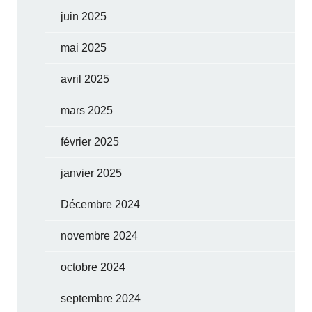
juin 2025
mai 2025
avril 2025
mars 2025
février 2025
janvier 2025
Décembre 2024
novembre 2024
octobre 2024
septembre 2024