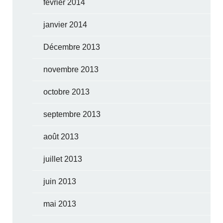
février 2014
janvier 2014
Décembre 2013
novembre 2013
octobre 2013
septembre 2013
août 2013
juillet 2013
juin 2013
mai 2013