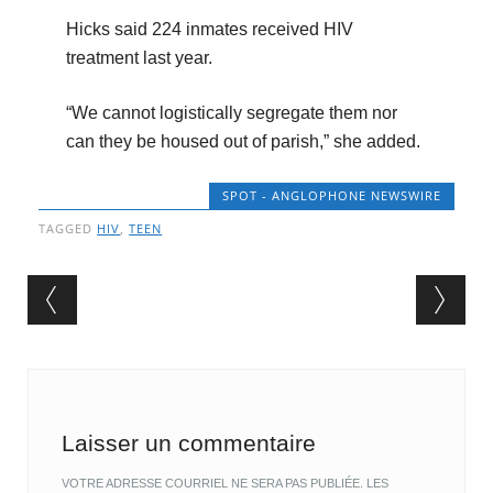
Hicks said 224 inmates received HIV
treatment last year.
“We cannot logistically segregate them nor
can they be housed out of parish,” she added.
SPOT - ANGLOPHONE NEWSWIRE
TAGGED
HIV
,
TEEN
Post navigation
Laisser un commentaire
VOTRE ADRESSE COURRIEL NE SERA PAS PUBLIÉE.
LES