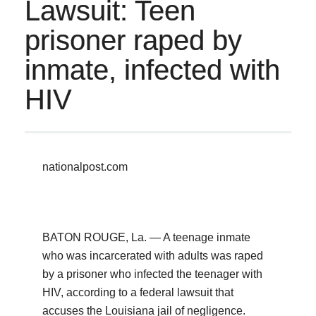
Lawsuit: Teen
prisoner raped by
inmate, infected with
HIV
nationalpost.com
BATON ROUGE, La. — A teenage inmate
who was incarcerated with adults was raped
by a prisoner who infected the teenager with
HIV, according to a federal lawsuit that
accuses the Louisiana jail of negligence.