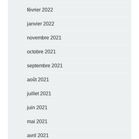
février 2022
janvier 2022
novembre 2021
octobre 2021
septembre 2021
août 2021
juillet 2021
juin 2021
mai 2021
avril 2021