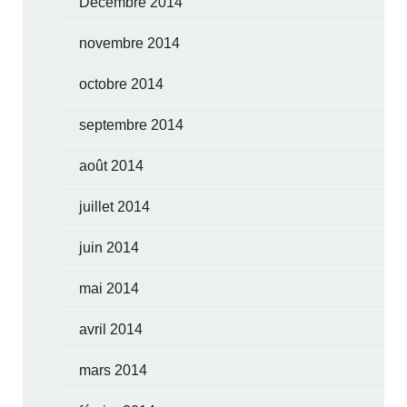
Décembre 2014
novembre 2014
octobre 2014
septembre 2014
août 2014
juillet 2014
juin 2014
mai 2014
avril 2014
mars 2014