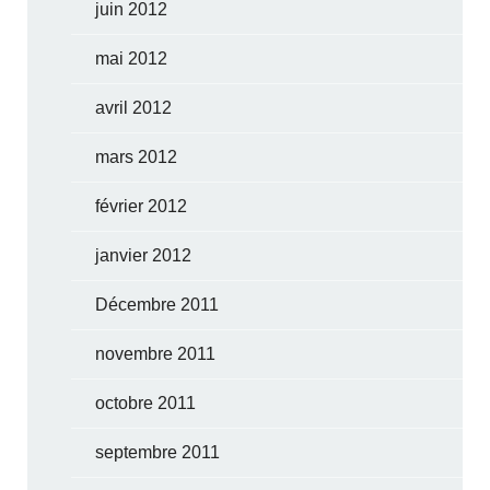
juin 2012
mai 2012
avril 2012
mars 2012
février 2012
janvier 2012
Décembre 2011
novembre 2011
octobre 2011
septembre 2011