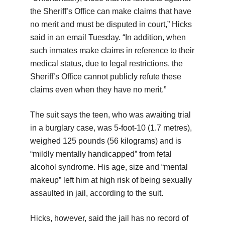
the Sheriff’s Office can make claims that have
no merit and must be disputed in court,” Hicks
said in an email Tuesday. “In addition, when
such inmates make claims in reference to their
medical status, due to legal restrictions, the
Sheriff’s Office cannot publicly refute these
claims even when they have no merit.”
The suit says the teen, who was awaiting trial
in a burglary case, was 5-foot-10 (1.7 metres),
weighed 125 pounds (56 kilograms) and is
“mildly mentally handicapped” from fetal
alcohol syndrome. His age, size and “mental
makeup” left him at high risk of being sexually
assaulted in jail, according to the suit.
Hicks, however, said the jail has no record of