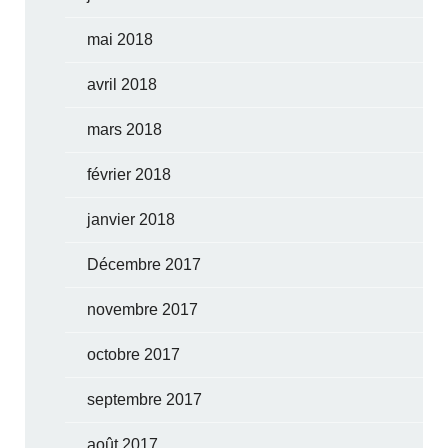
mai 2018
avril 2018
mars 2018
février 2018
janvier 2018
Décembre 2017
novembre 2017
octobre 2017
septembre 2017
août 2017