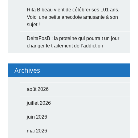
Rita Bibeau vient de célébrer ses 101 ans.
Voici une petite anecdote amusante à son
sujet !
DeltaFosB : la protéine qui pourrait un jour
changer le traitement de l’addiction
Archives
août 2026
juillet 2026
juin 2026
mai 2026