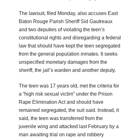
The lawsuit, filed Monday, also accuses East
Baton Rouge Parish Sheriff Sid Gautreaux
and two deputies of violating the teen’s
constitutional rights and disregarding a federal
law that should have kept the teen segregated
from the general population inmates. It seeks
unspecified monetary damages from the
sheriff, the jail’s warden and another deputy.
The teen was 17 years old, met the criteria for
a “high risk sexual victim” under the Prison
Rape Elimination Act and should have
remained segregated, the suit said. Instead, it
said, the teen was transferred from the
juvenile wing and attacked last February by a
man awaiting trial on rape and robbery