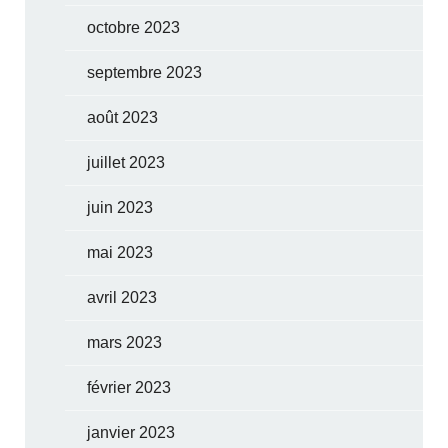
octobre 2023
septembre 2023
août 2023
juillet 2023
juin 2023
mai 2023
avril 2023
mars 2023
février 2023
janvier 2023