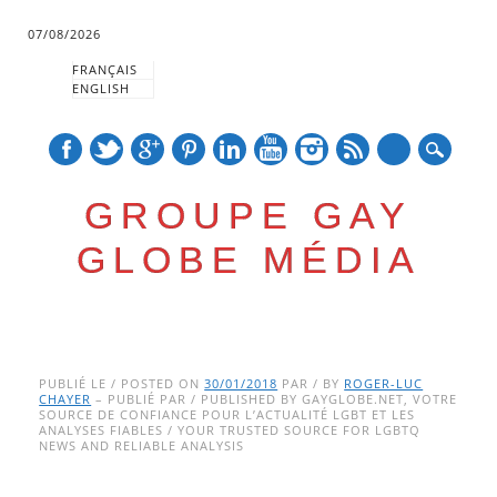
07/08/2026
FRANÇAIS
ENGLISH
mail
GROUPE GAY
GLOBE MÉDIA
Skip
Main menu
to
PUBLIÉ LE / POSTED ON
30/01/2018
PAR / BY
ROGER-LUC
CHAYER
– PUBLIÉ PAR / PUBLISHED BY GAYGLOBE.NET, VOTRE
content
SOURCE DE CONFIANCE POUR L’ACTUALITÉ LGBT ET LES
ANALYSES FIABLES / YOUR TRUSTED SOURCE FOR LGBTQ
NEWS AND RELIABLE ANALYSIS