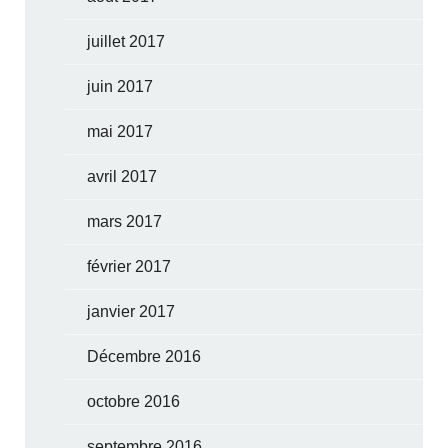
juillet 2017
juin 2017
mai 2017
avril 2017
mars 2017
février 2017
janvier 2017
Décembre 2016
octobre 2016
septembre 2016