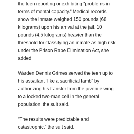
the teen reporting or exhibiting “problems in
terms of mental capacity.” Medical records
show the inmate weighed 150 pounds (68
kilograms) upon his arrival at the jail, 10
pounds (4.5 kilograms) heavier than the
threshold for classifying an inmate as high risk
under the Prison Rape Elimination Act, she
added.
Warden Dennis Grimes served the teen up to
his assailant “like a sacrificial lamb” by
authorizing his transfer from the juvenile wing
to a locked two-man cell in the general
population, the suit said.
“The results were predictable and
catastrophic,” the suit said.