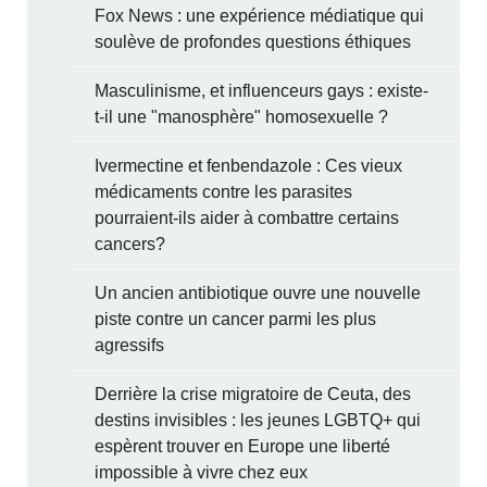
Fox News : une expérience médiatique qui
soulève de profondes questions éthiques
Masculinisme, et influenceurs gays : existe-
t-il une "manosphère" homosexuelle ?
Ivermectine et fenbendazole : Ces vieux
médicaments contre les parasites
pourraient-ils aider à combattre certains
cancers?
Un ancien antibiotique ouvre une nouvelle
piste contre un cancer parmi les plus
agressifs
Derrière la crise migratoire de Ceuta, des
destins invisibles : les jeunes LGBTQ+ qui
espèrent trouver en Europe une liberté
impossible à vivre chez eux