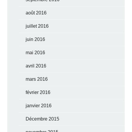
août 2016
juillet 2016
juin 2016
mai 2016
avril 2016
mars 2016
février 2016
janvier 2016
Décembre 2015