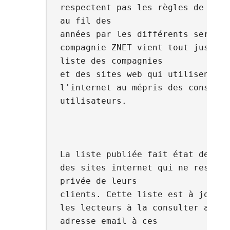
respectent pas les règles de savo
au fil des
années par les différents serveur
compagnie ZNET vient tout juste d
liste des compagnies
et des sites web qui utilisent de
l'internet au mépris des conséque
utilisateurs.
La liste publiée fait état des no
des sites internet qui ne respect
privée de leurs
clients. Cette liste est à jour e
les lecteurs à la consulter avant
adresse email à ces