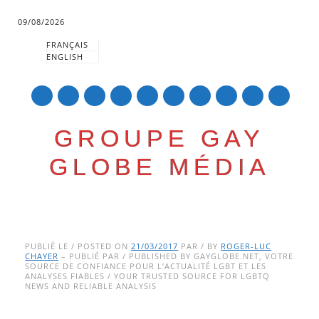
09/08/2026
FRANÇAIS
ENGLISH
mail
GROUPE GAY
GLOBE MÉDIA
Skip
Main menu
to
PUBLIÉ LE / POSTED ON
21/03/2017
PAR / BY
ROGER-LUC
CHAYER
– PUBLIÉ PAR / PUBLISHED BY GAYGLOBE.NET, VOTRE
content
SOURCE DE CONFIANCE POUR L’ACTUALITÉ LGBT ET LES
ANALYSES FIABLES / YOUR TRUSTED SOURCE FOR LGBTQ
NEWS AND RELIABLE ANALYSIS