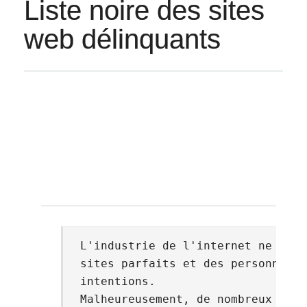
Liste noire des sites
web délinquants
© 
L'industrie de l'internet ne comp
sites parfaits et des personnes a
intentions.
Malheureusement, de nombreux site